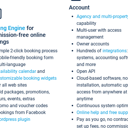
Account
Agency and multi-propert
capability
ing Engine
for
Multi-user with access
ssion-free online
management
ings
Owner accounts
mple 2-click booking process
Hundreds of
integrations
bile-friendly booking form
systems, accounting sof
lti-language
and more
ailability calendar
and
Open API
stomizable booking widgets
Cloud-based software, no
r all web sites
installation, automatic u
d packages, promotions,
access from anywhere at
urs, events, extras
anytime
omo and voucher codes
Continuous system optim
okings from Facebook
Online help and free supp
rdpress plugin
Pay as you go, no contrac
set up fees, no commissi