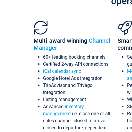
oper
Multi-award winning
Channel
Smar
Manager
comm
60+ leading booking channels
S
Certified 2-way API connections
gu
iCal calendar sync
Me
Google Hotel Ads integration
an
TripAdvisor and Trivago
Pe
integration
wi
Listing management
Wh
Advanced
inventory
S
management
i.e. close one or all
Ro
sales channel, closed to arrival,
bo
closed to departure, dependent
an