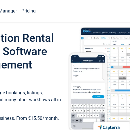
Manager
Pricing
tion Rental
 Software
gement
e bookings, listings,
d many other workflows all in
business. From €15.50/month.