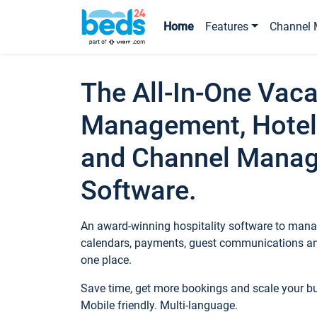
Home
Features
Channel 
The All-In-One Vaca
Management, Hotel
and Channel Mana
Software.
An award-winning hospitality software to manag
calendars, payments, guest communications an
one place.
Save time, get more bookings and scale your 
Mobile friendly. Multi-language.