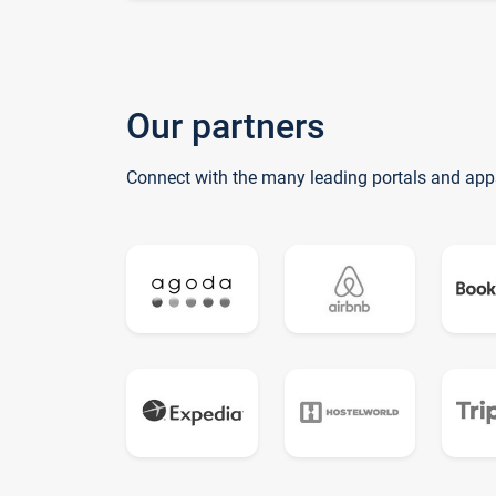
Our partners
Connect with the many leading portals and app