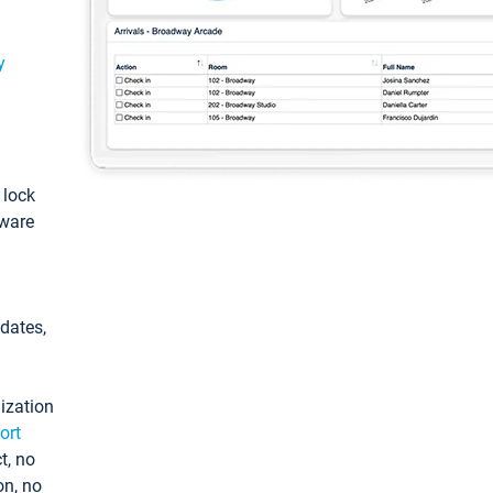
y
: lock
tware
pdates,
ization
ort
t, no
on, no