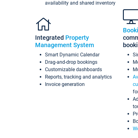
availability and shared inventory
Book
Integrated
Property
commi
Management System
book
Smart Dynamic Calendar
Si
Drag-and-drop bookings
Mo
Customizable dashboards
Mu
Reports, tracking and analytics
Av
Invoice generation
cu
fo
Ad
to
Pr
Bo
Wo