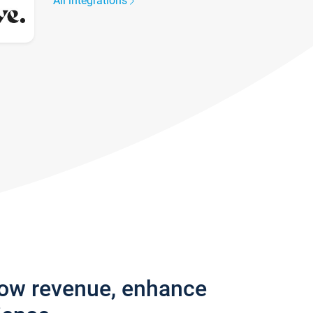
All integrations
row revenue, enhance