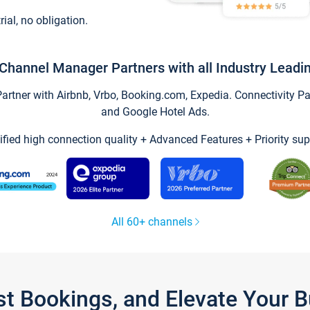
trial, no obligation.
Channel Manager Partners with all Industry Leadi
tner with Airbnb, Vrbo, Booking.com, Expedia. Connectivity Part
and Google Hotel Ads.
ified high connection quality + Advanced Features + Priority sup
All 60+ channels
st Bookings, and Elevate Your 