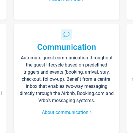
Communication
Automate guest communication throughout
the guest lifecycle based on predefined
triggers and events (booking, arrival, stay,
checkout, follow-up). Benefit from a central
inbox that enables two-way messaging
l
directly through the Airbnb, Booking.com and
Vrbo’s messaging systems.
About communication