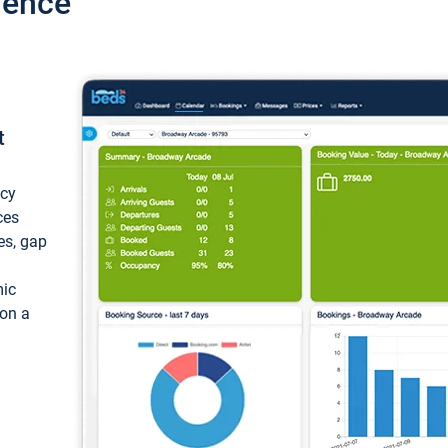
ience
t
ncy
ces
ces, gap
mic
 on a