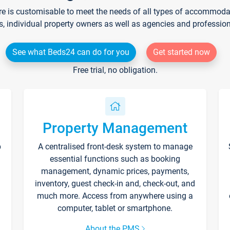
re is customisable to meet the needs of all types of accommodati
s, individual property owners as well as agencies and professio
See what Beds24 can do for you
Get started now
Free trial, no obligation.
Property Management
p
A centralised front-desk system to manage
essential functions such as booking
management, dynamic prices, payments,
inventory, guest check-in and, check-out, and
much more. Access from anywhere using a
computer, tablet or smartphone.
About the PMS