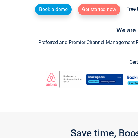
Free 
Book a demo
Get started now
We are 
Preferred and Premier Channel Management Par
Cert
Save time, Boo