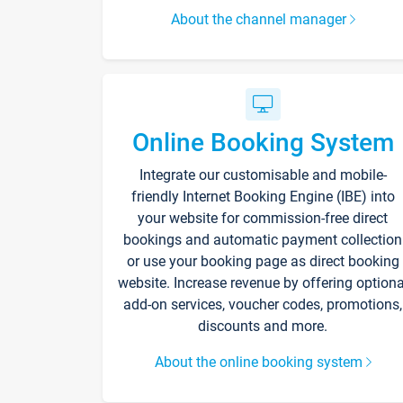
About the channel manager
Online Booking System
Integrate our customisable and mobile-
friendly Internet Booking Engine (IBE) into
your website for commission-free direct
bookings and automatic payment collection
or use your booking page as direct booking
website. Increase revenue by offering optiona
add-on services, voucher codes, promotions,
discounts and more.
About the online booking system