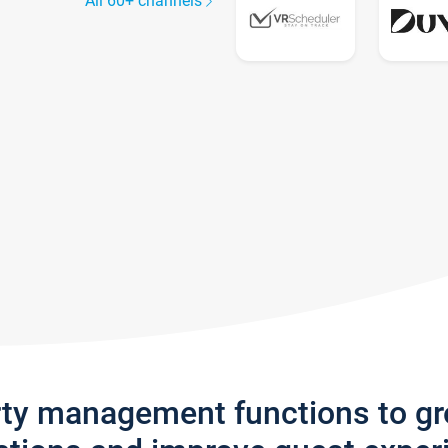
All 60+ channels
rty management functions to g