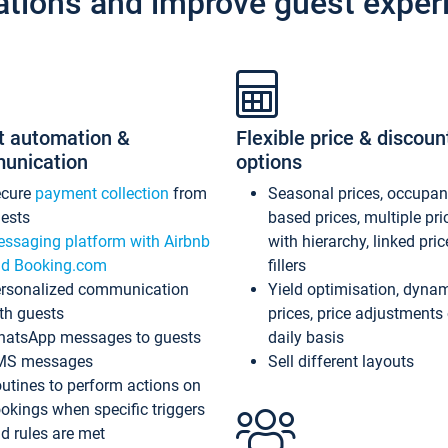
ations and improve guest exper
t automation &
Flexible price & discoun
unication
options
ecure
payment collection
from
Seasonal prices, occupa
ests
based prices, multiple pri
ssaging platform with Airbnb
with hierarchy, linked pri
d Booking.com
fillers
rsonalized communication
Yield optimisation, dyna
th guests
prices, price adjustments
atsApp messages to guests
daily basis
MS messages
Sell different layouts
utines to perform actions on
okings when specific triggers
d rules are met