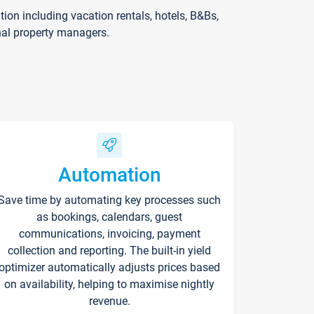
on including vacation rentals, hotels, B&Bs,
nal property managers.
Automation
Save time by automating key processes such
as bookings, calendars, guest
communications, invoicing, payment
collection and reporting. The built-in yield
optimizer automatically adjusts prices based
on availability, helping to maximise nightly
revenue.