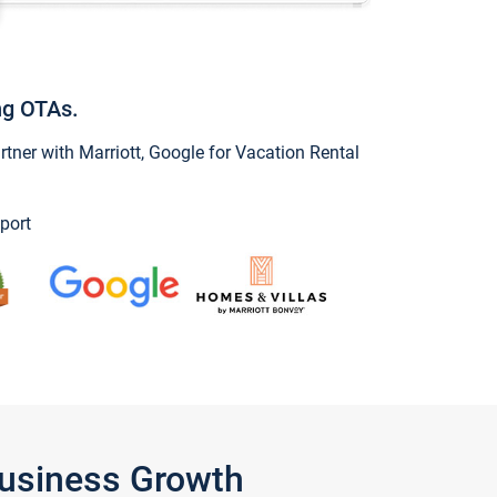
ng OTAs.
ner with Marriott, Google for Vacation Rental
port
Business Growth