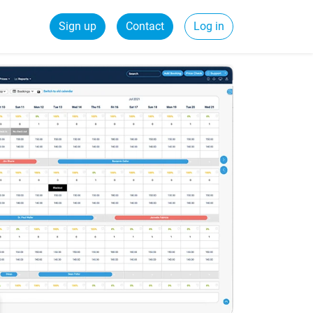
Sign up
Contact
Log in