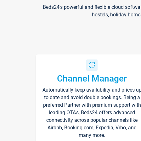
Beds24's powerful and flexible cloud softwa
hostels, holiday home
Channel Manager
Automatically keep availability and prices u
to date and avoid double bookings. Being a
preferred Partner with premium support with
leading OTA's, Beds24 offers advanced
connectivity across popular channels like
Airbnb, Booking.com, Expedia, Vrbo, and
many more.