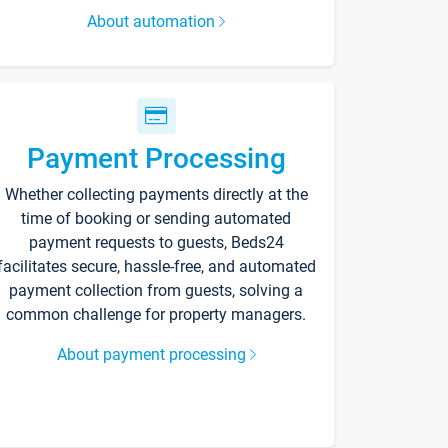
About automation
Payment Processing
Whether collecting payments directly at the
time of booking or sending automated
payment requests to guests, Beds24
facilitates secure, hassle-free, and automated
payment collection from guests, solving a
common challenge for property managers.
About payment processing