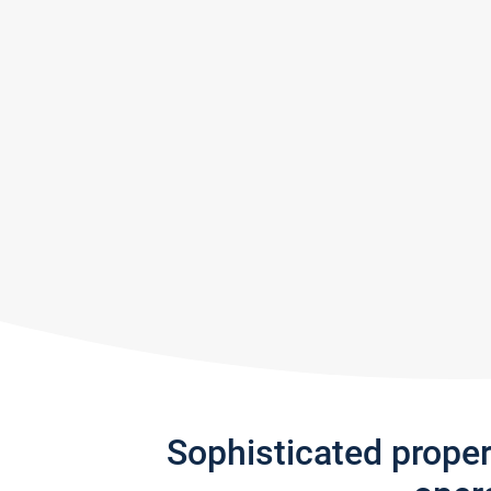
Sophisticated prope