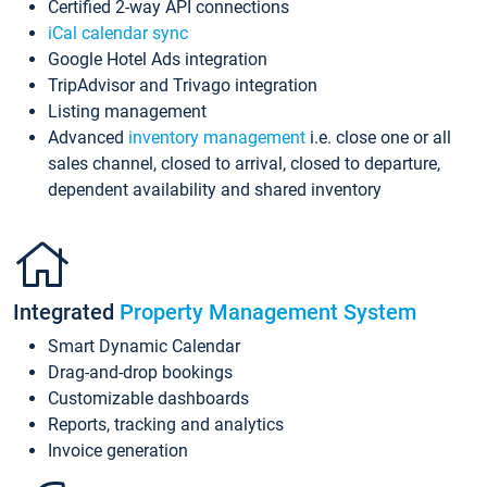
Certified 2-way API connections
iCal calendar sync
Google Hotel Ads integration
TripAdvisor and Trivago integration
Listing management
Advanced
inventory management
i.e. close one or all
sales channel, closed to arrival, closed to departure,
dependent availability and shared inventory
Integrated
Property Management System
Smart Dynamic Calendar
Drag-and-drop bookings
Customizable dashboards
Reports, tracking and analytics
Invoice generation