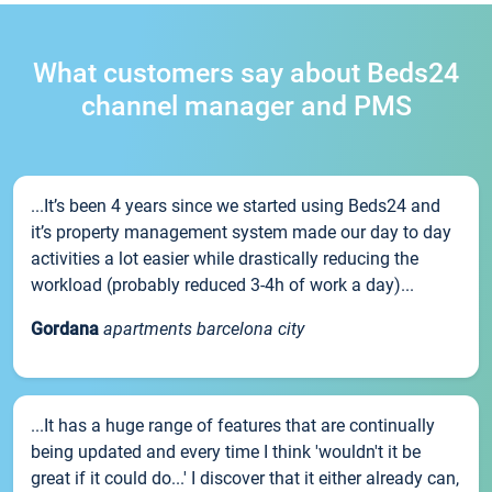
What customers say about Beds24
channel manager and PMS
...It’s been 4 years since we started using Beds24 and
it’s property management system made our day to day
activities a lot easier while drastically reducing the
workload (probably reduced 3-4h of work a day)...
Gordana
apartments barcelona city
...It has a huge range of features that are continually
being updated and every time I think 'wouldn't it be
great if it could do...' I discover that it either already can,