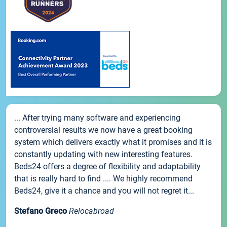
... After trying many software and experiencing
controversial results we now have a great booking
system which delivers exactly what it promises and it is
constantly updating with new interesting features.
Beds24 offers a degree of flexibility and adaptability
that is really hard to find .... We highly recommend
Beds24, give it a chance and you will not regret it...
Stefano Greco
Relocabroad