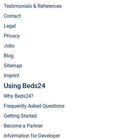
Testimonials & References
Contact
Legal
Privacy
Jobs
Blog
Sitemap
Imprint
Using Beds24
Why Beds24?
Frequently Asked Questions
Getting Started
Become a Partner
Information for Developer