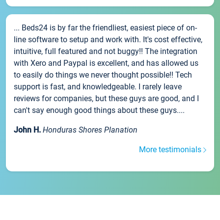
... Beds24 is by far the friendliest, easiest piece of on-
line software to setup and work with. It's cost effective,
intuitive, full featured and not buggy!! The integration
with Xero and Paypal is excellent, and has allowed us
to easily do things we never thought possible!! Tech
support is fast, and knowledgeable. I rarely leave
reviews for companies, but these guys are good, and I
can't say enough good things about these guys....
John H.
Honduras Shores Planation
More testimonials