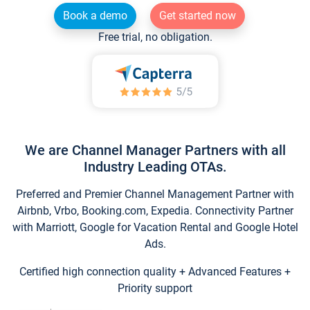
Book a demo
Get started now
Free trial, no obligation.
We are Channel Manager Partners with all
Industry Leading OTAs.
Preferred and Premier Channel Management Partner with
Airbnb, Vrbo, Booking.com, Expedia. Connectivity Partner
with Marriott, Google for Vacation Rental and Google Hotel
Ads.
Certified high connection quality + Advanced Features +
Priority support