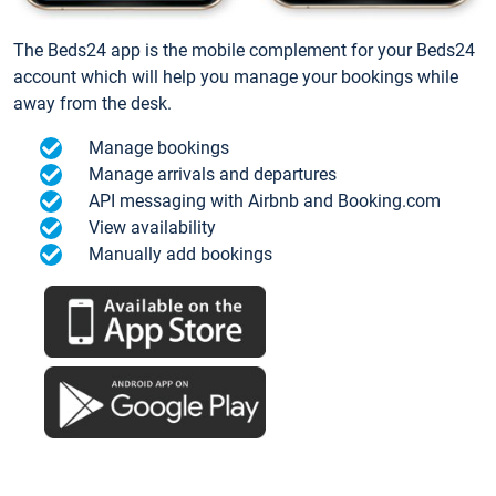
The Beds24 app is the mobile complement for your Beds24
account which will help you manage your bookings while
away from the desk.
Manage bookings
Manage arrivals and departures
API messaging with Airbnb and Booking.com
View availability
Manually add bookings