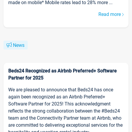
made on mobile* Mobile rates lead to 28% more ...
Read more
News
Beds24 Recognized as Airbnb Preferred+ Software
Partner for 2025
We are pleased to announce that Beds24 has once
again been recognized as an Airbnb Preferred+
Software Partner for 2025! This acknowledgment
reflects the strong collaboration between the #Beds24
team and the Connectivity Partner team at Airbnb, who
are committed to delivering exceptional services for the