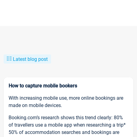
Latest blog post
How to capture mobile bookers
With increasing mobile use, more online bookings are
made on mobile devices.
Booking.com’s research shows this trend clearly: 80%
of travellers use a mobile app when researching a trip*
50% of accommodation searches and bookings are