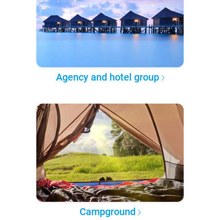
Agency and hotel group
Campground