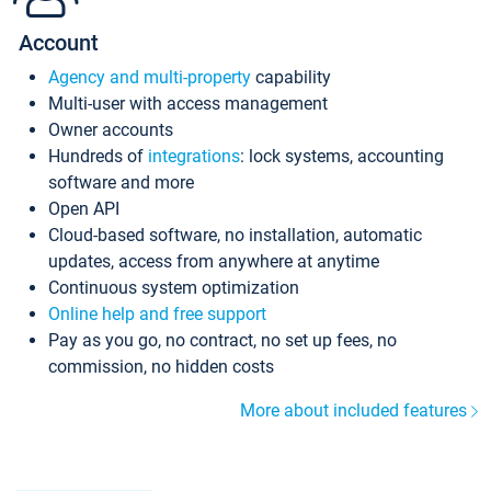
Account
Agency and multi-property
capability
Multi-user with access management
Owner accounts
Hundreds of
integrations
: lock systems, accounting
software and more
Open API
Cloud-based software, no installation, automatic
updates, access from anywhere at anytime
Continuous system optimization
Online help and free support
Pay as you go, no contract, no set up fees, no
commission, no hidden costs
More about included features