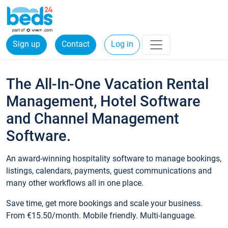
Sign up
Contact
Log in
The All-In-One Vacation Rental
Management, Hotel Software
and Channel Management
Software.
An award-winning hospitality software to manage bookings,
listings, calendars, payments, guest communications and
many other workflows all in one place.
Save time, get more bookings and scale your business.
From €15.50/month. Mobile friendly. Multi-language.