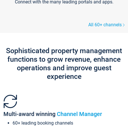
Connect with the many leading portals and apps.
All 60+ channels
Sophisticated property management
functions to grow revenue, enhance
operations and improve guest
experience
Multi-award winning
Channel Manager
60+ leading booking channels