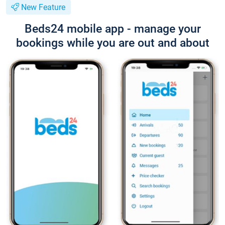
New Feature
Beds24 mobile app - manage your
bookings while you are out and about