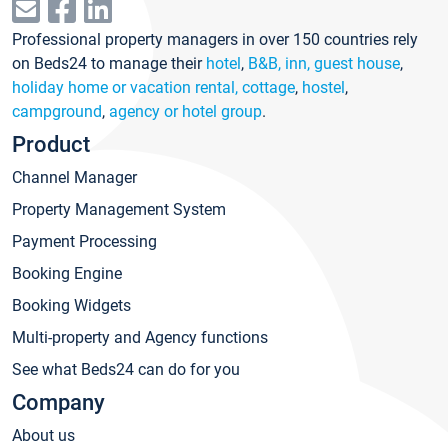
Professional property managers in over 150 countries rely
on Beds24 to manage their
hotel
,
B&B, inn, guest house
,
holiday home or vacation rental, cottage
,
hostel
,
campground
,
agency or hotel group
.
Product
Channel Manager
Property Management System
Payment Processing
Booking Engine
Booking Widgets
Multi-property and Agency functions
See what Beds24 can do for you
Company
About us