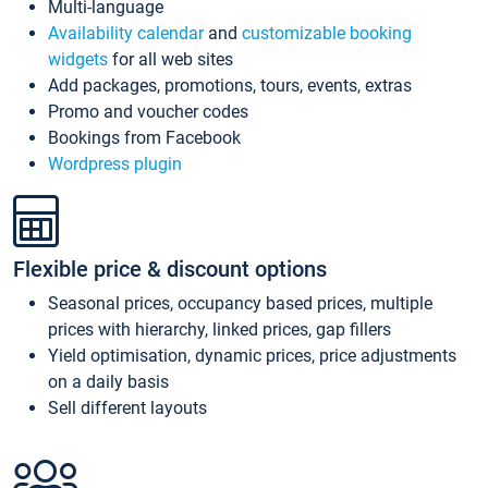
Multi-language
Availability calendar
and
customizable booking
widgets
for all web sites
Add packages, promotions, tours, events, extras
Promo and voucher codes
Bookings from Facebook
Wordpress plugin
Flexible price & discount options
Seasonal prices, occupancy based prices, multiple
prices with hierarchy, linked prices, gap fillers
Yield optimisation, dynamic prices, price adjustments
on a daily basis
Sell different layouts