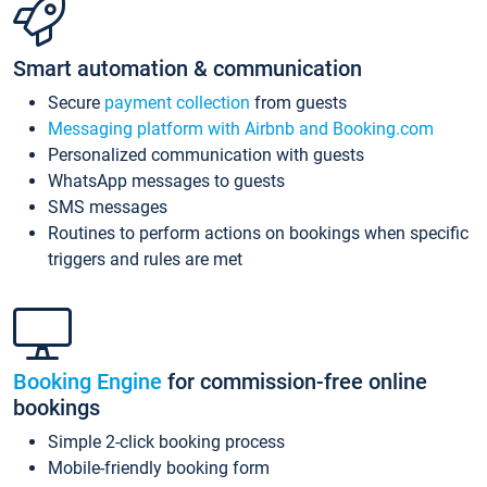
Smart automation & communication
Secure
payment collection
from guests
Messaging platform with Airbnb and Booking.com
Personalized communication with guests
WhatsApp messages to guests
SMS messages
Routines to perform actions on bookings when specific
triggers and rules are met
Booking Engine
for commission-free online
bookings
Simple 2-click booking process
Mobile-friendly booking form