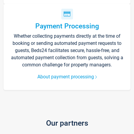
Payment Processing
Whether collecting payments directly at the time of
booking or sending automated payment requests to
guests, Beds24 facilitates secure, hassle-free, and
automated payment collection from guests, solving a
common challenge for property managers.
About payment processing
Our partners