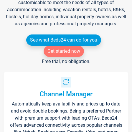
customisable to meet the needs of all types of
accommodation including vacation rentals, hotels, B&Bs,
hostels, holiday homes, individual property owners as well
as agencies and professional property managers.
See what Beds24 can do for you
Get started now
Free trial, no obligation.
Channel Manager
Automatically keep availability and prices up to date
and avoid double bookings. Being a preferred Partner
with premium support with leading OTA's, Beds24
offers advanced connectivity across popular channels