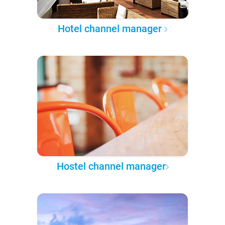
Hotel channel manager
Hostel channel manager