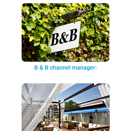
B & B channel manager