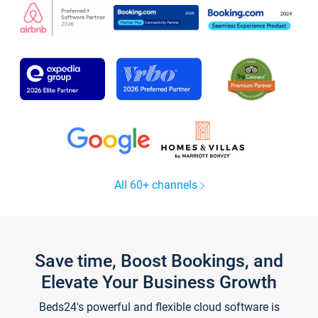
All 60+ channels
Save time, Boost Bookings, and
Elevate Your Business Growth
Beds24's powerful and flexible cloud software is