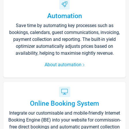
Automation
Save time by automating key processes such as
bookings, calendars, guest communications, invoicing,
payment collection and reporting. The built-in yield
optimizer automatically adjusts prices based on
availability, helping to maximise nightly revenue.
About automation
Online Booking System
Integrate our customisable and mobile-friendly Internet
Booking Engine (IBE) into your website for commission-
free direct bookings and automatic payment collection