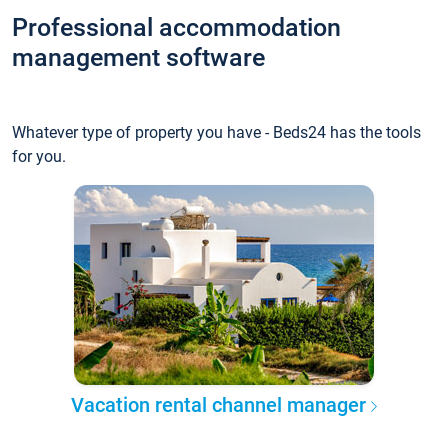
Professional accommodation
management software
Whatever type of property you have - Beds24 has the tools
for you.
Vacation rental channel manager