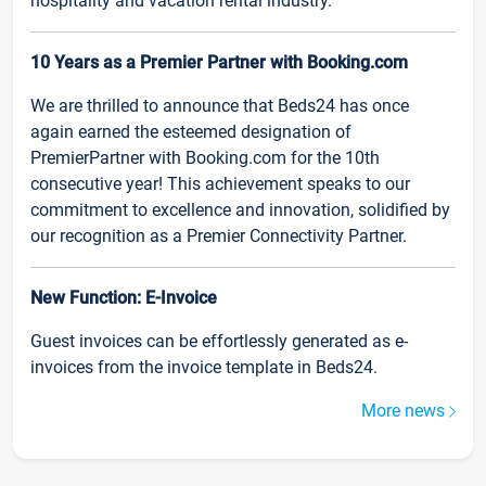
hospitality and vacation rental industry.
10 Years as a Premier Partner with Booking.com
We are thrilled to announce that Beds24 has once
again earned the esteemed designation of
PremierPartner with Booking.com for the 10th
consecutive year! This achievement speaks to our
commitment to excellence and innovation, solidified by
our recognition as a Premier Connectivity Partner.
New Function: E-Invoice
Guest invoices can be effortlessly generated as e-
invoices from the invoice template in Beds24.
More news