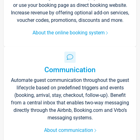
or use your booking page as direct booking website.
Increase revenue by offering optional add-on services,
voucher codes, promotions, discounts and more.
About the online booking system
Communication
Automate guest communication throughout the guest
lifecycle based on predefined triggers and events
(booking, arrival, stay, checkout, follow-up). Benefit
from a central inbox that enables two-way messaging
directly through the Airbnb, Booking.com and Vrbo’s
messaging systems.
About communication