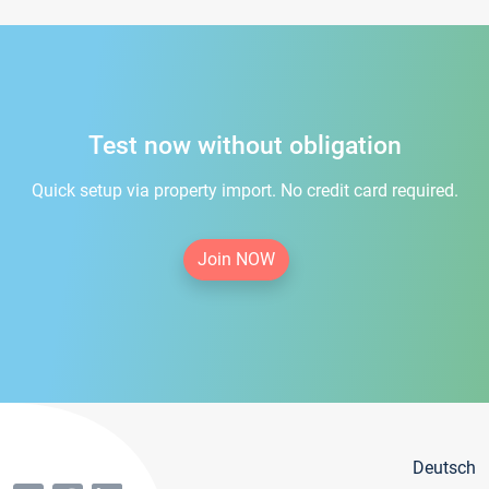
Test now without obligation
Quick setup via property import. No credit card required.
Join NOW
Deutsch