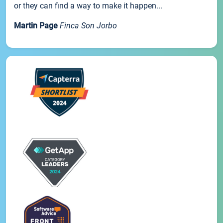
or they can find a way to make it happen...
Martin Page
Finca Son Jorbo