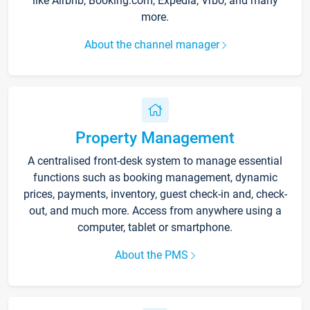
like Airbnb, Booking.com, Expedia, Vrbo, and many
more.
About the channel manager
Property Management
A centralised front-desk system to manage essential
functions such as booking management, dynamic
prices, payments, inventory, guest check-in and, check-
out, and much more. Access from anywhere using a
computer, tablet or smartphone.
About the PMS