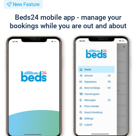
New Feature
Beds24 mobile app - manage your
bookings while you are out and about