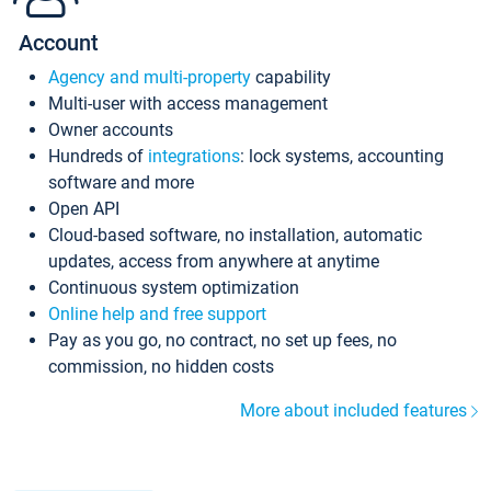
Account
Agency and multi-property
capability
Multi-user with access management
Owner accounts
Hundreds of
integrations
: lock systems, accounting
software and more
Open API
Cloud-based software, no installation, automatic
updates, access from anywhere at anytime
Continuous system optimization
Online help and free support
Pay as you go, no contract, no set up fees, no
commission, no hidden costs
More about included features