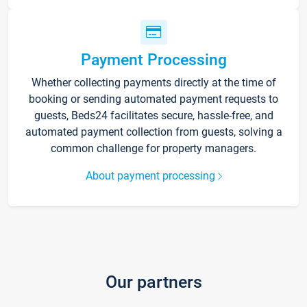
Payment Processing
Whether collecting payments directly at the time of
booking or sending automated payment requests to
guests, Beds24 facilitates secure, hassle-free, and
automated payment collection from guests, solving a
common challenge for property managers.
About payment processing
Our partners