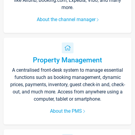
like Airbnb, Booking.com, Expedia, Vrbo, and many
more.
About the channel manager
Property Management
A centralised front-desk system to manage essential
functions such as booking management, dynamic
prices, payments, inventory, guest check-in and, check-
out, and much more. Access from anywhere using a
computer, tablet or smartphone.
About the PMS