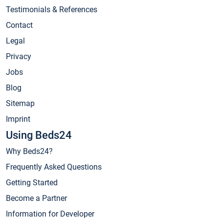
Testimonials & References
Contact
Legal
Privacy
Jobs
Blog
Sitemap
Imprint
Using Beds24
Why Beds24?
Frequently Asked Questions
Getting Started
Become a Partner
Information for Developer