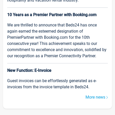
hospitality and vacation rental industry.
10 Years as a Premier Partner with Booking.com
We are thrilled to announce that Beds24 has once
again earned the esteemed designation of
PremierPartner with Booking.com for the 10th
consecutive year! This achievement speaks to our
commitment to excellence and innovation, solidified by
our recognition as a Premier Connectivity Partner.
New Function: E-Invoice
Guest invoices can be effortlessly generated as e-
invoices from the invoice template in Beds24.
More news