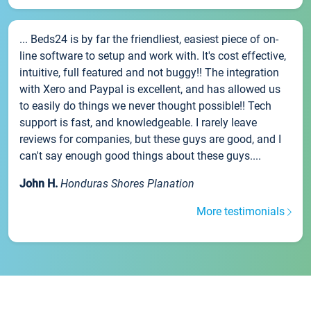
... Beds24 is by far the friendliest, easiest piece of on-
line software to setup and work with. It's cost effective,
intuitive, full featured and not buggy!! The integration
with Xero and Paypal is excellent, and has allowed us
to easily do things we never thought possible!! Tech
support is fast, and knowledgeable. I rarely leave
reviews for companies, but these guys are good, and I
can't say enough good things about these guys....
John H.
Honduras Shores Planation
More testimonials