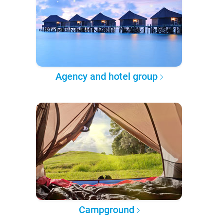
Agency and hotel group
Campground