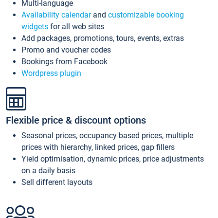
Multi-language
Availability calendar
and
customizable booking
widgets
for all web sites
Add packages, promotions, tours, events, extras
Promo and voucher codes
Bookings from Facebook
Wordpress plugin
Flexible price & discount options
Seasonal prices, occupancy based prices, multiple
prices with hierarchy, linked prices, gap fillers
Yield optimisation, dynamic prices, price adjustments
on a daily basis
Sell different layouts