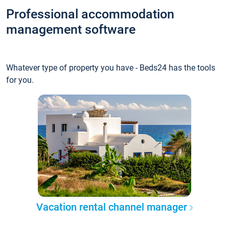
Professional accommodation
management software
Whatever type of property you have - Beds24 has the tools
for you.
Vacation rental channel manager