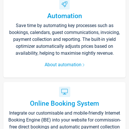
Automation
Save time by automating key processes such as
bookings, calendars, guest communications, invoicing,
payment collection and reporting. The built-in yield
optimizer automatically adjusts prices based on
availability, helping to maximise nightly revenue.
About automation
Online Booking System
Integrate our customisable and mobile-friendly Internet
Booking Engine (IBE) into your website for commission-
free direct bookings and automatic payment collection