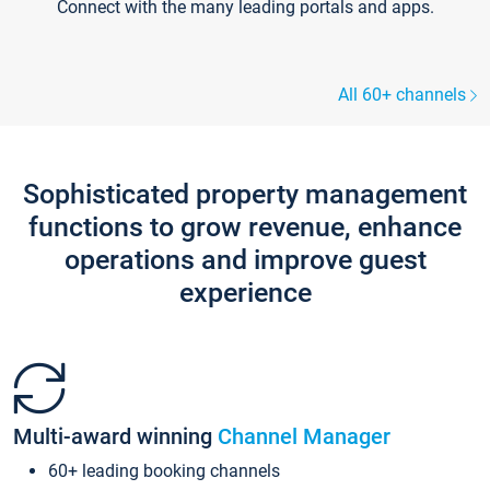
Connect with the many leading portals and apps.
All 60+ channels
Sophisticated property management
functions to grow revenue, enhance
operations and improve guest
experience
Multi-award winning
Channel Manager
60+ leading booking channels