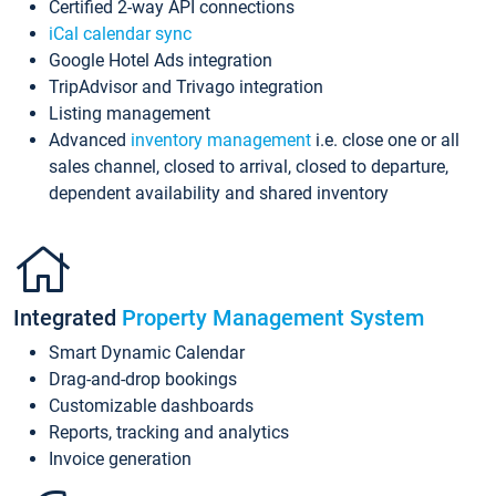
Certified 2-way API connections
iCal calendar sync
Google Hotel Ads integration
TripAdvisor and Trivago integration
Listing management
Advanced
inventory management
i.e. close one or all
sales channel, closed to arrival, closed to departure,
dependent availability and shared inventory
Integrated
Property Management System
Smart Dynamic Calendar
Drag-and-drop bookings
Customizable dashboards
Reports, tracking and analytics
Invoice generation