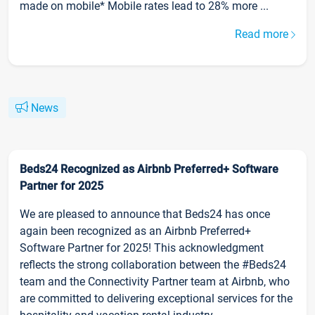
made on mobile* Mobile rates lead to 28% more ...
Read more
News
Beds24 Recognized as Airbnb Preferred+ Software
Partner for 2025
We are pleased to announce that Beds24 has once
again been recognized as an Airbnb Preferred+
Software Partner for 2025! This acknowledgment
reflects the strong collaboration between the #Beds24
team and the Connectivity Partner team at Airbnb, who
are committed to delivering exceptional services for the