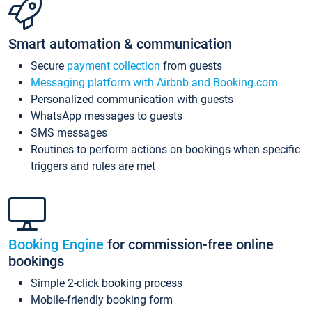
Smart automation & communication
Secure
payment collection
from guests
Messaging platform with Airbnb and Booking.com
Personalized communication with guests
WhatsApp messages to guests
SMS messages
Routines to perform actions on bookings when specific
triggers and rules are met
Booking Engine
for commission-free online
bookings
Simple 2-click booking process
Mobile-friendly booking form