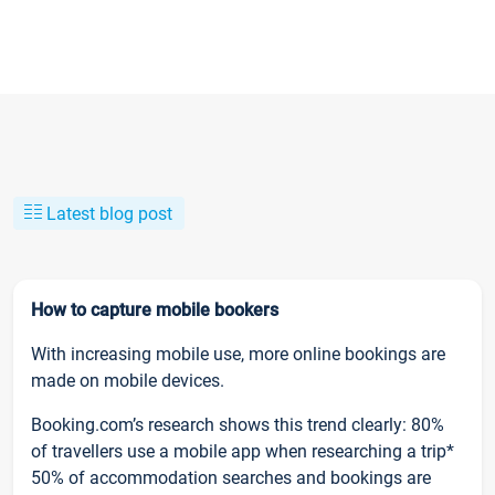
Latest blog post
How to capture mobile bookers
With increasing mobile use, more online bookings are
made on mobile devices.
Booking.com’s research shows this trend clearly: 80%
of travellers use a mobile app when researching a trip*
50% of accommodation searches and bookings are