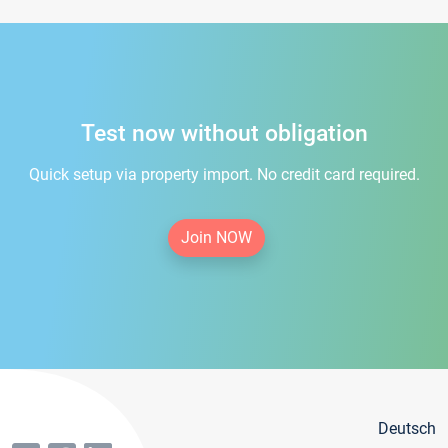
Test now without obligation
Quick setup via property import. No credit card required.
Join NOW
Deutsch