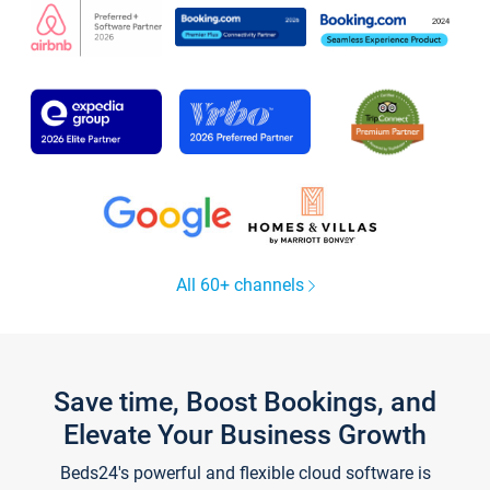
All 60+ channels
Save time, Boost Bookings, and
Elevate Your Business Growth
Beds24's powerful and flexible cloud software is