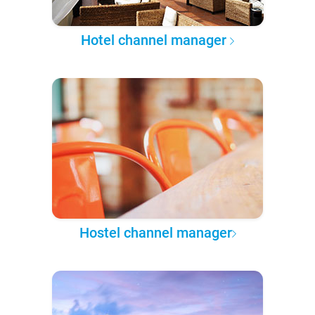
Hotel channel manager
Hostel channel manager