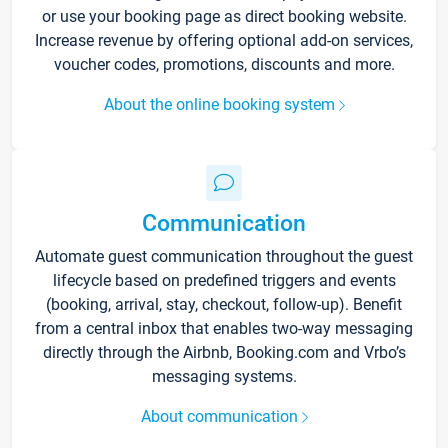
or use your booking page as direct booking website.
Increase revenue by offering optional add-on services,
voucher codes, promotions, discounts and more.
About the online booking system
Communication
Automate guest communication throughout the guest
lifecycle based on predefined triggers and events
(booking, arrival, stay, checkout, follow-up). Benefit
from a central inbox that enables two-way messaging
directly through the Airbnb, Booking.com and Vrbo’s
messaging systems.
About communication