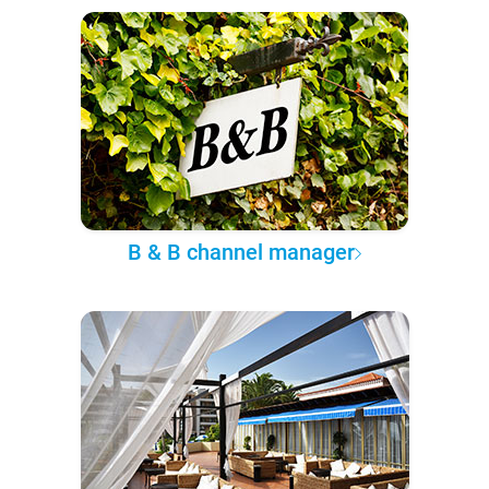
B & B channel manager