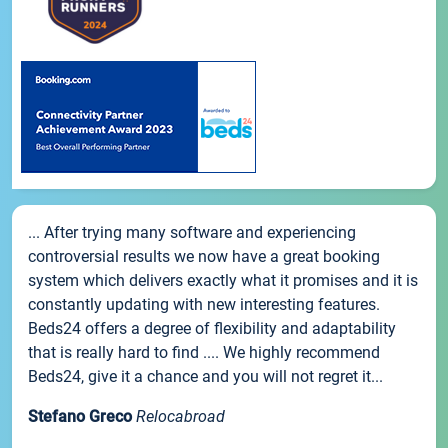
... After trying many software and experiencing
controversial results we now have a great booking
system which delivers exactly what it promises and it is
constantly updating with new interesting features.
Beds24 offers a degree of flexibility and adaptability
that is really hard to find .... We highly recommend
Beds24, give it a chance and you will not regret it...
Stefano Greco
Relocabroad