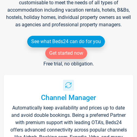
customisable to meet the needs of all types of
accommodation including vacation rentals, hotels, B&Bs,
hostels, holiday homes, individual property owners as well
as agencies and professional property managers.
See what Beds24 can do for you
Get started now
Free trial, no obligation.
Channel Manager
Automatically keep availability and prices up to date
and avoid double bookings. Being a preferred Partner
with premium support with leading OTA's, Beds24
offers advanced connectivity across popular channels