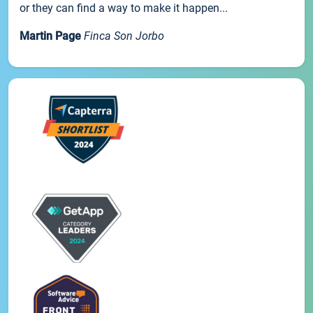
or they can find a way to make it happen...
Martin Page
Finca Son Jorbo