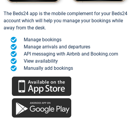
The Beds24 app is the mobile complement for your Beds24
account which will help you manage your bookings while
away from the desk.
Manage bookings
Manage arrivals and departures
API messaging with Airbnb and Booking.com
View availability
Manually add bookings