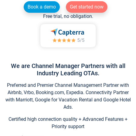
Book a demo
Get started now
Free trial, no obligation.
We are Channel Manager Partners with all
Industry Leading OTAs.
Preferred and Premier Channel Management Partner with
Airbnb, Vrbo, Booking.com, Expedia. Connectivity Partner
with Marriott, Google for Vacation Rental and Google Hotel
Ads.
Certified high connection quality + Advanced Features +
Priority support