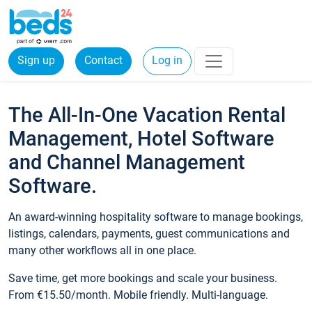
Sign up
Contact
Log in
The All-In-One Vacation Rental
Management, Hotel Software
and Channel Management
Software.
An award-winning hospitality software to manage bookings,
listings, calendars, payments, guest communications and
many other workflows all in one place.
Save time, get more bookings and scale your business.
From €15.50/month. Mobile friendly. Multi-language.