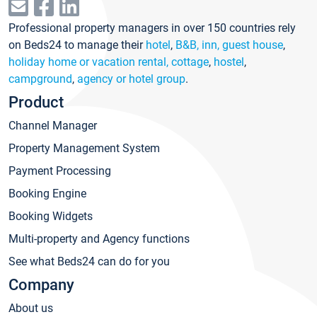
Professional property managers in over 150 countries rely
on Beds24 to manage their
hotel
,
B&B, inn, guest house
,
holiday home or vacation rental, cottage
,
hostel
,
campground
,
agency or hotel group
.
Product
Channel Manager
Property Management System
Payment Processing
Booking Engine
Booking Widgets
Multi-property and Agency functions
See what Beds24 can do for you
Company
About us