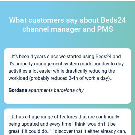
What customers say about Beds24
channel manager and PMS
...It’s been 4 years since we started using Beds24 and
it’s property management system made our day to day
activities a lot easier while drastically reducing the
workload (probably reduced 3-4h of work a day)...
Gordana
apartments barcelona city
...It has a huge range of features that are continually
being updated and every time I think 'wouldn't it be
great if it could do...' I discover that it either already can,