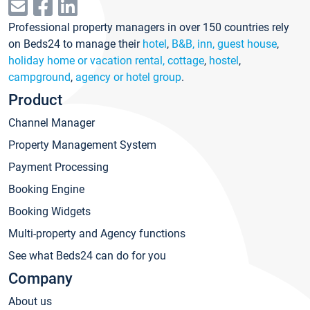
Professional property managers in over 150 countries rely
on Beds24 to manage their
hotel
,
B&B, inn, guest house
,
holiday home or vacation rental, cottage
,
hostel
,
campground
,
agency or hotel group
.
Product
Channel Manager
Property Management System
Payment Processing
Booking Engine
Booking Widgets
Multi-property and Agency functions
See what Beds24 can do for you
Company
About us