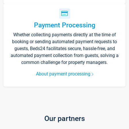
Payment Processing
Whether collecting payments directly at the time of
booking or sending automated payment requests to
guests, Beds24 facilitates secure, hassle-free, and
automated payment collection from guests, solving a
common challenge for property managers.
About payment processing
Our partners