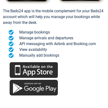
The Beds24 app is the mobile complement for your Beds24
account which will help you manage your bookings while
away from the desk.
Manage bookings
Manage arrivals and departures
API messaging with Airbnb and Booking.com
View availability
Manually add bookings