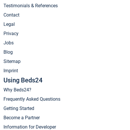
Testimonials & References
Contact
Legal
Privacy
Jobs
Blog
Sitemap
Imprint
Using Beds24
Why Beds24?
Frequently Asked Questions
Getting Started
Become a Partner
Information for Developer