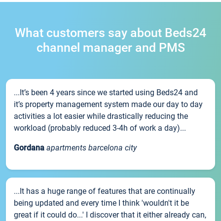
What customers say about Beds24
channel manager and PMS
...It’s been 4 years since we started using Beds24 and
it’s property management system made our day to day
activities a lot easier while drastically reducing the
workload (probably reduced 3-4h of work a day)...
Gordana
apartments barcelona city
...It has a huge range of features that are continually
being updated and every time I think 'wouldn't it be
great if it could do...' I discover that it either already can,