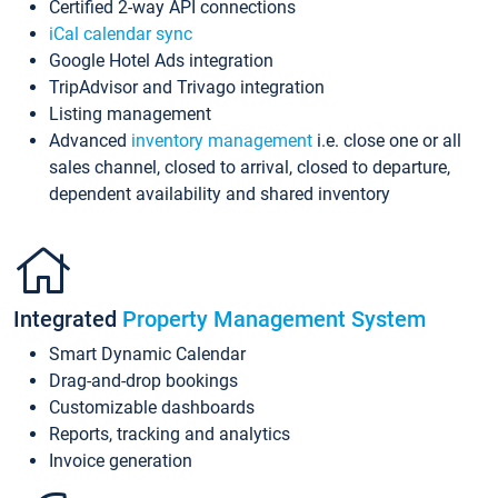
Certified 2-way API connections
iCal calendar sync
Google Hotel Ads integration
TripAdvisor and Trivago integration
Listing management
Advanced
inventory management
i.e. close one or all
sales channel, closed to arrival, closed to departure,
dependent availability and shared inventory
Integrated
Property Management System
Smart Dynamic Calendar
Drag-and-drop bookings
Customizable dashboards
Reports, tracking and analytics
Invoice generation