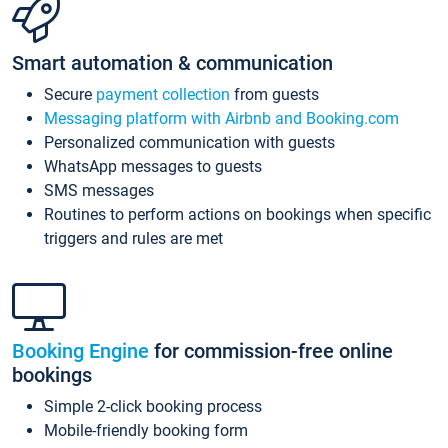
Smart automation & communication
Secure
payment collection
from guests
Messaging platform with Airbnb and Booking.com
Personalized communication with guests
WhatsApp messages to guests
SMS messages
Routines to perform actions on bookings when specific
triggers and rules are met
Booking Engine
for commission-free online
bookings
Simple 2-click booking process
Mobile-friendly booking form