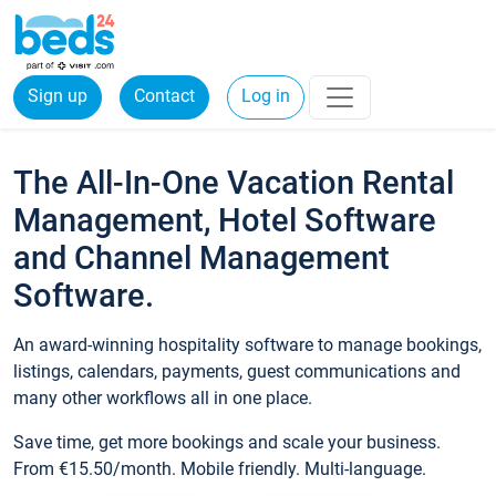
Sign up
Contact
Log in
The All-In-One Vacation Rental
Management, Hotel Software
and Channel Management
Software.
An award-winning hospitality software to manage bookings,
listings, calendars, payments, guest communications and
many other workflows all in one place.
Save time, get more bookings and scale your business.
From €15.50/month. Mobile friendly. Multi-language.