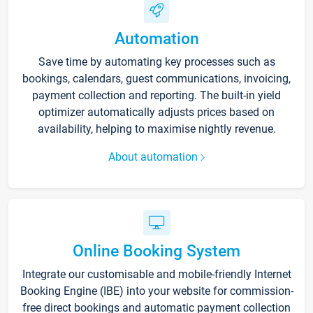
Automation
Save time by automating key processes such as
bookings, calendars, guest communications, invoicing,
payment collection and reporting. The built-in yield
optimizer automatically adjusts prices based on
availability, helping to maximise nightly revenue.
About automation
Online Booking System
Integrate our customisable and mobile-friendly Internet
Booking Engine (IBE) into your website for commission-
free direct bookings and automatic payment collection