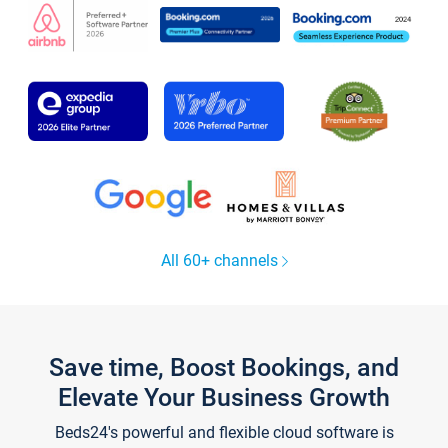
All 60+ channels
Save time, Boost Bookings, and
Elevate Your Business Growth
Beds24's powerful and flexible cloud software is