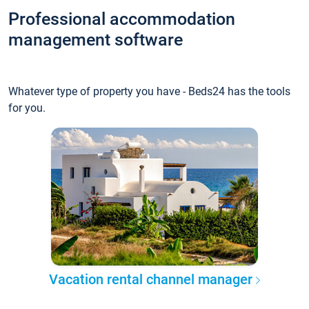
Professional accommodation
management software
Whatever type of property you have - Beds24 has the tools
for you.
Vacation rental channel manager