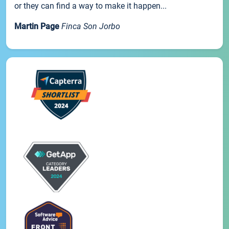
or they can find a way to make it happen...
Martin Page
Finca Son Jorbo