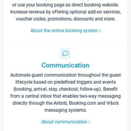
or use your booking page as direct booking website.
Increase revenue by offering optional add-on services,
voucher codes, promotions, discounts and more.
About the online booking system
Communication
Automate guest communication throughout the guest
lifecycle based on predefined triggers and events
(booking, arrival, stay, checkout, follow-up). Benefit
from a central inbox that enables two-way messaging
directly through the Airbnb, Booking.com and Vrbo’s
messaging systems.
About communication