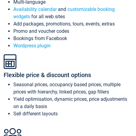
Multi-language
Availability calendar
and
customizable booking
widgets
for all web sites
Add packages, promotions, tours, events, extras
Promo and voucher codes
Bookings from Facebook
Wordpress plugin
Flexible price & discount options
Seasonal prices, occupancy based prices, multiple
prices with hierarchy, linked prices, gap fillers
Yield optimisation, dynamic prices, price adjustments
on a daily basis
Sell different layouts