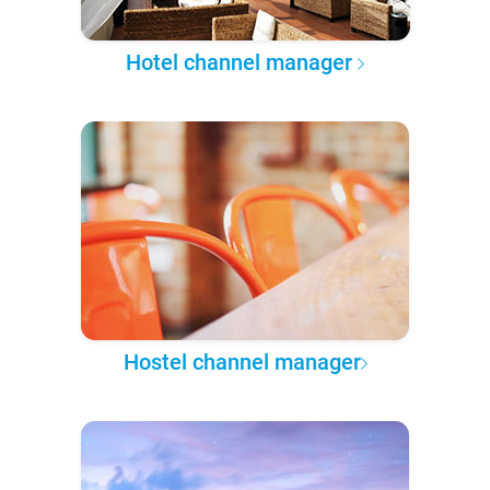
Hotel channel manager
Hostel channel manager