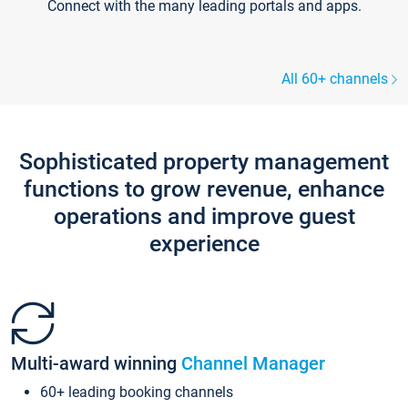
Connect with the many leading portals and apps.
All 60+ channels
Sophisticated property management
functions to grow revenue, enhance
operations and improve guest
experience
Multi-award winning
Channel Manager
60+ leading booking channels