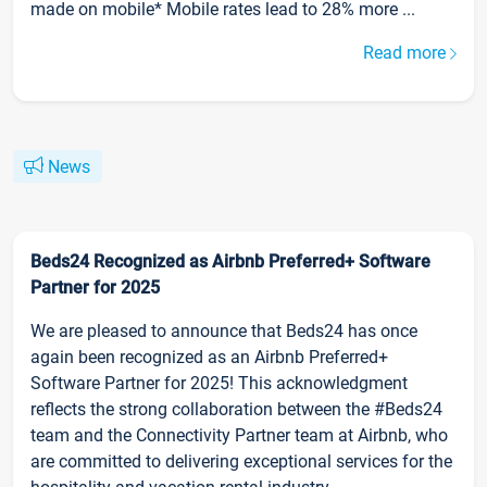
made on mobile* Mobile rates lead to 28% more ...
Read more
News
Beds24 Recognized as Airbnb Preferred+ Software
Partner for 2025
We are pleased to announce that Beds24 has once
again been recognized as an Airbnb Preferred+
Software Partner for 2025! This acknowledgment
reflects the strong collaboration between the #Beds24
team and the Connectivity Partner team at Airbnb, who
are committed to delivering exceptional services for the