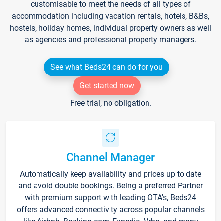
customisable to meet the needs of all types of
accommodation including vacation rentals, hotels, B&Bs,
hostels, holiday homes, individual property owners as well
as agencies and professional property managers.
See what Beds24 can do for you
Get started now
Free trial, no obligation.
Channel Manager
Automatically keep availability and prices up to date
and avoid double bookings. Being a preferred Partner
with premium support with leading OTA's, Beds24
offers advanced connectivity across popular channels