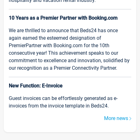
hospitality and vacation rental industry.
10 Years as a Premier Partner with Booking.com
We are thrilled to announce that Beds24 has once
again earned the esteemed designation of
PremierPartner with Booking.com for the 10th
consecutive year! This achievement speaks to our
commitment to excellence and innovation, solidified by
our recognition as a Premier Connectivity Partner.
New Function: E-Invoice
Guest invoices can be effortlessly generated as e-
invoices from the invoice template in Beds24.
More news