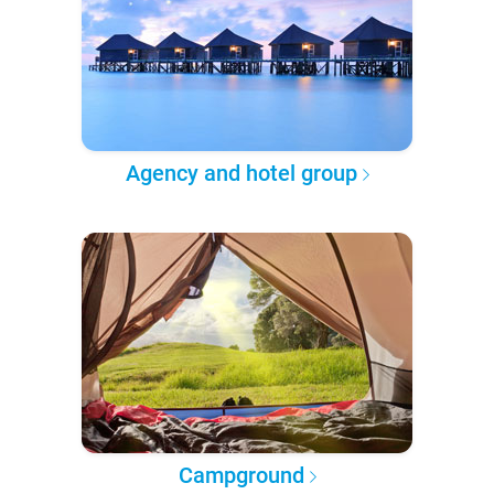
Agency and hotel group
Campground