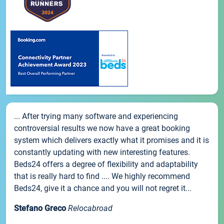
... After trying many software and experiencing
controversial results we now have a great booking
system which delivers exactly what it promises and it is
constantly updating with new interesting features.
Beds24 offers a degree of flexibility and adaptability
that is really hard to find .... We highly recommend
Beds24, give it a chance and you will not regret it...
Stefano Greco
Relocabroad