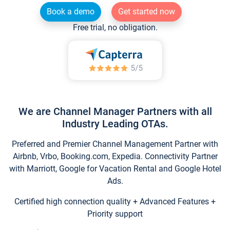
Book a demo
Get started now
Free trial, no obligation.
We are Channel Manager Partners with all
Industry Leading OTAs.
Preferred and Premier Channel Management Partner with
Airbnb, Vrbo, Booking.com, Expedia. Connectivity Partner
with Marriott, Google for Vacation Rental and Google Hotel
Ads.
Certified high connection quality + Advanced Features +
Priority support