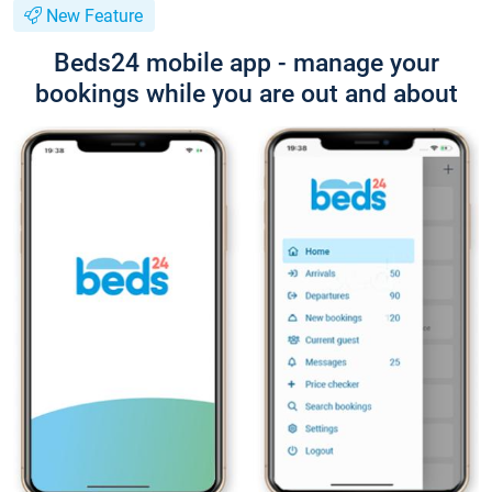
New Feature
Beds24 mobile app - manage your
bookings while you are out and about