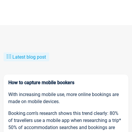
Latest blog post
How to capture mobile bookers
With increasing mobile use, more online bookings are
made on mobile devices.
Booking.com’s research shows this trend clearly: 80%
of travellers use a mobile app when researching a trip*
50% of accommodation searches and bookings are