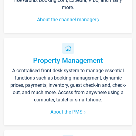
like Airbnb, Booking.com, Expedia, Vrbo, and many
more.
About the channel manager
Property Management
A centralised front-desk system to manage essential
functions such as booking management, dynamic
prices, payments, inventory, guest check-in and, check-
out, and much more. Access from anywhere using a
computer, tablet or smartphone.
About the PMS