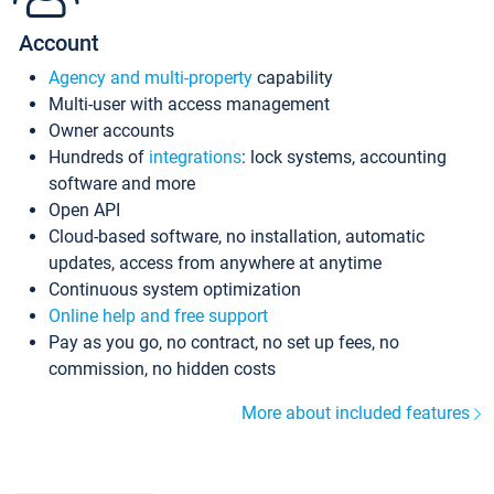
Account
Agency and multi-property
capability
Multi-user with access management
Owner accounts
Hundreds of
integrations
: lock systems, accounting
software and more
Open API
Cloud-based software, no installation, automatic
updates, access from anywhere at anytime
Continuous system optimization
Online help and free support
Pay as you go, no contract, no set up fees, no
commission, no hidden costs
More about included features