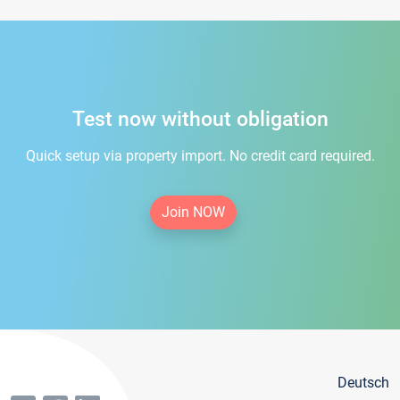
Test now without obligation
Quick setup via property import. No credit card required.
Join NOW
Deutsch