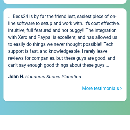
... Beds24 is by far the friendliest, easiest piece of on-
line software to setup and work with. It's cost effective,
intuitive, full featured and not buggy!! The integration
with Xero and Paypal is excellent, and has allowed us
to easily do things we never thought possible!! Tech
support is fast, and knowledgeable. I rarely leave
reviews for companies, but these guys are good, and I
can't say enough good things about these guys....
John H.
Honduras Shores Planation
More testimonials