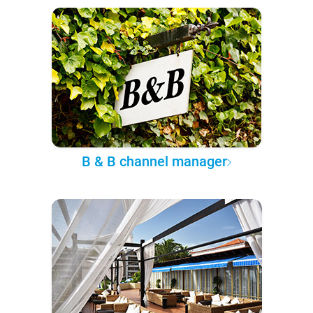
B & B channel manager