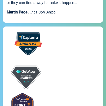
or they can find a way to make it happen...
Martin Page
Finca Son Jorbo