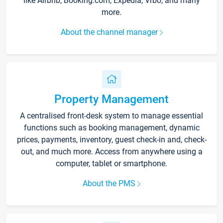
like Airbnb, Booking.com, Expedia, Vrbo, and many
more.
About the channel manager
Property Management
A centralised front-desk system to manage essential
functions such as booking management, dynamic
prices, payments, inventory, guest check-in and, check-
out, and much more. Access from anywhere using a
computer, tablet or smartphone.
About the PMS