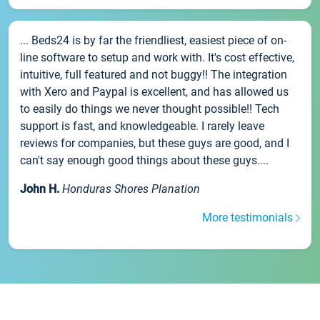
... Beds24 is by far the friendliest, easiest piece of on-
line software to setup and work with. It's cost effective,
intuitive, full featured and not buggy!! The integration
with Xero and Paypal is excellent, and has allowed us
to easily do things we never thought possible!! Tech
support is fast, and knowledgeable. I rarely leave
reviews for companies, but these guys are good, and I
can't say enough good things about these guys....
John H.
Honduras Shores Planation
More testimonials