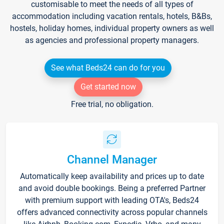
customisable to meet the needs of all types of
accommodation including vacation rentals, hotels, B&Bs,
hostels, holiday homes, individual property owners as well
as agencies and professional property managers.
See what Beds24 can do for you
Get started now
Free trial, no obligation.
Channel Manager
Automatically keep availability and prices up to date
and avoid double bookings. Being a preferred Partner
with premium support with leading OTA's, Beds24
offers advanced connectivity across popular channels