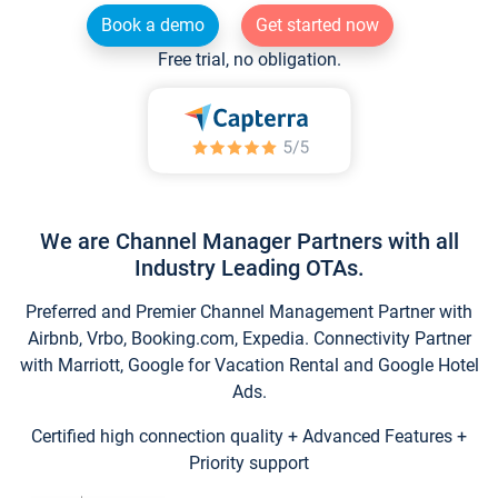
Book a demo
Get started now
Free trial, no obligation.
We are Channel Manager Partners with all
Industry Leading OTAs.
Preferred and Premier Channel Management Partner with
Airbnb, Vrbo, Booking.com, Expedia. Connectivity Partner
with Marriott, Google for Vacation Rental and Google Hotel
Ads.
Certified high connection quality + Advanced Features +
Priority support