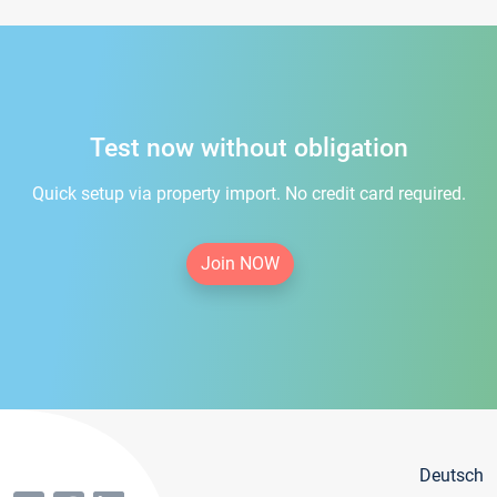
Test now without obligation
Quick setup via property import. No credit card required.
Join NOW
Deutsch