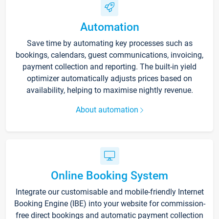
Automation
Save time by automating key processes such as
bookings, calendars, guest communications, invoicing,
payment collection and reporting. The built-in yield
optimizer automatically adjusts prices based on
availability, helping to maximise nightly revenue.
About automation
Online Booking System
Integrate our customisable and mobile-friendly Internet
Booking Engine (IBE) into your website for commission-
free direct bookings and automatic payment collection