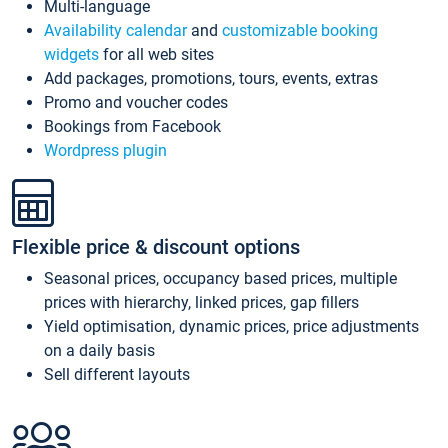
Multi-language
Availability calendar
and
customizable booking
widgets
for all web sites
Add packages, promotions, tours, events, extras
Promo and voucher codes
Bookings from Facebook
Wordpress plugin
Flexible price & discount options
Seasonal prices, occupancy based prices, multiple
prices with hierarchy, linked prices, gap fillers
Yield optimisation, dynamic prices, price adjustments
on a daily basis
Sell different layouts