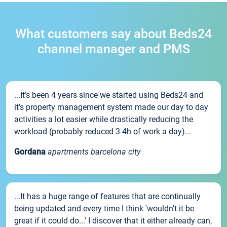
What customers say about Beds24
channel manager and PMS
...It’s been 4 years since we started using Beds24 and
it’s property management system made our day to day
activities a lot easier while drastically reducing the
workload (probably reduced 3-4h of work a day)...
Gordana
apartments barcelona city
...It has a huge range of features that are continually
being updated and every time I think 'wouldn't it be
great if it could do...' I discover that it either already can,