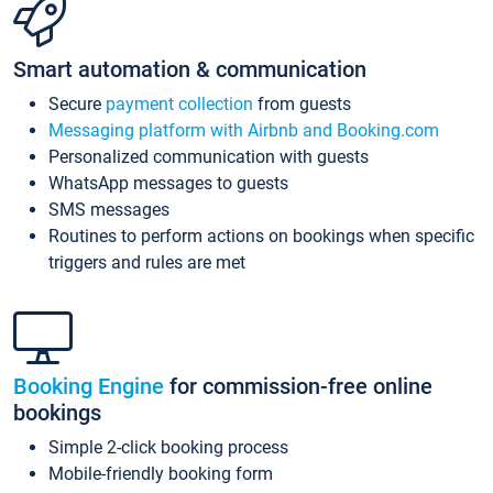
Smart automation & communication
Secure
payment collection
from guests
Messaging platform with Airbnb and Booking.com
Personalized communication with guests
WhatsApp messages to guests
SMS messages
Routines to perform actions on bookings when specific
triggers and rules are met
Booking Engine
for commission-free online
bookings
Simple 2-click booking process
Mobile-friendly booking form