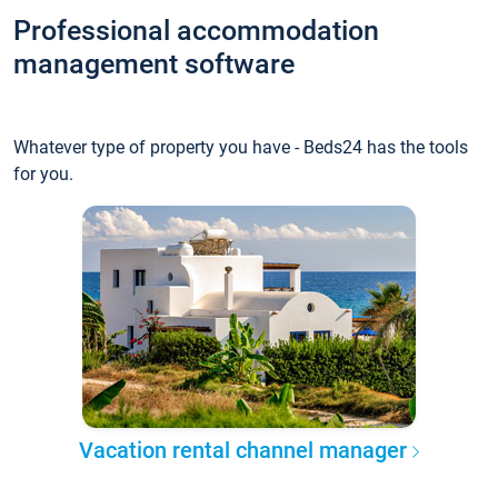
Professional accommodation
management software
Whatever type of property you have - Beds24 has the tools
for you.
Vacation rental channel manager