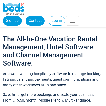
Sign up
Contact
Log in
The All-In-One Vacation Rental
Management, Hotel Software
and Channel Management
Software.
An award-winning hospitality software to manage bookings,
listings, calendars, payments, guest communications and
many other workflows all in one place.
Save time, get more bookings and scale your business.
From €15.50/month. Mobile friendly. Multi-language.