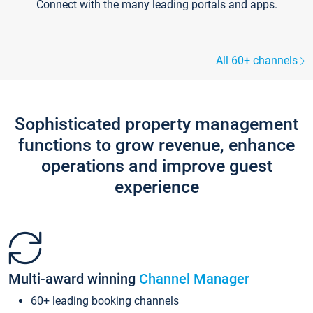
Connect with the many leading portals and apps.
All 60+ channels
Sophisticated property management
functions to grow revenue, enhance
operations and improve guest
experience
Multi-award winning
Channel Manager
60+ leading booking channels