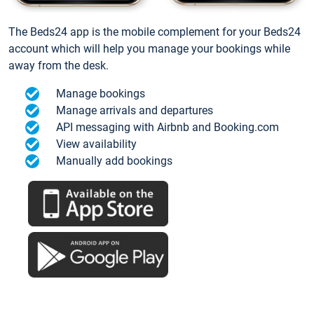
The Beds24 app is the mobile complement for your Beds24
account which will help you manage your bookings while
away from the desk.
Manage bookings
Manage arrivals and departures
API messaging with Airbnb and Booking.com
View availability
Manually add bookings