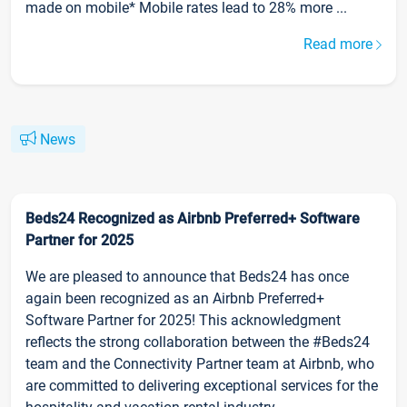
made on mobile* Mobile rates lead to 28% more ...
Read more
News
Beds24 Recognized as Airbnb Preferred+ Software
Partner for 2025
We are pleased to announce that Beds24 has once
again been recognized as an Airbnb Preferred+
Software Partner for 2025! This acknowledgment
reflects the strong collaboration between the #Beds24
team and the Connectivity Partner team at Airbnb, who
are committed to delivering exceptional services for the