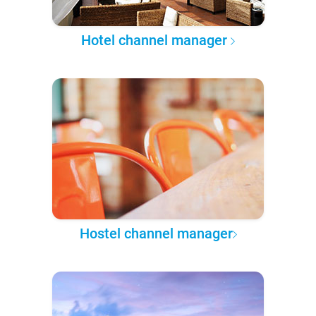
Hotel channel manager
Hostel channel manager