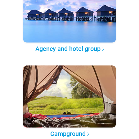
Agency and hotel group
Campground