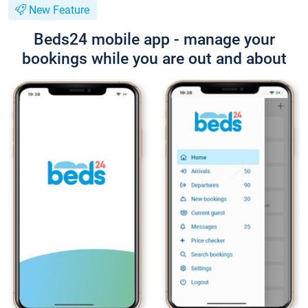
New Feature
Beds24 mobile app - manage your
bookings while you are out and about