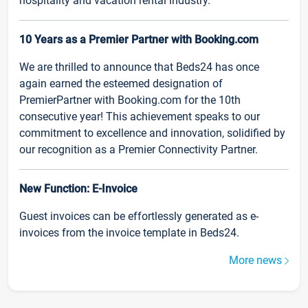
hospitality and vacation rental industry.
10 Years as a Premier Partner with Booking.com
We are thrilled to announce that Beds24 has once
again earned the esteemed designation of
PremierPartner with Booking.com for the 10th
consecutive year! This achievement speaks to our
commitment to excellence and innovation, solidified by
our recognition as a Premier Connectivity Partner.
New Function: E-Invoice
Guest invoices can be effortlessly generated as e-
invoices from the invoice template in Beds24.
More news