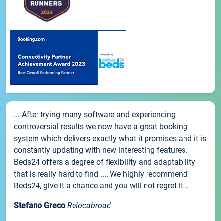
... After trying many software and experiencing
controversial results we now have a great booking
system which delivers exactly what it promises and it is
constantly updating with new interesting features.
Beds24 offers a degree of flexibility and adaptability
that is really hard to find .... We highly recommend
Beds24, give it a chance and you will not regret it...
Stefano Greco
Relocabroad