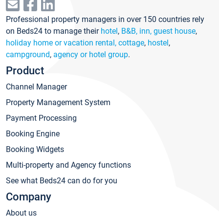
Professional property managers in over 150 countries rely
on Beds24 to manage their
hotel
,
B&B, inn, guest house
,
holiday home or vacation rental, cottage
,
hostel
,
campground
,
agency or hotel group
.
Product
Channel Manager
Property Management System
Payment Processing
Booking Engine
Booking Widgets
Multi-property and Agency functions
See what Beds24 can do for you
Company
About us