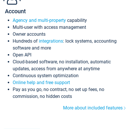
Account
Agency and multi-property
capability
Multi-user with access management
Owner accounts
Hundreds of
integrations
: lock systems, accounting
software and more
Open API
Cloud-based software, no installation, automatic
updates, access from anywhere at anytime
Continuous system optimization
Online help and free support
Pay as you go, no contract, no set up fees, no
commission, no hidden costs
More about included features