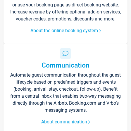
or use your booking page as direct booking website.
Increase revenue by offering optional add-on services,
voucher codes, promotions, discounts and more.
About the online booking system
Communication
Automate guest communication throughout the guest
lifecycle based on predefined triggers and events
(booking, arrival, stay, checkout, follow-up). Benefit
from a central inbox that enables two-way messaging
directly through the Airbnb, Booking.com and Vrbo’s
messaging systems.
About communication