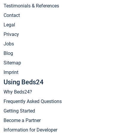
Testimonials & References
Contact
Legal
Privacy
Jobs
Blog
Sitemap
Imprint
Using Beds24
Why Beds24?
Frequently Asked Questions
Getting Started
Become a Partner
Information for Developer