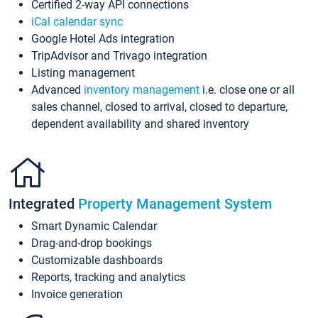
Certified 2-way API connections
iCal calendar sync
Google Hotel Ads integration
TripAdvisor and Trivago integration
Listing management
Advanced
inventory management
i.e. close one or all
sales channel, closed to arrival, closed to departure,
dependent availability and shared inventory
Integrated
Property Management System
Smart Dynamic Calendar
Drag-and-drop bookings
Customizable dashboards
Reports, tracking and analytics
Invoice generation