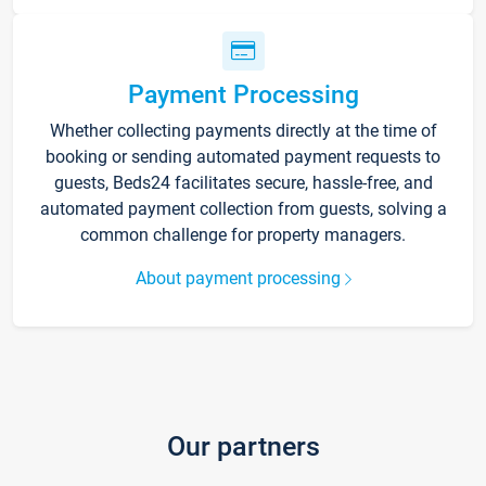
Payment Processing
Whether collecting payments directly at the time of
booking or sending automated payment requests to
guests, Beds24 facilitates secure, hassle-free, and
automated payment collection from guests, solving a
common challenge for property managers.
About payment processing
Our partners