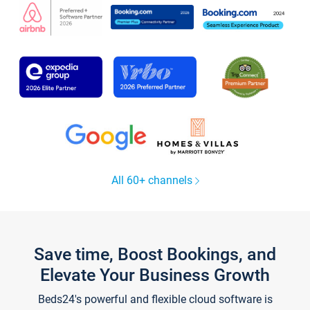
All 60+ channels
Save time, Boost Bookings, and
Elevate Your Business Growth
Beds24's powerful and flexible cloud software is