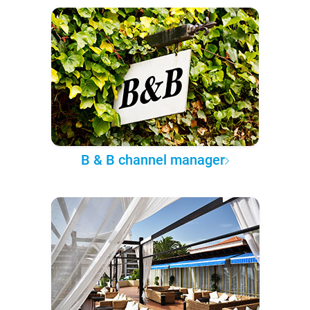
B & B channel manager