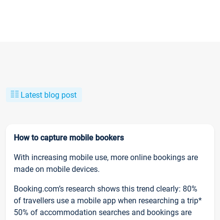
Latest blog post
How to capture mobile bookers
With increasing mobile use, more online bookings are
made on mobile devices.
Booking.com’s research shows this trend clearly: 80%
of travellers use a mobile app when researching a trip*
50% of accommodation searches and bookings are