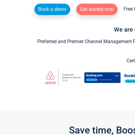
Free 
Book a demo
Get started now
We are 
Preferred and Premier Channel Management Par
Cert
Save time, Boo