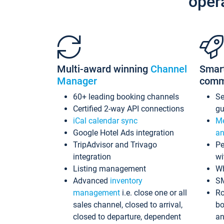
oper
Multi-award winning
Channel
Smar
Manager
comm
60+ leading booking channels
S
Certified 2-way API connections
gu
iCal calendar sync
Me
Google Hotel Ads integration
an
TripAdvisor and Trivago
Pe
integration
wi
Listing management
Wh
Advanced
inventory
S
management
i.e. close one or all
Ro
sales channel, closed to arrival,
bo
closed to departure, dependent
an