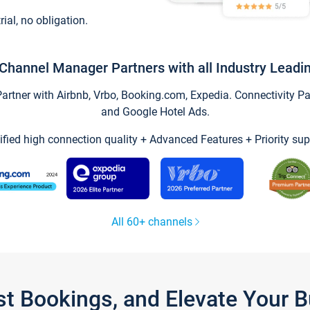
trial, no obligation.
Channel Manager Partners with all Industry Leadi
tner with Airbnb, Vrbo, Booking.com, Expedia. Connectivity Part
and Google Hotel Ads.
ified high connection quality + Advanced Features + Priority sup
All 60+ channels
st Bookings, and Elevate Your 