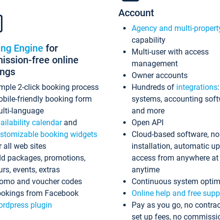
Account
Agency and multi-propert
capability
ing Engine
for
Multi-user with access
ssion-free online
management
ings
Owner accounts
mple 2-click booking process
Hundreds of
integrations
bile-friendly booking form
systems, accounting sof
lti-language
and more
ailability calendar
and
Open API
stomizable booking widgets
Cloud-based software, no
r all web sites
installation, automatic u
d packages, promotions,
access from anywhere at
urs, events, extras
anytime
omo and voucher codes
Continuous system optim
okings from Facebook
Online help and free supp
rdpress plugin
Pay as you go, no contrac
set up fees, no commissi