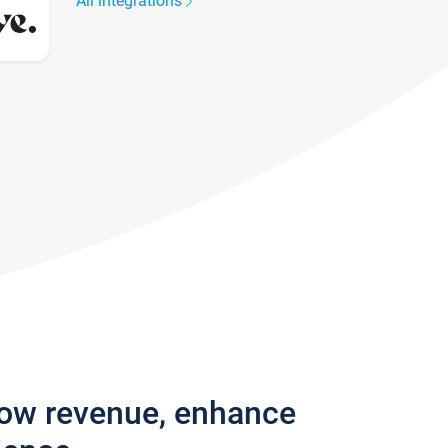
All integrations
row revenue, enhance