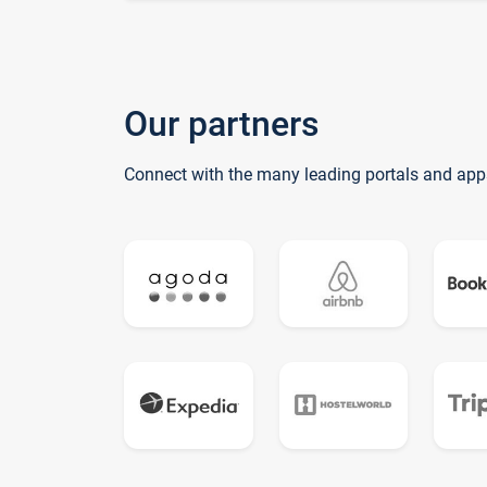
Our partners
Connect with the many leading portals and app