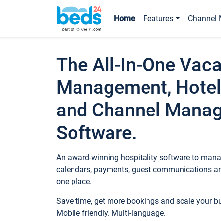
Home
Features
Channel 
The All-In-One Vaca
Management, Hotel
and Channel Mana
Software.
An award-winning hospitality software to manag
calendars, payments, guest communications an
one place.
Save time, get more bookings and scale your 
Mobile friendly. Multi-language.