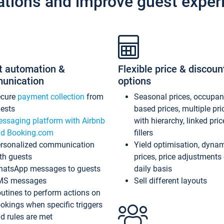
ations and improve guest exper
t automation &
Flexible price & discoun
unication
options
ecure
payment collection
from
Seasonal prices, occupa
ests
based prices, multiple pri
ssaging platform with Airbnb
with hierarchy, linked pri
d Booking.com
fillers
rsonalized communication
Yield optimisation, dyna
th guests
prices, price adjustments
atsApp messages to guests
daily basis
MS messages
Sell different layouts
utines to perform actions on
okings when specific triggers
d rules are met