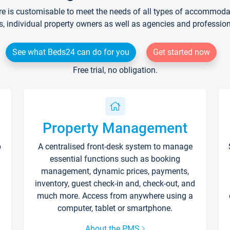
re is customisable to meet the needs of all types of accommodati
s, individual property owners as well as agencies and professio
See what Beds24 can do for you
Get started now
Free trial, no obligation.
Property Management
p
A centralised front-desk system to manage
essential functions such as booking
management, dynamic prices, payments,
inventory, guest check-in and, check-out, and
much more. Access from anywhere using a
computer, tablet or smartphone.
About the PMS