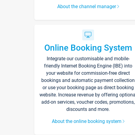
About the channel manager
Online Booking System
Integrate our customisable and mobile-
friendly Internet Booking Engine (IBE) into
your website for commission-free direct
bookings and automatic payment collection
or use your booking page as direct booking
website. Increase revenue by offering optiona
add-on services, voucher codes, promotions,
discounts and more.
About the online booking system