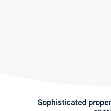
Sophisticated prope