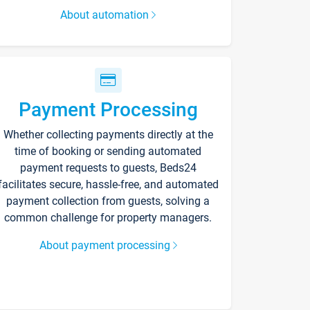
About automation
Payment Processing
Whether collecting payments directly at the
time of booking or sending automated
payment requests to guests, Beds24
facilitates secure, hassle-free, and automated
payment collection from guests, solving a
common challenge for property managers.
About payment processing