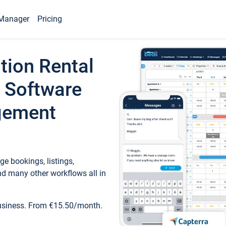
Manager
Pricing
tion Rental
 Software
gement
e bookings, listings,
d many other workflows all in
business. From €15.50/month.