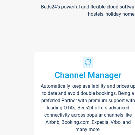
Beds24's powerful and flexible cloud softwa
hostels, holiday home
Channel Manager
Automatically keep availability and prices u
to date and avoid double bookings. Being a
preferred Partner with premium support with
leading OTA's, Beds24 offers advanced
connectivity across popular channels like
Airbnb, Booking.com, Expedia, Vrbo, and
many more.