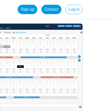
Sign up
Contact
Log in