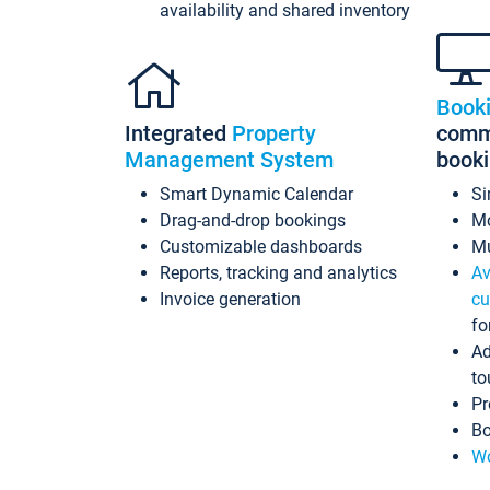
availability and shared inventory
Book
Integrated
Property
commi
Management System
book
Smart Dynamic Calendar
Si
Drag-and-drop bookings
Mo
Customizable dashboards
Mu
Reports, tracking and analytics
Av
Invoice generation
cu
fo
Ad
to
Pr
Bo
Wo