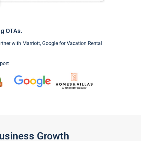
ng OTAs.
ner with Marriott, Google for Vacation Rental
port
Business Growth