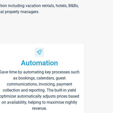
on including vacation rentals, hotels, B&Bs,
nal property managers.
Automation
Save time by automating key processes such
as bookings, calendars, guest
communications, invoicing, payment
collection and reporting. The built-in yield
optimizer automatically adjusts prices based
on availability, helping to maximise nightly
revenue.