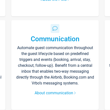
Communication
Automate guest communication throughout
the guest lifecycle based on predefined
triggers and events (booking, arrival, stay,
checkout, follow-up). Benefit from a central
inbox that enables two-way messaging
l
directly through the Airbnb, Booking.com and
Vrbo’s messaging systems.
About communication