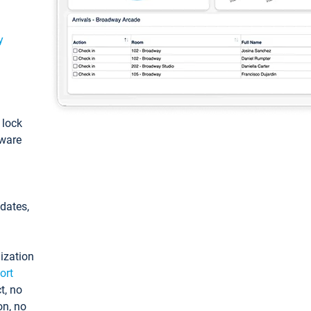
y
: lock
tware
pdates,
ization
ort
t, no
on, no