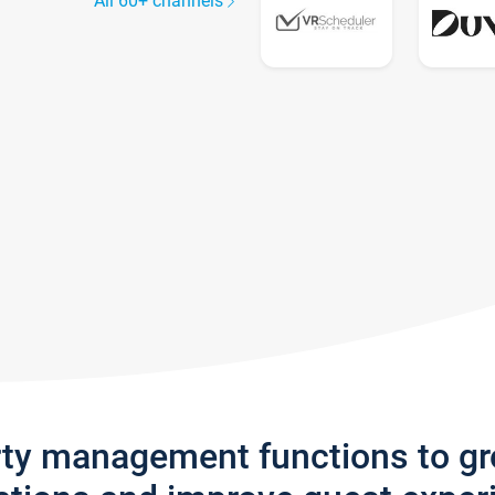
All 60+ channels
rty management functions to g