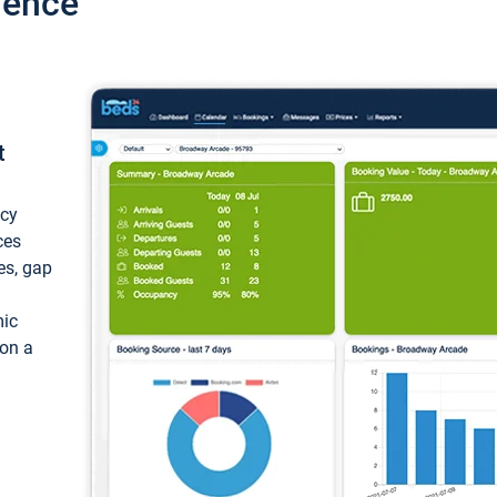
ience
t
ncy
ces
ces, gap
mic
 on a