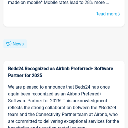
made on mobile* Mobile rates lead to 28% more ...
Read more
News
Beds24 Recognized as Airbnb Preferred+ Software
Partner for 2025
We are pleased to announce that Beds24 has once
again been recognized as an Airbnb Preferred+
Software Partner for 2025! This acknowledgment
reflects the strong collaboration between the #Beds24
team and the Connectivity Partner team at Airbnb, who
are committed to delivering exceptional services for the