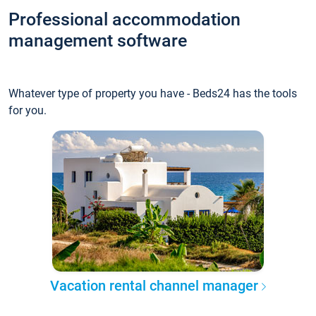
Professional accommodation
management software
Whatever type of property you have - Beds24 has the tools
for you.
Vacation rental channel manager