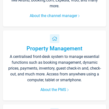
like Airbnb, Booking.com, Expedia, Vrbo, and many
more.
About the channel manager
Property Management
A centralised front-desk system to manage essential
functions such as booking management, dynamic
prices, payments, inventory, guest check-in and, check-
out, and much more. Access from anywhere using a
computer, tablet or smartphone.
About the PMS