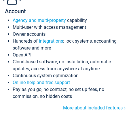
Account
Agency and multi-property
capability
Multi-user with access management
Owner accounts
Hundreds of
integrations
: lock systems, accounting
software and more
Open API
Cloud-based software, no installation, automatic
updates, access from anywhere at anytime
Continuous system optimization
Online help and free support
Pay as you go, no contract, no set up fees, no
commission, no hidden costs
More about included features