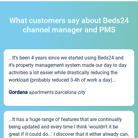
What customers say about Beds24
channel manager and PMS
...It’s been 4 years since we started using Beds24 and
it’s property management system made our day to day
activities a lot easier while drastically reducing the
workload (probably reduced 3-4h of work a day)...
Gordana
apartments barcelona city
...It has a huge range of features that are continually
being updated and every time I think 'wouldn't it be
great if it could do...' I discover that it either already can,