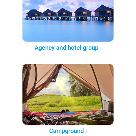
Agency and hotel group
Campground