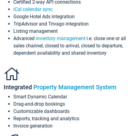
Certified 2-way API connections
iCal calendar sync
Google Hotel Ads integration
TripAdvisor and Trivago integration
Listing management
Advanced
inventory management
i.e. close one or all
sales channel, closed to arrival, closed to departure,
dependent availability and shared inventory
Integrated
Property Management System
Smart Dynamic Calendar
Drag-and-drop bookings
Customizable dashboards
Reports, tracking and analytics
Invoice generation