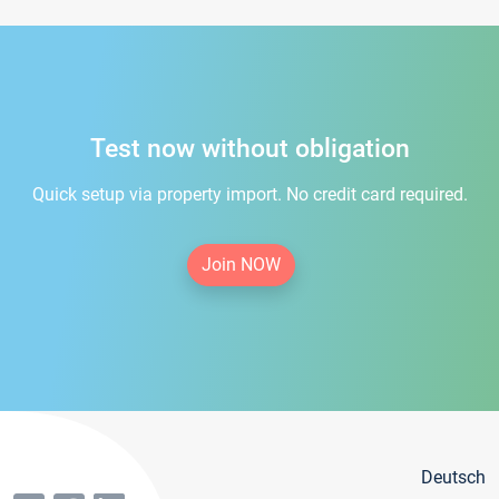
Test now without obligation
Quick setup via property import. No credit card required.
Join NOW
Deutsch