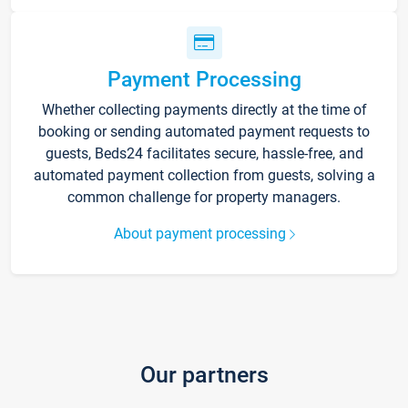
Payment Processing
Whether collecting payments directly at the time of
booking or sending automated payment requests to
guests, Beds24 facilitates secure, hassle-free, and
automated payment collection from guests, solving a
common challenge for property managers.
About payment processing
Our partners