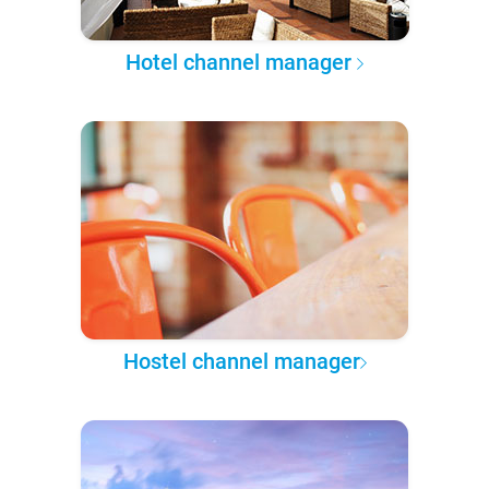
Hotel channel manager
Hostel channel manager