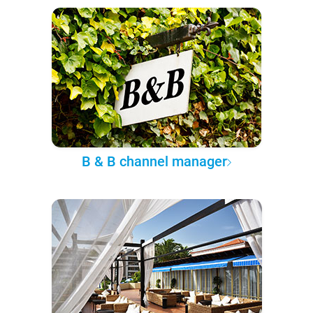
B & B channel manager