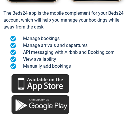
The Beds24 app is the mobile complement for your Beds24
account which will help you manage your bookings while
away from the desk.
Manage bookings
Manage arrivals and departures
API messaging with Airbnb and Booking.com
View availability
Manually add bookings