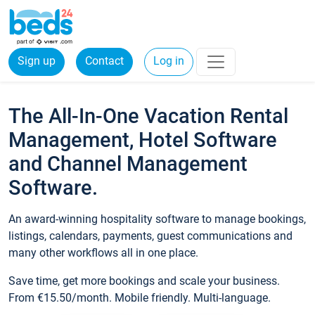
Sign up
Contact
Log in
The All-In-One Vacation Rental
Management, Hotel Software
and Channel Management
Software.
An award-winning hospitality software to manage bookings,
listings, calendars, payments, guest communications and
many other workflows all in one place.
Save time, get more bookings and scale your business.
From €15.50/month. Mobile friendly. Multi-language.