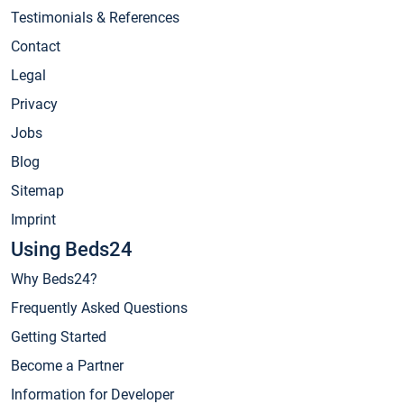
Testimonials & References
Contact
Legal
Privacy
Jobs
Blog
Sitemap
Imprint
Using Beds24
Why Beds24?
Frequently Asked Questions
Getting Started
Become a Partner
Information for Developer