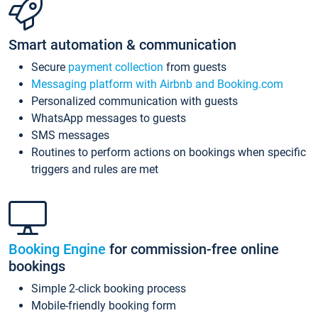
Smart automation & communication
Secure
payment collection
from guests
Messaging platform with Airbnb and Booking.com
Personalized communication with guests
WhatsApp messages to guests
SMS messages
Routines to perform actions on bookings when specific
triggers and rules are met
Booking Engine
for commission-free online
bookings
Simple 2-click booking process
Mobile-friendly booking form