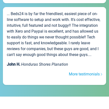
... Beds24 is by far the friendliest, easiest piece of on-
line software to setup and work with. It's cost effective,
intuitive, full featured and not buggy!! The integration
with Xero and Paypal is excellent, and has allowed us
to easily do things we never thought possible!! Tech
support is fast, and knowledgeable. I rarely leave
reviews for companies, but these guys are good, and I
can't say enough good things about these guys....
John H.
Honduras Shores Planation
More testimonials