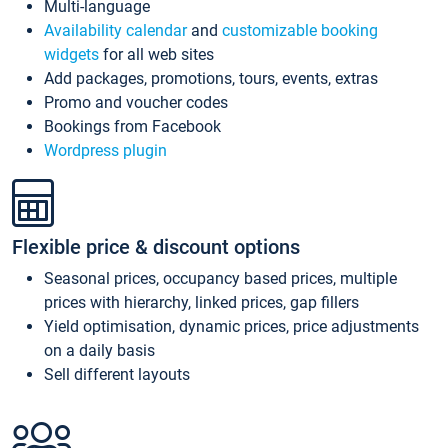
Multi-language
Availability calendar
and
customizable booking
widgets
for all web sites
Add packages, promotions, tours, events, extras
Promo and voucher codes
Bookings from Facebook
Wordpress plugin
Flexible price & discount options
Seasonal prices, occupancy based prices, multiple
prices with hierarchy, linked prices, gap fillers
Yield optimisation, dynamic prices, price adjustments
on a daily basis
Sell different layouts