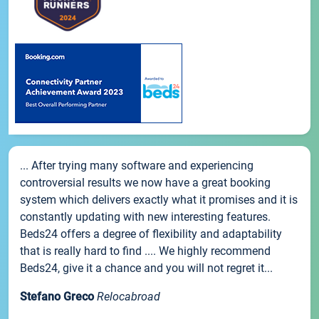
... After trying many software and experiencing
controversial results we now have a great booking
system which delivers exactly what it promises and it is
constantly updating with new interesting features.
Beds24 offers a degree of flexibility and adaptability
that is really hard to find .... We highly recommend
Beds24, give it a chance and you will not regret it...
Stefano Greco
Relocabroad