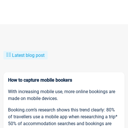
Latest blog post
How to capture mobile bookers
With increasing mobile use, more online bookings are
made on mobile devices.
Booking.com’s research shows this trend clearly: 80%
of travellers use a mobile app when researching a trip*
50% of accommodation searches and bookings are