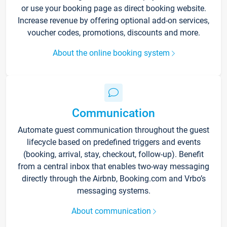
or use your booking page as direct booking website.
Increase revenue by offering optional add-on services,
voucher codes, promotions, discounts and more.
About the online booking system
Communication
Automate guest communication throughout the guest
lifecycle based on predefined triggers and events
(booking, arrival, stay, checkout, follow-up). Benefit
from a central inbox that enables two-way messaging
directly through the Airbnb, Booking.com and Vrbo’s
messaging systems.
About communication