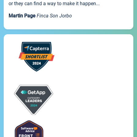
or they can find a way to make it happen...
Martin Page
Finca Son Jorbo