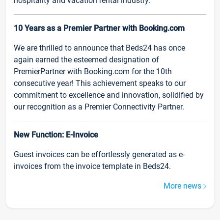
hospitality and vacation rental industry.
10 Years as a Premier Partner with Booking.com
We are thrilled to announce that Beds24 has once
again earned the esteemed designation of
PremierPartner with Booking.com for the 10th
consecutive year! This achievement speaks to our
commitment to excellence and innovation, solidified by
our recognition as a Premier Connectivity Partner.
New Function: E-Invoice
Guest invoices can be effortlessly generated as e-
invoices from the invoice template in Beds24.
More news