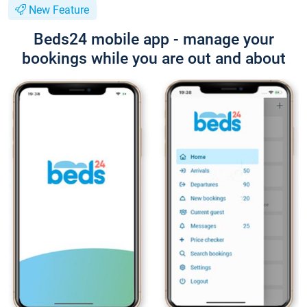
New Feature
Beds24 mobile app - manage your
bookings while you are out and about