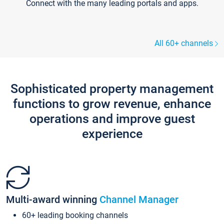
Connect with the many leading portals and apps.
All 60+ channels
Sophisticated property management
functions to grow revenue, enhance
operations and improve guest
experience
Multi-award winning
Channel Manager
60+ leading booking channels