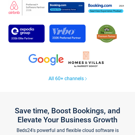
All 60+ channels
Save time, Boost Bookings, and
Elevate Your Business Growth
Beds24's powerful and flexible cloud software is