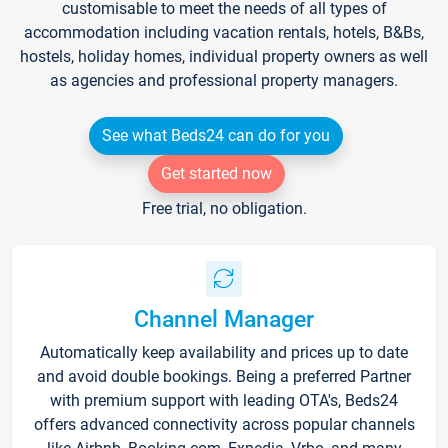
customisable to meet the needs of all types of
accommodation including vacation rentals, hotels, B&Bs,
hostels, holiday homes, individual property owners as well
as agencies and professional property managers.
See what Beds24 can do for you
Get started now
Free trial, no obligation.
Channel Manager
Automatically keep availability and prices up to date
and avoid double bookings. Being a preferred Partner
with premium support with leading OTA's, Beds24
offers advanced connectivity across popular channels