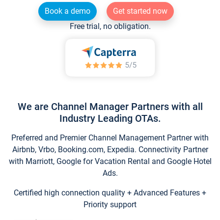
Book a demo
Get started now
Free trial, no obligation.
We are Channel Manager Partners with all
Industry Leading OTAs.
Preferred and Premier Channel Management Partner with
Airbnb, Vrbo, Booking.com, Expedia. Connectivity Partner
with Marriott, Google for Vacation Rental and Google Hotel
Ads.
Certified high connection quality + Advanced Features +
Priority support