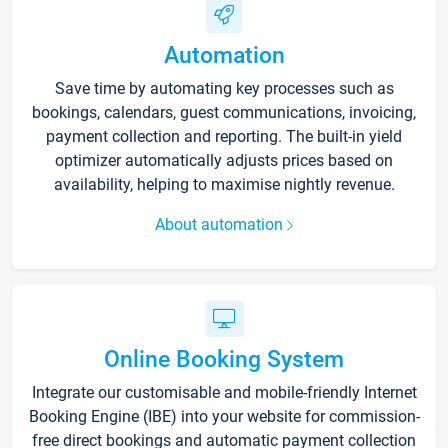
Automation
Save time by automating key processes such as
bookings, calendars, guest communications, invoicing,
payment collection and reporting. The built-in yield
optimizer automatically adjusts prices based on
availability, helping to maximise nightly revenue.
About automation
Online Booking System
Integrate our customisable and mobile-friendly Internet
Booking Engine (IBE) into your website for commission-
free direct bookings and automatic payment collection