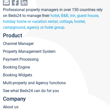
Professional property managers in over 150 countries rely
on Beds24 to manage their
hotel
,
B&B, inn, guest house
,
holiday home or vacation rental, cottage
,
hostel
,
campground
,
agency or hotel group
.
Product
Channel Manager
Property Management System
Payment Processing
Booking Engine
Booking Widgets
Multi-property and Agency functions
See what Beds24 can do for you
Company
About us