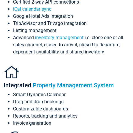
Certified 2-way API connections
iCal calendar sync
Google Hotel Ads integration
TripAdvisor and Trivago integration
Listing management
Advanced
inventory management
i.e. close one or all
sales channel, closed to arrival, closed to departure,
dependent availability and shared inventory
Integrated
Property Management System
Smart Dynamic Calendar
Drag-and-drop bookings
Customizable dashboards
Reports, tracking and analytics
Invoice generation