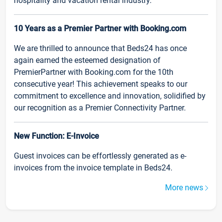
hospitality and vacation rental industry.
10 Years as a Premier Partner with Booking.com
We are thrilled to announce that Beds24 has once
again earned the esteemed designation of
PremierPartner with Booking.com for the 10th
consecutive year! This achievement speaks to our
commitment to excellence and innovation, solidified by
our recognition as a Premier Connectivity Partner.
New Function: E-Invoice
Guest invoices can be effortlessly generated as e-
invoices from the invoice template in Beds24.
More news