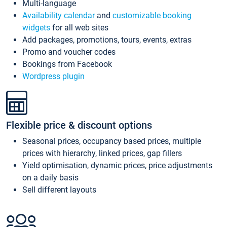
Multi-language
Availability calendar
and
customizable booking
widgets
for all web sites
Add packages, promotions, tours, events, extras
Promo and voucher codes
Bookings from Facebook
Wordpress plugin
Flexible price & discount options
Seasonal prices, occupancy based prices, multiple
prices with hierarchy, linked prices, gap fillers
Yield optimisation, dynamic prices, price adjustments
on a daily basis
Sell different layouts