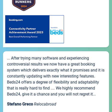
... After trying many software and experiencing
controversial results we now have a great booking
system which delivers exactly what it promises and it is
constantly updating with new interesting features.
Beds24 offers a degree of flexibility and adaptability
that is really hard to find .... We highly recommend
Beds24, give it a chance and you will not regret it...
Stefano Greco
Relocabroad