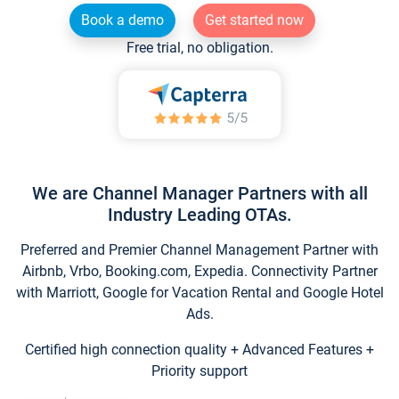
Book a demo
Get started now
Free trial, no obligation.
We are Channel Manager Partners with all
Industry Leading OTAs.
Preferred and Premier Channel Management Partner with
Airbnb, Vrbo, Booking.com, Expedia. Connectivity Partner
with Marriott, Google for Vacation Rental and Google Hotel
Ads.
Certified high connection quality + Advanced Features +
Priority support