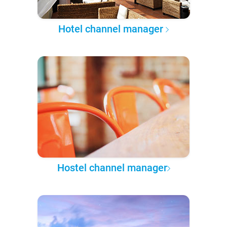
Hotel channel manager
Hostel channel manager