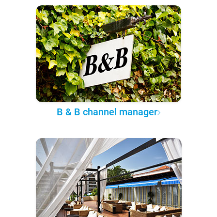
B & B channel manager