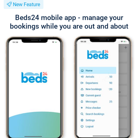
New Feature
Beds24 mobile app - manage your
bookings while you are out and about