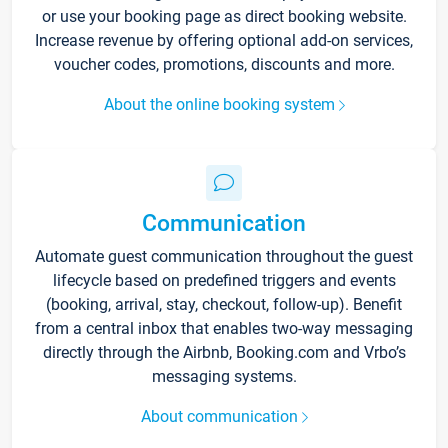
or use your booking page as direct booking website.
Increase revenue by offering optional add-on services,
voucher codes, promotions, discounts and more.
About the online booking system
Communication
Automate guest communication throughout the guest
lifecycle based on predefined triggers and events
(booking, arrival, stay, checkout, follow-up). Benefit
from a central inbox that enables two-way messaging
directly through the Airbnb, Booking.com and Vrbo’s
messaging systems.
About communication