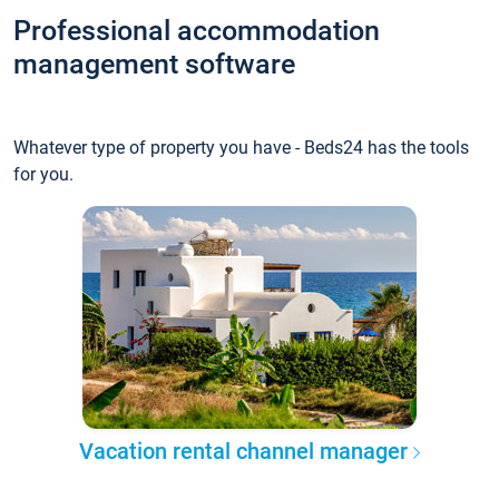
Professional accommodation
management software
Whatever type of property you have - Beds24 has the tools
for you.
Vacation rental channel manager