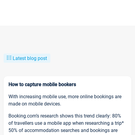
Latest blog post
How to capture mobile bookers
With increasing mobile use, more online bookings are
made on mobile devices.
Booking.com’s research shows this trend clearly: 80%
of travellers use a mobile app when researching a trip*
50% of accommodation searches and bookings are