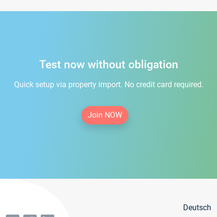
Test now without obligation
Quick setup via property import. No credit card required.
Join NOW
Deutsch