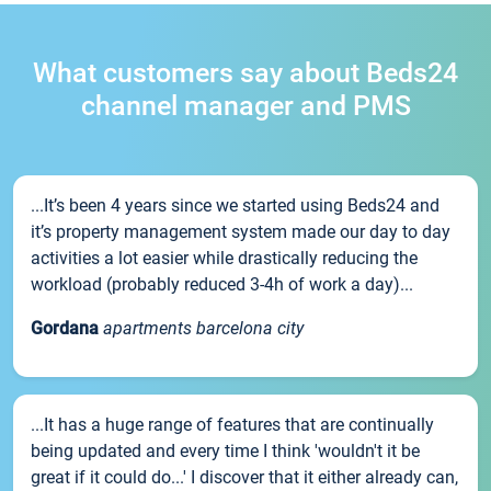
What customers say about Beds24
channel manager and PMS
...It’s been 4 years since we started using Beds24 and
it’s property management system made our day to day
activities a lot easier while drastically reducing the
workload (probably reduced 3-4h of work a day)...
Gordana
apartments barcelona city
...It has a huge range of features that are continually
being updated and every time I think 'wouldn't it be
great if it could do...' I discover that it either already can,