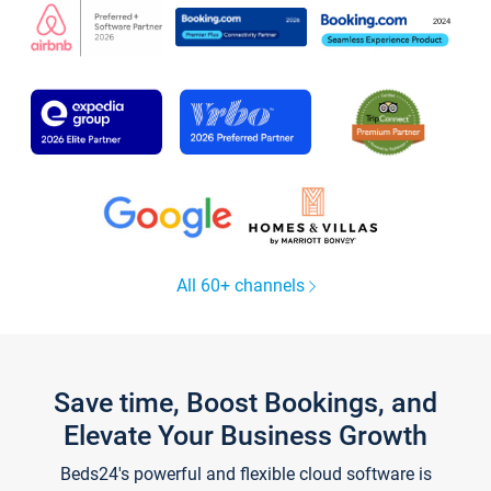
All 60+ channels
Save time, Boost Bookings, and
Elevate Your Business Growth
Beds24's powerful and flexible cloud software is