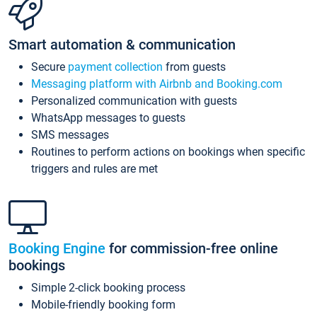
Smart automation & communication
Secure
payment collection
from guests
Messaging platform with Airbnb and Booking.com
Personalized communication with guests
WhatsApp messages to guests
SMS messages
Routines to perform actions on bookings when specific
triggers and rules are met
Booking Engine
for commission-free online
bookings
Simple 2-click booking process
Mobile-friendly booking form