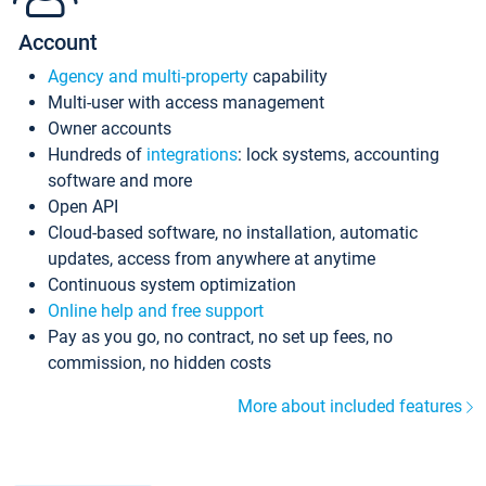
Account
Agency and multi-property
capability
Multi-user with access management
Owner accounts
Hundreds of
integrations
: lock systems, accounting
software and more
Open API
Cloud-based software, no installation, automatic
updates, access from anywhere at anytime
Continuous system optimization
Online help and free support
Pay as you go, no contract, no set up fees, no
commission, no hidden costs
More about included features