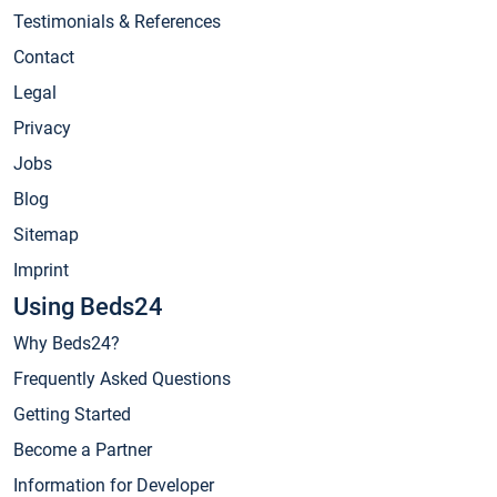
Testimonials & References
Contact
Legal
Privacy
Jobs
Blog
Sitemap
Imprint
Using Beds24
Why Beds24?
Frequently Asked Questions
Getting Started
Become a Partner
Information for Developer