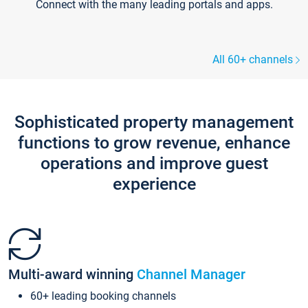
Connect with the many leading portals and apps.
All 60+ channels
Sophisticated property management
functions to grow revenue, enhance
operations and improve guest
experience
Multi-award winning
Channel Manager
60+ leading booking channels