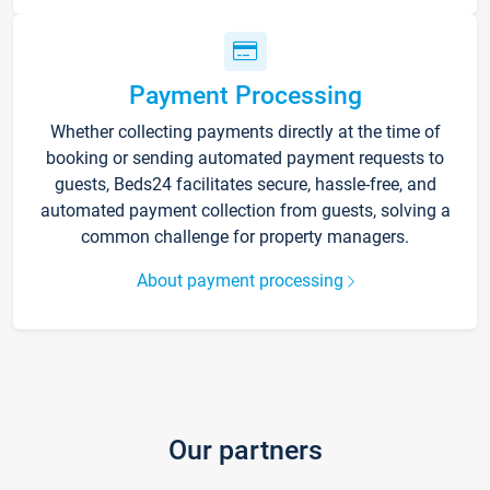
Payment Processing
Whether collecting payments directly at the time of
booking or sending automated payment requests to
guests, Beds24 facilitates secure, hassle-free, and
automated payment collection from guests, solving a
common challenge for property managers.
About payment processing
Our partners