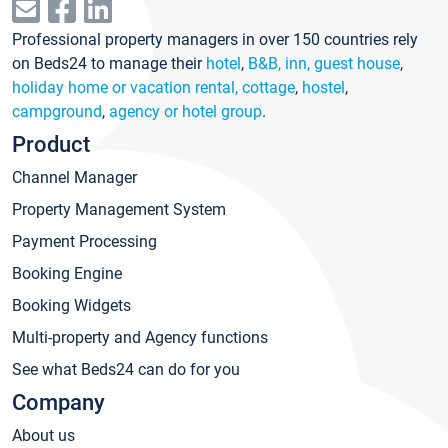
Professional property managers in over 150 countries rely
on Beds24 to manage their
hotel
,
B&B, inn, guest house
,
holiday home or vacation rental, cottage
,
hostel
,
campground
,
agency or hotel group
.
Product
Channel Manager
Property Management System
Payment Processing
Booking Engine
Booking Widgets
Multi-property and Agency functions
See what Beds24 can do for you
Company
About us