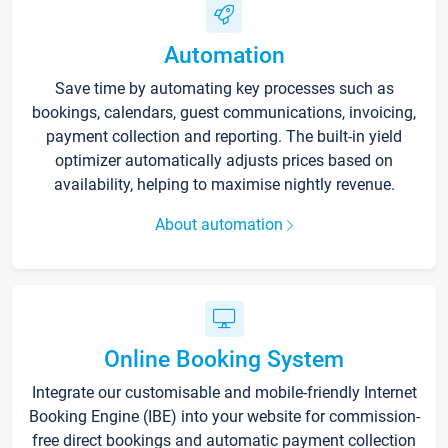
Automation
Save time by automating key processes such as
bookings, calendars, guest communications, invoicing,
payment collection and reporting. The built-in yield
optimizer automatically adjusts prices based on
availability, helping to maximise nightly revenue.
About automation
Online Booking System
Integrate our customisable and mobile-friendly Internet
Booking Engine (IBE) into your website for commission-
free direct bookings and automatic payment collection