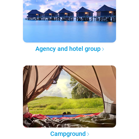
Agency and hotel group
Campground