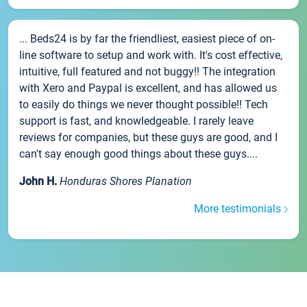
... Beds24 is by far the friendliest, easiest piece of on-
line software to setup and work with. It's cost effective,
intuitive, full featured and not buggy!! The integration
with Xero and Paypal is excellent, and has allowed us
to easily do things we never thought possible!! Tech
support is fast, and knowledgeable. I rarely leave
reviews for companies, but these guys are good, and I
can't say enough good things about these guys....
John H.
Honduras Shores Planation
More testimonials