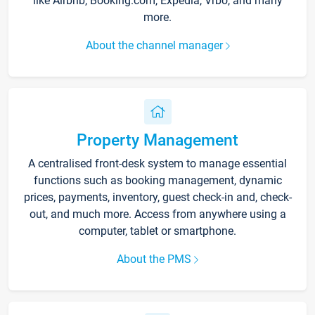
like Airbnb, Booking.com, Expedia, Vrbo, and many
more.
About the channel manager
Property Management
A centralised front-desk system to manage essential
functions such as booking management, dynamic
prices, payments, inventory, guest check-in and, check-
out, and much more. Access from anywhere using a
computer, tablet or smartphone.
About the PMS