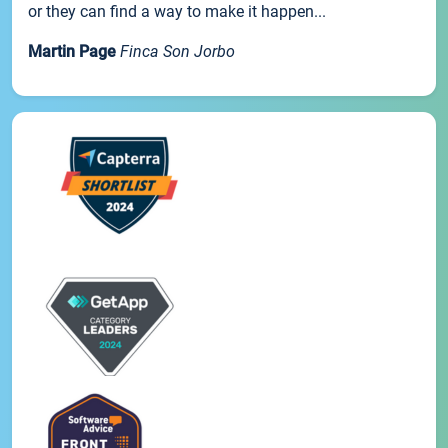
or they can find a way to make it happen...
Martin Page
Finca Son Jorbo