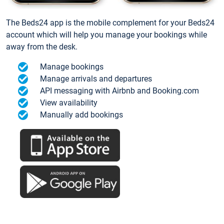
The Beds24 app is the mobile complement for your Beds24
account which will help you manage your bookings while
away from the desk.
Manage bookings
Manage arrivals and departures
API messaging with Airbnb and Booking.com
View availability
Manually add bookings