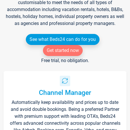
customisable to meet the needs of all types of
accommodation including vacation rentals, hotels, B&Bs,
hostels, holiday homes, individual property owners as well
as agencies and professional property managers.
See what Beds24 can do for you
Get started now
Free trial, no obligation.
Channel Manager
Automatically keep availability and prices up to date
and avoid double bookings. Being a preferred Partner
with premium support with leading OTA's, Beds24
offers advanced connectivity across popular channels