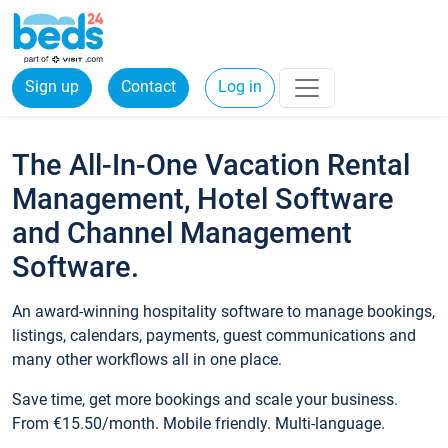
Sign up
Contact
Log in
The All-In-One Vacation Rental
Management, Hotel Software
and Channel Management
Software.
An award-winning hospitality software to manage bookings,
listings, calendars, payments, guest communications and
many other workflows all in one place.
Save time, get more bookings and scale your business.
From €15.50/month. Mobile friendly. Multi-language.