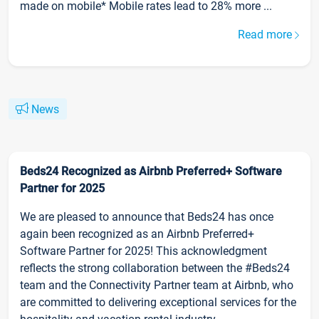
made on mobile* Mobile rates lead to 28% more ...
Read more
News
Beds24 Recognized as Airbnb Preferred+ Software
Partner for 2025
We are pleased to announce that Beds24 has once
again been recognized as an Airbnb Preferred+
Software Partner for 2025! This acknowledgment
reflects the strong collaboration between the #Beds24
team and the Connectivity Partner team at Airbnb, who
are committed to delivering exceptional services for the