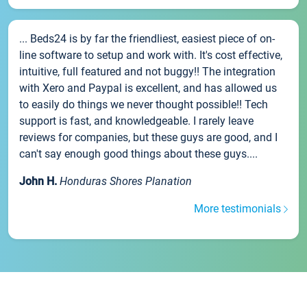
... Beds24 is by far the friendliest, easiest piece of on-
line software to setup and work with. It's cost effective,
intuitive, full featured and not buggy!! The integration
with Xero and Paypal is excellent, and has allowed us
to easily do things we never thought possible!! Tech
support is fast, and knowledgeable. I rarely leave
reviews for companies, but these guys are good, and I
can't say enough good things about these guys....
John H.
Honduras Shores Planation
More testimonials