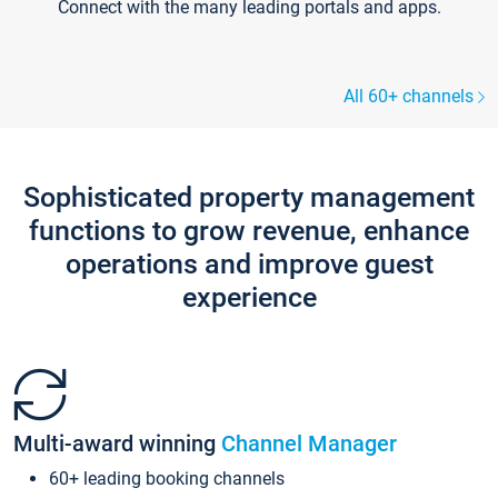
Connect with the many leading portals and apps.
All 60+ channels
Sophisticated property management
functions to grow revenue, enhance
operations and improve guest
experience
Multi-award winning
Channel Manager
60+ leading booking channels