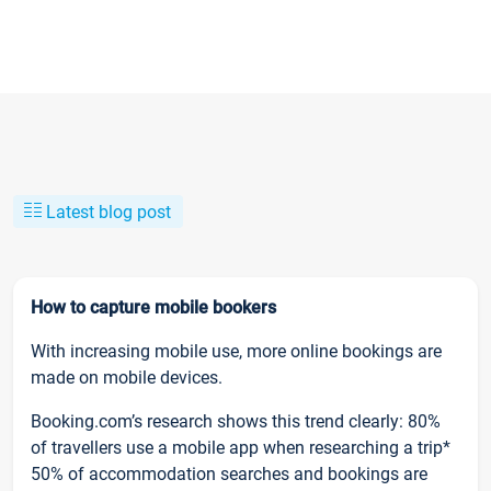
Latest blog post
How to capture mobile bookers
With increasing mobile use, more online bookings are
made on mobile devices.
Booking.com’s research shows this trend clearly: 80%
of travellers use a mobile app when researching a trip*
50% of accommodation searches and bookings are