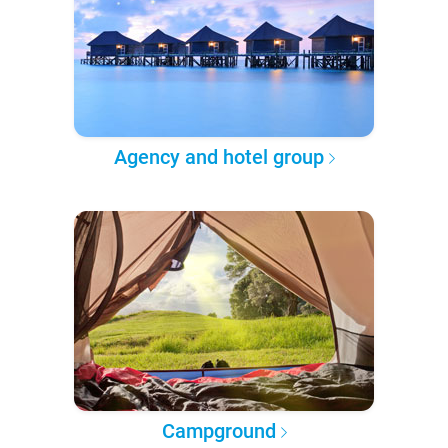
Agency and hotel group
Campground