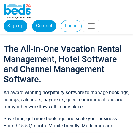
Sign up
Contact
Log in
The All-In-One Vacation Rental
Management, Hotel Software
and Channel Management
Software.
An award-winning hospitality software to manage bookings,
listings, calendars, payments, guest communications and
many other workflows all in one place.
Save time, get more bookings and scale your business.
From €15.50/month. Mobile friendly. Multi-language.