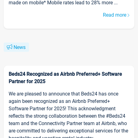
made on mobile* Mobile rates lead to 28% more ...
Read more
News
Beds24 Recognized as Airbnb Preferred+ Software
Partner for 2025
We are pleased to announce that Beds24 has once
again been recognized as an Airbnb Preferred+
Software Partner for 2025! This acknowledgment
reflects the strong collaboration between the #Beds24
team and the Connectivity Partner team at Airbnb, who
are committed to delivering exceptional services for the