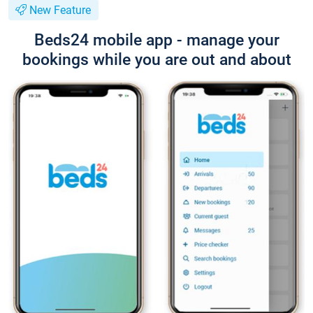
New Feature
Beds24 mobile app - manage your
bookings while you are out and about