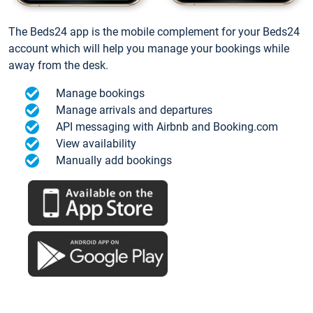
The Beds24 app is the mobile complement for your Beds24
account which will help you manage your bookings while
away from the desk.
Manage bookings
Manage arrivals and departures
API messaging with Airbnb and Booking.com
View availability
Manually add bookings