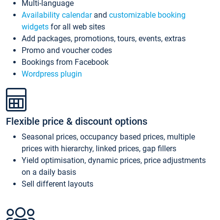
Multi-language
Availability calendar
and
customizable booking
widgets
for all web sites
Add packages, promotions, tours, events, extras
Promo and voucher codes
Bookings from Facebook
Wordpress plugin
Flexible price & discount options
Seasonal prices, occupancy based prices, multiple
prices with hierarchy, linked prices, gap fillers
Yield optimisation, dynamic prices, price adjustments
on a daily basis
Sell different layouts