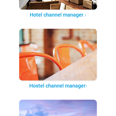
Hotel channel manager
Hostel channel manager