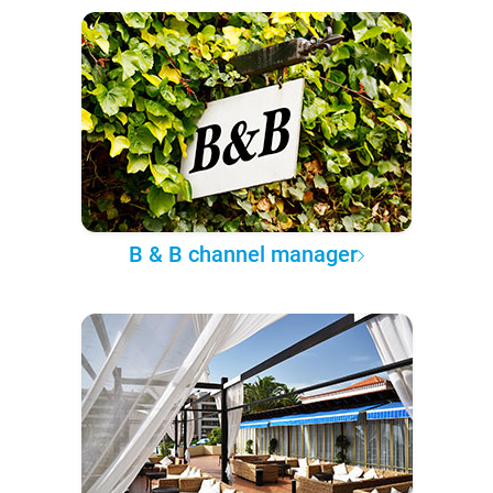
B & B channel manager