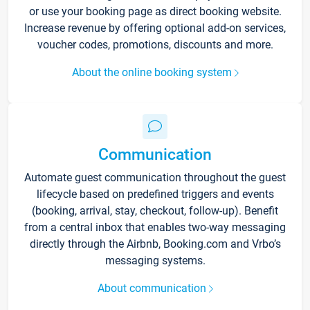
or use your booking page as direct booking website.
Increase revenue by offering optional add-on services,
voucher codes, promotions, discounts and more.
About the online booking system
Communication
Automate guest communication throughout the guest
lifecycle based on predefined triggers and events
(booking, arrival, stay, checkout, follow-up). Benefit
from a central inbox that enables two-way messaging
directly through the Airbnb, Booking.com and Vrbo’s
messaging systems.
About communication