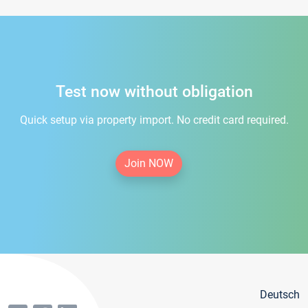
Test now without obligation
Quick setup via property import. No credit card required.
Join NOW
Deutsch