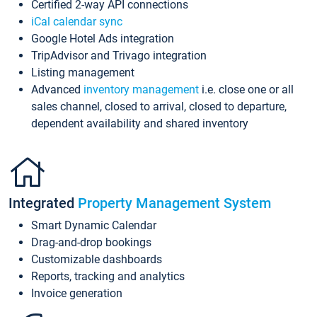
Certified 2-way API connections
iCal calendar sync
Google Hotel Ads integration
TripAdvisor and Trivago integration
Listing management
Advanced
inventory management
i.e. close one or all
sales channel, closed to arrival, closed to departure,
dependent availability and shared inventory
Integrated
Property Management System
Smart Dynamic Calendar
Drag-and-drop bookings
Customizable dashboards
Reports, tracking and analytics
Invoice generation