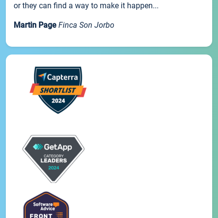
or they can find a way to make it happen...
Martin Page
Finca Son Jorbo