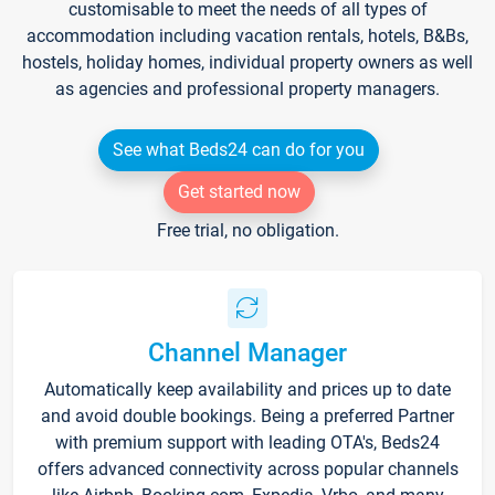
customisable to meet the needs of all types of
accommodation including vacation rentals, hotels, B&Bs,
hostels, holiday homes, individual property owners as well
as agencies and professional property managers.
See what Beds24 can do for you
Get started now
Free trial, no obligation.
Channel Manager
Automatically keep availability and prices up to date
and avoid double bookings. Being a preferred Partner
with premium support with leading OTA's, Beds24
offers advanced connectivity across popular channels