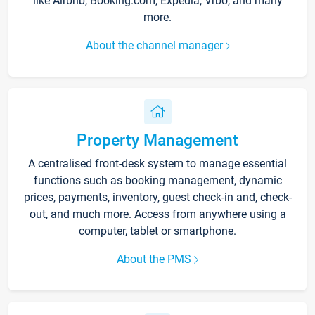
like Airbnb, Booking.com, Expedia, Vrbo, and many
more.
About the channel manager
Property Management
A centralised front-desk system to manage essential
functions such as booking management, dynamic
prices, payments, inventory, guest check-in and, check-
out, and much more. Access from anywhere using a
computer, tablet or smartphone.
About the PMS