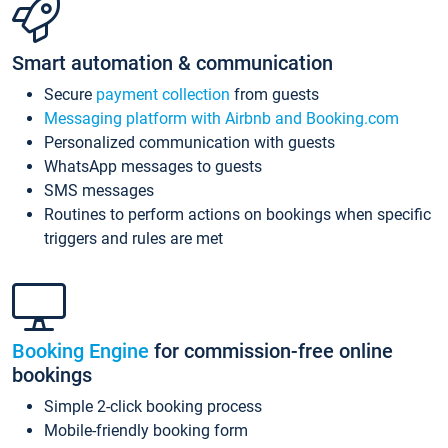
Smart automation & communication
Secure
payment collection
from guests
Messaging platform with Airbnb and Booking.com
Personalized communication with guests
WhatsApp messages to guests
SMS messages
Routines to perform actions on bookings when specific
triggers and rules are met
Booking Engine
for commission-free online
bookings
Simple 2-click booking process
Mobile-friendly booking form