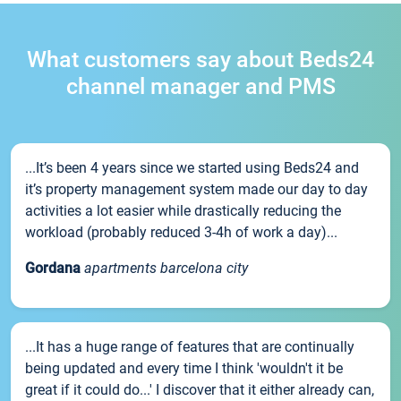
What customers say about Beds24
channel manager and PMS
...It’s been 4 years since we started using Beds24 and
it’s property management system made our day to day
activities a lot easier while drastically reducing the
workload (probably reduced 3-4h of work a day)...
Gordana
apartments barcelona city
...It has a huge range of features that are continually
being updated and every time I think 'wouldn't it be
great if it could do...' I discover that it either already can,