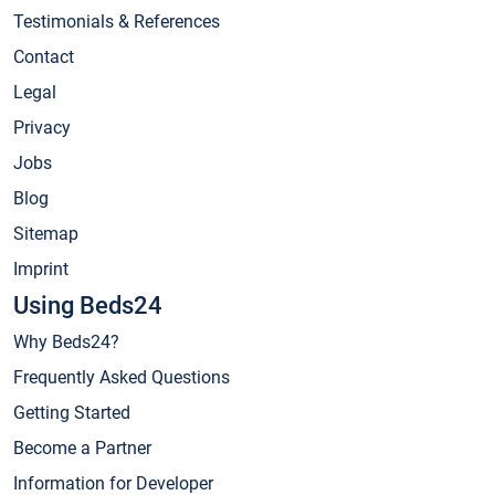
Testimonials & References
Contact
Legal
Privacy
Jobs
Blog
Sitemap
Imprint
Using Beds24
Why Beds24?
Frequently Asked Questions
Getting Started
Become a Partner
Information for Developer