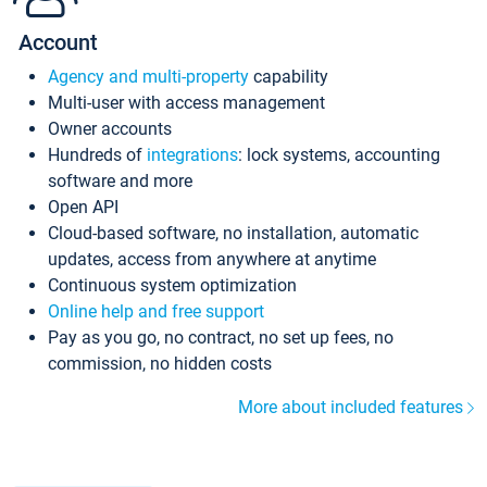
Account
Agency and multi-property
capability
Multi-user with access management
Owner accounts
Hundreds of
integrations
: lock systems, accounting
software and more
Open API
Cloud-based software, no installation, automatic
updates, access from anywhere at anytime
Continuous system optimization
Online help and free support
Pay as you go, no contract, no set up fees, no
commission, no hidden costs
More about included features