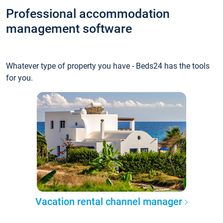
Professional accommodation
management software
Whatever type of property you have - Beds24 has the tools
for you.
Vacation rental channel manager