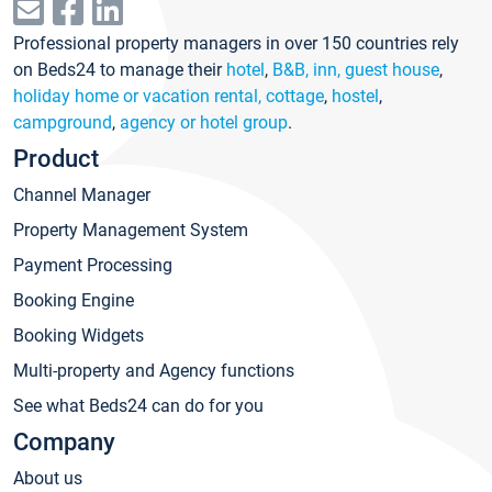
Professional property managers in over 150 countries rely
on Beds24 to manage their
hotel
,
B&B, inn, guest house
,
holiday home or vacation rental, cottage
,
hostel
,
campground
,
agency or hotel group
.
Product
Channel Manager
Property Management System
Payment Processing
Booking Engine
Booking Widgets
Multi-property and Agency functions
See what Beds24 can do for you
Company
About us