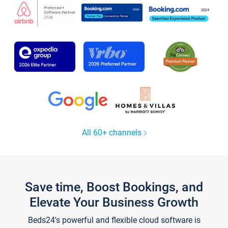
All 60+ channels
Save time, Boost Bookings, and
Elevate Your Business Growth
Beds24's powerful and flexible cloud software is