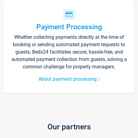
Payment Processing
Whether collecting payments directly at the time of
booking or sending automated payment requests to
guests, Beds24 facilitates secure, hassle-free, and
automated payment collection from guests, solving a
common challenge for property managers.
About payment processing
Our partners