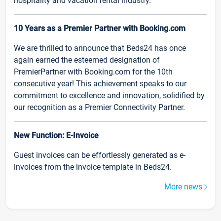
hospitality and vacation rental industry.
10 Years as a Premier Partner with Booking.com
We are thrilled to announce that Beds24 has once
again earned the esteemed designation of
PremierPartner with Booking.com for the 10th
consecutive year! This achievement speaks to our
commitment to excellence and innovation, solidified by
our recognition as a Premier Connectivity Partner.
New Function: E-Invoice
Guest invoices can be effortlessly generated as e-
invoices from the invoice template in Beds24.
More news