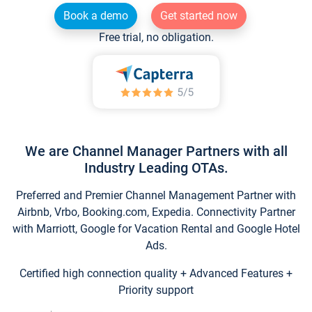
Book a demo
Get started now
Free trial, no obligation.
We are Channel Manager Partners with all
Industry Leading OTAs.
Preferred and Premier Channel Management Partner with
Airbnb, Vrbo, Booking.com, Expedia. Connectivity Partner
with Marriott, Google for Vacation Rental and Google Hotel
Ads.
Certified high connection quality + Advanced Features +
Priority support