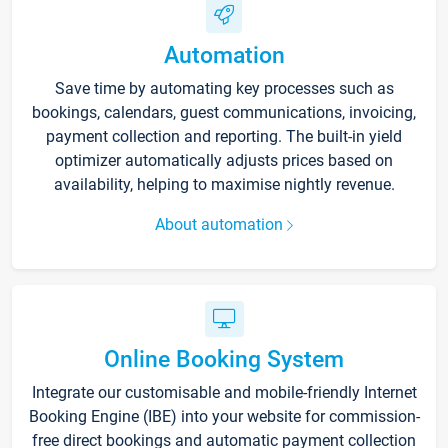
Automation
Save time by automating key processes such as
bookings, calendars, guest communications, invoicing,
payment collection and reporting. The built-in yield
optimizer automatically adjusts prices based on
availability, helping to maximise nightly revenue.
About automation
Online Booking System
Integrate our customisable and mobile-friendly Internet
Booking Engine (IBE) into your website for commission-
free direct bookings and automatic payment collection