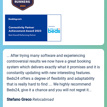
... After trying many software and experiencing
controversial results we now have a great booking
system which delivers exactly what it promises and it is
constantly updating with new interesting features.
Beds24 offers a degree of flexibility and adaptability
that is really hard to find .... We highly recommend
Beds24, give it a chance and you will not regret it...
Stefano Greco
Relocabroad