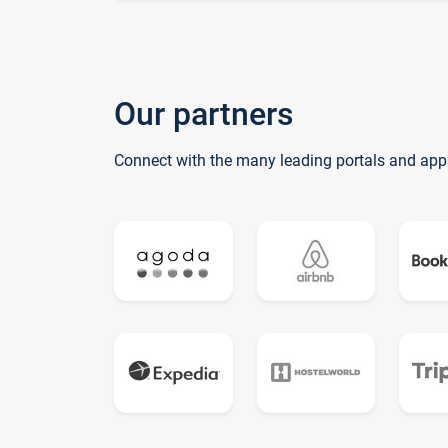
Our partners
Connect with the many leading portals and app