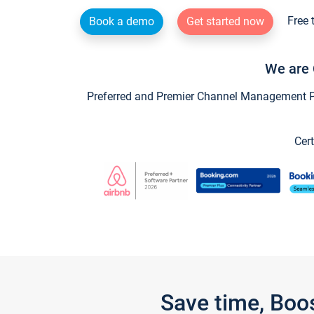
Free 
Book a demo
Get started now
We are 
Preferred and Premier Channel Management Par
Cert
Save time, Boo