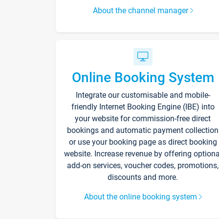
About the channel manager
Online Booking System
Integrate our customisable and mobile-
friendly Internet Booking Engine (IBE) into
your website for commission-free direct
bookings and automatic payment collection
or use your booking page as direct booking
website. Increase revenue by offering optiona
add-on services, voucher codes, promotions,
discounts and more.
About the online booking system