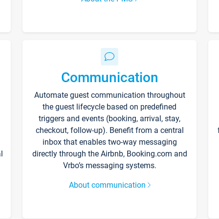
Communication
Automate guest communication throughout
the guest lifecycle based on predefined
triggers and events (booking, arrival, stay,
checkout, follow-up). Benefit from a central
inbox that enables two-way messaging
l
directly through the Airbnb, Booking.com and
Vrbo’s messaging systems.
About communication