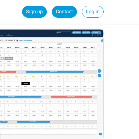
Sign up
Contact
Log in