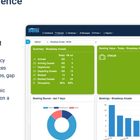
ience
t
ncy
ces
ces, gap
mic
 on a