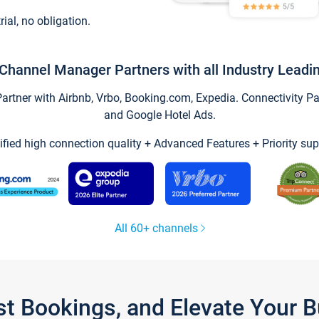
trial, no obligation.
Channel Manager Partners with all Industry Leadi
tner with Airbnb, Vrbo, Booking.com, Expedia. Connectivity Part
and Google Hotel Ads.
ified high connection quality + Advanced Features + Priority sup
All 60+ channels
st Bookings, and Elevate Your 