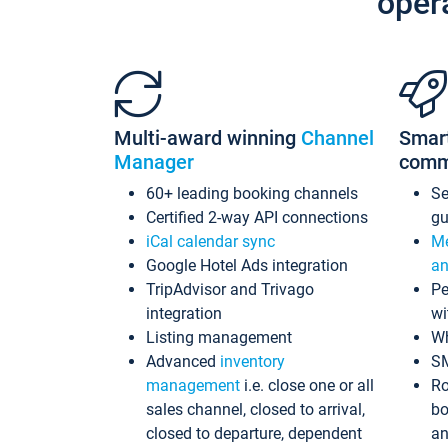
oper
Multi-award winning
Channel
Smar
Manager
comm
60+ leading booking channels
S
Certified 2-way API connections
gu
iCal calendar sync
Me
Google Hotel Ads integration
an
TripAdvisor and Trivago
Pe
integration
wi
Listing management
Wh
Advanced
inventory
S
management
i.e. close one or all
Ro
sales channel, closed to arrival,
bo
closed to departure, dependent
an