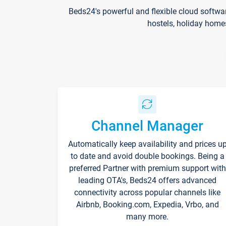
Beds24's powerful and flexible cloud softwa
hostels, holiday home
Channel Manager
Automatically keep availability and prices u
to date and avoid double bookings. Being a
preferred Partner with premium support with
leading OTA's, Beds24 offers advanced
connectivity across popular channels like
Airbnb, Booking.com, Expedia, Vrbo, and
many more.