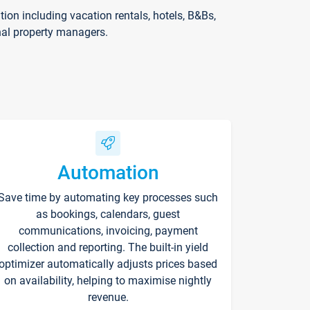
on including vacation rentals, hotels, B&Bs,
nal property managers.
Automation
Save time by automating key processes such
as bookings, calendars, guest
communications, invoicing, payment
collection and reporting. The built-in yield
optimizer automatically adjusts prices based
on availability, helping to maximise nightly
revenue.