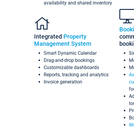
availability and shared inventory
Book
Integrated
Property
commi
Management System
book
Smart Dynamic Calendar
Si
Drag-and-drop bookings
Mo
Customizable dashboards
Mu
Reports, tracking and analytics
Av
Invoice generation
cu
fo
Ad
to
Pr
Bo
Wo