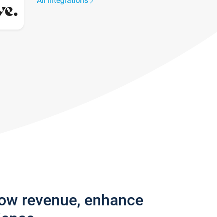
All integrations
row revenue, enhance