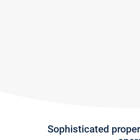
Sophisticated prope