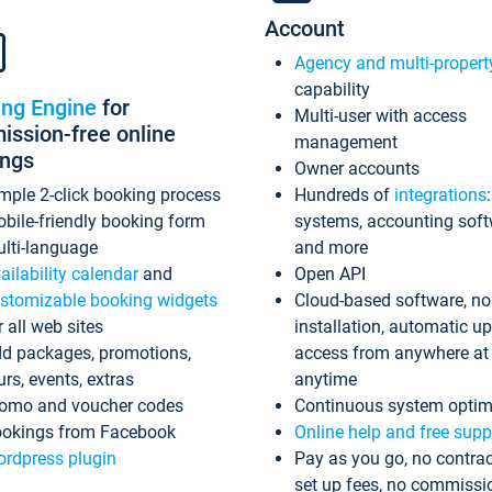
Account
Agency and multi-propert
capability
ing Engine
for
Multi-user with access
ssion-free online
management
ings
Owner accounts
mple 2-click booking process
Hundreds of
integrations
bile-friendly booking form
systems, accounting sof
lti-language
and more
ailability calendar
and
Open API
stomizable booking widgets
Cloud-based software, no
r all web sites
installation, automatic u
d packages, promotions,
access from anywhere at
urs, events, extras
anytime
omo and voucher codes
Continuous system optim
okings from Facebook
Online help and free supp
rdpress plugin
Pay as you go, no contrac
set up fees, no commissi