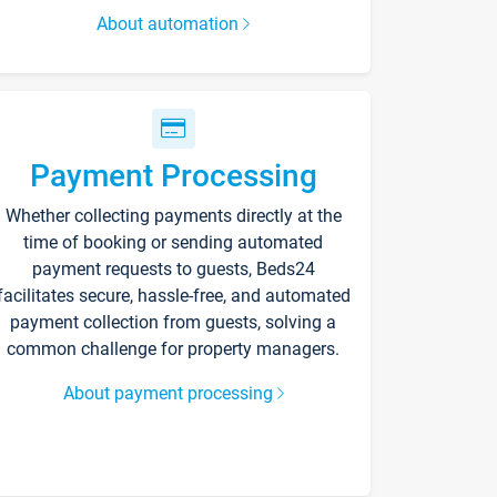
About automation
Payment Processing
Whether collecting payments directly at the
time of booking or sending automated
payment requests to guests, Beds24
facilitates secure, hassle-free, and automated
payment collection from guests, solving a
common challenge for property managers.
About payment processing