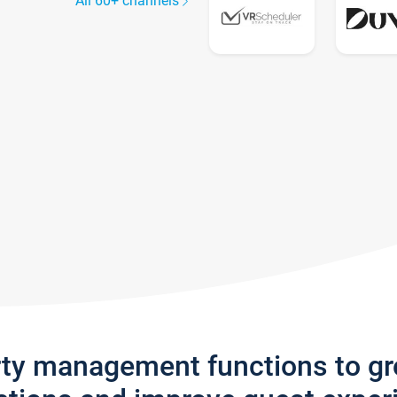
All 60+ channels
rty management functions to g