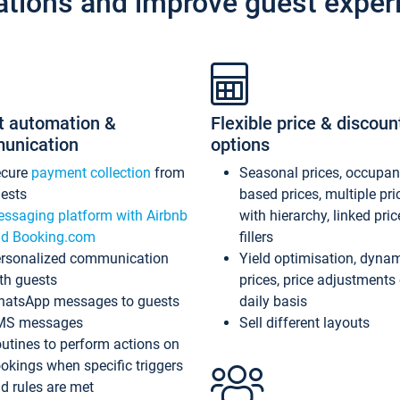
ations and improve guest exper
t automation &
Flexible price & discoun
unication
options
ecure
payment collection
from
Seasonal prices, occupa
ests
based prices, multiple pri
ssaging platform with Airbnb
with hierarchy, linked pri
d Booking.com
fillers
rsonalized communication
Yield optimisation, dyna
th guests
prices, price adjustments
atsApp messages to guests
daily basis
MS messages
Sell different layouts
utines to perform actions on
okings when specific triggers
d rules are met