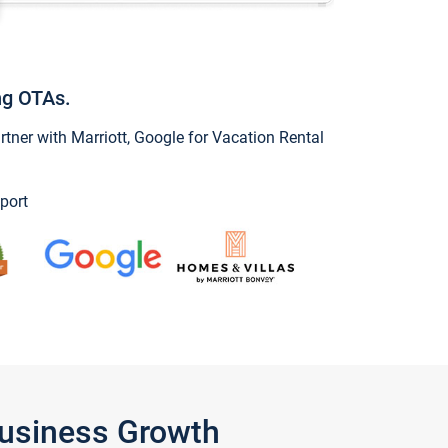
ng OTAs.
ner with Marriott, Google for Vacation Rental
port
Business Growth