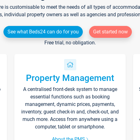
re is customisable to meet the needs of all types of accommodati
s, individual property owners as well as agencies and professio
See what Beds24 can do for you
Get started now
Free trial, no obligation.
Property Management
p
A centralised front-desk system to manage
essential functions such as booking
management, dynamic prices, payments,
inventory, guest check-in and, check-out, and
much more. Access from anywhere using a
computer, tablet or smartphone.
About the PMS