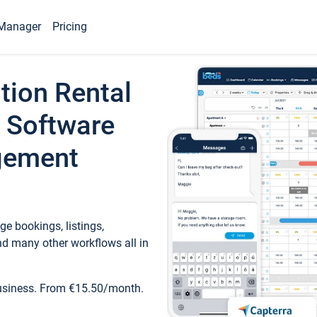
Manager
Pricing
tion Rental
 Software
gement
e bookings, listings,
d many other workflows all in
business. From €15.50/month.