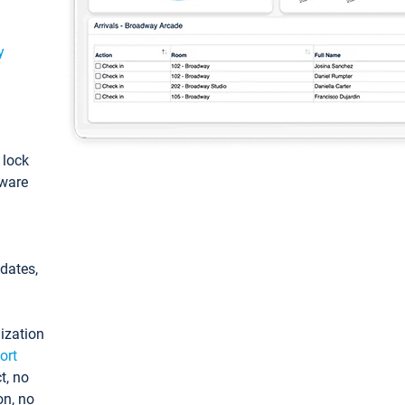
y
: lock
tware
pdates,
ization
ort
t, no
on, no