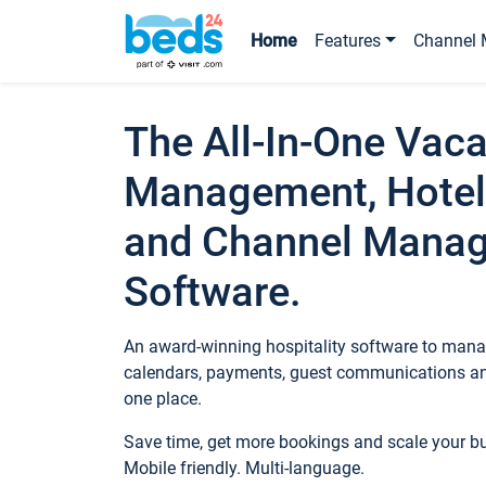
Home
Features
Channel 
The All-In-One Vaca
Management, Hotel
and Channel Mana
Software.
An award-winning hospitality software to manag
calendars, payments, guest communications an
one place.
Save time, get more bookings and scale your 
Mobile friendly. Multi-language.