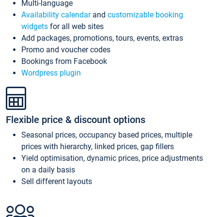
Multi-language
Availability calendar
and
customizable booking
widgets
for all web sites
Add packages, promotions, tours, events, extras
Promo and voucher codes
Bookings from Facebook
Wordpress plugin
Flexible price & discount options
Seasonal prices, occupancy based prices, multiple
prices with hierarchy, linked prices, gap fillers
Yield optimisation, dynamic prices, price adjustments
on a daily basis
Sell different layouts