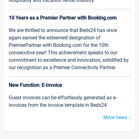
hospitality and vacation rental industry.
10 Years as a Premier Partner with Booking.com
We are thrilled to announce that Beds24 has once
again earned the esteemed designation of
PremierPartner with Booking.com for the 10th
consecutive year! This achievement speaks to our
commitment to excellence and innovation, solidified by
our recognition as a Premier Connectivity Partner.
New Function: E-Invoice
Guest invoices can be effortlessly generated as e-
invoices from the invoice template in Beds24.
More news