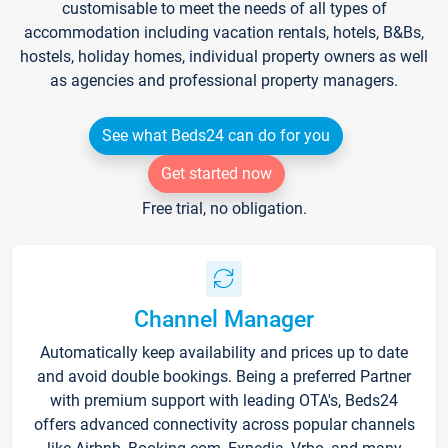
customisable to meet the needs of all types of
accommodation including vacation rentals, hotels, B&Bs,
hostels, holiday homes, individual property owners as well
as agencies and professional property managers.
See what Beds24 can do for you
Get started now
Free trial, no obligation.
Channel Manager
Automatically keep availability and prices up to date
and avoid double bookings. Being a preferred Partner
with premium support with leading OTA's, Beds24
offers advanced connectivity across popular channels