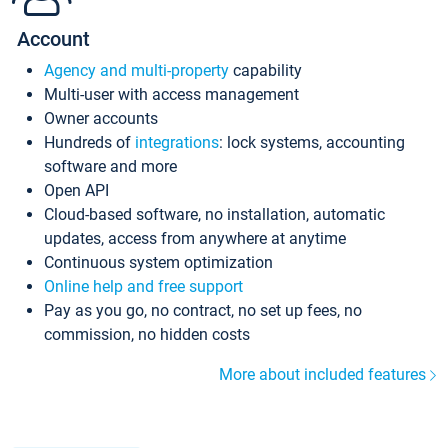
Account
Agency and multi-property
capability
Multi-user with access management
Owner accounts
Hundreds of
integrations
: lock systems, accounting
software and more
Open API
Cloud-based software, no installation, automatic
updates, access from anywhere at anytime
Continuous system optimization
Online help and free support
Pay as you go, no contract, no set up fees, no
commission, no hidden costs
More about included features