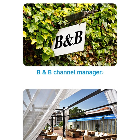
B & B channel manager