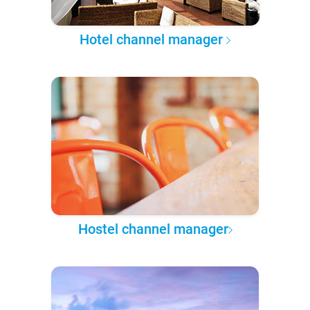
Hotel channel manager
Hostel channel manager