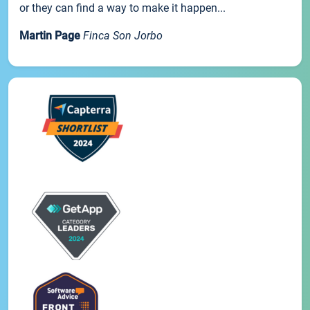
or they can find a way to make it happen...
Martin Page
Finca Son Jorbo