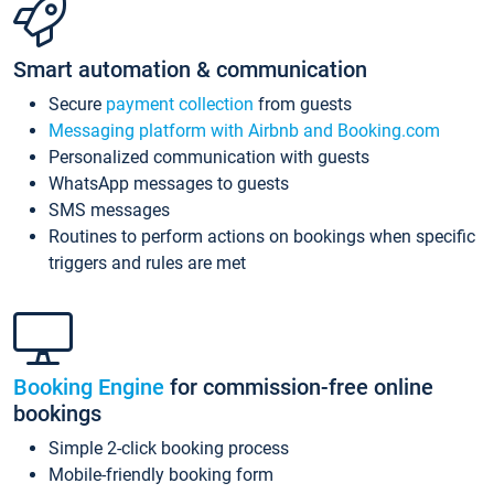
Smart automation & communication
Secure
payment collection
from guests
Messaging platform with Airbnb and Booking.com
Personalized communication with guests
WhatsApp messages to guests
SMS messages
Routines to perform actions on bookings when specific
triggers and rules are met
Booking Engine
for commission-free online
bookings
Simple 2-click booking process
Mobile-friendly booking form