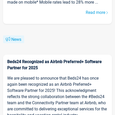
made on mobile* Mobile rates lead to 28% more ...
Read more
News
Beds24 Recognized as Airbnb Preferred+ Software
Partner for 2025
We are pleased to announce that Beds24 has once
again been recognized as an Airbnb Preferred+
Software Partner for 2025! This acknowledgment
reflects the strong collaboration between the #Beds24
team and the Connectivity Partner team at Airbnb, who
are committed to delivering exceptional services for the