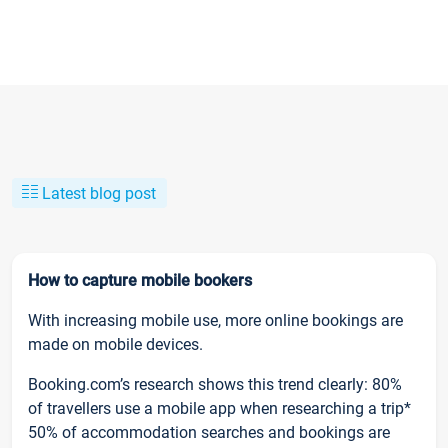
Latest blog post
How to capture mobile bookers
With increasing mobile use, more online bookings are
made on mobile devices.
Booking.com’s research shows this trend clearly: 80%
of travellers use a mobile app when researching a trip*
50% of accommodation searches and bookings are