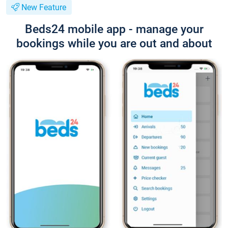
New Feature
Beds24 mobile app - manage your
bookings while you are out and about