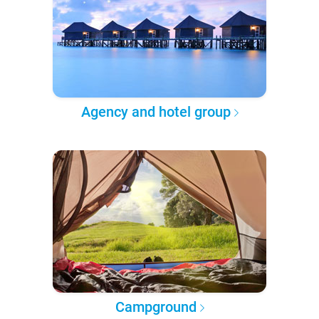
Agency and hotel group
Campground