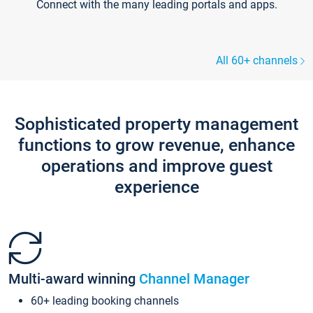
Connect with the many leading portals and apps.
All 60+ channels
Sophisticated property management
functions to grow revenue, enhance
operations and improve guest
experience
Multi-award winning
Channel Manager
60+ leading booking channels