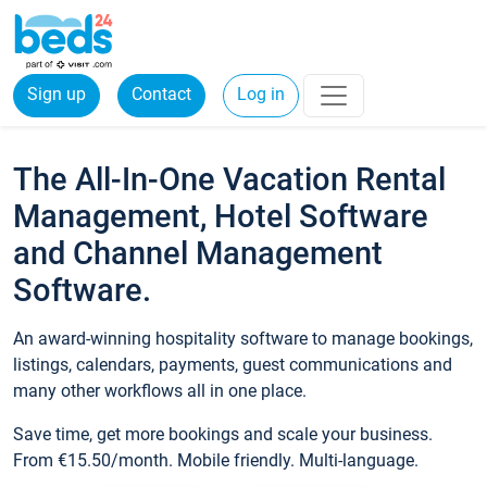
Sign up
Contact
Log in
The All-In-One Vacation Rental
Management, Hotel Software
and Channel Management
Software.
An award-winning hospitality software to manage bookings,
listings, calendars, payments, guest communications and
many other workflows all in one place.
Save time, get more bookings and scale your business.
From €15.50/month. Mobile friendly. Multi-language.