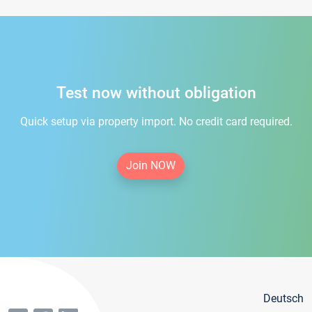
Test now without obligation
Quick setup via property import. No credit card required.
Join NOW
Deutsch