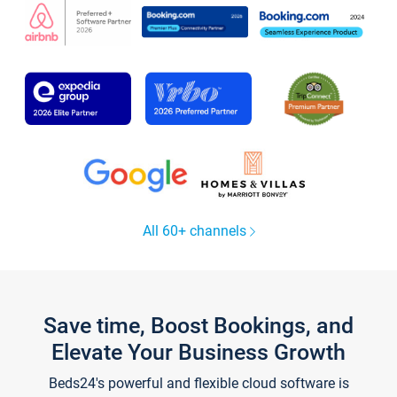
All 60+ channels
Save time, Boost Bookings, and
Elevate Your Business Growth
Beds24's powerful and flexible cloud software is