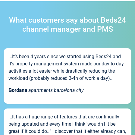
What customers say about Beds24
channel manager and PMS
...It’s been 4 years since we started using Beds24 and
it’s property management system made our day to day
activities a lot easier while drastically reducing the
workload (probably reduced 3-4h of work a day)...
Gordana
apartments barcelona city
...It has a huge range of features that are continually
being updated and every time I think 'wouldn't it be
great if it could do...' I discover that it either already can,