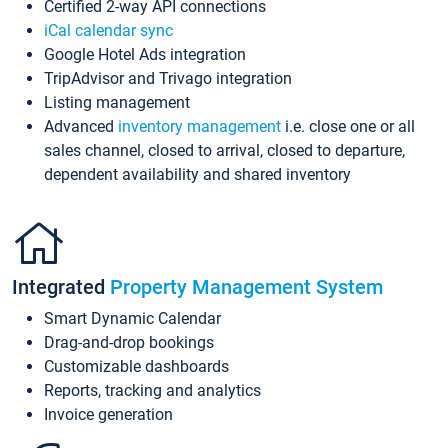
Certified 2-way API connections
iCal calendar sync
Google Hotel Ads integration
TripAdvisor and Trivago integration
Listing management
Advanced
inventory management
i.e. close one or all
sales channel, closed to arrival, closed to departure,
dependent availability and shared inventory
Integrated
Property Management System
Smart Dynamic Calendar
Drag-and-drop bookings
Customizable dashboards
Reports, tracking and analytics
Invoice generation