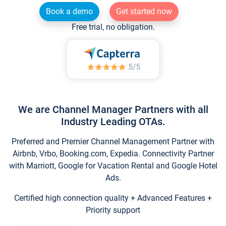
Book a demo
Get started now
Free trial, no obligation.
We are Channel Manager Partners with all
Industry Leading OTAs.
Preferred and Premier Channel Management Partner with
Airbnb, Vrbo, Booking.com, Expedia. Connectivity Partner
with Marriott, Google for Vacation Rental and Google Hotel
Ads.
Certified high connection quality + Advanced Features +
Priority support