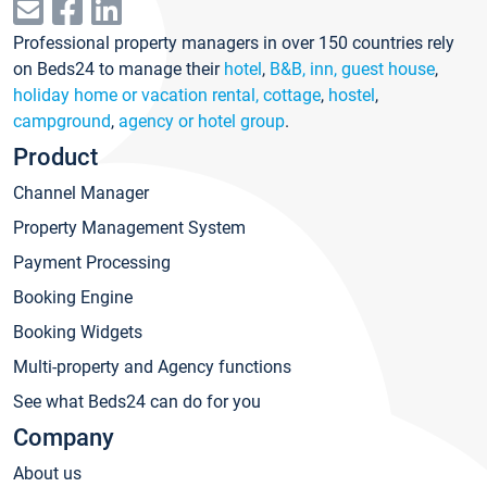
Professional property managers in over 150 countries rely
on Beds24 to manage their
hotel
,
B&B, inn, guest house
,
holiday home or vacation rental, cottage
,
hostel
,
campground
,
agency or hotel group
.
Product
Channel Manager
Property Management System
Payment Processing
Booking Engine
Booking Widgets
Multi-property and Agency functions
See what Beds24 can do for you
Company
About us