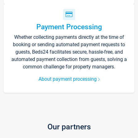
Payment Processing
Whether collecting payments directly at the time of
booking or sending automated payment requests to
guests, Beds24 facilitates secure, hassle-free, and
automated payment collection from guests, solving a
common challenge for property managers.
About payment processing
Our partners