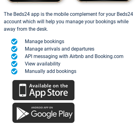
The Beds24 app is the mobile complement for your Beds24
account which will help you manage your bookings while
away from the desk.
Manage bookings
Manage arrivals and departures
API messaging with Airbnb and Booking.com
View availability
Manually add bookings