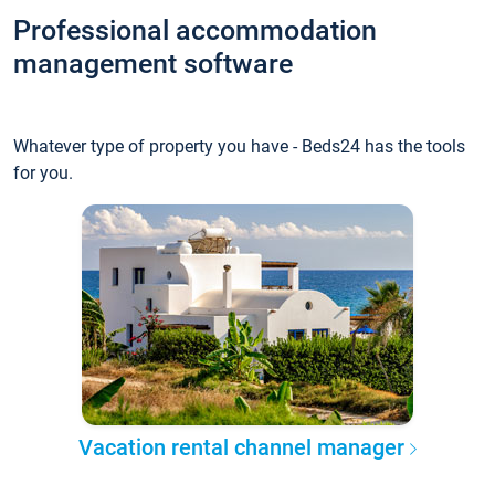
Professional accommodation
management software
Whatever type of property you have - Beds24 has the tools
for you.
Vacation rental channel manager