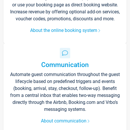
or use your booking page as direct booking website.
Increase revenue by offering optional add-on services,
voucher codes, promotions, discounts and more.
About the online booking system
Communication
Automate guest communication throughout the guest
lifecycle based on predefined triggers and events
(booking, arrival, stay, checkout, follow-up). Benefit
from a central inbox that enables two-way messaging
directly through the Airbnb, Booking.com and Vrbo’s
messaging systems.
About communication