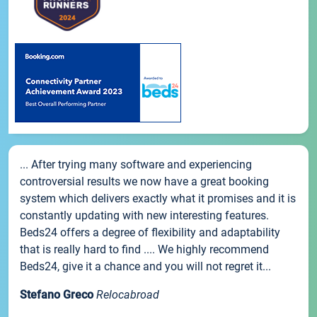
... After trying many software and experiencing
controversial results we now have a great booking
system which delivers exactly what it promises and it is
constantly updating with new interesting features.
Beds24 offers a degree of flexibility and adaptability
that is really hard to find .... We highly recommend
Beds24, give it a chance and you will not regret it...
Stefano Greco
Relocabroad