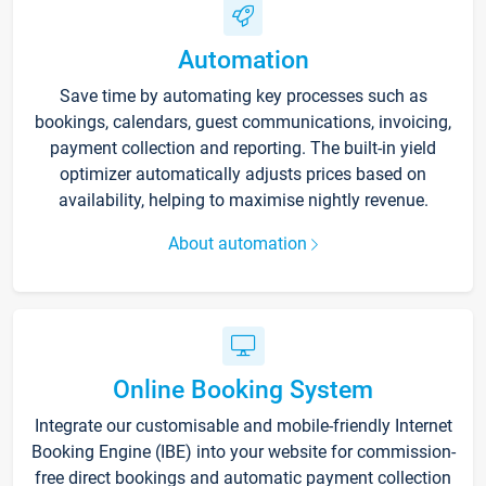
Automation
Save time by automating key processes such as
bookings, calendars, guest communications, invoicing,
payment collection and reporting. The built-in yield
optimizer automatically adjusts prices based on
availability, helping to maximise nightly revenue.
About automation
Online Booking System
Integrate our customisable and mobile-friendly Internet
Booking Engine (IBE) into your website for commission-
free direct bookings and automatic payment collection