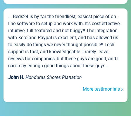
... Beds24 is by far the friendliest, easiest piece of on-
line software to setup and work with. It's cost effective,
intuitive, full featured and not buggy!! The integration
with Xero and Paypal is excellent, and has allowed us
to easily do things we never thought possible!! Tech
support is fast, and knowledgeable. I rarely leave
reviews for companies, but these guys are good, and I
can't say enough good things about these guys....
John H.
Honduras Shores Planation
More testimonials