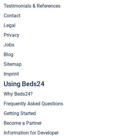
Testimonials & References
Contact
Legal
Privacy
Jobs
Blog
Sitemap
Imprint
Using Beds24
Why Beds24?
Frequently Asked Questions
Getting Started
Become a Partner
Information for Developer