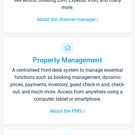
like Airbnb, Booking.com, Expedia, Vrbo, and many
more.
About the channel manager
Property Management
A centralised front-desk system to manage essential
functions such as booking management, dynamic
prices, payments, inventory, guest check-in and, check-
out, and much more. Access from anywhere using a
computer, tablet or smartphone.
About the PMS