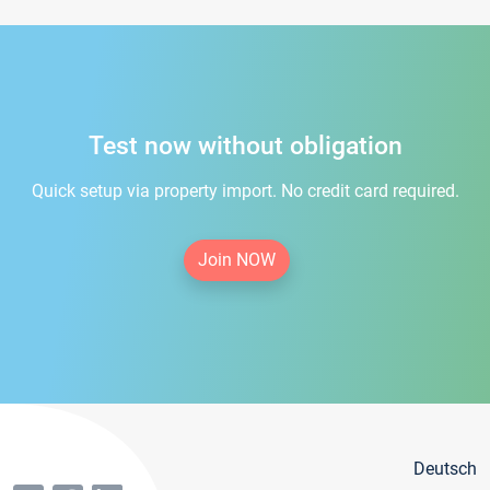
Test now without obligation
Quick setup via property import. No credit card required.
Join NOW
Deutsch