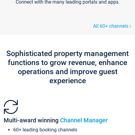
Connect with the many leading portals and apps.
All 60+ channels
Sophisticated property management
functions to grow revenue, enhance
operations and improve guest
experience
Multi-award winning
Channel Manager
60+ leading booking channels