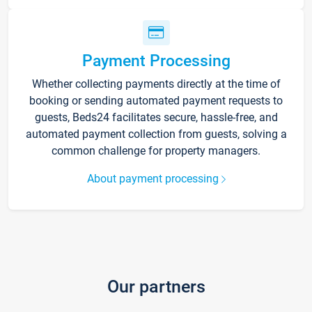
Payment Processing
Whether collecting payments directly at the time of
booking or sending automated payment requests to
guests, Beds24 facilitates secure, hassle-free, and
automated payment collection from guests, solving a
common challenge for property managers.
About payment processing
Our partners