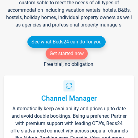
customisable to meet the needs of all types of
accommodation including vacation rentals, hotels, B&Bs,
hostels, holiday homes, individual property owners as well
as agencies and professional property managers.
See what Beds24 can do for you
Get started now
Free trial, no obligation.
Channel Manager
Automatically keep availability and prices up to date
and avoid double bookings. Being a preferred Partner
with premium support with leading OTA's, Beds24
offers advanced connectivity across popular channels