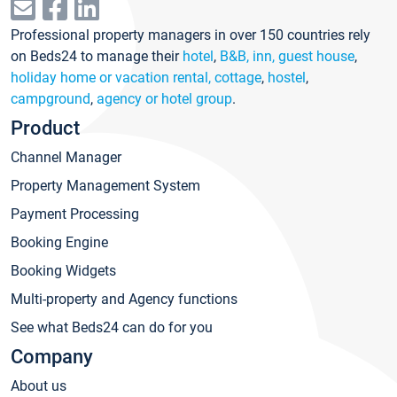
Professional property managers in over 150 countries rely
on Beds24 to manage their
hotel
,
B&B, inn, guest house
,
holiday home or vacation rental, cottage
,
hostel
,
campground
,
agency or hotel group
.
Product
Channel Manager
Property Management System
Payment Processing
Booking Engine
Booking Widgets
Multi-property and Agency functions
See what Beds24 can do for you
Company
About us