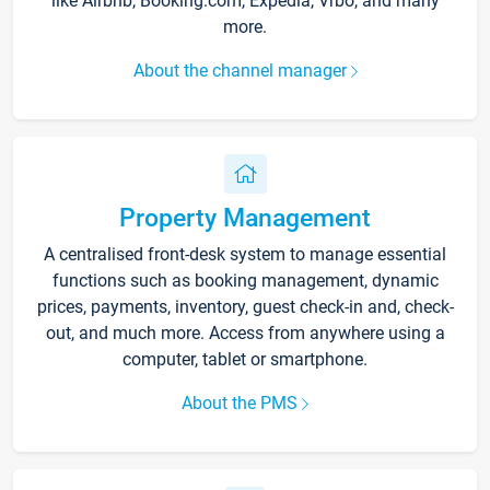
like Airbnb, Booking.com, Expedia, Vrbo, and many
more.
About the channel manager
Property Management
A centralised front-desk system to manage essential
functions such as booking management, dynamic
prices, payments, inventory, guest check-in and, check-
out, and much more. Access from anywhere using a
computer, tablet or smartphone.
About the PMS