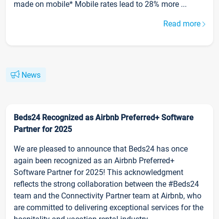
made on mobile* Mobile rates lead to 28% more ...
Read more
News
Beds24 Recognized as Airbnb Preferred+ Software
Partner for 2025
We are pleased to announce that Beds24 has once
again been recognized as an Airbnb Preferred+
Software Partner for 2025! This acknowledgment
reflects the strong collaboration between the #Beds24
team and the Connectivity Partner team at Airbnb, who
are committed to delivering exceptional services for the