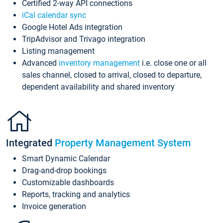
Certified 2-way API connections
iCal calendar sync
Google Hotel Ads integration
TripAdvisor and Trivago integration
Listing management
Advanced
inventory management
i.e. close one or all
sales channel, closed to arrival, closed to departure,
dependent availability and shared inventory
Integrated
Property Management System
Smart Dynamic Calendar
Drag-and-drop bookings
Customizable dashboards
Reports, tracking and analytics
Invoice generation