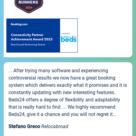
... After trying many software and experiencing
controversial results we now have a great booking
system which delivers exactly what it promises and it is
constantly updating with new interesting features.
Beds24 offers a degree of flexibility and adaptability
that is really hard to find .... We highly recommend
Beds24, give it a chance and you will not regret it...
Stefano Greco
Relocabroad