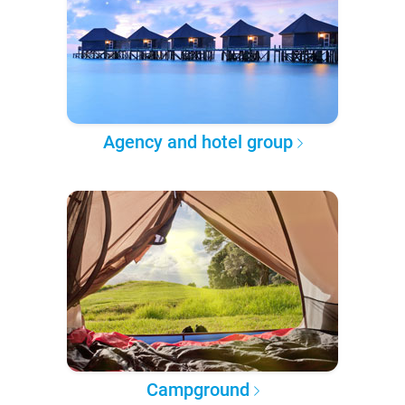
Agency and hotel group
Campground