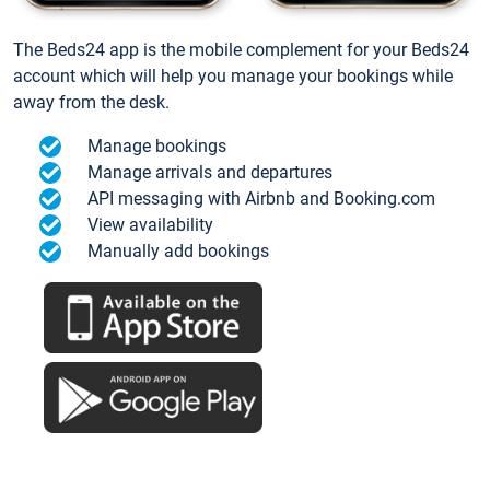
The Beds24 app is the mobile complement for your Beds24
account which will help you manage your bookings while
away from the desk.
Manage bookings
Manage arrivals and departures
API messaging with Airbnb and Booking.com
View availability
Manually add bookings