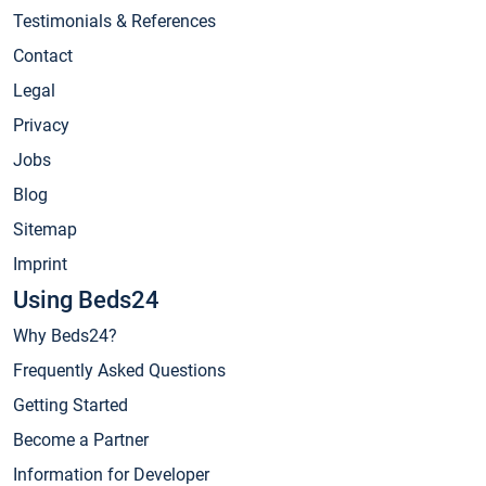
Testimonials & References
Contact
Legal
Privacy
Jobs
Blog
Sitemap
Imprint
Using Beds24
Why Beds24?
Frequently Asked Questions
Getting Started
Become a Partner
Information for Developer