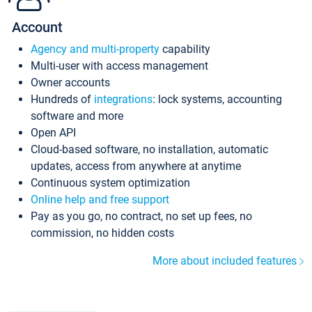
Account
Agency and multi-property
capability
Multi-user with access management
Owner accounts
Hundreds of
integrations
: lock systems, accounting
software and more
Open API
Cloud-based software, no installation, automatic
updates, access from anywhere at anytime
Continuous system optimization
Online help and free support
Pay as you go, no contract, no set up fees, no
commission, no hidden costs
More about included features