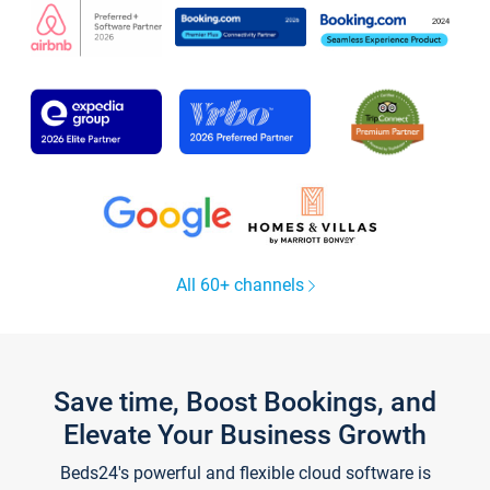
All 60+ channels
Save time, Boost Bookings, and
Elevate Your Business Growth
Beds24's powerful and flexible cloud software is