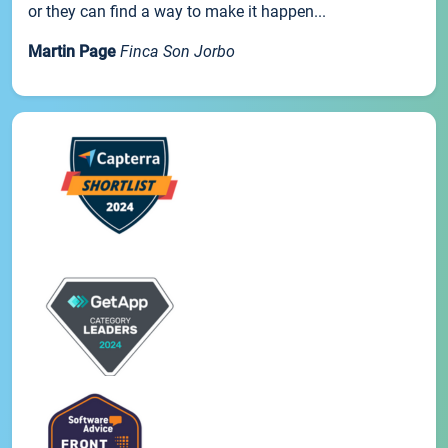
or they can find a way to make it happen...
Martin Page
Finca Son Jorbo