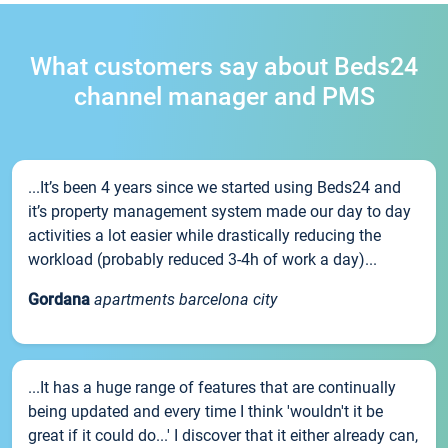
What customers say about Beds24
channel manager and PMS
...It’s been 4 years since we started using Beds24 and
it’s property management system made our day to day
activities a lot easier while drastically reducing the
workload (probably reduced 3-4h of work a day)...
Gordana
apartments barcelona city
...It has a huge range of features that are continually
being updated and every time I think 'wouldn't it be
great if it could do...' I discover that it either already can,