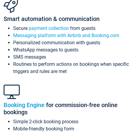
Smart automation & communication
Secure
payment collection
from guests
Messaging platform with Airbnb and Booking.com
Personalized communication with guests
WhatsApp messages to guests
SMS messages
Routines to perform actions on bookings when specific
triggers and rules are met
Booking Engine
for commission-free online
bookings
Simple 2-click booking process
Mobile-friendly booking form