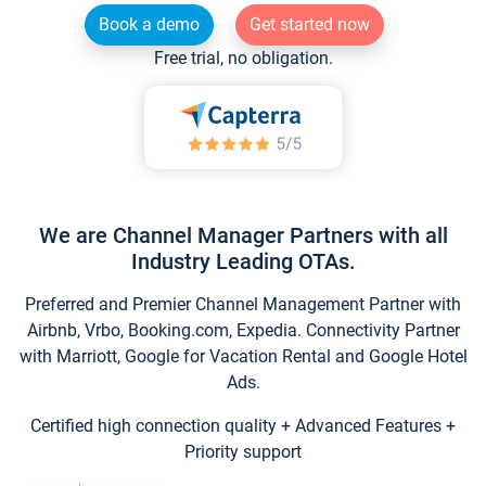
Book a demo
Get started now
Free trial, no obligation.
We are Channel Manager Partners with all
Industry Leading OTAs.
Preferred and Premier Channel Management Partner with
Airbnb, Vrbo, Booking.com, Expedia. Connectivity Partner
with Marriott, Google for Vacation Rental and Google Hotel
Ads.
Certified high connection quality + Advanced Features +
Priority support