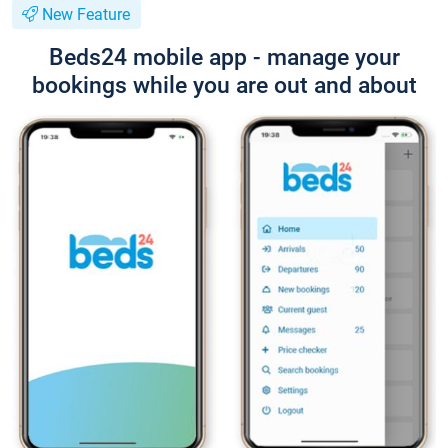
New Feature
Beds24 mobile app - manage your
bookings while you are out and about