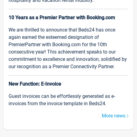
hospitality and vacation rental industry.
10 Years as a Premier Partner with Booking.com
We are thrilled to announce that Beds24 has once
again earned the esteemed designation of
PremierPartner with Booking.com for the 10th
consecutive year! This achievement speaks to our
commitment to excellence and innovation, solidified by
our recognition as a Premier Connectivity Partner.
New Function: E-Invoice
Guest invoices can be effortlessly generated as e-
invoices from the invoice template in Beds24.
More news