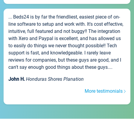
... Beds24 is by far the friendliest, easiest piece of on-
line software to setup and work with. It's cost effective,
intuitive, full featured and not buggy!! The integration
with Xero and Paypal is excellent, and has allowed us
to easily do things we never thought possible!! Tech
support is fast, and knowledgeable. I rarely leave
reviews for companies, but these guys are good, and I
can't say enough good things about these guys....
John H.
Honduras Shores Planation
More testimonials