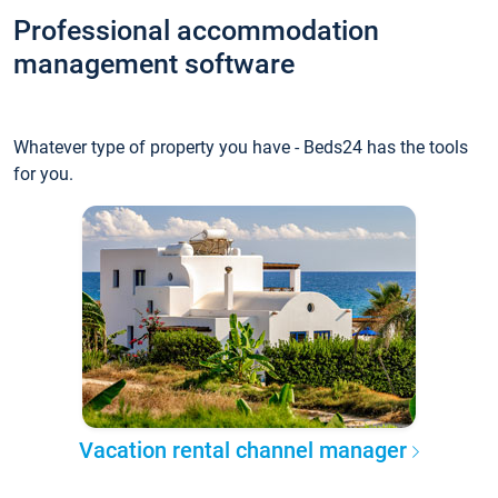
Professional accommodation
management software
Whatever type of property you have - Beds24 has the tools
for you.
Vacation rental channel manager