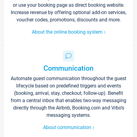
or use your booking page as direct booking website.
Increase revenue by offering optional add-on services,
voucher codes, promotions, discounts and more.
About the online booking system
Communication
Automate guest communication throughout the guest
lifecycle based on predefined triggers and events
(booking, arrival, stay, checkout, follow-up). Benefit
from a central inbox that enables two-way messaging
directly through the Airbnb, Booking.com and Vrbo’s
messaging systems.
About communication