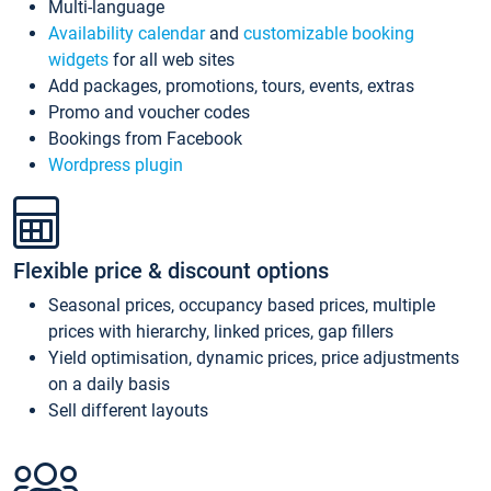
Multi-language
Availability calendar
and
customizable booking
widgets
for all web sites
Add packages, promotions, tours, events, extras
Promo and voucher codes
Bookings from Facebook
Wordpress plugin
Flexible price & discount options
Seasonal prices, occupancy based prices, multiple
prices with hierarchy, linked prices, gap fillers
Yield optimisation, dynamic prices, price adjustments
on a daily basis
Sell different layouts