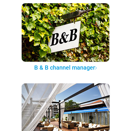
B & B channel manager