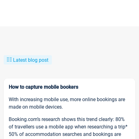
Latest blog post
How to capture mobile bookers
With increasing mobile use, more online bookings are
made on mobile devices.
Booking.com’s research shows this trend clearly: 80%
of travellers use a mobile app when researching a trip*
50% of accommodation searches and bookings are