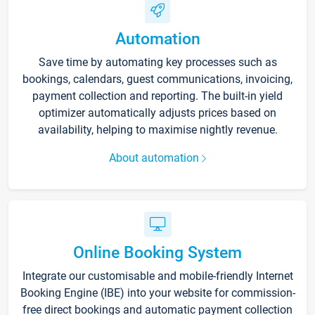
Automation
Save time by automating key processes such as
bookings, calendars, guest communications, invoicing,
payment collection and reporting. The built-in yield
optimizer automatically adjusts prices based on
availability, helping to maximise nightly revenue.
About automation
Online Booking System
Integrate our customisable and mobile-friendly Internet
Booking Engine (IBE) into your website for commission-
free direct bookings and automatic payment collection