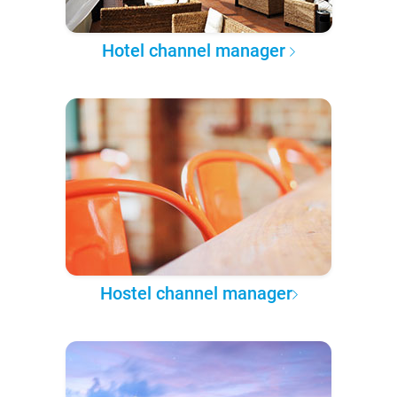
Hotel channel manager
Hostel channel manager