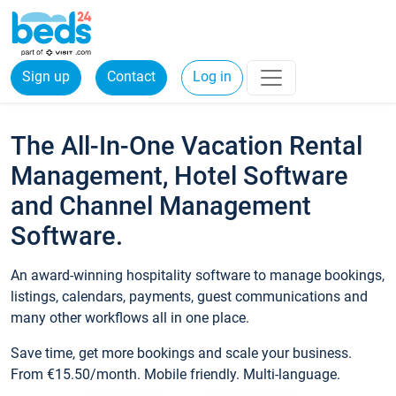
Sign up
Contact
Log in
The All-In-One Vacation Rental
Management, Hotel Software
and Channel Management
Software.
An award-winning hospitality software to manage bookings,
listings, calendars, payments, guest communications and
many other workflows all in one place.
Save time, get more bookings and scale your business.
From €15.50/month. Mobile friendly. Multi-language.