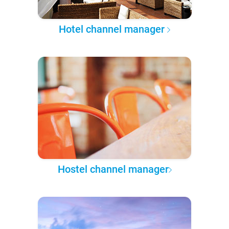
Hotel channel manager
Hostel channel manager