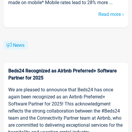
made on mobile* Mobile rates lead to 28% more ...
Read more
News
Beds24 Recognized as Airbnb Preferred+ Software
Partner for 2025
We are pleased to announce that Beds24 has once
again been recognized as an Airbnb Preferred+
Software Partner for 2025! This acknowledgment
reflects the strong collaboration between the #Beds24
team and the Connectivity Partner team at Airbnb, who
are committed to delivering exceptional services for the