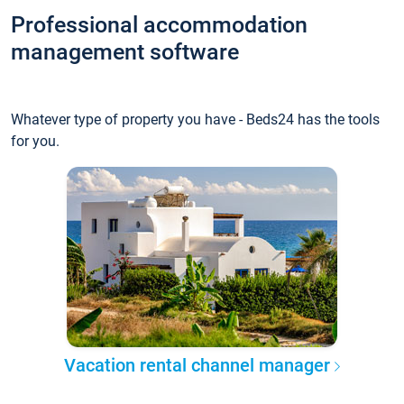
Professional accommodation
management software
Whatever type of property you have - Beds24 has the tools
for you.
Vacation rental channel manager