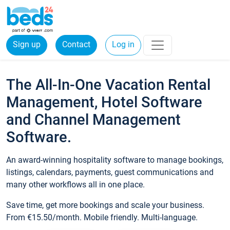
Sign up
Contact
Log in
The All-In-One Vacation Rental
Management, Hotel Software
and Channel Management
Software.
An award-winning hospitality software to manage bookings,
listings, calendars, payments, guest communications and
many other workflows all in one place.
Save time, get more bookings and scale your business.
From €15.50/month. Mobile friendly. Multi-language.