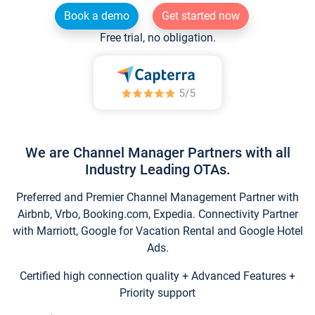
Book a demo
Get started now
Free trial, no obligation.
We are Channel Manager Partners with all
Industry Leading OTAs.
Preferred and Premier Channel Management Partner with
Airbnb, Vrbo, Booking.com, Expedia. Connectivity Partner
with Marriott, Google for Vacation Rental and Google Hotel
Ads.
Certified high connection quality + Advanced Features +
Priority support