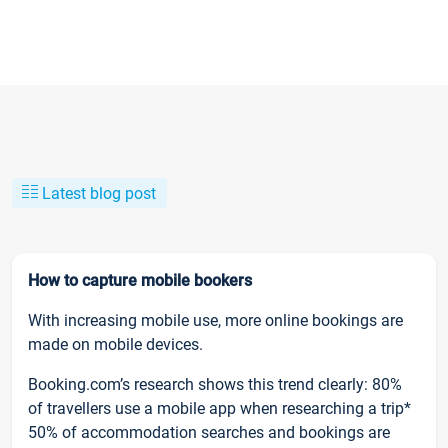
Latest blog post
How to capture mobile bookers
With increasing mobile use, more online bookings are
made on mobile devices.
Booking.com’s research shows this trend clearly: 80%
of travellers use a mobile app when researching a trip*
50% of accommodation searches and bookings are