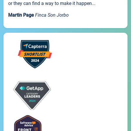
or they can find a way to make it happen...
Martin Page
Finca Son Jorbo