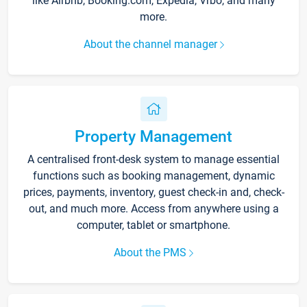
like Airbnb, Booking.com, Expedia, Vrbo, and many
more.
About the channel manager
Property Management
A centralised front-desk system to manage essential
functions such as booking management, dynamic
prices, payments, inventory, guest check-in and, check-
out, and much more. Access from anywhere using a
computer, tablet or smartphone.
About the PMS