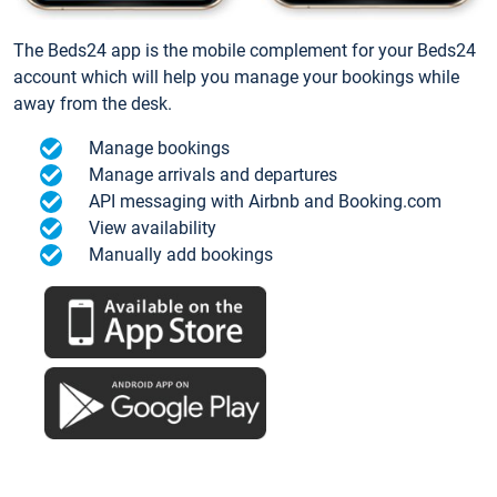
The Beds24 app is the mobile complement for your Beds24
account which will help you manage your bookings while
away from the desk.
Manage bookings
Manage arrivals and departures
API messaging with Airbnb and Booking.com
View availability
Manually add bookings