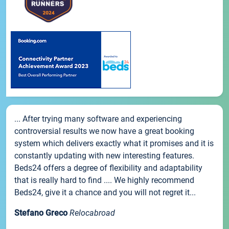
... After trying many software and experiencing
controversial results we now have a great booking
system which delivers exactly what it promises and it is
constantly updating with new interesting features.
Beds24 offers a degree of flexibility and adaptability
that is really hard to find .... We highly recommend
Beds24, give it a chance and you will not regret it...
Stefano Greco
Relocabroad