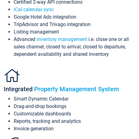
Certified 2-way API connections
iCal calendar sync
Google Hotel Ads integration
TripAdvisor and Trivago integration
Listing management
Advanced
inventory management
i.e. close one or all
sales channel, closed to arrival, closed to departure,
dependent availability and shared inventory
Integrated
Property Management System
Smart Dynamic Calendar
Drag-and-drop bookings
Customizable dashboards
Reports, tracking and analytics
Invoice generation