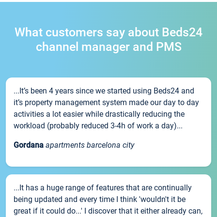
What customers say about Beds24
channel manager and PMS
...It’s been 4 years since we started using Beds24 and
it’s property management system made our day to day
activities a lot easier while drastically reducing the
workload (probably reduced 3-4h of work a day)...
Gordana
apartments barcelona city
...It has a huge range of features that are continually
being updated and every time I think 'wouldn't it be
great if it could do...' I discover that it either already can,