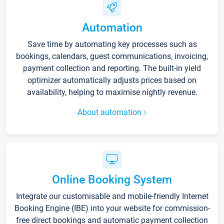
Automation
Save time by automating key processes such as
bookings, calendars, guest communications, invoicing,
payment collection and reporting. The built-in yield
optimizer automatically adjusts prices based on
availability, helping to maximise nightly revenue.
About automation
Online Booking System
Integrate our customisable and mobile-friendly Internet
Booking Engine (IBE) into your website for commission-
free direct bookings and automatic payment collection