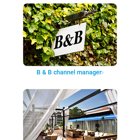
B & B channel manager