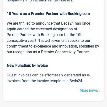
hospitality and vacation rental industry.
10 Years as a Premier Partner with Booking.com
We are thrilled to announce that Beds24 has once
again earned the esteemed designation of
PremierPartner with Booking.com for the 10th
consecutive year! This achievement speaks to our
commitment to excellence and innovation, solidified by
our recognition as a Premier Connectivity Partner.
New Function: E-Invoice
Guest invoices can be effortlessly generated as e-
invoices from the invoice template in Beds24.
More news