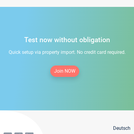
Test now without obligation
Quick setup via property import. No credit card required.
Join NOW
Deutsch