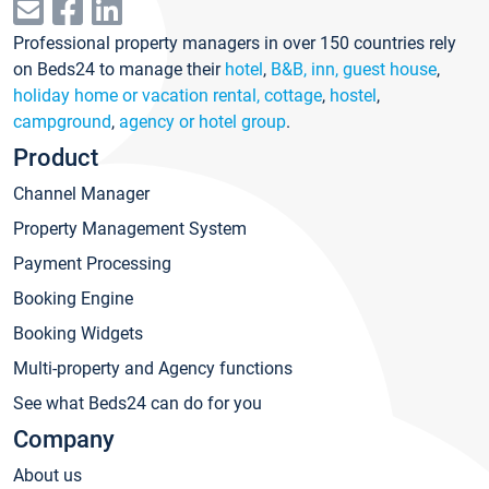
Professional property managers in over 150 countries rely
on Beds24 to manage their
hotel
,
B&B, inn, guest house
,
holiday home or vacation rental, cottage
,
hostel
,
campground
,
agency or hotel group
.
Product
Channel Manager
Property Management System
Payment Processing
Booking Engine
Booking Widgets
Multi-property and Agency functions
See what Beds24 can do for you
Company
About us