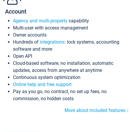
Account
Agency and multi-property
capability
Multi-user with access management
Owner accounts
Hundreds of
integrations
: lock systems, accounting
software and more
Open API
Cloud-based software, no installation, automatic
updates, access from anywhere at anytime
Continuous system optimization
Online help and free support
Pay as you go, no contract, no set up fees, no
commission, no hidden costs
More about included features