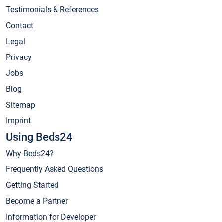
Testimonials & References
Contact
Legal
Privacy
Jobs
Blog
Sitemap
Imprint
Using Beds24
Why Beds24?
Frequently Asked Questions
Getting Started
Become a Partner
Information for Developer