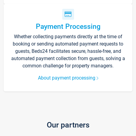
Payment Processing
Whether collecting payments directly at the time of
booking or sending automated payment requests to
guests, Beds24 facilitates secure, hassle-free, and
automated payment collection from guests, solving a
common challenge for property managers.
About payment processing
Our partners