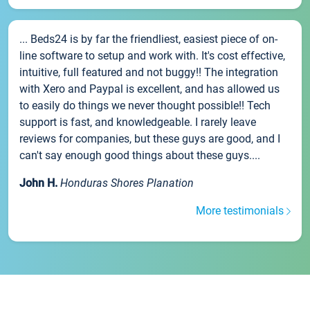
... Beds24 is by far the friendliest, easiest piece of on-
line software to setup and work with. It's cost effective,
intuitive, full featured and not buggy!! The integration
with Xero and Paypal is excellent, and has allowed us
to easily do things we never thought possible!! Tech
support is fast, and knowledgeable. I rarely leave
reviews for companies, but these guys are good, and I
can't say enough good things about these guys....
John H.
Honduras Shores Planation
More testimonials