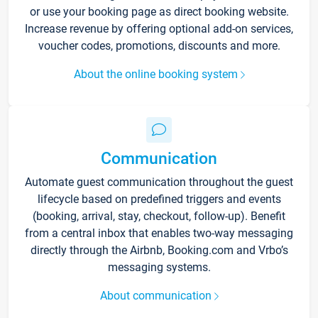
or use your booking page as direct booking website.
Increase revenue by offering optional add-on services,
voucher codes, promotions, discounts and more.
About the online booking system
Communication
Automate guest communication throughout the guest
lifecycle based on predefined triggers and events
(booking, arrival, stay, checkout, follow-up). Benefit
from a central inbox that enables two-way messaging
directly through the Airbnb, Booking.com and Vrbo’s
messaging systems.
About communication