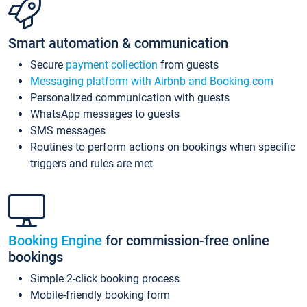
Smart automation & communication
Secure
payment collection
from guests
Messaging platform with Airbnb and Booking.com
Personalized communication with guests
WhatsApp messages to guests
SMS messages
Routines to perform actions on bookings when specific
triggers and rules are met
Booking Engine
for commission-free online
bookings
Simple 2-click booking process
Mobile-friendly booking form