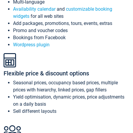
Multi-language
Availability calendar
and
customizable booking
widgets
for all web sites
Add packages, promotions, tours, events, extras
Promo and voucher codes
Bookings from Facebook
Wordpress plugin
Flexible price & discount options
Seasonal prices, occupancy based prices, multiple
prices with hierarchy, linked prices, gap fillers
Yield optimisation, dynamic prices, price adjustments
on a daily basis
Sell different layouts