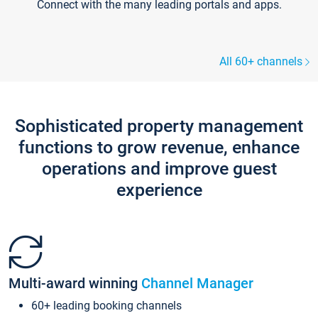
Connect with the many leading portals and apps.
All 60+ channels
Sophisticated property management
functions to grow revenue, enhance
operations and improve guest
experience
Multi-award winning
Channel Manager
60+ leading booking channels