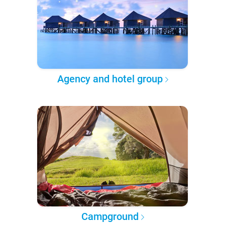
Agency and hotel group
Campground