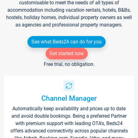
customisable to meet the needs of all types of
accommodation including vacation rentals, hotels, B&Bs,
hostels, holiday homes, individual property owners as well
as agencies and professional property managers.
See what Beds24 can do for you
Get started now
Free trial, no obligation.
Channel Manager
Automatically keep availability and prices up to date
and avoid double bookings. Being a preferred Partner
with premium support with leading OTA's, Beds24
offers advanced connectivity across popular channels