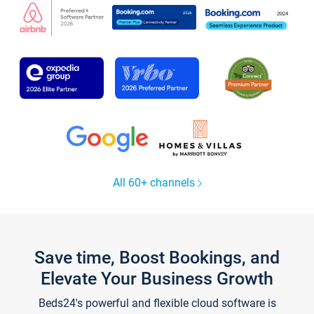
All 60+ channels
Save time, Boost Bookings, and
Elevate Your Business Growth
Beds24's powerful and flexible cloud software is