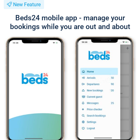
New Feature
Beds24 mobile app - manage your
bookings while you are out and about