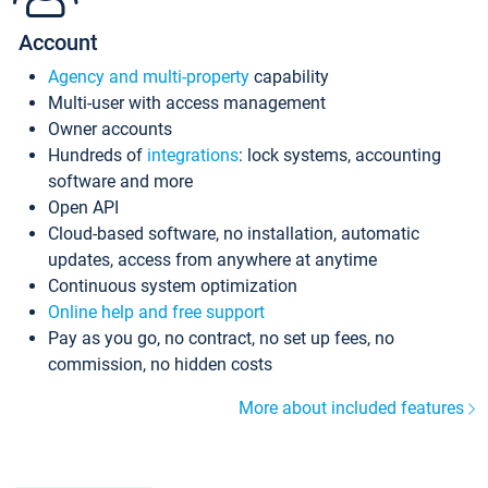
Account
Agency and multi-property
capability
Multi-user with access management
Owner accounts
Hundreds of
integrations
: lock systems, accounting
software and more
Open API
Cloud-based software, no installation, automatic
updates, access from anywhere at anytime
Continuous system optimization
Online help and free support
Pay as you go, no contract, no set up fees, no
commission, no hidden costs
More about included features