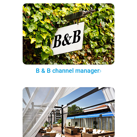
B & B channel manager