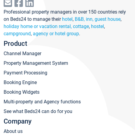
Professional property managers in over 150 countries rely
on Beds24 to manage their
hotel
,
B&B, inn, guest house
,
holiday home or vacation rental, cottage
,
hostel
,
campground
,
agency or hotel group
.
Product
Channel Manager
Property Management System
Payment Processing
Booking Engine
Booking Widgets
Multi-property and Agency functions
See what Beds24 can do for you
Company
About us