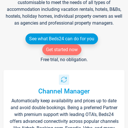
customisable to meet the needs of all types of
accommodation including vacation rentals, hotels, B&Bs,
hostels, holiday homes, individual property owners as well
as agencies and professional property managers.
See what Beds24 can do for you
Get started now
Free trial, no obligation.
Channel Manager
Automatically keep availability and prices up to date
and avoid double bookings. Being a preferred Partner
with premium support with leading OTA's, Beds24
offers advanced connectivity across popular channels