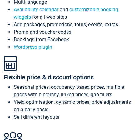
Multi-language
Availability calendar
and
customizable booking
widgets
for all web sites
Add packages, promotions, tours, events, extras
Promo and voucher codes
Bookings from Facebook
Wordpress plugin
Flexible price & discount options
Seasonal prices, occupancy based prices, multiple
prices with hierarchy, linked prices, gap fillers
Yield optimisation, dynamic prices, price adjustments
on a daily basis
Sell different layouts