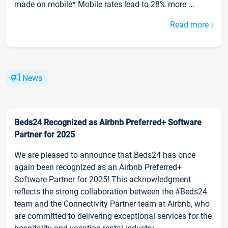
made on mobile* Mobile rates lead to 28% more ...
Read more
News
Beds24 Recognized as Airbnb Preferred+ Software
Partner for 2025
We are pleased to announce that Beds24 has once
again been recognized as an Airbnb Preferred+
Software Partner for 2025! This acknowledgment
reflects the strong collaboration between the #Beds24
team and the Connectivity Partner team at Airbnb, who
are committed to delivering exceptional services for the