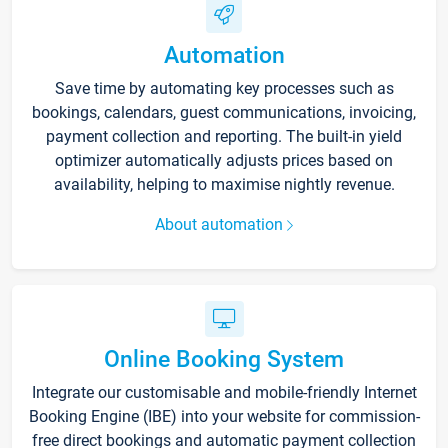
Automation
Save time by automating key processes such as
bookings, calendars, guest communications, invoicing,
payment collection and reporting. The built-in yield
optimizer automatically adjusts prices based on
availability, helping to maximise nightly revenue.
About automation
Online Booking System
Integrate our customisable and mobile-friendly Internet
Booking Engine (IBE) into your website for commission-
free direct bookings and automatic payment collection