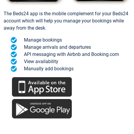
The Beds24 app is the mobile complement for your Beds24
account which will help you manage your bookings while
away from the desk.
Manage bookings
Manage arrivals and departures
API messaging with Airbnb and Booking.com
View availability
Manually add bookings