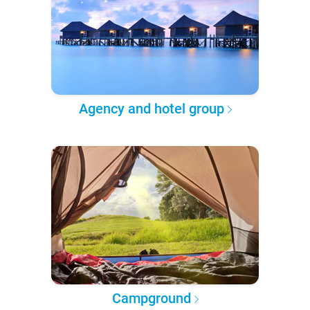
Agency and hotel group
Campground