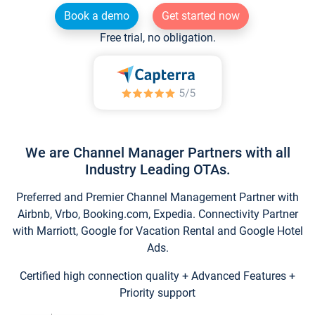
Book a demo
Get started now
Free trial, no obligation.
We are Channel Manager Partners with all
Industry Leading OTAs.
Preferred and Premier Channel Management Partner with
Airbnb, Vrbo, Booking.com, Expedia. Connectivity Partner
with Marriott, Google for Vacation Rental and Google Hotel
Ads.
Certified high connection quality + Advanced Features +
Priority support