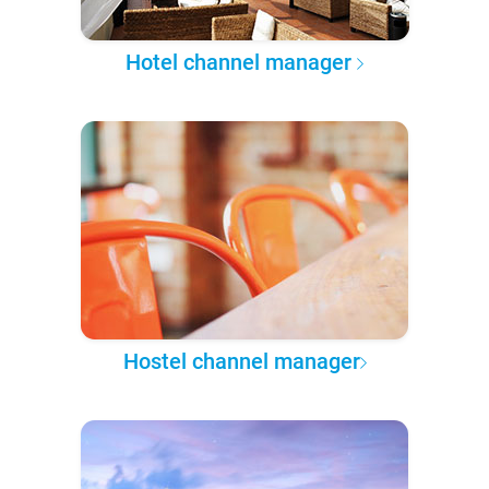
Hotel channel manager
Hostel channel manager