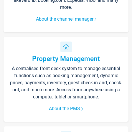
like Airbnb, Booking.com, Expedia, Vrbo, and many
more.
About the channel manager
Property Management
A centralised front-desk system to manage essential
functions such as booking management, dynamic
prices, payments, inventory, guest check-in and, check-
out, and much more. Access from anywhere using a
computer, tablet or smartphone.
About the PMS