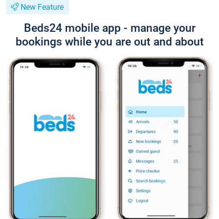
New Feature
Beds24 mobile app - manage your
bookings while you are out and about