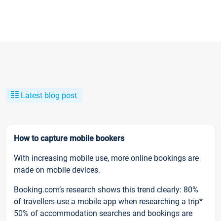
Latest blog post
How to capture mobile bookers
With increasing mobile use, more online bookings are
made on mobile devices.
Booking.com’s research shows this trend clearly: 80%
of travellers use a mobile app when researching a trip*
50% of accommodation searches and bookings are