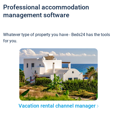
Professional accommodation
management software
Whatever type of property you have - Beds24 has the tools
for you.
Vacation rental channel manager