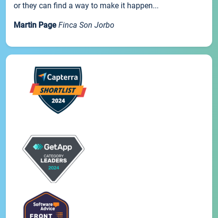
or they can find a way to make it happen...
Martin Page
Finca Son Jorbo