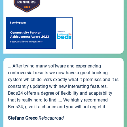
... After trying many software and experiencing
controversial results we now have a great booking
system which delivers exactly what it promises and it is
constantly updating with new interesting features.
Beds24 offers a degree of flexibility and adaptability
that is really hard to find .... We highly recommend
Beds24, give it a chance and you will not regret it...
Stefano Greco
Relocabroad