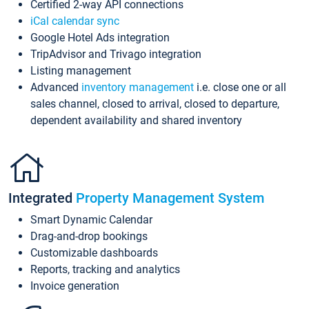
Certified 2-way API connections
iCal calendar sync
Google Hotel Ads integration
TripAdvisor and Trivago integration
Listing management
Advanced
inventory management
i.e. close one or all
sales channel, closed to arrival, closed to departure,
dependent availability and shared inventory
Integrated
Property Management System
Smart Dynamic Calendar
Drag-and-drop bookings
Customizable dashboards
Reports, tracking and analytics
Invoice generation