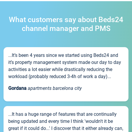
What customers say about Beds24
channel manager and PMS
...It’s been 4 years since we started using Beds24 and
it’s property management system made our day to day
activities a lot easier while drastically reducing the
workload (probably reduced 3-4h of work a day)...
Gordana
apartments barcelona city
...It has a huge range of features that are continually
being updated and every time I think 'wouldn't it be
great if it could do...' I discover that it either already can,