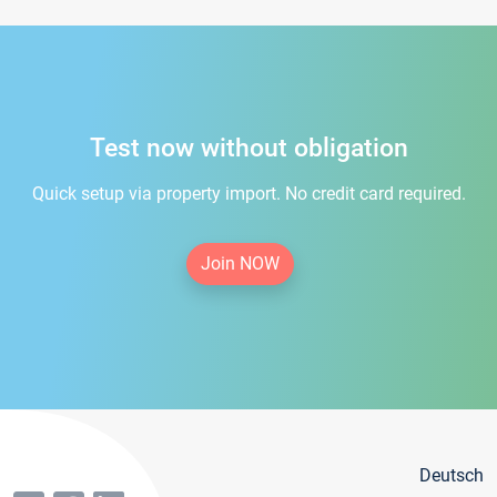
Test now without obligation
Quick setup via property import. No credit card required.
Join NOW
Deutsch