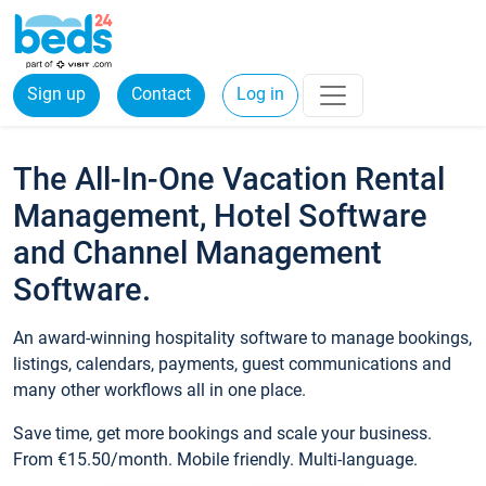
Sign up
Contact
Log in
The All-In-One Vacation Rental
Management, Hotel Software
and Channel Management
Software.
An award-winning hospitality software to manage bookings,
listings, calendars, payments, guest communications and
many other workflows all in one place.
Save time, get more bookings and scale your business.
From €15.50/month. Mobile friendly. Multi-language.