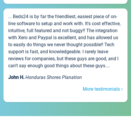
... Beds24 is by far the friendliest, easiest piece of on-
line software to setup and work with. It's cost effective,
intuitive, full featured and not buggy!! The integration
with Xero and Paypal is excellent, and has allowed us
to easily do things we never thought possible!! Tech
support is fast, and knowledgeable. I rarely leave
reviews for companies, but these guys are good, and I
can't say enough good things about these guys....
John H.
Honduras Shores Planation
More testimonials