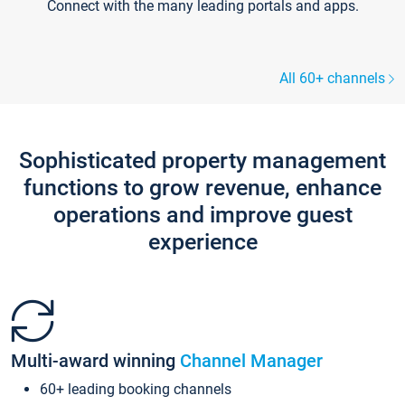
Connect with the many leading portals and apps.
All 60+ channels
Sophisticated property management
functions to grow revenue, enhance
operations and improve guest
experience
Multi-award winning
Channel Manager
60+ leading booking channels