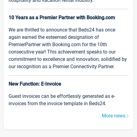
hospitality and vacation rental industry.
10 Years as a Premier Partner with Booking.com
We are thrilled to announce that Beds24 has once
again earned the esteemed designation of
PremierPartner with Booking.com for the 10th
consecutive year! This achievement speaks to our
commitment to excellence and innovation, solidified by
our recognition as a Premier Connectivity Partner.
New Function: E-Invoice
Guest invoices can be effortlessly generated as e-
invoices from the invoice template in Beds24.
More news