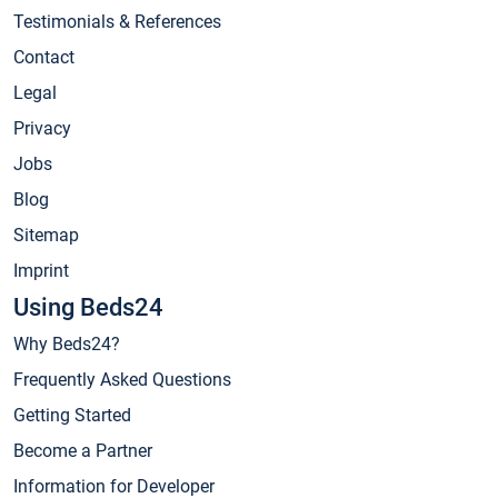
Testimonials & References
Contact
Legal
Privacy
Jobs
Blog
Sitemap
Imprint
Using Beds24
Why Beds24?
Frequently Asked Questions
Getting Started
Become a Partner
Information for Developer