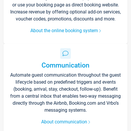
or use your booking page as direct booking website.
Increase revenue by offering optional add-on services,
voucher codes, promotions, discounts and more.
About the online booking system
Communication
Automate guest communication throughout the guest
lifecycle based on predefined triggers and events
(booking, arrival, stay, checkout, follow-up). Benefit
from a central inbox that enables two-way messaging
directly through the Airbnb, Booking.com and Vrbo’s
messaging systems.
About communication