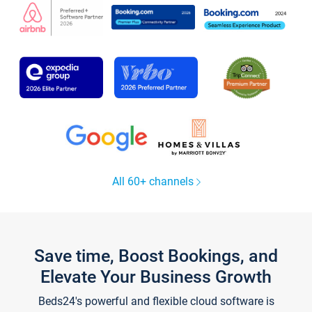
All 60+ channels
Save time, Boost Bookings, and
Elevate Your Business Growth
Beds24's powerful and flexible cloud software is