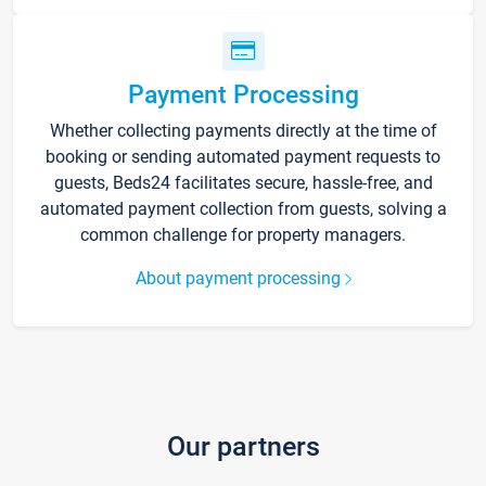
Payment Processing
Whether collecting payments directly at the time of
booking or sending automated payment requests to
guests, Beds24 facilitates secure, hassle-free, and
automated payment collection from guests, solving a
common challenge for property managers.
About payment processing
Our partners