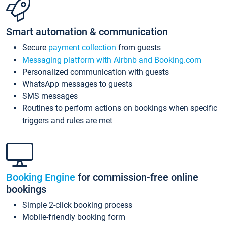
Smart automation & communication
Secure
payment collection
from guests
Messaging platform with Airbnb and Booking.com
Personalized communication with guests
WhatsApp messages to guests
SMS messages
Routines to perform actions on bookings when specific
triggers and rules are met
Booking Engine
for commission-free online
bookings
Simple 2-click booking process
Mobile-friendly booking form