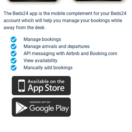
The Beds24 app is the mobile complement for your Beds24
account which will help you manage your bookings while
away from the desk.
Manage bookings
Manage arrivals and departures
API messaging with Airbnb and Booking.com
View availability
Manually add bookings