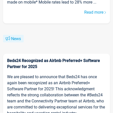
made on mobile* Mobile rates lead to 28% more ...
Read more
News
Beds24 Recognized as Airbnb Preferred+ Software
Partner for 2025
We are pleased to announce that Beds24 has once
again been recognized as an Airbnb Preferred+
Software Partner for 2025! This acknowledgment
reflects the strong collaboration between the #Beds24
team and the Connectivity Partner team at Airbnb, who
are committed to delivering exceptional services for the