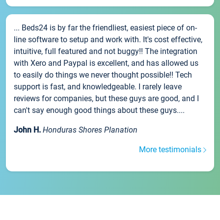
... Beds24 is by far the friendliest, easiest piece of on-
line software to setup and work with. It's cost effective,
intuitive, full featured and not buggy!! The integration
with Xero and Paypal is excellent, and has allowed us
to easily do things we never thought possible!! Tech
support is fast, and knowledgeable. I rarely leave
reviews for companies, but these guys are good, and I
can't say enough good things about these guys....
John H.
Honduras Shores Planation
More testimonials