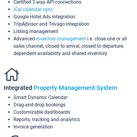
Certified 2-way API connections
iCal calendar sync
Google Hotel Ads integration
TripAdvisor and Trivago integration
Listing management
Advanced
inventory management
i.e. close one or all
sales channel, closed to arrival, closed to departure,
dependent availability and shared inventory
Integrated
Property Management System
Smart Dynamic Calendar
Drag-and-drop bookings
Customizable dashboards
Reports, tracking and analytics
Invoice generation