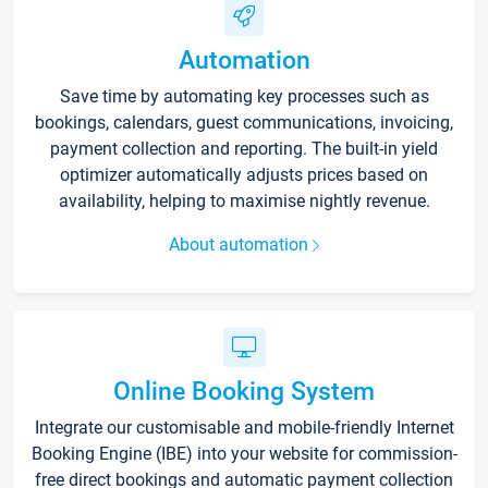
Automation
Save time by automating key processes such as
bookings, calendars, guest communications, invoicing,
payment collection and reporting. The built-in yield
optimizer automatically adjusts prices based on
availability, helping to maximise nightly revenue.
About automation
Online Booking System
Integrate our customisable and mobile-friendly Internet
Booking Engine (IBE) into your website for commission-
free direct bookings and automatic payment collection