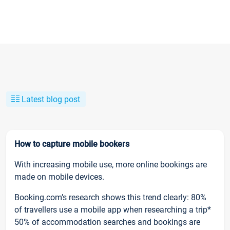
Latest blog post
How to capture mobile bookers
With increasing mobile use, more online bookings are
made on mobile devices.
Booking.com’s research shows this trend clearly: 80%
of travellers use a mobile app when researching a trip*
50% of accommodation searches and bookings are