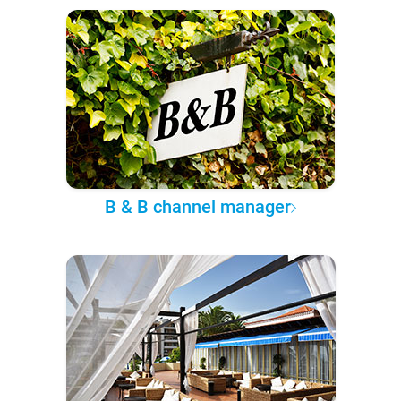
B & B channel manager