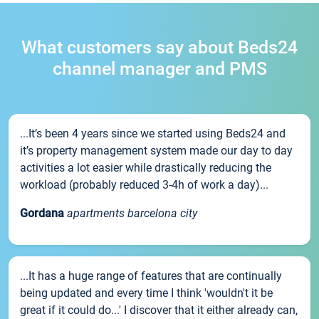
What customers say about Beds24
channel manager and PMS
...It’s been 4 years since we started using Beds24 and
it’s property management system made our day to day
activities a lot easier while drastically reducing the
workload (probably reduced 3-4h of work a day)...
Gordana
apartments barcelona city
...It has a huge range of features that are continually
being updated and every time I think 'wouldn't it be
great if it could do...' I discover that it either already can,