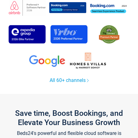
All 60+ channels
Save time, Boost Bookings, and
Elevate Your Business Growth
Beds24's powerful and flexible cloud software is