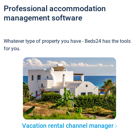
Professional accommodation
management software
Whatever type of property you have - Beds24 has the tools
for you.
Vacation rental channel manager