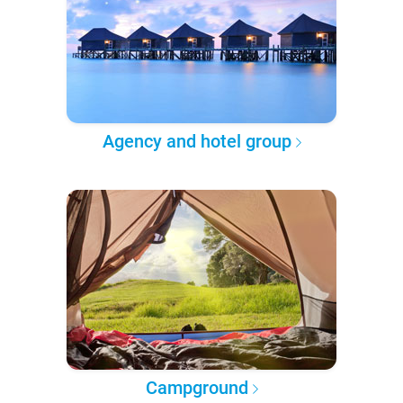
Agency and hotel group
Campground