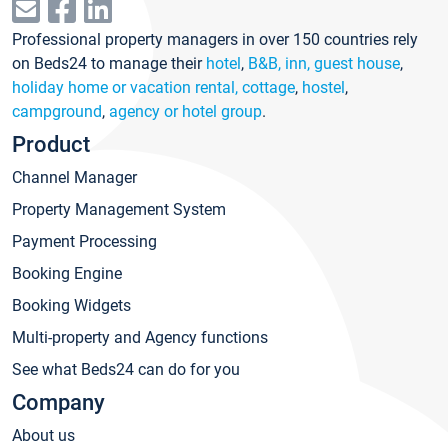
Professional property managers in over 150 countries rely
on Beds24 to manage their
hotel
,
B&B, inn, guest house
,
holiday home or vacation rental, cottage
,
hostel
,
campground
,
agency or hotel group
.
Product
Channel Manager
Property Management System
Payment Processing
Booking Engine
Booking Widgets
Multi-property and Agency functions
See what Beds24 can do for you
Company
About us