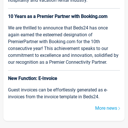
hospitality and vacation rental industry.
10 Years as a Premier Partner with Booking.com
We are thrilled to announce that Beds24 has once
again earned the esteemed designation of
PremierPartner with Booking.com for the 10th
consecutive year! This achievement speaks to our
commitment to excellence and innovation, solidified by
our recognition as a Premier Connectivity Partner.
New Function: E-Invoice
Guest invoices can be effortlessly generated as e-
invoices from the invoice template in Beds24.
More news