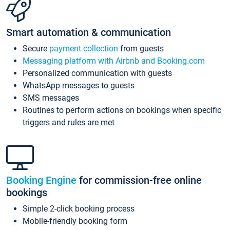
Smart automation & communication
Secure
payment collection
from guests
Messaging platform with Airbnb and Booking.com
Personalized communication with guests
WhatsApp messages to guests
SMS messages
Routines to perform actions on bookings when specific
triggers and rules are met
Booking Engine
for commission-free online
bookings
Simple 2-click booking process
Mobile-friendly booking form