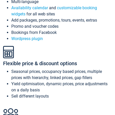
Multi-language
Availability calendar
and
customizable booking
widgets
for all web sites
Add packages, promotions, tours, events, extras
Promo and voucher codes
Bookings from Facebook
Wordpress plugin
Flexible price & discount options
Seasonal prices, occupancy based prices, multiple
prices with hierarchy, linked prices, gap fillers
Yield optimisation, dynamic prices, price adjustments
on a daily basis
Sell different layouts