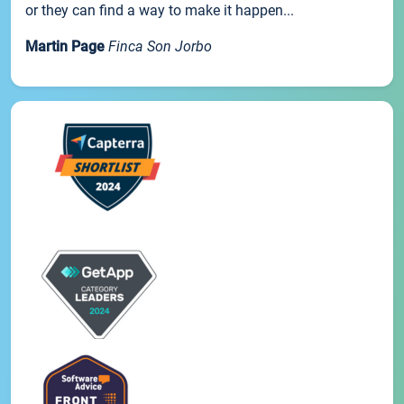
or they can find a way to make it happen...
Martin Page
Finca Son Jorbo