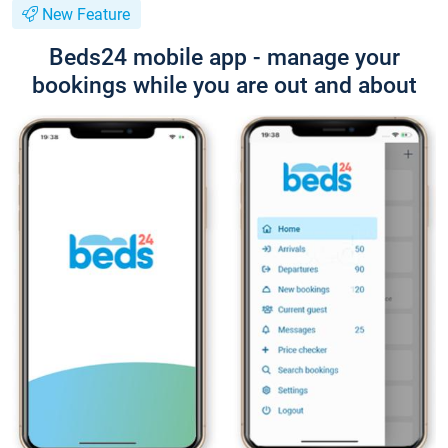
New Feature
Beds24 mobile app - manage your
bookings while you are out and about