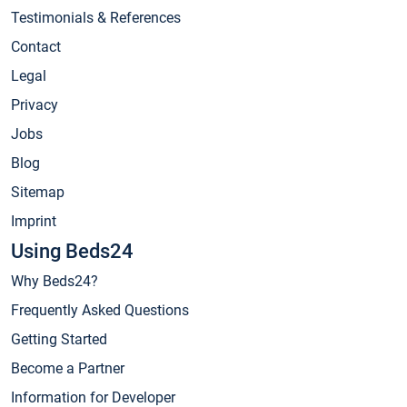
Testimonials & References
Contact
Legal
Privacy
Jobs
Blog
Sitemap
Imprint
Using Beds24
Why Beds24?
Frequently Asked Questions
Getting Started
Become a Partner
Information for Developer