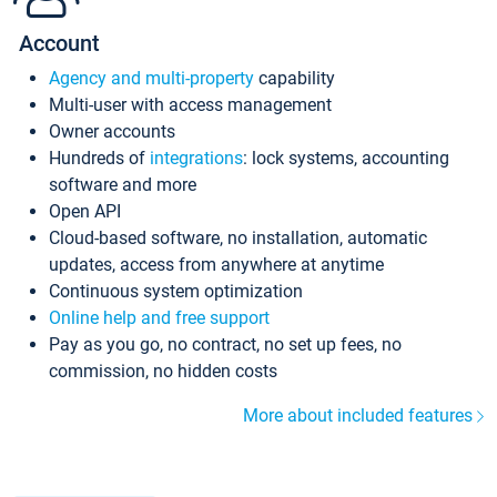
Account
Agency and multi-property
capability
Multi-user with access management
Owner accounts
Hundreds of
integrations
: lock systems, accounting
software and more
Open API
Cloud-based software, no installation, automatic
updates, access from anywhere at anytime
Continuous system optimization
Online help and free support
Pay as you go, no contract, no set up fees, no
commission, no hidden costs
More about included features