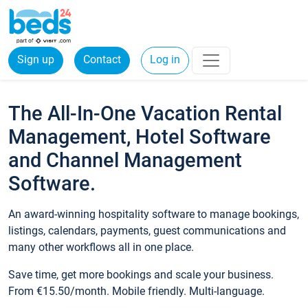
Sign up
Contact
Log in
The All-In-One Vacation Rental
Management, Hotel Software
and Channel Management
Software.
An award-winning hospitality software to manage bookings,
listings, calendars, payments, guest communications and
many other workflows all in one place.
Save time, get more bookings and scale your business.
From €15.50/month. Mobile friendly. Multi-language.