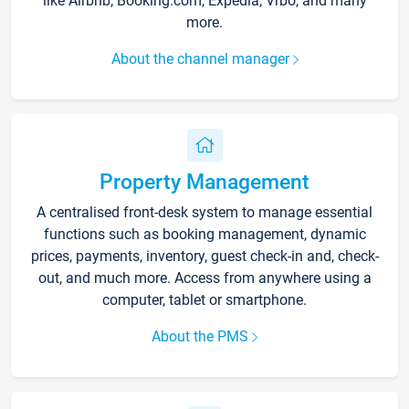
like Airbnb, Booking.com, Expedia, Vrbo, and many
more.
About the channel manager
Property Management
A centralised front-desk system to manage essential
functions such as booking management, dynamic
prices, payments, inventory, guest check-in and, check-
out, and much more. Access from anywhere using a
computer, tablet or smartphone.
About the PMS