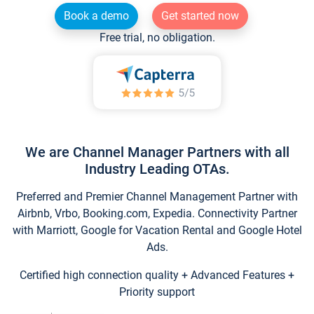
Book a demo
Get started now
Free trial, no obligation.
We are Channel Manager Partners with all
Industry Leading OTAs.
Preferred and Premier Channel Management Partner with
Airbnb, Vrbo, Booking.com, Expedia. Connectivity Partner
with Marriott, Google for Vacation Rental and Google Hotel
Ads.
Certified high connection quality + Advanced Features +
Priority support