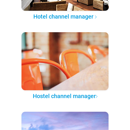
Hotel channel manager
Hostel channel manager