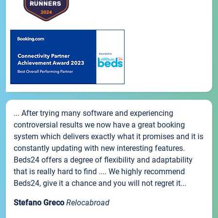
... After trying many software and experiencing
controversial results we now have a great booking
system which delivers exactly what it promises and it is
constantly updating with new interesting features.
Beds24 offers a degree of flexibility and adaptability
that is really hard to find .... We highly recommend
Beds24, give it a chance and you will not regret it...
Stefano Greco
Relocabroad