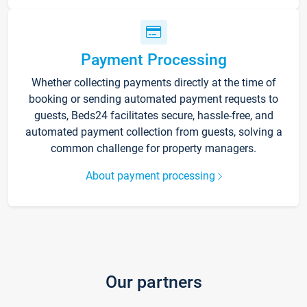
Payment Processing
Whether collecting payments directly at the time of
booking or sending automated payment requests to
guests, Beds24 facilitates secure, hassle-free, and
automated payment collection from guests, solving a
common challenge for property managers.
About payment processing
Our partners