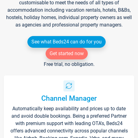
customisable to meet the needs of all types of
accommodation including vacation rentals, hotels, B&Bs,
hostels, holiday homes, individual property owners as well
as agencies and professional property managers.
See what Beds24 can do for you
Get started now
Free trial, no obligation.
Channel Manager
Automatically keep availability and prices up to date
and avoid double bookings. Being a preferred Partner
with premium support with leading OTA's, Beds24
offers advanced connectivity across popular channels