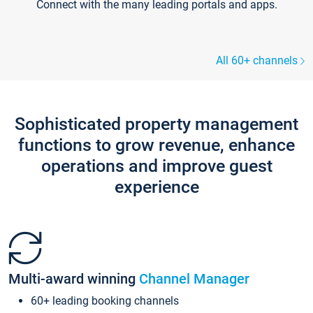
Connect with the many leading portals and apps.
All 60+ channels
Sophisticated property management
functions to grow revenue, enhance
operations and improve guest
experience
Multi-award winning
Channel Manager
60+ leading booking channels