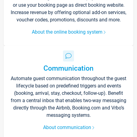
or use your booking page as direct booking website.
Increase revenue by offering optional add-on services,
voucher codes, promotions, discounts and more.
About the online booking system
Communication
Automate guest communication throughout the guest
lifecycle based on predefined triggers and events
(booking, arrival, stay, checkout, follow-up). Benefit
from a central inbox that enables two-way messaging
directly through the Airbnb, Booking.com and Vrbo’s
messaging systems.
About communication