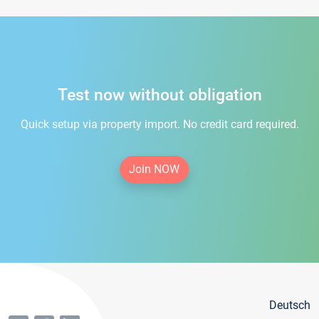
Test now without obligation
Quick setup via property import. No credit card required.
Join NOW
Deutsch