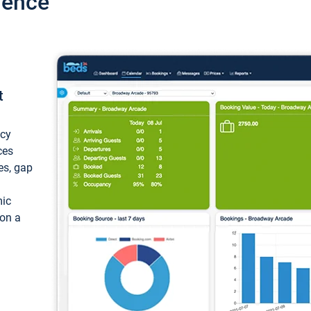
ience
t
ncy
ces
ces, gap
mic
 on a