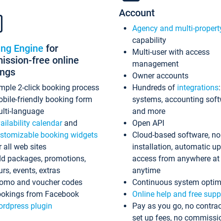
Account
Agency and multi-propert
capability
ing Engine
for
Multi-user with access
ssion-free online
management
ings
Owner accounts
mple 2-click booking process
Hundreds of
integrations
bile-friendly booking form
systems, accounting sof
lti-language
and more
ailability calendar
and
Open API
stomizable booking widgets
Cloud-based software, no
r all web sites
installation, automatic u
d packages, promotions,
access from anywhere at
urs, events, extras
anytime
omo and voucher codes
Continuous system optim
okings from Facebook
Online help and free supp
rdpress plugin
Pay as you go, no contrac
set up fees, no commissi