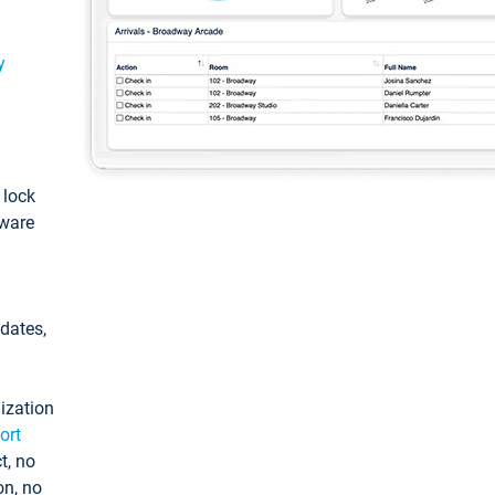
y
: lock
tware
pdates,
ization
ort
t, no
on, no