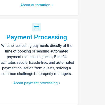
About automation
Payment Processing
Whether collecting payments directly at the
time of booking or sending automated
payment requests to guests, Beds24
facilitates secure, hassle-free, and automated
payment collection from guests, solving a
common challenge for property managers.
About payment processing