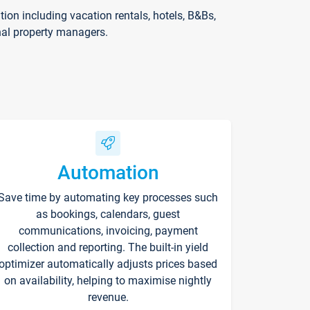
on including vacation rentals, hotels, B&Bs,
nal property managers.
Automation
Save time by automating key processes such
as bookings, calendars, guest
communications, invoicing, payment
collection and reporting. The built-in yield
optimizer automatically adjusts prices based
on availability, helping to maximise nightly
revenue.