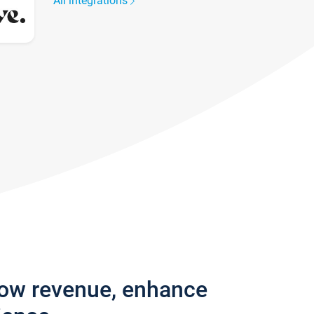
All integrations
row revenue, enhance