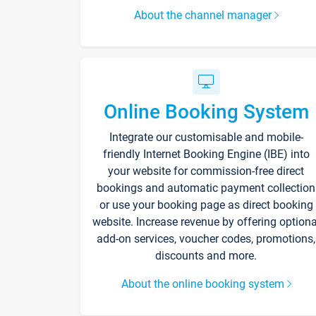
About the channel manager
Online Booking System
Integrate our customisable and mobile-
friendly Internet Booking Engine (IBE) into
your website for commission-free direct
bookings and automatic payment collection
or use your booking page as direct booking
website. Increase revenue by offering optiona
add-on services, voucher codes, promotions,
discounts and more.
About the online booking system