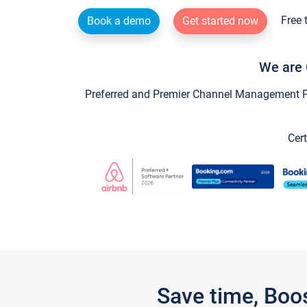
Free 
Book a demo
Get started now
We are 
Preferred and Premier Channel Management Par
Cert
Save time, Boo