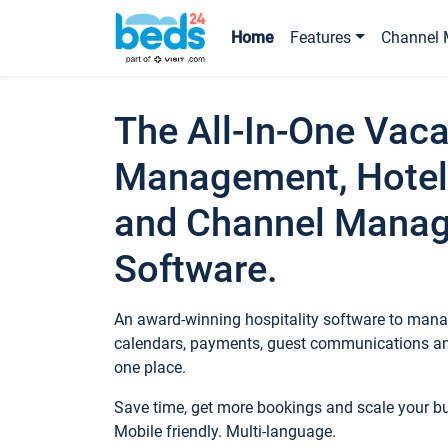
Home
Features
Channel 
The All-In-One Vaca
Management, Hotel
and Channel Mana
Software.
An award-winning hospitality software to manag
calendars, payments, guest communications an
one place.
Save time, get more bookings and scale your 
Mobile friendly. Multi-language.