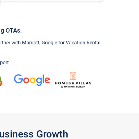
ng OTAs.
ner with Marriott, Google for Vacation Rental
port
Business Growth