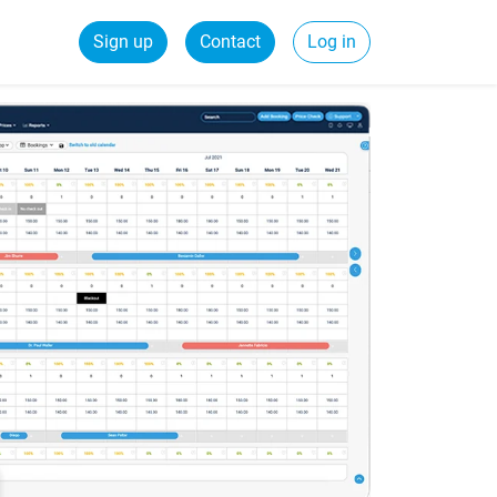
Sign up
Contact
Log in