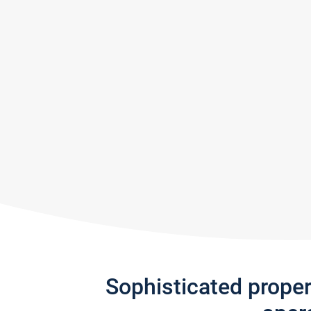
Sophisticated prope