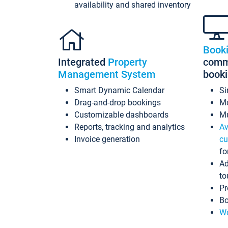
availability and shared inventory
Book
Integrated
Property
commi
Management System
book
Smart Dynamic Calendar
Si
Drag-and-drop bookings
Mo
Customizable dashboards
Mu
Reports, tracking and analytics
Av
Invoice generation
cu
fo
Ad
to
Pr
Bo
Wo