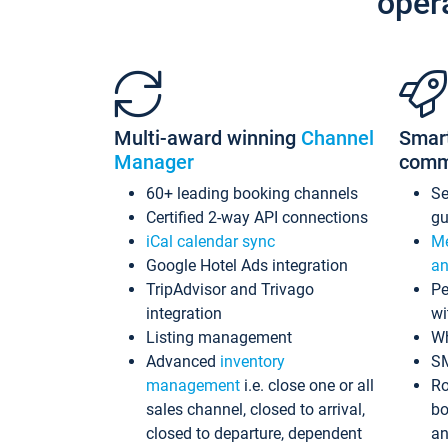
oper
Multi-award winning
Channel
Smar
Manager
comm
60+ leading booking channels
S
Certified 2-way API connections
gu
iCal calendar sync
Me
Google Hotel Ads integration
an
TripAdvisor and Trivago
Pe
integration
wi
Listing management
Wh
Advanced
inventory
S
management
i.e. close one or all
Ro
sales channel, closed to arrival,
bo
closed to departure, dependent
an