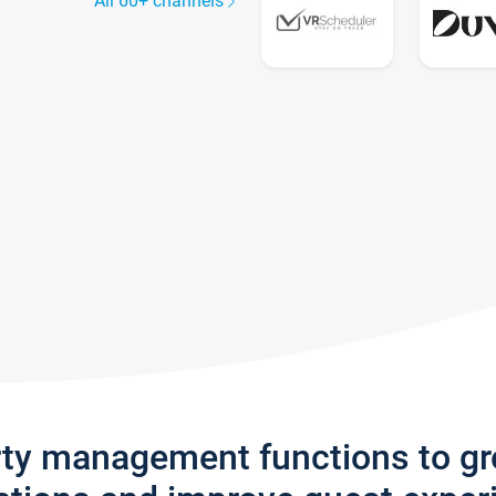
All 60+ channels
rty management functions to g