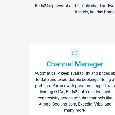
Beds24's powerful and flexible cloud softwa
hostels, holiday home
Channel Manager
Automatically keep availability and prices u
to date and avoid double bookings. Being a
preferred Partner with premium support with
leading OTA's, Beds24 offers advanced
connectivity across popular channels like
Airbnb, Booking.com, Expedia, Vrbo, and
many more.