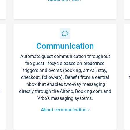
Communication
Automate guest communication throughout
the guest lifecycle based on predefined
triggers and events (booking, arrival, stay,
checkout, follow-up). Benefit from a central
inbox that enables two-way messaging
l
directly through the Airbnb, Booking.com and
Vrbo’s messaging systems.
About communication