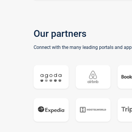
Our partners
Connect with the many leading portals and app