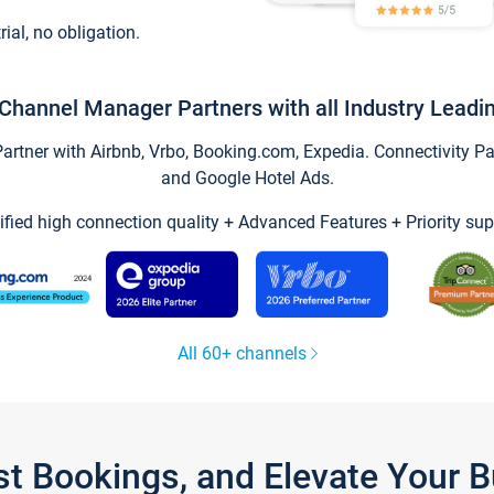
trial, no obligation.
Channel Manager Partners with all Industry Leadi
tner with Airbnb, Vrbo, Booking.com, Expedia. Connectivity Part
and Google Hotel Ads.
ified high connection quality + Advanced Features + Priority sup
All 60+ channels
st Bookings, and Elevate Your 