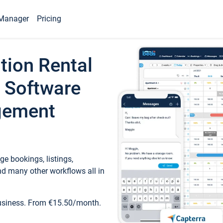
Manager
Pricing
tion Rental
 Software
gement
e bookings, listings,
d many other workflows all in
business. From €15.50/month.