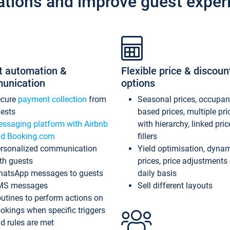
ations and improve guest exper
t automation &
Flexible price & discoun
unication
options
ecure
payment collection
from
Seasonal prices, occupa
ests
based prices, multiple pri
ssaging platform with Airbnb
with hierarchy, linked pri
d Booking.com
fillers
rsonalized communication
Yield optimisation, dyna
th guests
prices, price adjustments
atsApp messages to guests
daily basis
MS messages
Sell different layouts
utines to perform actions on
okings when specific triggers
d rules are met