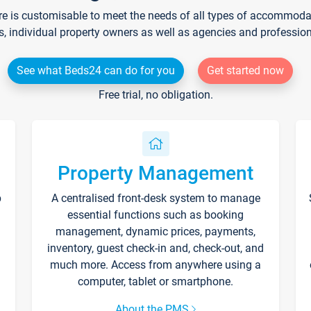
re is customisable to meet the needs of all types of accommodati
s, individual property owners as well as agencies and professio
See what Beds24 can do for you
Get started now
Free trial, no obligation.
Property Management
p
A centralised front-desk system to manage
essential functions such as booking
management, dynamic prices, payments,
inventory, guest check-in and, check-out, and
much more. Access from anywhere using a
computer, tablet or smartphone.
About the PMS