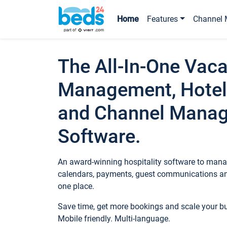
Home
Features
Channel 
The All-In-One Vaca
Management, Hotel
and Channel Mana
Software.
An award-winning hospitality software to manag
calendars, payments, guest communications an
one place.
Save time, get more bookings and scale your 
Mobile friendly. Multi-language.