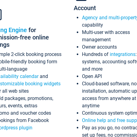
Account
Agency and multi-propert
capability
ing Engine
for
Multi-user with access
ssion-free online
management
ings
Owner accounts
mple 2-click booking process
Hundreds of
integrations
bile-friendly booking form
systems, accounting sof
lti-language
and more
ailability calendar
and
Open API
stomizable booking widgets
Cloud-based software, no
r all web sites
installation, automatic u
d packages, promotions,
access from anywhere at
urs, events, extras
anytime
omo and voucher codes
Continuous system optim
okings from Facebook
Online help and free supp
rdpress plugin
Pay as you go, no contrac
set up fees, no commissi