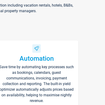
on including vacation rentals, hotels, B&Bs,
nal property managers.
Automation
Save time by automating key processes such
as bookings, calendars, guest
communications, invoicing, payment
collection and reporting. The built-in yield
optimizer automatically adjusts prices based
on availability, helping to maximise nightly
revenue.