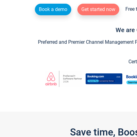
Free 
Book a demo
Get started now
We are 
Preferred and Premier Channel Management Par
Cert
Save time, Boo