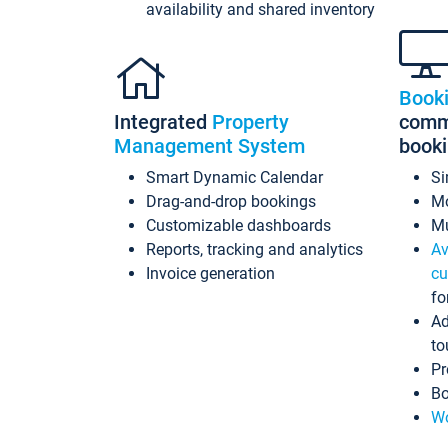
availability and shared inventory
Book
Integrated
Property
commi
Management System
book
Smart Dynamic Calendar
Si
Drag-and-drop bookings
Mo
Customizable dashboards
Mu
Reports, tracking and analytics
Av
Invoice generation
cu
fo
Ad
to
Pr
Bo
Wo