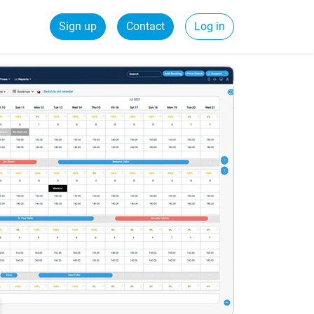
Sign up
Contact
Log in