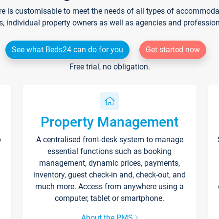
re is customisable to meet the needs of all types of accommodati
s, individual property owners as well as agencies and professio
See what Beds24 can do for you
Get started now
Free trial, no obligation.
Property Management
p
A centralised front-desk system to manage
essential functions such as booking
management, dynamic prices, payments,
inventory, guest check-in and, check-out, and
much more. Access from anywhere using a
computer, tablet or smartphone.
About the PMS