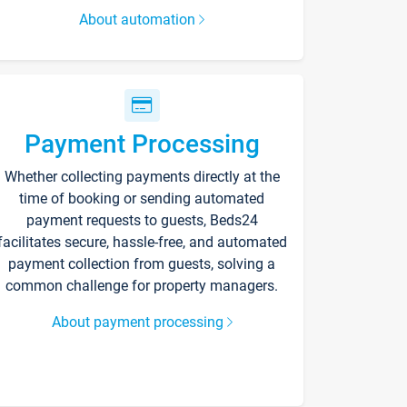
About automation
Payment Processing
Whether collecting payments directly at the
time of booking or sending automated
payment requests to guests, Beds24
facilitates secure, hassle-free, and automated
payment collection from guests, solving a
common challenge for property managers.
About payment processing