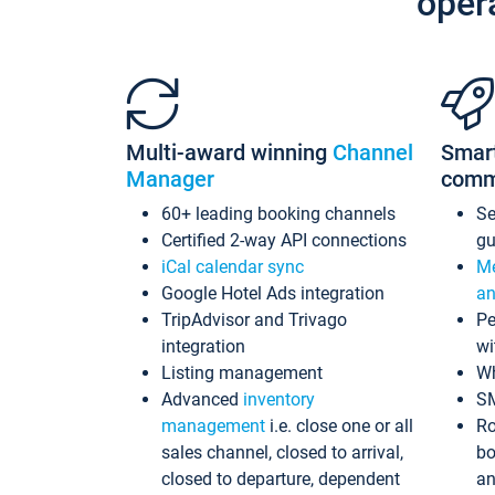
oper
Multi-award winning
Channel
Smar
Manager
comm
60+ leading booking channels
S
Certified 2-way API connections
gu
iCal calendar sync
Me
Google Hotel Ads integration
an
TripAdvisor and Trivago
Pe
integration
wi
Listing management
Wh
Advanced
inventory
S
management
i.e. close one or all
Ro
sales channel, closed to arrival,
bo
closed to departure, dependent
an