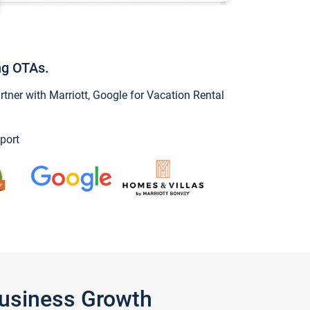
ng OTAs.
ner with Marriott, Google for Vacation Rental
port
Business Growth