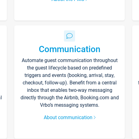
Communication
Automate guest communication throughout
the guest lifecycle based on predefined
triggers and events (booking, arrival, stay,
checkout, follow-up). Benefit from a central
inbox that enables two-way messaging
l
directly through the Airbnb, Booking.com and
Vrbo’s messaging systems.
About communication