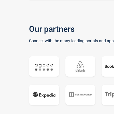
Our partners
Connect with the many leading portals and app