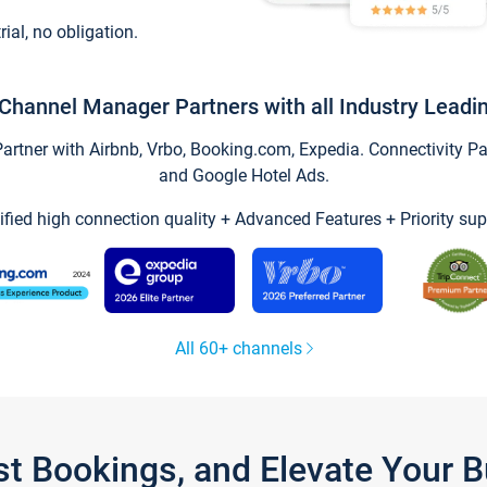
trial, no obligation.
Channel Manager Partners with all Industry Leadi
tner with Airbnb, Vrbo, Booking.com, Expedia. Connectivity Part
and Google Hotel Ads.
ified high connection quality + Advanced Features + Priority sup
All 60+ channels
st Bookings, and Elevate Your 