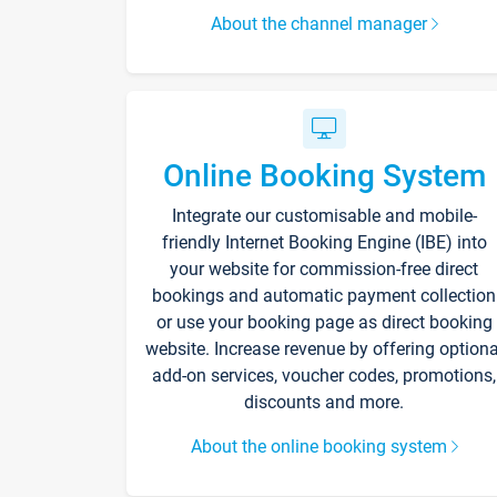
About the channel manager
Online Booking System
Integrate our customisable and mobile-
friendly Internet Booking Engine (IBE) into
your website for commission-free direct
bookings and automatic payment collection
or use your booking page as direct booking
website. Increase revenue by offering optiona
add-on services, voucher codes, promotions,
discounts and more.
About the online booking system