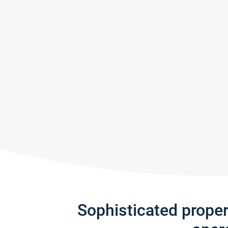
Sophisticated prope