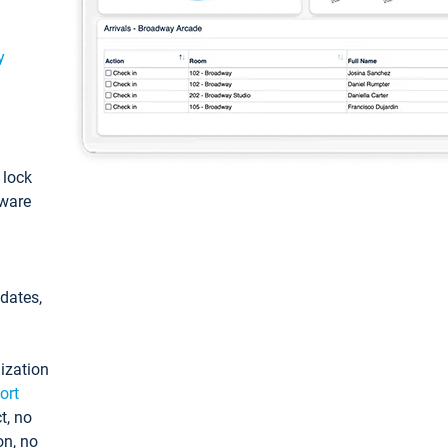
y
: lock
tware
pdates,
ization
ort
t, no
on, no