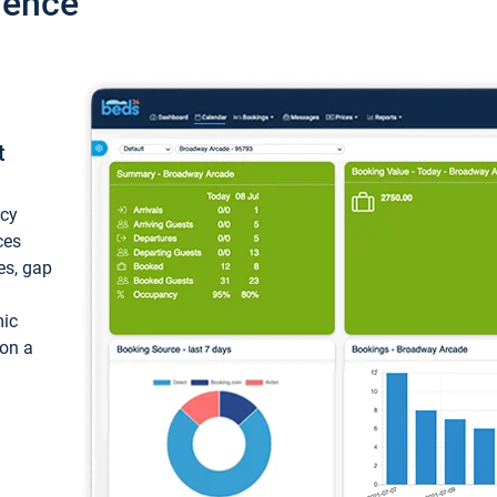
ience
t
ncy
ces
ces, gap
mic
 on a