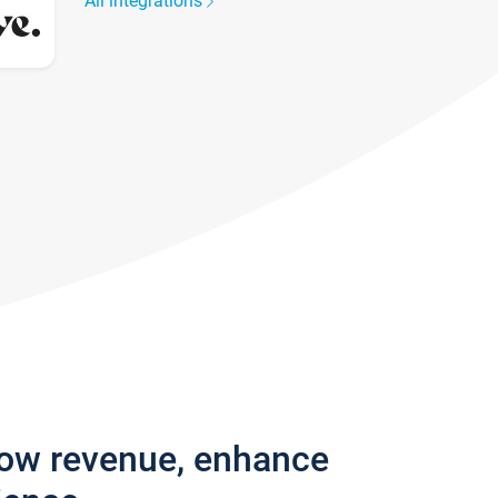
All integrations
row revenue, enhance