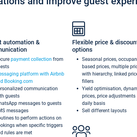
ations and improve guest exper
t automation &
Flexible price & discoun
unication
options
ecure
payment collection
from
Seasonal prices, occupa
ests
based prices, multiple pri
ssaging platform with Airbnb
with hierarchy, linked pri
d Booking.com
fillers
rsonalized communication
Yield optimisation, dyna
th guests
prices, price adjustments
atsApp messages to guests
daily basis
MS messages
Sell different layouts
utines to perform actions on
okings when specific triggers
d rules are met