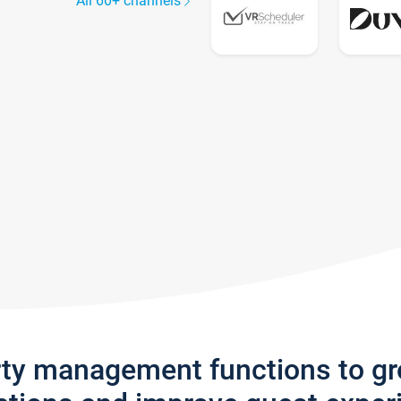
All 60+ channels
rty management functions to g