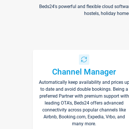
Beds24's powerful and flexible cloud softwa
hostels, holiday home
Channel Manager
Automatically keep availability and prices u
to date and avoid double bookings. Being a
preferred Partner with premium support with
leading OTA's, Beds24 offers advanced
connectivity across popular channels like
Airbnb, Booking.com, Expedia, Vrbo, and
many more.