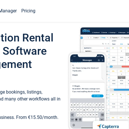
Manager
Pricing
tion Rental
 Software
gement
e bookings, listings,
d many other workflows all in
business. From €15.50/month.