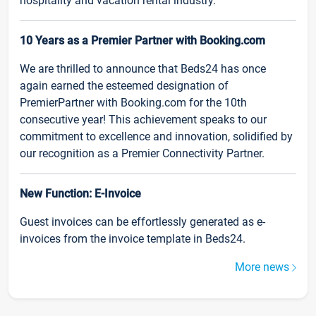
hospitality and vacation rental industry.
10 Years as a Premier Partner with Booking.com
We are thrilled to announce that Beds24 has once
again earned the esteemed designation of
PremierPartner with Booking.com for the 10th
consecutive year! This achievement speaks to our
commitment to excellence and innovation, solidified by
our recognition as a Premier Connectivity Partner.
New Function: E-Invoice
Guest invoices can be effortlessly generated as e-
invoices from the invoice template in Beds24.
More news