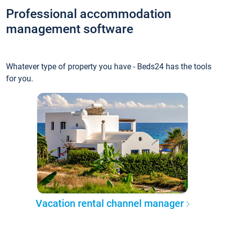
Professional accommodation
management software
Whatever type of property you have - Beds24 has the tools
for you.
Vacation rental channel manager