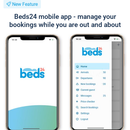
New Feature
Beds24 mobile app - manage your
bookings while you are out and about