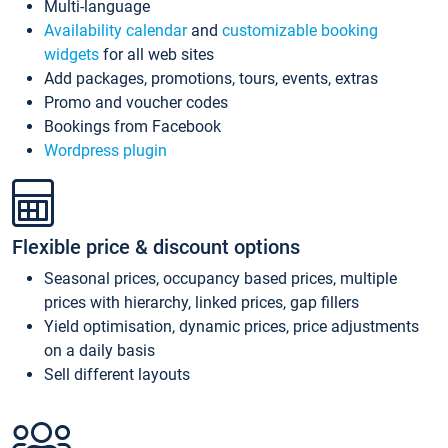
Multi-language
Availability calendar
and
customizable booking
widgets
for all web sites
Add packages, promotions, tours, events, extras
Promo and voucher codes
Bookings from Facebook
Wordpress plugin
Flexible price & discount options
Seasonal prices, occupancy based prices, multiple
prices with hierarchy, linked prices, gap fillers
Yield optimisation, dynamic prices, price adjustments
on a daily basis
Sell different layouts