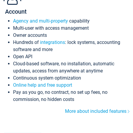
Account
Agency and multi-property
capability
Multi-user with access management
Owner accounts
Hundreds of
integrations
: lock systems, accounting
software and more
Open API
Cloud-based software, no installation, automatic
updates, access from anywhere at anytime
Continuous system optimization
Online help and free support
Pay as you go, no contract, no set up fees, no
commission, no hidden costs
More about included features