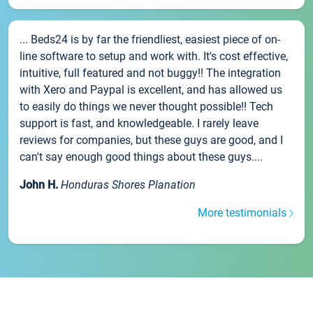
... Beds24 is by far the friendliest, easiest piece of on-
line software to setup and work with. It's cost effective,
intuitive, full featured and not buggy!! The integration
with Xero and Paypal is excellent, and has allowed us
to easily do things we never thought possible!! Tech
support is fast, and knowledgeable. I rarely leave
reviews for companies, but these guys are good, and I
can't say enough good things about these guys....
John H.
Honduras Shores Planation
More testimonials