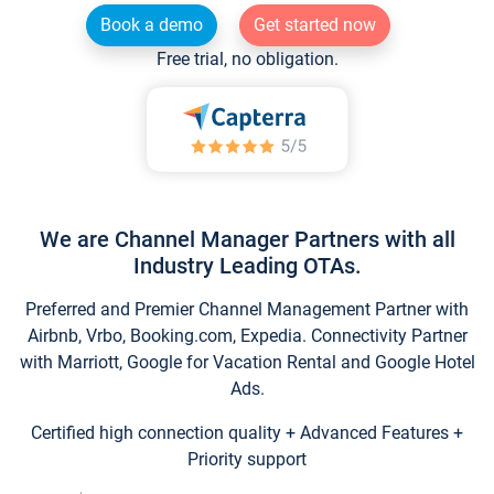
Book a demo
Get started now
Free trial, no obligation.
We are Channel Manager Partners with all
Industry Leading OTAs.
Preferred and Premier Channel Management Partner with
Airbnb, Vrbo, Booking.com, Expedia. Connectivity Partner
with Marriott, Google for Vacation Rental and Google Hotel
Ads.
Certified high connection quality + Advanced Features +
Priority support