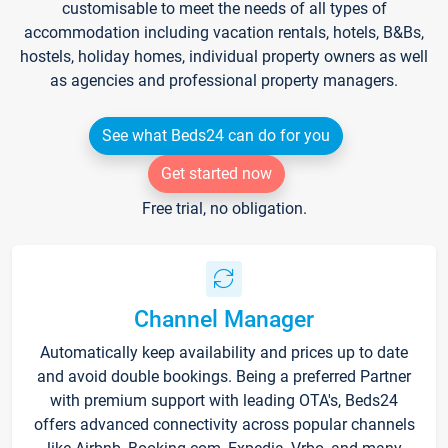
customisable to meet the needs of all types of
accommodation including vacation rentals, hotels, B&Bs,
hostels, holiday homes, individual property owners as well
as agencies and professional property managers.
See what Beds24 can do for you
Get started now
Free trial, no obligation.
Channel Manager
Automatically keep availability and prices up to date
and avoid double bookings. Being a preferred Partner
with premium support with leading OTA's, Beds24
offers advanced connectivity across popular channels