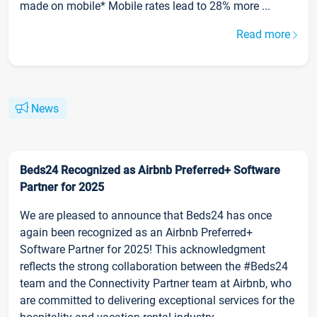
made on mobile* Mobile rates lead to 28% more ...
Read more
News
Beds24 Recognized as Airbnb Preferred+ Software
Partner for 2025
We are pleased to announce that Beds24 has once
again been recognized as an Airbnb Preferred+
Software Partner for 2025! This acknowledgment
reflects the strong collaboration between the #Beds24
team and the Connectivity Partner team at Airbnb, who
are committed to delivering exceptional services for the