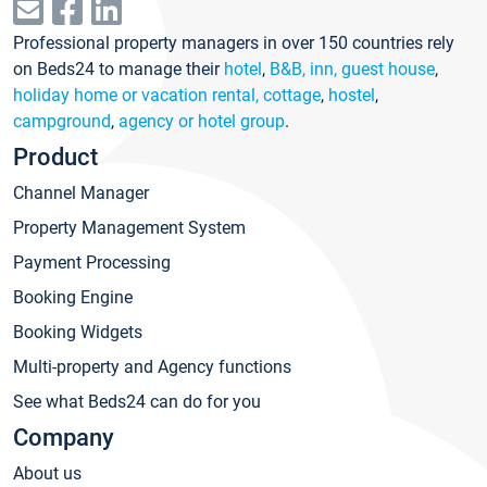
Professional property managers in over 150 countries rely
on Beds24 to manage their
hotel
,
B&B, inn, guest house
,
holiday home or vacation rental, cottage
,
hostel
,
campground
,
agency or hotel group
.
Product
Channel Manager
Property Management System
Payment Processing
Booking Engine
Booking Widgets
Multi-property and Agency functions
See what Beds24 can do for you
Company
About us