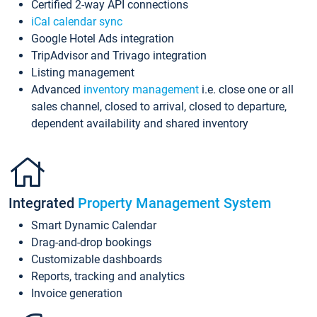
Certified 2-way API connections
iCal calendar sync
Google Hotel Ads integration
TripAdvisor and Trivago integration
Listing management
Advanced
inventory management
i.e. close one or all
sales channel, closed to arrival, closed to departure,
dependent availability and shared inventory
Integrated
Property Management System
Smart Dynamic Calendar
Drag-and-drop bookings
Customizable dashboards
Reports, tracking and analytics
Invoice generation