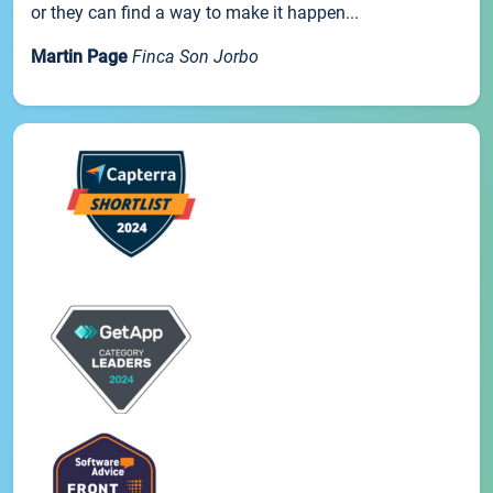
or they can find a way to make it happen...
Martin Page
Finca Son Jorbo