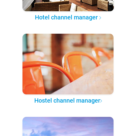
Hotel channel manager
Hostel channel manager