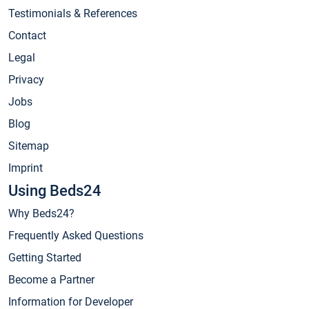
Testimonials & References
Contact
Legal
Privacy
Jobs
Blog
Sitemap
Imprint
Using Beds24
Why Beds24?
Frequently Asked Questions
Getting Started
Become a Partner
Information for Developer