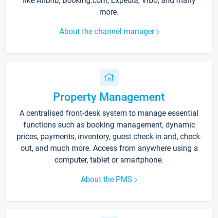
like Airbnb, Booking.com, Expedia, Vrbo, and many
more.
About the channel manager
Property Management
A centralised front-desk system to manage essential
functions such as booking management, dynamic
prices, payments, inventory, guest check-in and, check-
out, and much more. Access from anywhere using a
computer, tablet or smartphone.
About the PMS