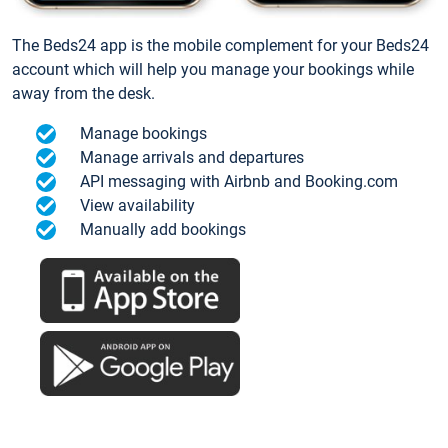
The Beds24 app is the mobile complement for your Beds24
account which will help you manage your bookings while
away from the desk.
Manage bookings
Manage arrivals and departures
API messaging with Airbnb and Booking.com
View availability
Manually add bookings