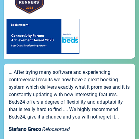
... After trying many software and experiencing
controversial results we now have a great booking
system which delivers exactly what it promises and it is
constantly updating with new interesting features.
Beds24 offers a degree of flexibility and adaptability
that is really hard to find .... We highly recommend
Beds24, give it a chance and you will not regret it...
Stefano Greco
Relocabroad