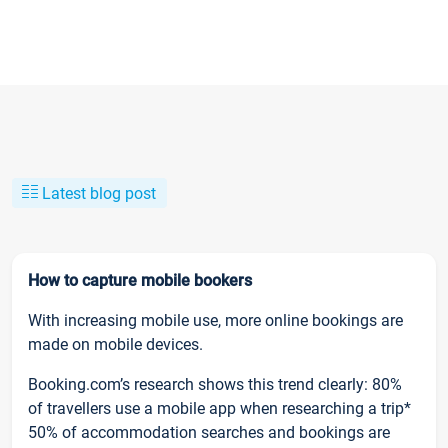
Latest blog post
How to capture mobile bookers
With increasing mobile use, more online bookings are
made on mobile devices.
Booking.com’s research shows this trend clearly: 80%
of travellers use a mobile app when researching a trip*
50% of accommodation searches and bookings are