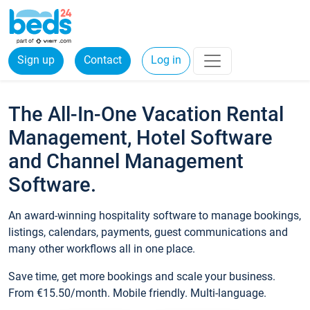
Sign up
Contact
Log in
The All-In-One Vacation Rental
Management, Hotel Software
and Channel Management
Software.
An award-winning hospitality software to manage bookings,
listings, calendars, payments, guest communications and
many other workflows all in one place.
Save time, get more bookings and scale your business.
From €15.50/month. Mobile friendly. Multi-language.