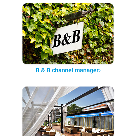
B & B channel manager