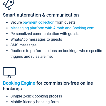
Smart automation & communication
Secure
payment collection
from guests
Messaging platform with Airbnb and Booking.com
Personalized communication with guests
WhatsApp messages to guests
SMS messages
Routines to perform actions on bookings when specific
triggers and rules are met
Booking Engine
for commission-free online
bookings
Simple 2-click booking process
Mobile-friendly booking form