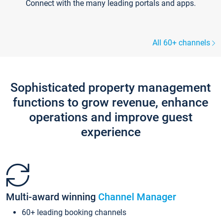
Connect with the many leading portals and apps.
All 60+ channels
Sophisticated property management
functions to grow revenue, enhance
operations and improve guest
experience
Multi-award winning
Channel Manager
60+ leading booking channels