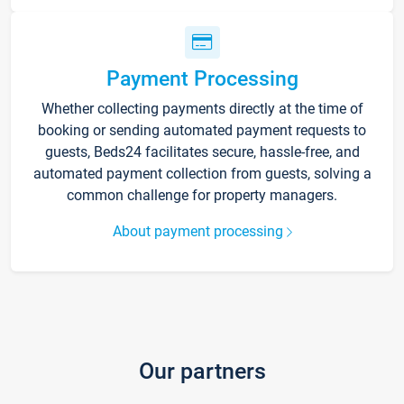
Payment Processing
Whether collecting payments directly at the time of
booking or sending automated payment requests to
guests, Beds24 facilitates secure, hassle-free, and
automated payment collection from guests, solving a
common challenge for property managers.
About payment processing
Our partners