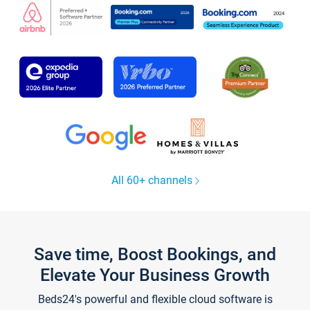
All 60+ channels
Save time, Boost Bookings, and
Elevate Your Business Growth
Beds24's powerful and flexible cloud software is