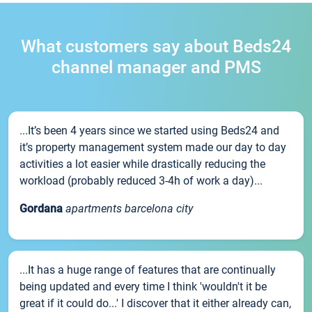
What customers say about Beds24
channel manager and PMS
...It’s been 4 years since we started using Beds24 and
it’s property management system made our day to day
activities a lot easier while drastically reducing the
workload (probably reduced 3-4h of work a day)...
Gordana
apartments barcelona city
...It has a huge range of features that are continually
being updated and every time I think 'wouldn't it be
great if it could do...' I discover that it either already can,