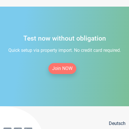
Test now without obligation
Quick setup via property import. No credit card required.
Join NOW
Deutsch