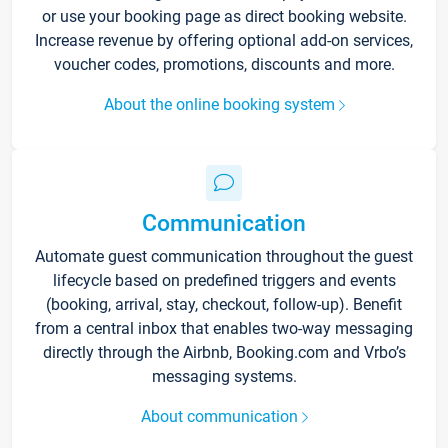
or use your booking page as direct booking website.
Increase revenue by offering optional add-on services,
voucher codes, promotions, discounts and more.
About the online booking system
Communication
Automate guest communication throughout the guest
lifecycle based on predefined triggers and events
(booking, arrival, stay, checkout, follow-up). Benefit
from a central inbox that enables two-way messaging
directly through the Airbnb, Booking.com and Vrbo’s
messaging systems.
About communication