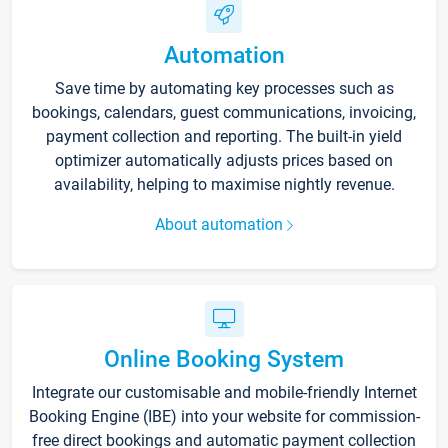
Automation
Save time by automating key processes such as
bookings, calendars, guest communications, invoicing,
payment collection and reporting. The built-in yield
optimizer automatically adjusts prices based on
availability, helping to maximise nightly revenue.
About automation
Online Booking System
Integrate our customisable and mobile-friendly Internet
Booking Engine (IBE) into your website for commission-
free direct bookings and automatic payment collection