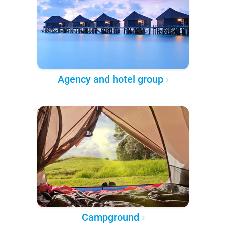
Agency and hotel group
Campground