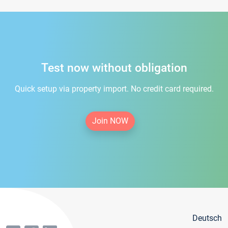
Test now without obligation
Quick setup via property import. No credit card required.
Join NOW
Deutsch