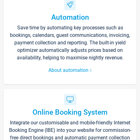
Automation
Save time by automating key processes such as
bookings, calendars, guest communications, invoicing,
payment collection and reporting. The built-in yield
optimizer automatically adjusts prices based on
availability, helping to maximise nightly revenue.
About automation
Online Booking System
Integrate our customisable and mobile-friendly Internet
Booking Engine (IBE) into your website for commission-
free direct bookings and automatic payment collection