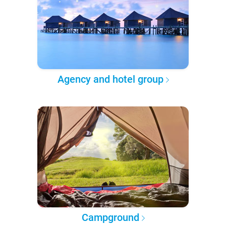
Agency and hotel group
Campground