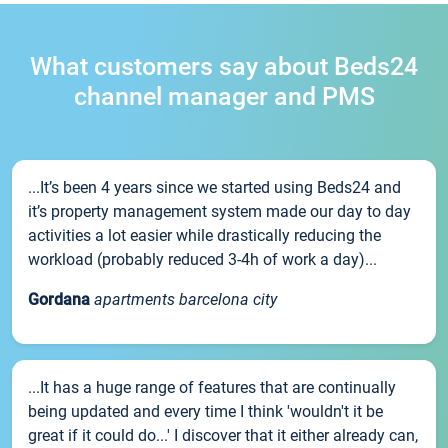
What customers say about Beds24
channel manager and PMS
...It’s been 4 years since we started using Beds24 and
it’s property management system made our day to day
activities a lot easier while drastically reducing the
workload (probably reduced 3-4h of work a day)...
Gordana
apartments barcelona city
...It has a huge range of features that are continually
being updated and every time I think 'wouldn't it be
great if it could do...' I discover that it either already can,