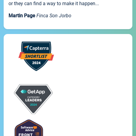
or they can find a way to make it happen...
Martin Page
Finca Son Jorbo