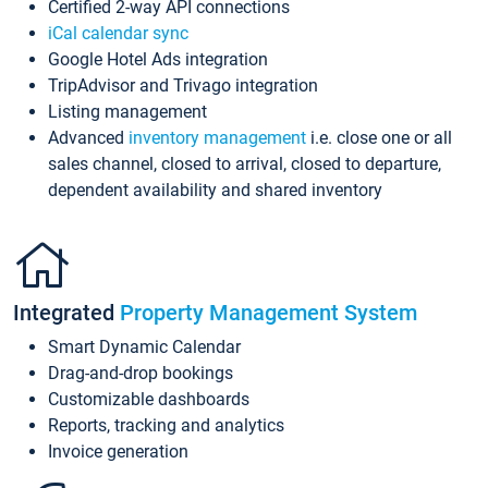
Certified 2-way API connections
iCal calendar sync
Google Hotel Ads integration
TripAdvisor and Trivago integration
Listing management
Advanced
inventory management
i.e. close one or all
sales channel, closed to arrival, closed to departure,
dependent availability and shared inventory
Integrated
Property Management System
Smart Dynamic Calendar
Drag-and-drop bookings
Customizable dashboards
Reports, tracking and analytics
Invoice generation