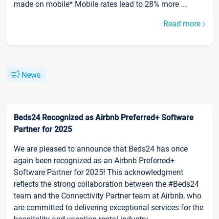
made on mobile* Mobile rates lead to 28% more ...
Read more
News
Beds24 Recognized as Airbnb Preferred+ Software
Partner for 2025
We are pleased to announce that Beds24 has once
again been recognized as an Airbnb Preferred+
Software Partner for 2025! This acknowledgment
reflects the strong collaboration between the #Beds24
team and the Connectivity Partner team at Airbnb, who
are committed to delivering exceptional services for the