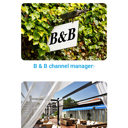
B & B channel manager