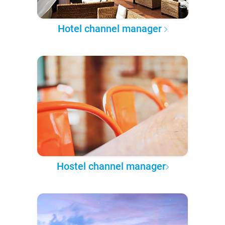
Hotel channel manager
Hostel channel manager