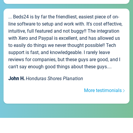
... Beds24 is by far the friendliest, easiest piece of on-
line software to setup and work with. It's cost effective,
intuitive, full featured and not buggy!! The integration
with Xero and Paypal is excellent, and has allowed us
to easily do things we never thought possible!! Tech
support is fast, and knowledgeable. I rarely leave
reviews for companies, but these guys are good, and I
can't say enough good things about these guys....
John H.
Honduras Shores Planation
More testimonials