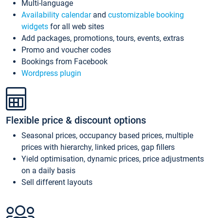
Multi-language
Availability calendar
and
customizable booking
widgets
for all web sites
Add packages, promotions, tours, events, extras
Promo and voucher codes
Bookings from Facebook
Wordpress plugin
Flexible price & discount options
Seasonal prices, occupancy based prices, multiple
prices with hierarchy, linked prices, gap fillers
Yield optimisation, dynamic prices, price adjustments
on a daily basis
Sell different layouts