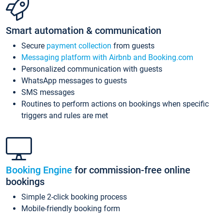
Smart automation & communication
Secure
payment collection
from guests
Messaging platform with Airbnb and Booking.com
Personalized communication with guests
WhatsApp messages to guests
SMS messages
Routines to perform actions on bookings when specific
triggers and rules are met
Booking Engine
for commission-free online
bookings
Simple 2-click booking process
Mobile-friendly booking form