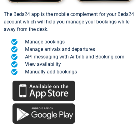
The Beds24 app is the mobile complement for your Beds24
account which will help you manage your bookings while
away from the desk.
Manage bookings
Manage arrivals and departures
API messaging with Airbnb and Booking.com
View availability
Manually add bookings