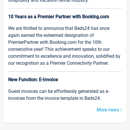
hospitality and vacation rental industry.
10 Years as a Premier Partner with Booking.com
We are thrilled to announce that Beds24 has once
again earned the esteemed designation of
PremierPartner with Booking.com for the 10th
consecutive year! This achievement speaks to our
commitment to excellence and innovation, solidified by
our recognition as a Premier Connectivity Partner.
New Function: E-Invoice
Guest invoices can be effortlessly generated as e-
invoices from the invoice template in Beds24.
More news