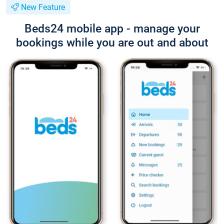
New Feature
Beds24 mobile app - manage your
bookings while you are out and about