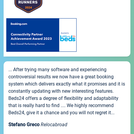
... After trying many software and experiencing
controversial results we now have a great booking
system which delivers exactly what it promises and it is
constantly updating with new interesting features.
Beds24 offers a degree of flexibility and adaptability
that is really hard to find .... We highly recommend
Beds24, give it a chance and you will not regret it...
Stefano Greco
Relocabroad