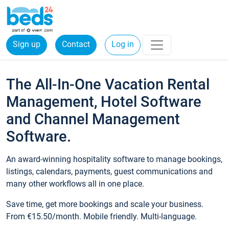
Sign up
Contact
Log in
The All-In-One Vacation Rental
Management, Hotel Software
and Channel Management
Software.
An award-winning hospitality software to manage bookings,
listings, calendars, payments, guest communications and
many other workflows all in one place.
Save time, get more bookings and scale your business.
From €15.50/month. Mobile friendly. Multi-language.