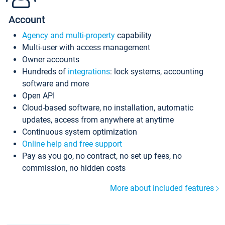
Account
Agency and multi-property
capability
Multi-user with access management
Owner accounts
Hundreds of
integrations
: lock systems, accounting
software and more
Open API
Cloud-based software, no installation, automatic
updates, access from anywhere at anytime
Continuous system optimization
Online help and free support
Pay as you go, no contract, no set up fees, no
commission, no hidden costs
More about included features