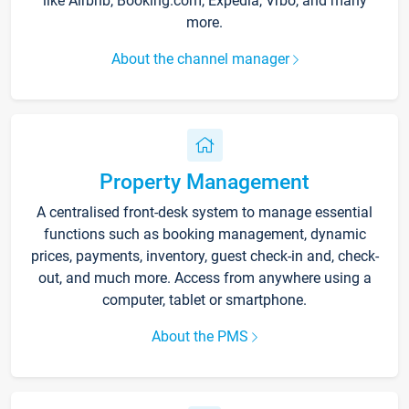
like Airbnb, Booking.com, Expedia, Vrbo, and many
more.
About the channel manager
Property Management
A centralised front-desk system to manage essential
functions such as booking management, dynamic
prices, payments, inventory, guest check-in and, check-
out, and much more. Access from anywhere using a
computer, tablet or smartphone.
About the PMS