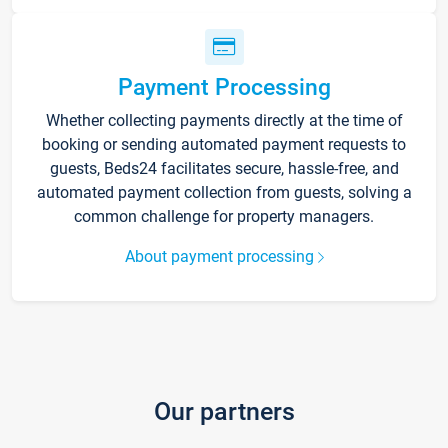
Payment Processing
Whether collecting payments directly at the time of
booking or sending automated payment requests to
guests, Beds24 facilitates secure, hassle-free, and
automated payment collection from guests, solving a
common challenge for property managers.
About payment processing
Our partners