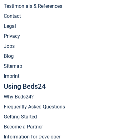
Testimonials & References
Contact
Legal
Privacy
Jobs
Blog
Sitemap
Imprint
Using Beds24
Why Beds24?
Frequently Asked Questions
Getting Started
Become a Partner
Information for Developer