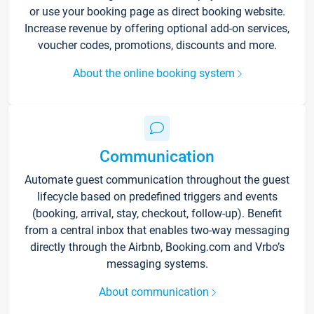
or use your booking page as direct booking website.
Increase revenue by offering optional add-on services,
voucher codes, promotions, discounts and more.
About the online booking system
Communication
Automate guest communication throughout the guest
lifecycle based on predefined triggers and events
(booking, arrival, stay, checkout, follow-up). Benefit
from a central inbox that enables two-way messaging
directly through the Airbnb, Booking.com and Vrbo’s
messaging systems.
About communication