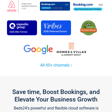
All 60+ channels
Save time, Boost Bookings, and
Elevate Your Business Growth
Beds24's powerful and flexible cloud software is