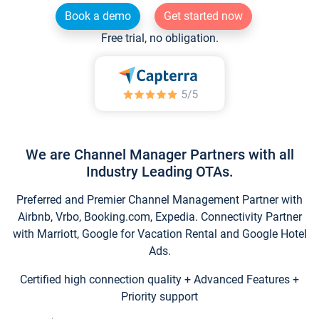
Book a demo
Get started now
Free trial, no obligation.
We are Channel Manager Partners with all
Industry Leading OTAs.
Preferred and Premier Channel Management Partner with
Airbnb, Vrbo, Booking.com, Expedia. Connectivity Partner
with Marriott, Google for Vacation Rental and Google Hotel
Ads.
Certified high connection quality + Advanced Features +
Priority support