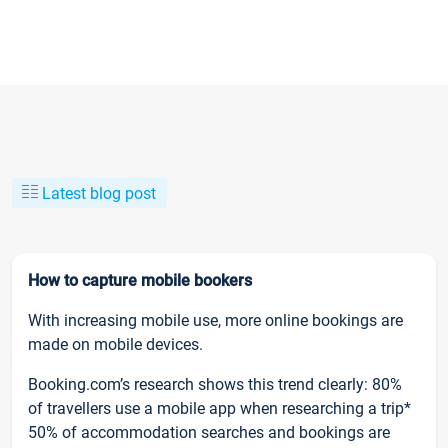
Latest blog post
How to capture mobile bookers
With increasing mobile use, more online bookings are
made on mobile devices.
Booking.com’s research shows this trend clearly: 80%
of travellers use a mobile app when researching a trip*
50% of accommodation searches and bookings are