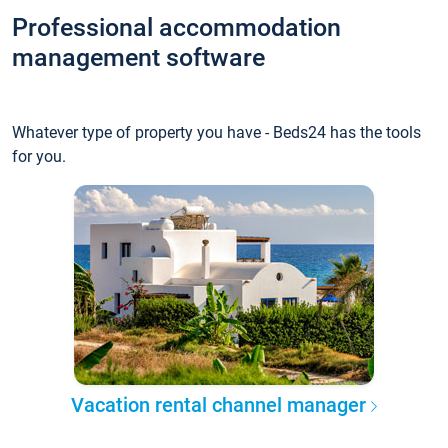
Professional accommodation
management software
Whatever type of property you have - Beds24 has the tools
for you.
Vacation rental channel manager