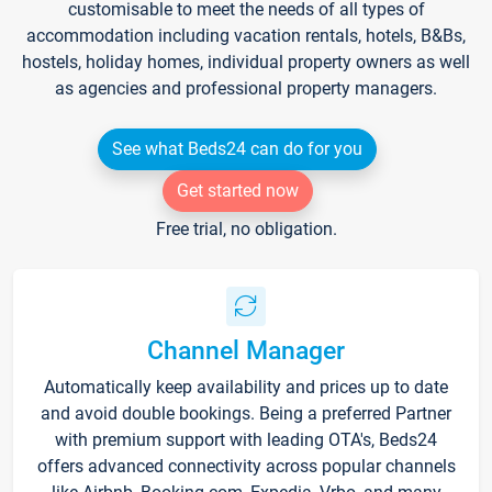
customisable to meet the needs of all types of
accommodation including vacation rentals, hotels, B&Bs,
hostels, holiday homes, individual property owners as well
as agencies and professional property managers.
See what Beds24 can do for you
Get started now
Free trial, no obligation.
Channel Manager
Automatically keep availability and prices up to date
and avoid double bookings. Being a preferred Partner
with premium support with leading OTA's, Beds24
offers advanced connectivity across popular channels