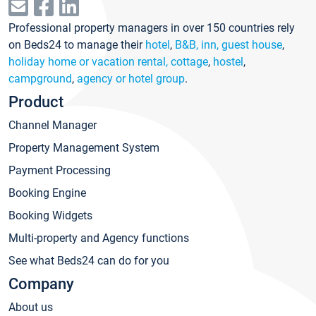
Professional property managers in over 150 countries rely
on Beds24 to manage their
hotel
,
B&B, inn, guest house
,
holiday home or vacation rental, cottage
,
hostel
,
campground
,
agency or hotel group
.
Product
Channel Manager
Property Management System
Payment Processing
Booking Engine
Booking Widgets
Multi-property and Agency functions
See what Beds24 can do for you
Company
About us