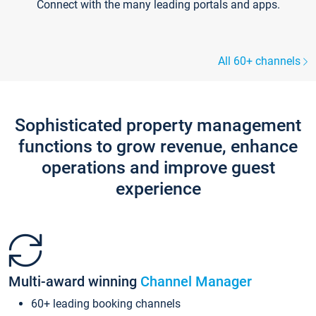
Connect with the many leading portals and apps.
All 60+ channels
Sophisticated property management
functions to grow revenue, enhance
operations and improve guest
experience
Multi-award winning
Channel Manager
60+ leading booking channels