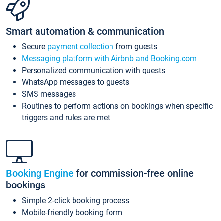
Smart automation & communication
Secure
payment collection
from guests
Messaging platform with Airbnb and Booking.com
Personalized communication with guests
WhatsApp messages to guests
SMS messages
Routines to perform actions on bookings when specific
triggers and rules are met
Booking Engine
for commission-free online
bookings
Simple 2-click booking process
Mobile-friendly booking form