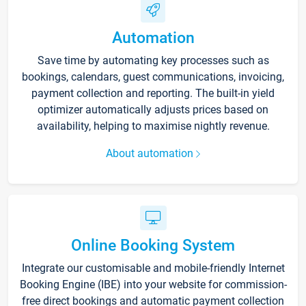
Automation
Save time by automating key processes such as
bookings, calendars, guest communications, invoicing,
payment collection and reporting. The built-in yield
optimizer automatically adjusts prices based on
availability, helping to maximise nightly revenue.
About automation
Online Booking System
Integrate our customisable and mobile-friendly Internet
Booking Engine (IBE) into your website for commission-
free direct bookings and automatic payment collection