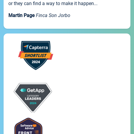
or they can find a way to make it happen...
Martin Page
Finca Son Jorbo