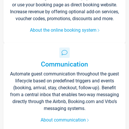
or use your booking page as direct booking website.
Increase revenue by offering optional add-on services,
voucher codes, promotions, discounts and more.
About the online booking system
Communication
Automate guest communication throughout the guest
lifecycle based on predefined triggers and events
(booking, arrival, stay, checkout, follow-up). Benefit
from a central inbox that enables two-way messaging
directly through the Airbnb, Booking.com and Vrbo’s
messaging systems.
About communication