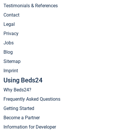
Testimonials & References
Contact
Legal
Privacy
Jobs
Blog
Sitemap
Imprint
Using Beds24
Why Beds24?
Frequently Asked Questions
Getting Started
Become a Partner
Information for Developer