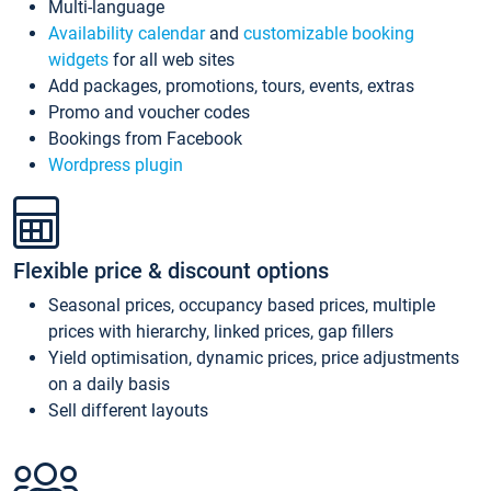
Multi-language
Availability calendar
and
customizable booking
widgets
for all web sites
Add packages, promotions, tours, events, extras
Promo and voucher codes
Bookings from Facebook
Wordpress plugin
Flexible price & discount options
Seasonal prices, occupancy based prices, multiple
prices with hierarchy, linked prices, gap fillers
Yield optimisation, dynamic prices, price adjustments
on a daily basis
Sell different layouts