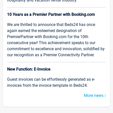
hospitality and vacation rental industry.
10 Years as a Premier Partner with Booking.com
We are thrilled to announce that Beds24 has once
again earned the esteemed designation of
PremierPartner with Booking.com for the 10th
consecutive year! This achievement speaks to our
commitment to excellence and innovation, solidified by
our recognition as a Premier Connectivity Partner.
New Function: E-Invoice
Guest invoices can be effortlessly generated as e-
invoices from the invoice template in Beds24.
More news