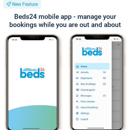
New Feature
Beds24 mobile app - manage your
bookings while you are out and about