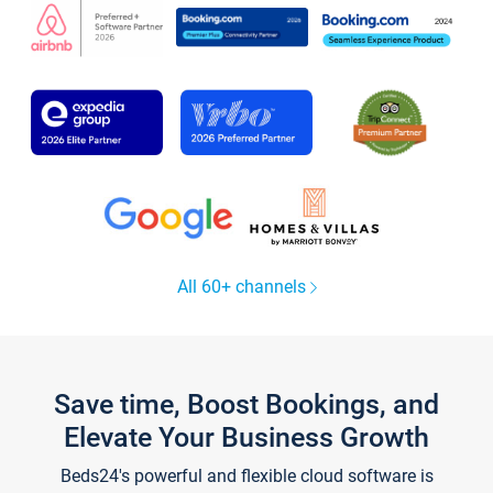
All 60+ channels
Save time, Boost Bookings, and
Elevate Your Business Growth
Beds24's powerful and flexible cloud software is