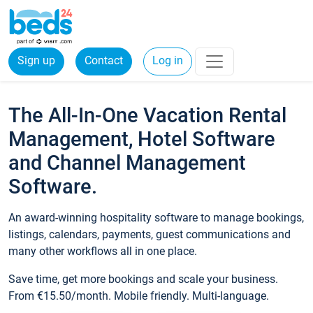
Sign up
Contact
Log in
The All-In-One Vacation Rental
Management, Hotel Software
and Channel Management
Software.
An award-winning hospitality software to manage bookings,
listings, calendars, payments, guest communications and
many other workflows all in one place.
Save time, get more bookings and scale your business.
From €15.50/month. Mobile friendly. Multi-language.