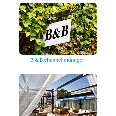
B & B channel manager