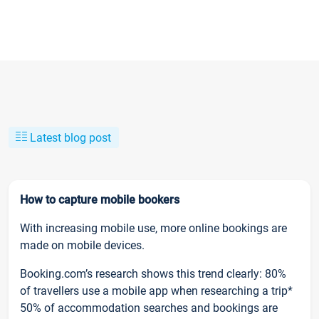
Latest blog post
How to capture mobile bookers
With increasing mobile use, more online bookings are
made on mobile devices.
Booking.com’s research shows this trend clearly: 80%
of travellers use a mobile app when researching a trip*
50% of accommodation searches and bookings are