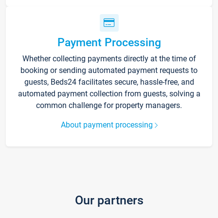
Payment Processing
Whether collecting payments directly at the time of
booking or sending automated payment requests to
guests, Beds24 facilitates secure, hassle-free, and
automated payment collection from guests, solving a
common challenge for property managers.
About payment processing
Our partners