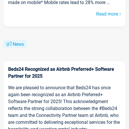
made on mobile* Mobile rates lead to 28% more ...
Read more
News
Beds24 Recognized as Airbnb Preferred+ Software
Partner for 2025
We are pleased to announce that Beds24 has once
again been recognized as an Airbnb Preferred+
Software Partner for 2025! This acknowledgment
reflects the strong collaboration between the #Beds24
team and the Connectivity Partner team at Airbnb, who
are committed to delivering exceptional services for the