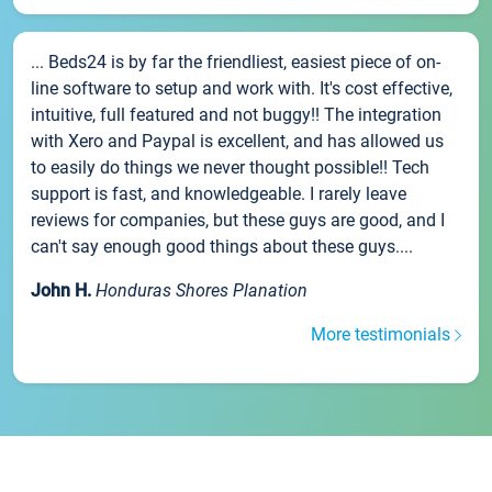
... Beds24 is by far the friendliest, easiest piece of on-
line software to setup and work with. It's cost effective,
intuitive, full featured and not buggy!! The integration
with Xero and Paypal is excellent, and has allowed us
to easily do things we never thought possible!! Tech
support is fast, and knowledgeable. I rarely leave
reviews for companies, but these guys are good, and I
can't say enough good things about these guys....
John H.
Honduras Shores Planation
More testimonials