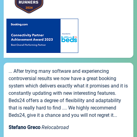
... After trying many software and experiencing
controversial results we now have a great booking
system which delivers exactly what it promises and it is
constantly updating with new interesting features.
Beds24 offers a degree of flexibility and adaptability
that is really hard to find .... We highly recommend
Beds24, give it a chance and you will not regret it...
Stefano Greco
Relocabroad