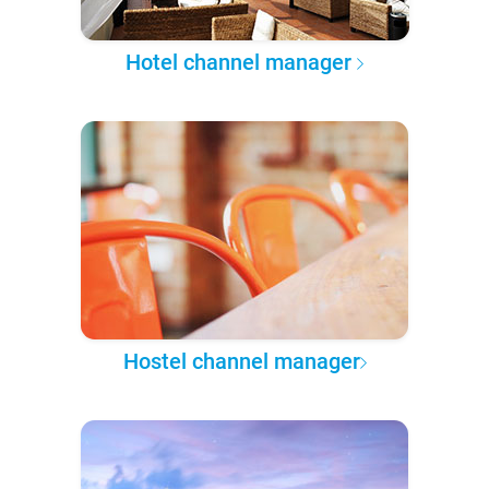
Hotel channel manager
Hostel channel manager