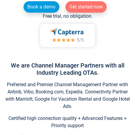
Book a demo
Get started now
Free trial, no obligation.
We are Channel Manager Partners with all
Industry Leading OTAs.
Preferred and Premier Channel Management Partner with
Airbnb, Vrbo, Booking.com, Expedia. Connectivity Partner
with Marriott, Google for Vacation Rental and Google Hotel
Ads.
Certified high connection quality + Advanced Features +
Priority support