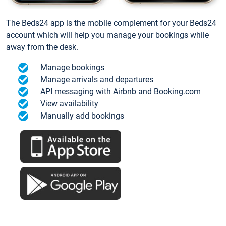
The Beds24 app is the mobile complement for your Beds24
account which will help you manage your bookings while
away from the desk.
Manage bookings
Manage arrivals and departures
API messaging with Airbnb and Booking.com
View availability
Manually add bookings