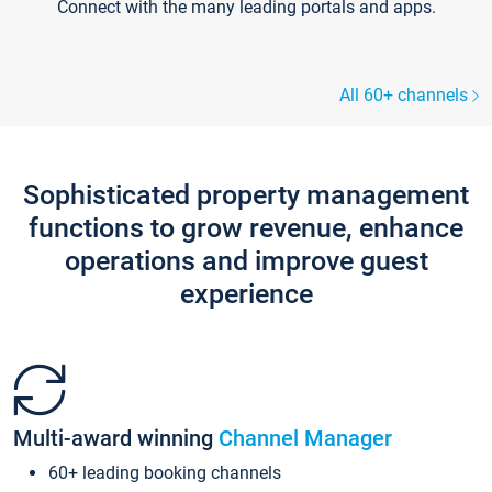
Connect with the many leading portals and apps.
All 60+ channels
Sophisticated property management
functions to grow revenue, enhance
operations and improve guest
experience
Multi-award winning
Channel Manager
60+ leading booking channels