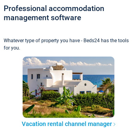
Professional accommodation
management software
Whatever type of property you have - Beds24 has the tools
for you.
Vacation rental channel manager