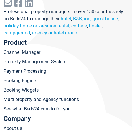
Professional property managers in over 150 countries rely
on Beds24 to manage their
hotel
,
B&B, inn, guest house
,
holiday home or vacation rental, cottage
,
hostel
,
campground
,
agency or hotel group
.
Product
Channel Manager
Property Management System
Payment Processing
Booking Engine
Booking Widgets
Multi-property and Agency functions
See what Beds24 can do for you
Company
About us