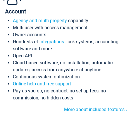
Account
Agency and multi-property
capability
Multi-user with access management
Owner accounts
Hundreds of
integrations
: lock systems, accounting
software and more
Open API
Cloud-based software, no installation, automatic
updates, access from anywhere at anytime
Continuous system optimization
Online help and free support
Pay as you go, no contract, no set up fees, no
commission, no hidden costs
More about included features