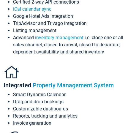
Certified 2-way API connections
iCal calendar sync
Google Hotel Ads integration
TripAdvisor and Trivago integration
Listing management
Advanced
inventory management
i.e. close one or all
sales channel, closed to arrival, closed to departure,
dependent availability and shared inventory
Integrated
Property Management System
Smart Dynamic Calendar
Drag-and-drop bookings
Customizable dashboards
Reports, tracking and analytics
Invoice generation