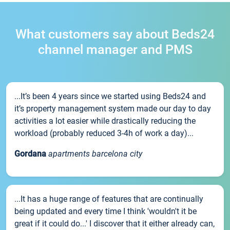
What customers say about Beds24
channel manager and PMS
...It’s been 4 years since we started using Beds24 and
it’s property management system made our day to day
activities a lot easier while drastically reducing the
workload (probably reduced 3-4h of work a day)...
Gordana
apartments barcelona city
...It has a huge range of features that are continually
being updated and every time I think 'wouldn't it be
great if it could do...' I discover that it either already can,