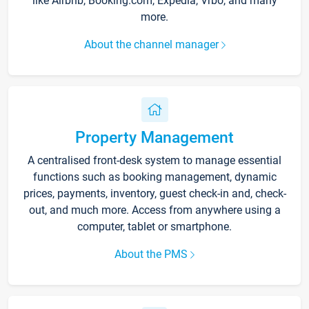
like Airbnb, Booking.com, Expedia, Vrbo, and many
more.
About the channel manager
Property Management
A centralised front-desk system to manage essential
functions such as booking management, dynamic
prices, payments, inventory, guest check-in and, check-
out, and much more. Access from anywhere using a
computer, tablet or smartphone.
About the PMS