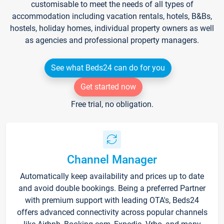
customisable to meet the needs of all types of
accommodation including vacation rentals, hotels, B&Bs,
hostels, holiday homes, individual property owners as well
as agencies and professional property managers.
See what Beds24 can do for you
Get started now
Free trial, no obligation.
Channel Manager
Automatically keep availability and prices up to date
and avoid double bookings. Being a preferred Partner
with premium support with leading OTA's, Beds24
offers advanced connectivity across popular channels