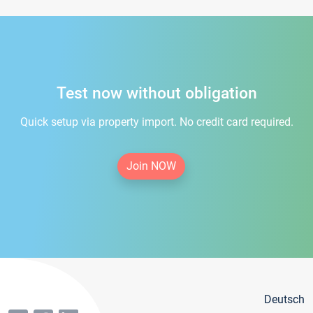
Test now without obligation
Quick setup via property import. No credit card required.
Join NOW
Deutsch