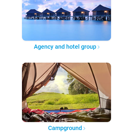
Agency and hotel group
Campground