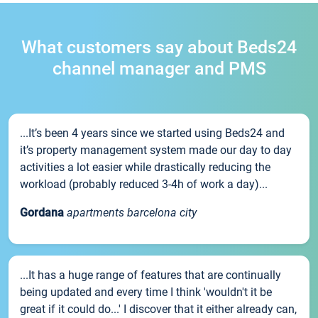
What customers say about Beds24
channel manager and PMS
...It’s been 4 years since we started using Beds24 and
it’s property management system made our day to day
activities a lot easier while drastically reducing the
workload (probably reduced 3-4h of work a day)...
Gordana
apartments barcelona city
...It has a huge range of features that are continually
being updated and every time I think 'wouldn't it be
great if it could do...' I discover that it either already can,