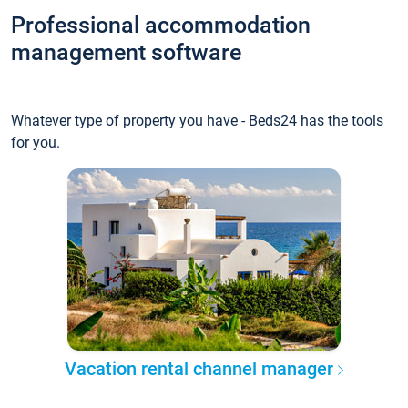
Professional accommodation
management software
Whatever type of property you have - Beds24 has the tools
for you.
Vacation rental channel manager