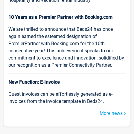
hospitality and vacation rental industry.
10 Years as a Premier Partner with Booking.com
We are thrilled to announce that Beds24 has once
again earned the esteemed designation of
PremierPartner with Booking.com for the 10th
consecutive year! This achievement speaks to our
commitment to excellence and innovation, solidified by
our recognition as a Premier Connectivity Partner.
New Function: E-Invoice
Guest invoices can be effortlessly generated as e-
invoices from the invoice template in Beds24.
More news