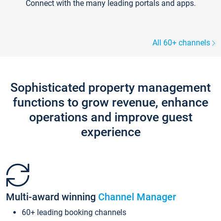
Connect with the many leading portals and apps.
All 60+ channels
Sophisticated property management
functions to grow revenue, enhance
operations and improve guest
experience
Multi-award winning
Channel Manager
60+ leading booking channels