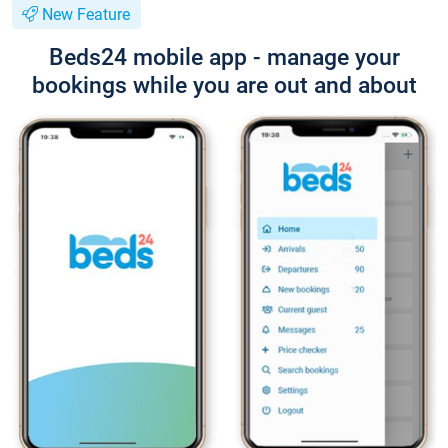
New Feature
Beds24 mobile app - manage your
bookings while you are out and about