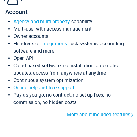
Account
Agency and multi-property
capability
Multi-user with access management
Owner accounts
Hundreds of
integrations
: lock systems, accounting
software and more
Open API
Cloud-based software, no installation, automatic
updates, access from anywhere at anytime
Continuous system optimization
Online help and free support
Pay as you go, no contract, no set up fees, no
commission, no hidden costs
More about included features