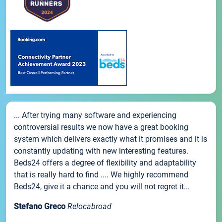
... After trying many software and experiencing
controversial results we now have a great booking
system which delivers exactly what it promises and it is
constantly updating with new interesting features.
Beds24 offers a degree of flexibility and adaptability
that is really hard to find .... We highly recommend
Beds24, give it a chance and you will not regret it...
Stefano Greco
Relocabroad