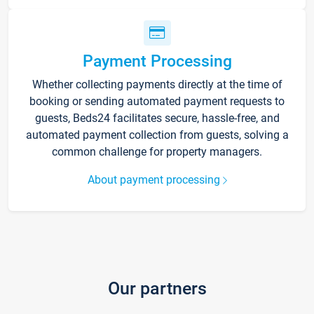
Payment Processing
Whether collecting payments directly at the time of
booking or sending automated payment requests to
guests, Beds24 facilitates secure, hassle-free, and
automated payment collection from guests, solving a
common challenge for property managers.
About payment processing
Our partners