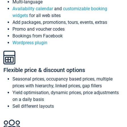
Multi-language
Availability calendar
and
customizable booking
widgets
for all web sites
Add packages, promotions, tours, events, extras
Promo and voucher codes
Bookings from Facebook
Wordpress plugin
Flexible price & discount options
Seasonal prices, occupancy based prices, multiple
prices with hierarchy, linked prices, gap fillers
Yield optimisation, dynamic prices, price adjustments
on a daily basis
Sell different layouts