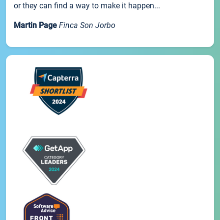
or they can find a way to make it happen...
Martin Page
Finca Son Jorbo