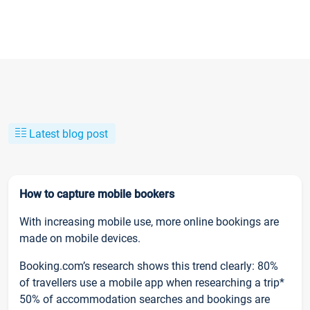
Latest blog post
How to capture mobile bookers
With increasing mobile use, more online bookings are
made on mobile devices.
Booking.com’s research shows this trend clearly: 80%
of travellers use a mobile app when researching a trip*
50% of accommodation searches and bookings are