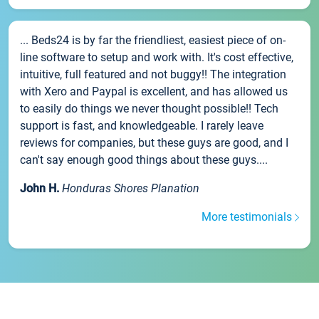
... Beds24 is by far the friendliest, easiest piece of on-
line software to setup and work with. It's cost effective,
intuitive, full featured and not buggy!! The integration
with Xero and Paypal is excellent, and has allowed us
to easily do things we never thought possible!! Tech
support is fast, and knowledgeable. I rarely leave
reviews for companies, but these guys are good, and I
can't say enough good things about these guys....
John H.
Honduras Shores Planation
More testimonials