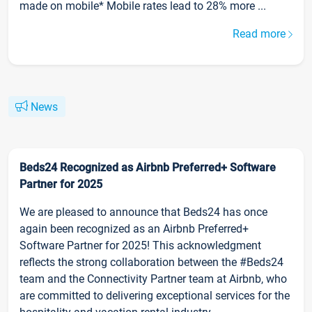
made on mobile* Mobile rates lead to 28% more ...
Read more
News
Beds24 Recognized as Airbnb Preferred+ Software
Partner for 2025
We are pleased to announce that Beds24 has once
again been recognized as an Airbnb Preferred+
Software Partner for 2025! This acknowledgment
reflects the strong collaboration between the #Beds24
team and the Connectivity Partner team at Airbnb, who
are committed to delivering exceptional services for the