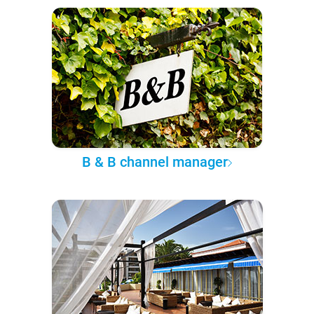
B & B channel manager