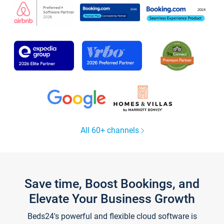
All 60+ channels
Save time, Boost Bookings, and
Elevate Your Business Growth
Beds24's powerful and flexible cloud software is