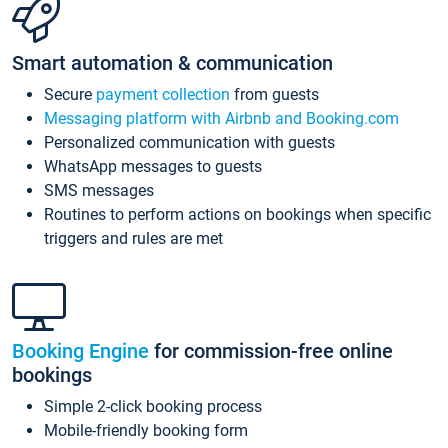
Smart automation & communication
Secure
payment collection
from guests
Messaging platform with Airbnb and Booking.com
Personalized communication with guests
WhatsApp messages to guests
SMS messages
Routines to perform actions on bookings when specific
triggers and rules are met
Booking Engine
for commission-free online
bookings
Simple 2-click booking process
Mobile-friendly booking form