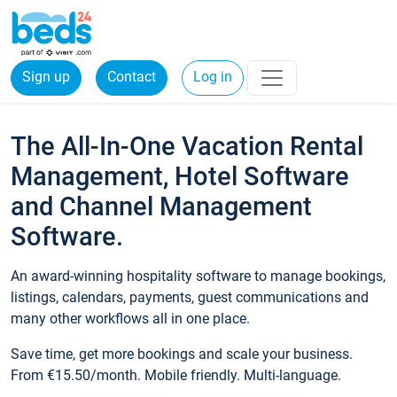
Sign up
Contact
Log in
The All-In-One Vacation Rental
Management, Hotel Software
and Channel Management
Software.
An award-winning hospitality software to manage bookings,
listings, calendars, payments, guest communications and
many other workflows all in one place.
Save time, get more bookings and scale your business.
From €15.50/month. Mobile friendly. Multi-language.