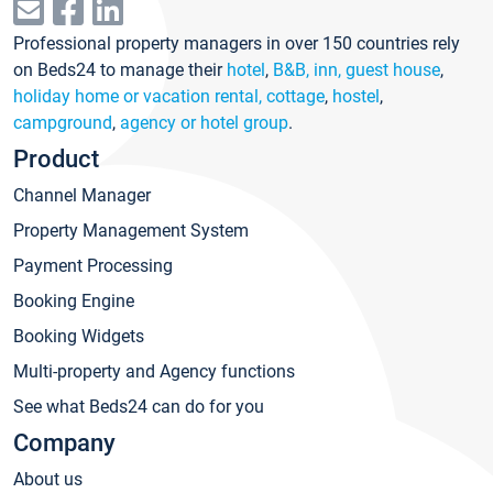
Professional property managers in over 150 countries rely
on Beds24 to manage their
hotel
,
B&B, inn, guest house
,
holiday home or vacation rental, cottage
,
hostel
,
campground
,
agency or hotel group
.
Product
Channel Manager
Property Management System
Payment Processing
Booking Engine
Booking Widgets
Multi-property and Agency functions
See what Beds24 can do for you
Company
About us