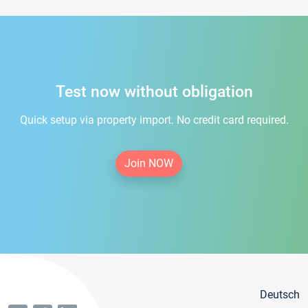
Test now without obligation
Quick setup via property import. No credit card required.
Join NOW
Deutsch