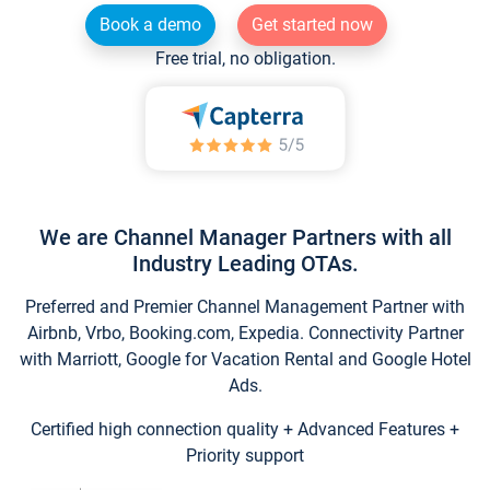
Book a demo
Get started now
Free trial, no obligation.
We are Channel Manager Partners with all
Industry Leading OTAs.
Preferred and Premier Channel Management Partner with
Airbnb, Vrbo, Booking.com, Expedia. Connectivity Partner
with Marriott, Google for Vacation Rental and Google Hotel
Ads.
Certified high connection quality + Advanced Features +
Priority support