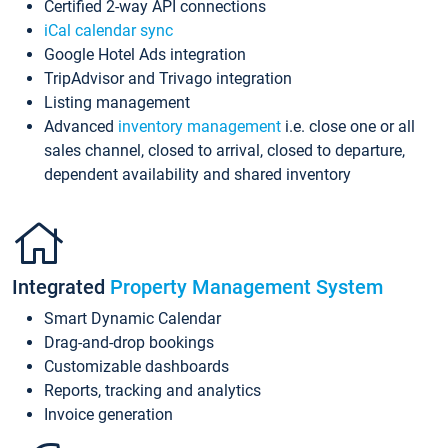
Certified 2-way API connections
iCal calendar sync
Google Hotel Ads integration
TripAdvisor and Trivago integration
Listing management
Advanced
inventory management
i.e. close one or all
sales channel, closed to arrival, closed to departure,
dependent availability and shared inventory
Integrated
Property Management System
Smart Dynamic Calendar
Drag-and-drop bookings
Customizable dashboards
Reports, tracking and analytics
Invoice generation