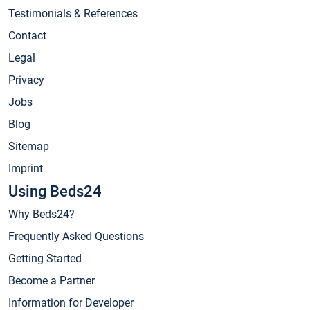
Testimonials & References
Contact
Legal
Privacy
Jobs
Blog
Sitemap
Imprint
Using Beds24
Why Beds24?
Frequently Asked Questions
Getting Started
Become a Partner
Information for Developer