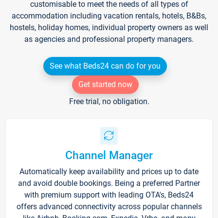
customisable to meet the needs of all types of
accommodation including vacation rentals, hotels, B&Bs,
hostels, holiday homes, individual property owners as well
as agencies and professional property managers.
See what Beds24 can do for you
Get started now
Free trial, no obligation.
Channel Manager
Automatically keep availability and prices up to date
and avoid double bookings. Being a preferred Partner
with premium support with leading OTA's, Beds24
offers advanced connectivity across popular channels