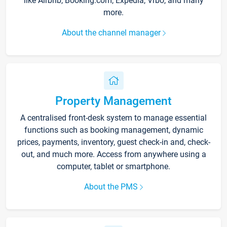
like Airbnb, Booking.com, Expedia, Vrbo, and many
more.
About the channel manager
Property Management
A centralised front-desk system to manage essential
functions such as booking management, dynamic
prices, payments, inventory, guest check-in and, check-
out, and much more. Access from anywhere using a
computer, tablet or smartphone.
About the PMS