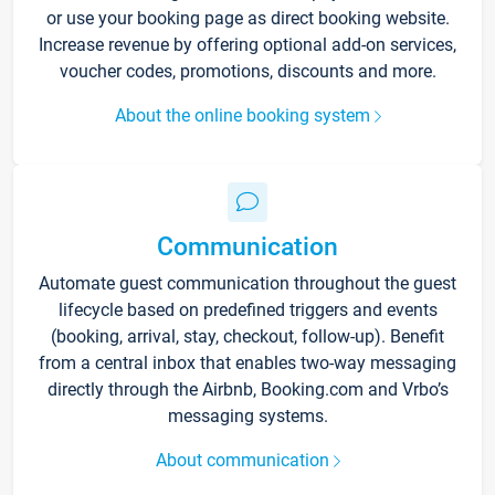
or use your booking page as direct booking website.
Increase revenue by offering optional add-on services,
voucher codes, promotions, discounts and more.
About the online booking system
Communication
Automate guest communication throughout the guest
lifecycle based on predefined triggers and events
(booking, arrival, stay, checkout, follow-up). Benefit
from a central inbox that enables two-way messaging
directly through the Airbnb, Booking.com and Vrbo’s
messaging systems.
About communication