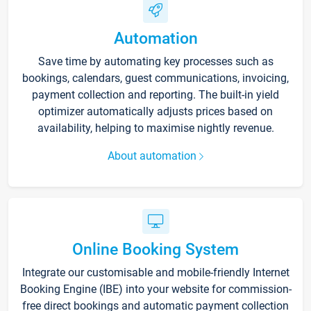
Automation
Save time by automating key processes such as
bookings, calendars, guest communications, invoicing,
payment collection and reporting. The built-in yield
optimizer automatically adjusts prices based on
availability, helping to maximise nightly revenue.
About automation
Online Booking System
Integrate our customisable and mobile-friendly Internet
Booking Engine (IBE) into your website for commission-
free direct bookings and automatic payment collection