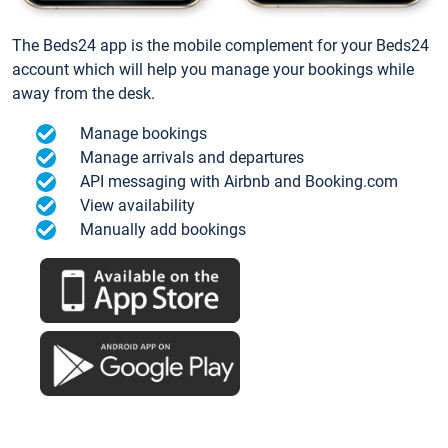
The Beds24 app is the mobile complement for your Beds24
account which will help you manage your bookings while
away from the desk.
Manage bookings
Manage arrivals and departures
API messaging with Airbnb and Booking.com
View availability
Manually add bookings