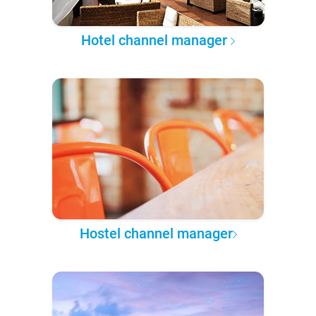
Hotel channel manager
Hostel channel manager