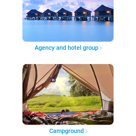
Agency and hotel group
Campground