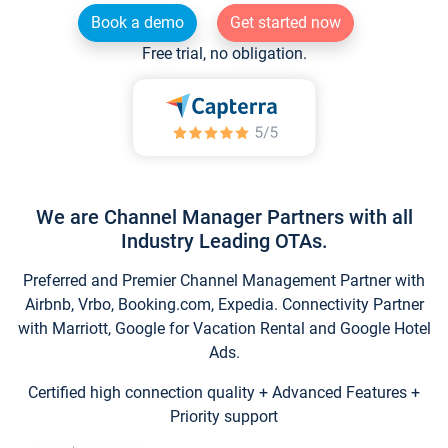
Book a demo
Get started now
Free trial, no obligation.
We are Channel Manager Partners with all
Industry Leading OTAs.
Preferred and Premier Channel Management Partner with
Airbnb, Vrbo, Booking.com, Expedia. Connectivity Partner
with Marriott, Google for Vacation Rental and Google Hotel
Ads.
Certified high connection quality + Advanced Features +
Priority support