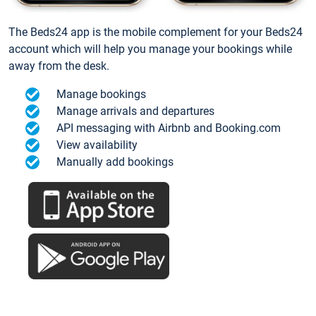
The Beds24 app is the mobile complement for your Beds24
account which will help you manage your bookings while
away from the desk.
Manage bookings
Manage arrivals and departures
API messaging with Airbnb and Booking.com
View availability
Manually add bookings