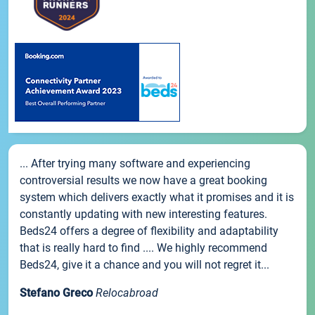
... After trying many software and experiencing
controversial results we now have a great booking
system which delivers exactly what it promises and it is
constantly updating with new interesting features.
Beds24 offers a degree of flexibility and adaptability
that is really hard to find .... We highly recommend
Beds24, give it a chance and you will not regret it...
Stefano Greco
Relocabroad