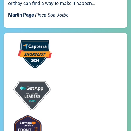
or they can find a way to make it happen...
Martin Page
Finca Son Jorbo