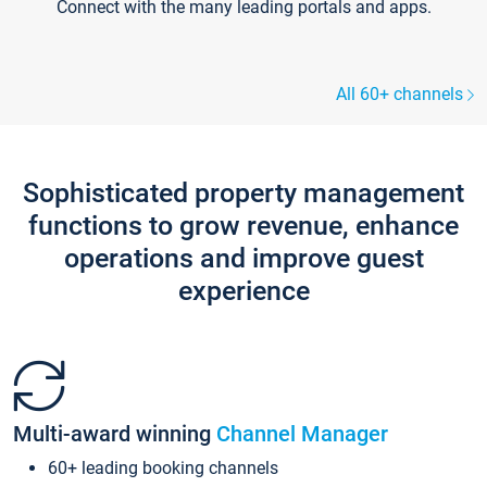
Connect with the many leading portals and apps.
All 60+ channels
Sophisticated property management
functions to grow revenue, enhance
operations and improve guest
experience
Multi-award winning
Channel Manager
60+ leading booking channels