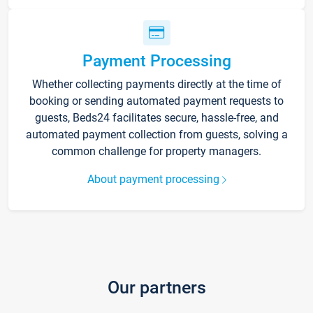
Payment Processing
Whether collecting payments directly at the time of
booking or sending automated payment requests to
guests, Beds24 facilitates secure, hassle-free, and
automated payment collection from guests, solving a
common challenge for property managers.
About payment processing
Our partners