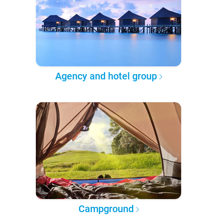
Agency and hotel group
Campground