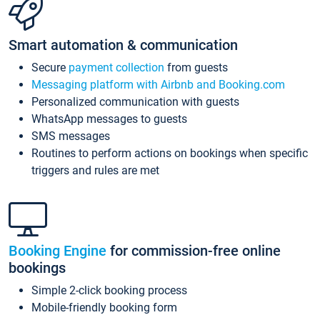
Smart automation & communication
Secure
payment collection
from guests
Messaging platform with Airbnb and Booking.com
Personalized communication with guests
WhatsApp messages to guests
SMS messages
Routines to perform actions on bookings when specific
triggers and rules are met
Booking Engine
for commission-free online
bookings
Simple 2-click booking process
Mobile-friendly booking form