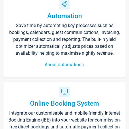
Automation
Save time by automating key processes such as
bookings, calendars, guest communications, invoicing,
payment collection and reporting. The built-in yield
optimizer automatically adjusts prices based on
availability, helping to maximise nightly revenue.
About automation
Online Booking System
Integrate our customisable and mobile-friendly Internet
Booking Engine (IBE) into your website for commission-
free direct bookings and automatic payment collection