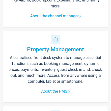
like Airbnb, Booking.com, Expedia, Vrbo, and many
more.
About the channel manager
Property Management
A centralised front-desk system to manage essential
functions such as booking management, dynamic
prices, payments, inventory, guest check-in and, check-
out, and much more. Access from anywhere using a
computer, tablet or smartphone.
About the PMS