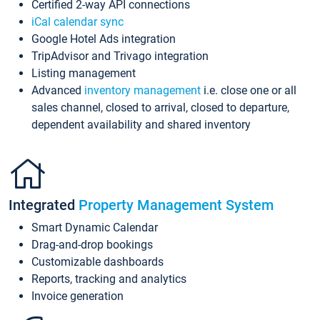
Certified 2-way API connections
iCal calendar sync
Google Hotel Ads integration
TripAdvisor and Trivago integration
Listing management
Advanced
inventory management
i.e. close one or all
sales channel, closed to arrival, closed to departure,
dependent availability and shared inventory
Integrated
Property Management System
Smart Dynamic Calendar
Drag-and-drop bookings
Customizable dashboards
Reports, tracking and analytics
Invoice generation