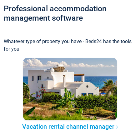
Professional accommodation
management software
Whatever type of property you have - Beds24 has the tools
for you.
Vacation rental channel manager