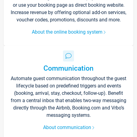
or use your booking page as direct booking website.
Increase revenue by offering optional add-on services,
voucher codes, promotions, discounts and more.
About the online booking system
Communication
Automate guest communication throughout the guest
lifecycle based on predefined triggers and events
(booking, arrival, stay, checkout, follow-up). Benefit
from a central inbox that enables two-way messaging
directly through the Airbnb, Booking.com and Vrbo’s
messaging systems.
About communication