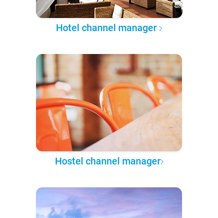
Hotel channel manager
Hostel channel manager