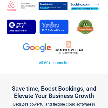
All 60+ channels
Save time, Boost Bookings, and
Elevate Your Business Growth
Beds24's powerful and flexible cloud software is