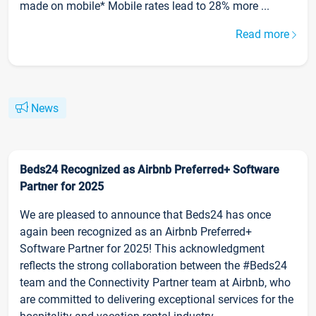
made on mobile* Mobile rates lead to 28% more ...
Read more
News
Beds24 Recognized as Airbnb Preferred+ Software
Partner for 2025
We are pleased to announce that Beds24 has once
again been recognized as an Airbnb Preferred+
Software Partner for 2025! This acknowledgment
reflects the strong collaboration between the #Beds24
team and the Connectivity Partner team at Airbnb, who
are committed to delivering exceptional services for the