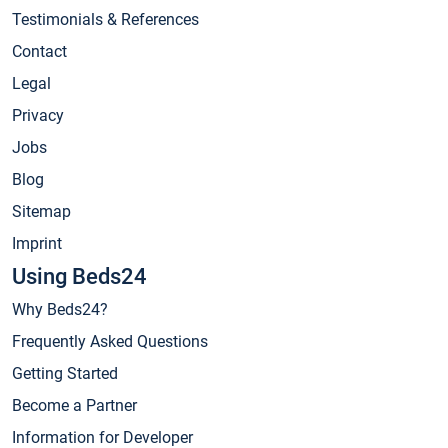
Testimonials & References
Contact
Legal
Privacy
Jobs
Blog
Sitemap
Imprint
Using Beds24
Why Beds24?
Frequently Asked Questions
Getting Started
Become a Partner
Information for Developer