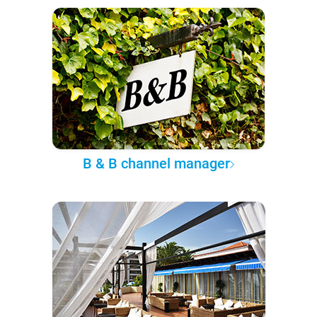
B & B channel manager