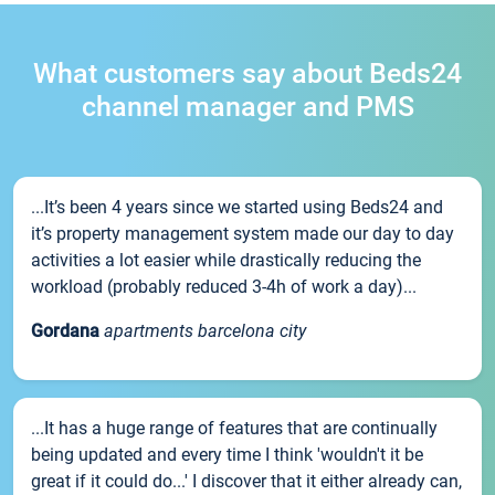
What customers say about Beds24
channel manager and PMS
...It’s been 4 years since we started using Beds24 and
it’s property management system made our day to day
activities a lot easier while drastically reducing the
workload (probably reduced 3-4h of work a day)...
Gordana
apartments barcelona city
...It has a huge range of features that are continually
being updated and every time I think 'wouldn't it be
great if it could do...' I discover that it either already can,