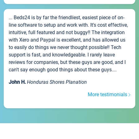
... Beds24 is by far the friendliest, easiest piece of on-
line software to setup and work with. It's cost effective,
intuitive, full featured and not buggy!! The integration
with Xero and Paypal is excellent, and has allowed us
to easily do things we never thought possible!! Tech
support is fast, and knowledgeable. I rarely leave
reviews for companies, but these guys are good, and I
can't say enough good things about these guys....
John H.
Honduras Shores Planation
More testimonials