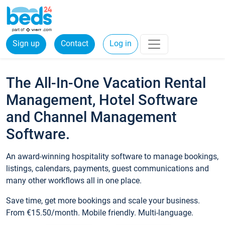
Sign up
Contact
Log in
The All-In-One Vacation Rental
Management, Hotel Software
and Channel Management
Software.
An award-winning hospitality software to manage bookings,
listings, calendars, payments, guest communications and
many other workflows all in one place.
Save time, get more bookings and scale your business.
From €15.50/month. Mobile friendly. Multi-language.