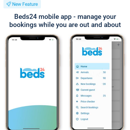
New Feature
Beds24 mobile app - manage your
bookings while you are out and about