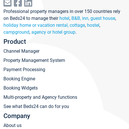
Professional property managers in over 150 countries rely
on Beds24 to manage their
hotel
,
B&B, inn, guest house
,
holiday home or vacation rental, cottage
,
hostel
,
campground
,
agency or hotel group
.
Product
Channel Manager
Property Management System
Payment Processing
Booking Engine
Booking Widgets
Multi-property and Agency functions
See what Beds24 can do for you
Company
About us