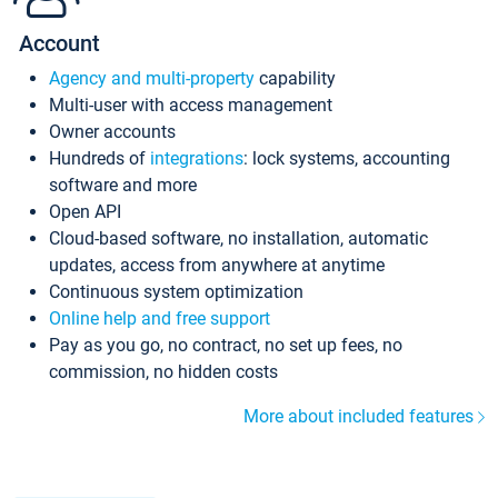
Account
Agency and multi-property
capability
Multi-user with access management
Owner accounts
Hundreds of
integrations
: lock systems, accounting
software and more
Open API
Cloud-based software, no installation, automatic
updates, access from anywhere at anytime
Continuous system optimization
Online help and free support
Pay as you go, no contract, no set up fees, no
commission, no hidden costs
More about included features