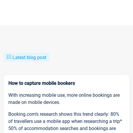
Latest blog post
How to capture mobile bookers
With increasing mobile use, more online bookings are
made on mobile devices.
Booking.com’s research shows this trend clearly: 80%
of travellers use a mobile app when researching a trip*
50% of accommodation searches and bookings are