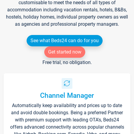
customisable to meet the needs of all types of
accommodation including vacation rentals, hotels, B&Bs,
hostels, holiday homes, individual property owners as well
as agencies and professional property managers.
See what Beds24 can do for you
Get started now
Free trial, no obligation.
Channel Manager
Automatically keep availability and prices up to date
and avoid double bookings. Being a preferred Partner
with premium support with leading OTA's, Beds24
offers advanced connectivity across popular channels