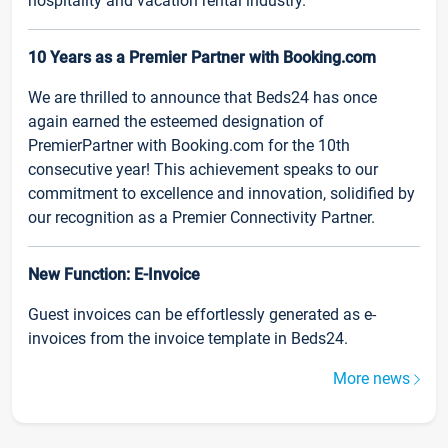
hospitality and vacation rental industry.
10 Years as a Premier Partner with Booking.com
We are thrilled to announce that Beds24 has once
again earned the esteemed designation of
PremierPartner with Booking.com for the 10th
consecutive year! This achievement speaks to our
commitment to excellence and innovation, solidified by
our recognition as a Premier Connectivity Partner.
New Function: E-Invoice
Guest invoices can be effortlessly generated as e-
invoices from the invoice template in Beds24.
More news