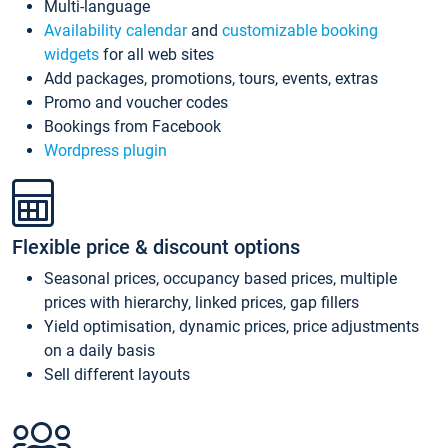
Multi-language
Availability calendar
and
customizable booking
widgets
for all web sites
Add packages, promotions, tours, events, extras
Promo and voucher codes
Bookings from Facebook
Wordpress plugin
Flexible price & discount options
Seasonal prices, occupancy based prices, multiple
prices with hierarchy, linked prices, gap fillers
Yield optimisation, dynamic prices, price adjustments
on a daily basis
Sell different layouts