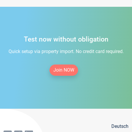
Test now without obligation
Quick setup via property import. No credit card required.
Join NOW
Deutsch