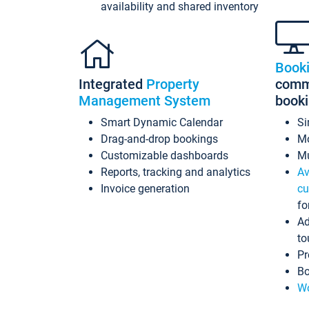
availability and shared inventory
Book
Integrated
Property
commi
Management System
book
Smart Dynamic Calendar
Si
Drag-and-drop bookings
Mo
Customizable dashboards
Mu
Reports, tracking and analytics
Av
Invoice generation
cu
fo
Ad
to
Pr
Bo
Wo