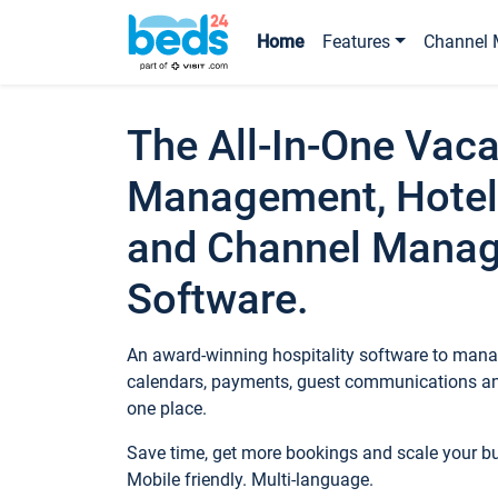
Home
Features
Channel 
The All-In-One Vaca
Management, Hotel
and Channel Mana
Software.
An award-winning hospitality software to manag
calendars, payments, guest communications an
one place.
Save time, get more bookings and scale your 
Mobile friendly. Multi-language.