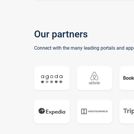
Our partners
Connect with the many leading portals and app