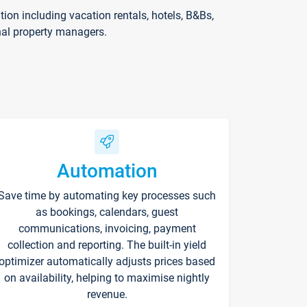
on including vacation rentals, hotels, B&Bs,
nal property managers.
Automation
Save time by automating key processes such
as bookings, calendars, guest
communications, invoicing, payment
collection and reporting. The built-in yield
optimizer automatically adjusts prices based
on availability, helping to maximise nightly
revenue.