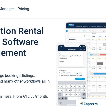
Manager
Pricing
tion Rental
 Software
gement
e bookings, listings,
d many other workflows all in
business. From €15.50/month.