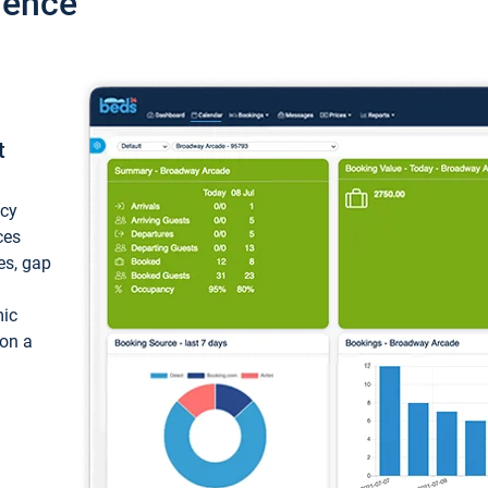
ience
t
ncy
ces
ces, gap
mic
 on a