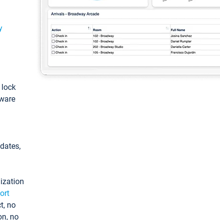
y
: lock
tware
pdates,
ization
ort
t, no
on, no