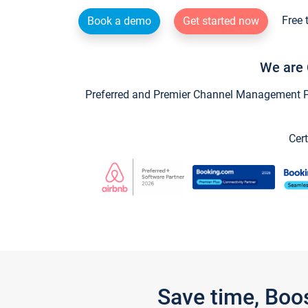
Free 
Book a demo
Get started now
We are 
Preferred and Premier Channel Management Par
Cert
Save time, Boo