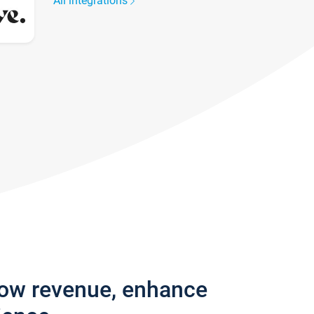
All integrations
row revenue, enhance