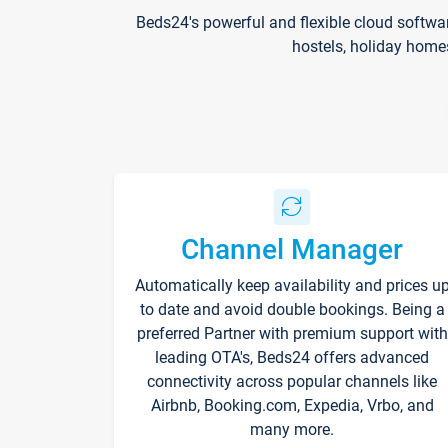
Beds24's powerful and flexible cloud softwa
hostels, holiday home
Channel Manager
Automatically keep availability and prices u
to date and avoid double bookings. Being a
preferred Partner with premium support with
leading OTA's, Beds24 offers advanced
connectivity across popular channels like
Airbnb, Booking.com, Expedia, Vrbo, and
many more.