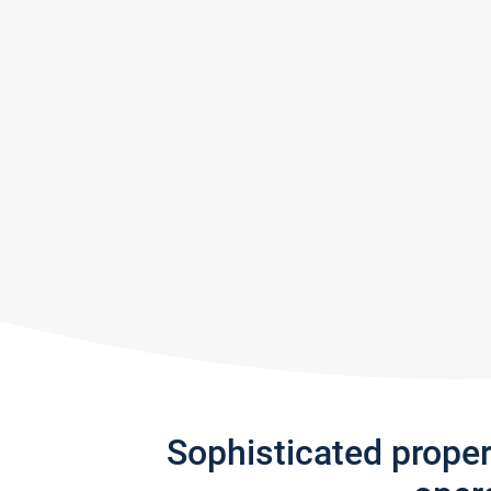
Sophisticated prope