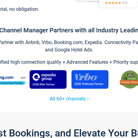
trial, no obligation.
Channel Manager Partners with all Industry Leadi
tner with Airbnb, Vrbo, Booking.com, Expedia. Connectivity Part
and Google Hotel Ads.
ified high connection quality + Advanced Features + Priority sup
All 60+ channels
st Bookings, and Elevate Your 