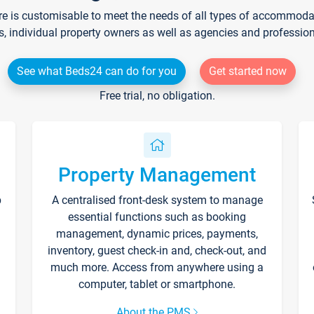
re is customisable to meet the needs of all types of accommodati
s, individual property owners as well as agencies and professio
See what Beds24 can do for you
Get started now
Free trial, no obligation.
Property Management
p
A centralised front-desk system to manage
essential functions such as booking
management, dynamic prices, payments,
inventory, guest check-in and, check-out, and
much more. Access from anywhere using a
computer, tablet or smartphone.
About the PMS