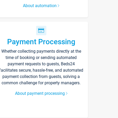
About automation
Payment Processing
Whether collecting payments directly at the
time of booking or sending automated
payment requests to guests, Beds24
facilitates secure, hassle-free, and automated
payment collection from guests, solving a
common challenge for property managers.
About payment processing