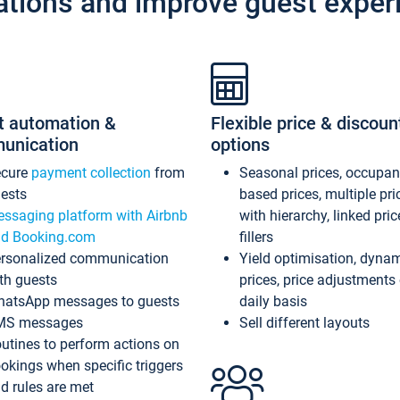
ations and improve guest exper
t automation &
Flexible price & discoun
unication
options
ecure
payment collection
from
Seasonal prices, occupa
ests
based prices, multiple pri
ssaging platform with Airbnb
with hierarchy, linked pri
d Booking.com
fillers
rsonalized communication
Yield optimisation, dyna
th guests
prices, price adjustments
atsApp messages to guests
daily basis
MS messages
Sell different layouts
utines to perform actions on
okings when specific triggers
d rules are met