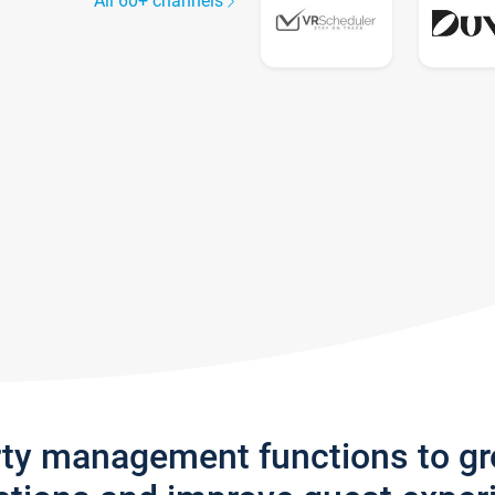
All 60+ channels
rty management functions to g