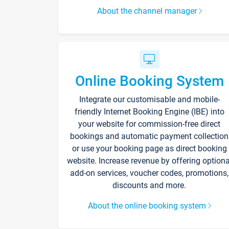
About the channel manager
Online Booking System
Integrate our customisable and mobile-
friendly Internet Booking Engine (IBE) into
your website for commission-free direct
bookings and automatic payment collection
or use your booking page as direct booking
website. Increase revenue by offering optiona
add-on services, voucher codes, promotions,
discounts and more.
About the online booking system