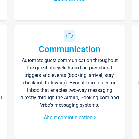
Communication
Automate guest communication throughout
the guest lifecycle based on predefined
triggers and events (booking, arrival, stay,
checkout, follow-up). Benefit from a central
inbox that enables two-way messaging
l
directly through the Airbnb, Booking.com and
Vrbo’s messaging systems.
About communication