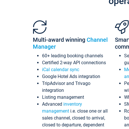
oper
Multi-award winning
Channel
Smar
Manager
comm
60+ leading booking channels
S
Certified 2-way API connections
gu
iCal calendar sync
Me
Google Hotel Ads integration
an
TripAdvisor and Trivago
Pe
integration
wi
Listing management
Wh
Advanced
inventory
S
management
i.e. close one or all
Ro
sales channel, closed to arrival,
bo
closed to departure, dependent
an