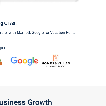
ng OTAs.
ner with Marriott, Google for Vacation Rental
port
Business Growth