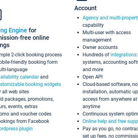
Account
Agency and multi-propert
capability
ing Engine
for
Multi-user with access
ssion-free online
management
ings
Owner accounts
mple 2-click booking process
Hundreds of
integrations
bile-friendly booking form
systems, accounting sof
lti-language
and more
ailability calendar
and
Open API
stomizable booking widgets
Cloud-based software, no
r all web sites
installation, automatic u
d packages, promotions,
access from anywhere at
urs, events, extras
anytime
omo and voucher codes
Continuous system optim
okings from Facebook
Online help and free supp
rdpress plugin
Pay as you go, no contrac
set up fees, no commissi