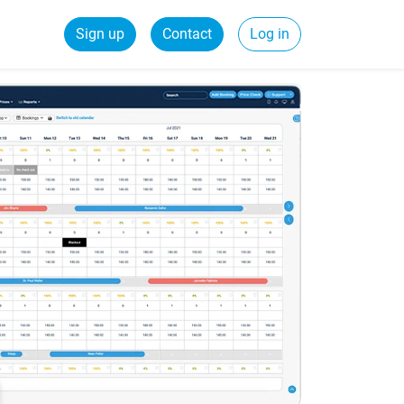
Sign up
Contact
Log in