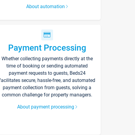
About automation
Payment Processing
Whether collecting payments directly at the
time of booking or sending automated
payment requests to guests, Beds24
facilitates secure, hassle-free, and automated
payment collection from guests, solving a
common challenge for property managers.
About payment processing