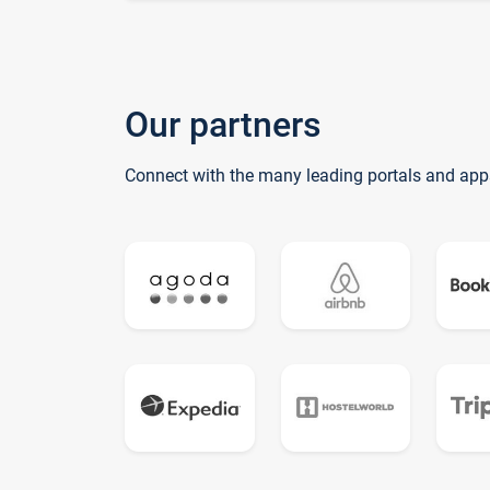
Our partners
Connect with the many leading portals and app