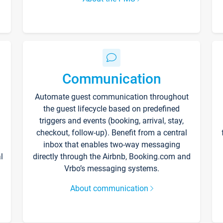
Communication
Automate guest communication throughout
the guest lifecycle based on predefined
triggers and events (booking, arrival, stay,
checkout, follow-up). Benefit from a central
inbox that enables two-way messaging
l
directly through the Airbnb, Booking.com and
Vrbo’s messaging systems.
About communication