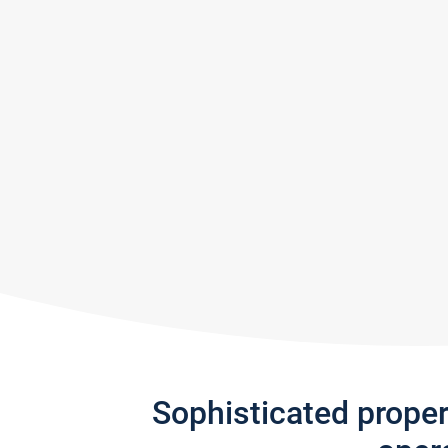
Sophisticated prope