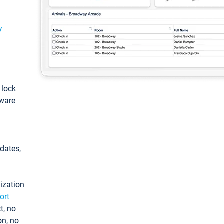
y
: lock
tware
pdates,
ization
ort
t, no
on, no