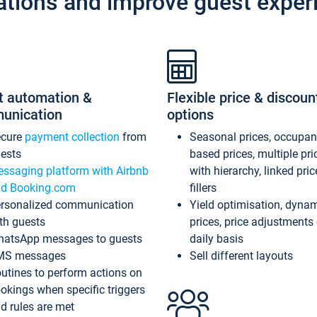
ations and improve guest exper
t automation &
Flexible price & discoun
unication
options
ecure
payment collection
from
Seasonal prices, occupa
ests
based prices, multiple pri
ssaging platform with Airbnb
with hierarchy, linked pri
d Booking.com
fillers
rsonalized communication
Yield optimisation, dyna
th guests
prices, price adjustments
atsApp messages to guests
daily basis
MS messages
Sell different layouts
utines to perform actions on
okings when specific triggers
d rules are met