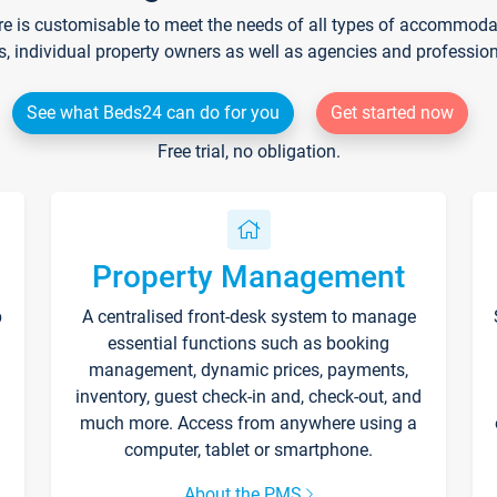
re is customisable to meet the needs of all types of accommodati
s, individual property owners as well as agencies and professio
See what Beds24 can do for you
Get started now
Free trial, no obligation.
Property Management
p
A centralised front-desk system to manage
essential functions such as booking
management, dynamic prices, payments,
inventory, guest check-in and, check-out, and
much more. Access from anywhere using a
computer, tablet or smartphone.
About the PMS