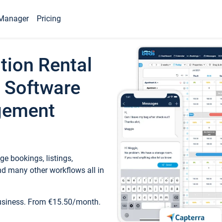
Manager
Pricing
tion Rental
 Software
gement
e bookings, listings,
d many other workflows all in
business. From €15.50/month.