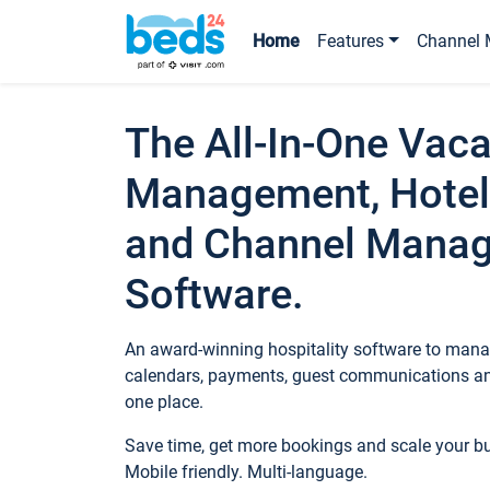
Home
Features
Channel 
The All-In-One Vaca
Management, Hotel
and Channel Mana
Software.
An award-winning hospitality software to manag
calendars, payments, guest communications an
one place.
Save time, get more bookings and scale your 
Mobile friendly. Multi-language.