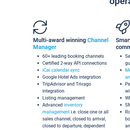
oper
Multi-award winning
Channel
Smar
Manager
comm
60+ leading booking channels
S
Certified 2-way API connections
gu
iCal calendar sync
Me
Google Hotel Ads integration
an
TripAdvisor and Trivago
Pe
integration
wi
Listing management
Wh
Advanced
inventory
S
management
i.e. close one or all
Ro
sales channel, closed to arrival,
bo
closed to departure, dependent
an