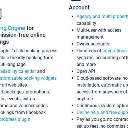
Account
Agency and multi-propert
capability
ing Engine
for
Multi-user with access
ssion-free online
management
ings
Owner accounts
mple 2-click booking process
Hundreds of
integrations
bile-friendly booking form
systems, accounting sof
lti-language
and more
ailability calendar
and
Open API
stomizable booking widgets
Cloud-based software, no
r all web sites
installation, automatic u
d packages, promotions,
access from anywhere at
urs, events, extras
anytime
omo and voucher codes
Continuous system optim
okings from Facebook
Online help and free supp
rdpress plugin
Pay as you go, no contrac
set up fees, no commissi