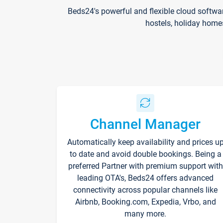
Beds24's powerful and flexible cloud softwa
hostels, holiday home
Channel Manager
Automatically keep availability and prices u
to date and avoid double bookings. Being a
preferred Partner with premium support with
leading OTA's, Beds24 offers advanced
connectivity across popular channels like
Airbnb, Booking.com, Expedia, Vrbo, and
many more.