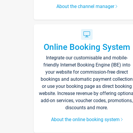
About the channel manager
Online Booking System
Integrate our customisable and mobile-
friendly Internet Booking Engine (IBE) into
your website for commission-free direct
bookings and automatic payment collection
or use your booking page as direct booking
website. Increase revenue by offering optiona
add-on services, voucher codes, promotions,
discounts and more.
About the online booking system