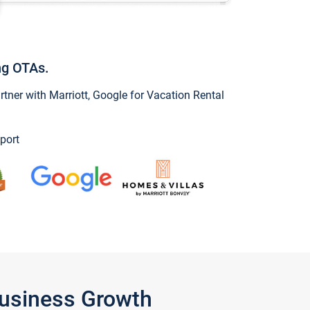
ng OTAs.
ner with Marriott, Google for Vacation Rental
port
Business Growth