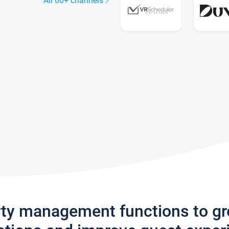
All 60+ channels
rty management functions to g