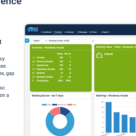
ience
t
ncy
ces
ces, gap
mic
 on a