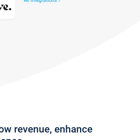
All integrations
row revenue, enhance