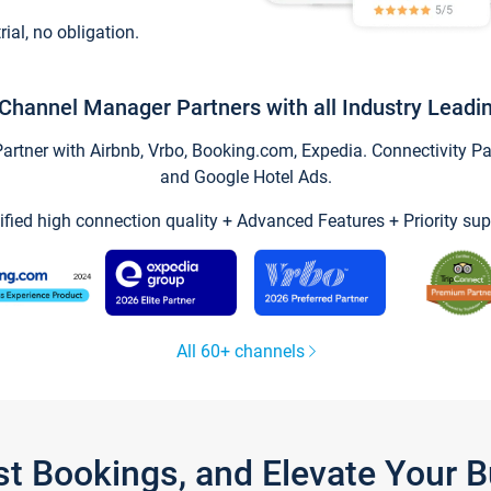
trial, no obligation.
Channel Manager Partners with all Industry Leadi
tner with Airbnb, Vrbo, Booking.com, Expedia. Connectivity Part
and Google Hotel Ads.
ified high connection quality + Advanced Features + Priority sup
All 60+ channels
st Bookings, and Elevate Your 