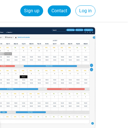
Sign up
Contact
Log in