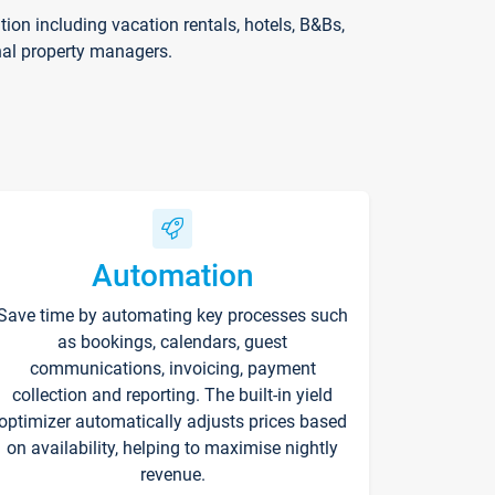
on including vacation rentals, hotels, B&Bs,
nal property managers.
Automation
Save time by automating key processes such
as bookings, calendars, guest
communications, invoicing, payment
collection and reporting. The built-in yield
optimizer automatically adjusts prices based
on availability, helping to maximise nightly
revenue.