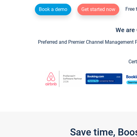
Free 
Book a demo
Get started now
We are 
Preferred and Premier Channel Management Par
Cert
Save time, Boo