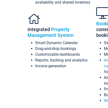
availability and shared inventory
Book
Integrated
Property
commi
Management System
book
Smart Dynamic Calendar
Si
Drag-and-drop bookings
Mo
Customizable dashboards
Mu
Reports, tracking and analytics
Av
Invoice generation
cu
fo
Ad
to
Pr
Bo
Wo