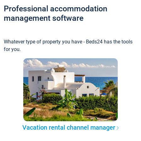
Professional accommodation
management software
Whatever type of property you have - Beds24 has the tools
for you.
Vacation rental channel manager