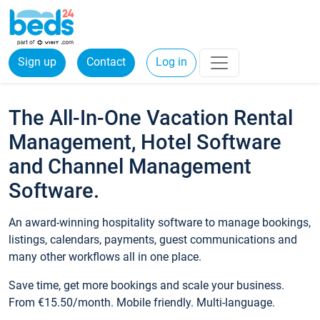
Sign up
Contact
Log in
The All-In-One Vacation Rental
Management, Hotel Software
and Channel Management
Software.
An award-winning hospitality software to manage bookings,
listings, calendars, payments, guest communications and
many other workflows all in one place.
Save time, get more bookings and scale your business.
From €15.50/month. Mobile friendly. Multi-language.