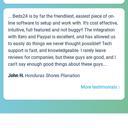
... Beds24 is by far the friendliest, easiest piece of on-
line software to setup and work with. It's cost effective,
intuitive, full featured and not buggy!! The integration
with Xero and Paypal is excellent, and has allowed us
to easily do things we never thought possible!! Tech
support is fast, and knowledgeable. I rarely leave
reviews for companies, but these guys are good, and I
can't say enough good things about these guys....
John H.
Honduras Shores Planation
More testimonials