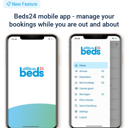
New Feature
Beds24 mobile app - manage your
bookings while you are out and about