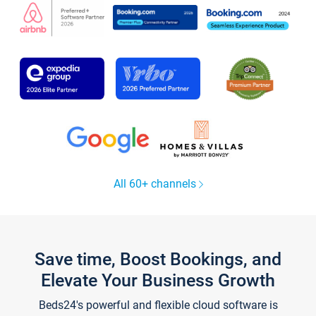
All 60+ channels
Save time, Boost Bookings, and
Elevate Your Business Growth
Beds24's powerful and flexible cloud software is