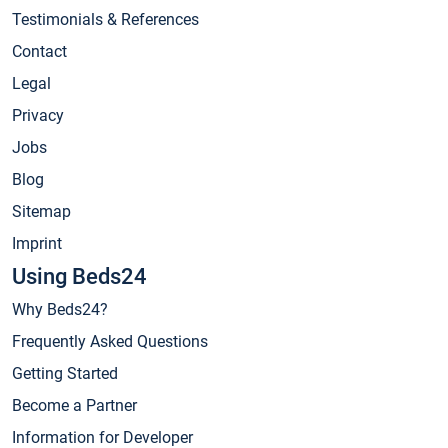
Testimonials & References
Contact
Legal
Privacy
Jobs
Blog
Sitemap
Imprint
Using Beds24
Why Beds24?
Frequently Asked Questions
Getting Started
Become a Partner
Information for Developer