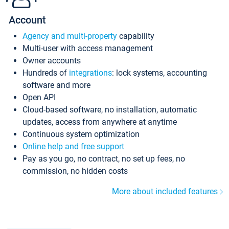
Account
Agency and multi-property
capability
Multi-user with access management
Owner accounts
Hundreds of
integrations
: lock systems, accounting
software and more
Open API
Cloud-based software, no installation, automatic
updates, access from anywhere at anytime
Continuous system optimization
Online help and free support
Pay as you go, no contract, no set up fees, no
commission, no hidden costs
More about included features