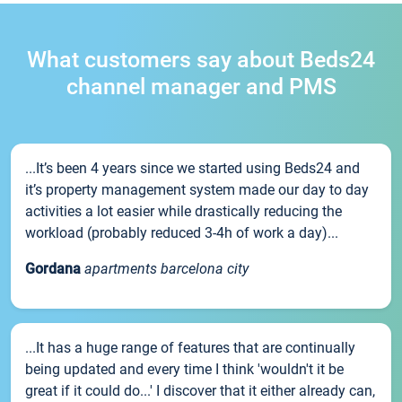
What customers say about Beds24
channel manager and PMS
...It’s been 4 years since we started using Beds24 and
it’s property management system made our day to day
activities a lot easier while drastically reducing the
workload (probably reduced 3-4h of work a day)...
Gordana
apartments barcelona city
...It has a huge range of features that are continually
being updated and every time I think 'wouldn't it be
great if it could do...' I discover that it either already can,