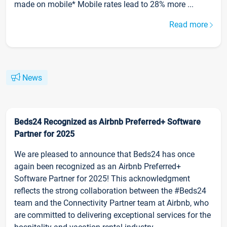
made on mobile* Mobile rates lead to 28% more ...
Read more
News
Beds24 Recognized as Airbnb Preferred+ Software
Partner for 2025
We are pleased to announce that Beds24 has once
again been recognized as an Airbnb Preferred+
Software Partner for 2025! This acknowledgment
reflects the strong collaboration between the #Beds24
team and the Connectivity Partner team at Airbnb, who
are committed to delivering exceptional services for the