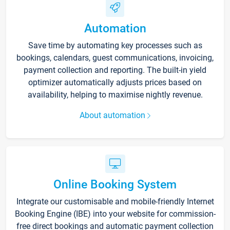
Automation
Save time by automating key processes such as
bookings, calendars, guest communications, invoicing,
payment collection and reporting. The built-in yield
optimizer automatically adjusts prices based on
availability, helping to maximise nightly revenue.
About automation
Online Booking System
Integrate our customisable and mobile-friendly Internet
Booking Engine (IBE) into your website for commission-
free direct bookings and automatic payment collection