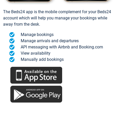
The Beds24 app is the mobile complement for your Beds24
account which will help you manage your bookings while
away from the desk.
Manage bookings
Manage arrivals and departures
API messaging with Airbnb and Booking.com
View availability
Manually add bookings