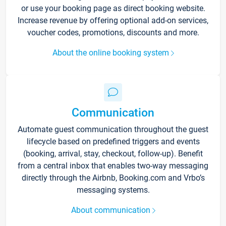
or use your booking page as direct booking website.
Increase revenue by offering optional add-on services,
voucher codes, promotions, discounts and more.
About the online booking system
Communication
Automate guest communication throughout the guest
lifecycle based on predefined triggers and events
(booking, arrival, stay, checkout, follow-up). Benefit
from a central inbox that enables two-way messaging
directly through the Airbnb, Booking.com and Vrbo’s
messaging systems.
About communication