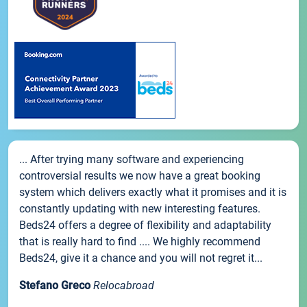
... After trying many software and experiencing
controversial results we now have a great booking
system which delivers exactly what it promises and it is
constantly updating with new interesting features.
Beds24 offers a degree of flexibility and adaptability
that is really hard to find .... We highly recommend
Beds24, give it a chance and you will not regret it...
Stefano Greco
Relocabroad