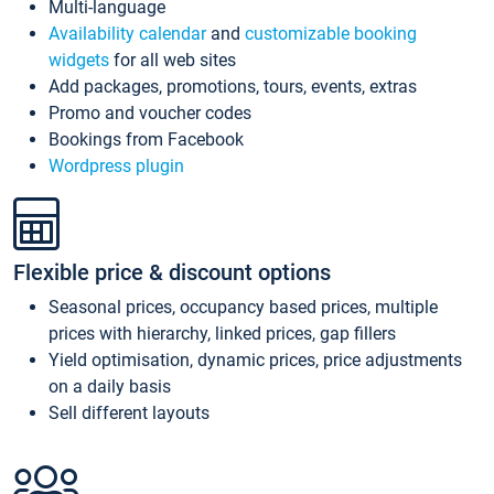
Multi-language
Availability calendar
and
customizable booking
widgets
for all web sites
Add packages, promotions, tours, events, extras
Promo and voucher codes
Bookings from Facebook
Wordpress plugin
Flexible price & discount options
Seasonal prices, occupancy based prices, multiple
prices with hierarchy, linked prices, gap fillers
Yield optimisation, dynamic prices, price adjustments
on a daily basis
Sell different layouts