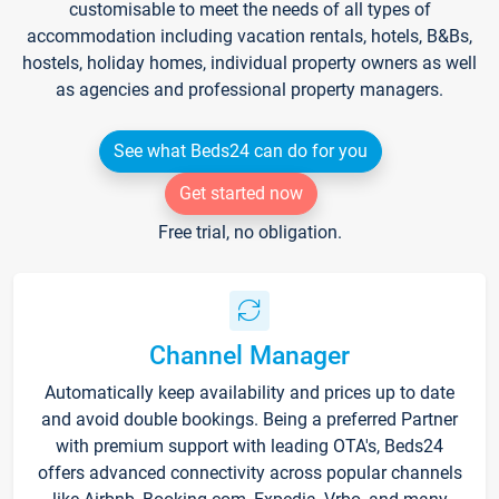
customisable to meet the needs of all types of
accommodation including vacation rentals, hotels, B&Bs,
hostels, holiday homes, individual property owners as well
as agencies and professional property managers.
See what Beds24 can do for you
Get started now
Free trial, no obligation.
Channel Manager
Automatically keep availability and prices up to date
and avoid double bookings. Being a preferred Partner
with premium support with leading OTA's, Beds24
offers advanced connectivity across popular channels