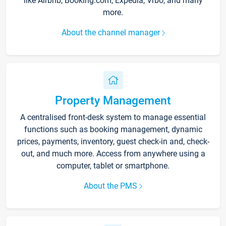
like Airbnb, Booking.com, Expedia, Vrbo, and many
more.
About the channel manager
Property Management
A centralised front-desk system to manage essential
functions such as booking management, dynamic
prices, payments, inventory, guest check-in and, check-
out, and much more. Access from anywhere using a
computer, tablet or smartphone.
About the PMS