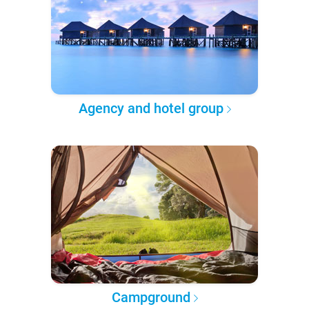
Agency and hotel group
Campground