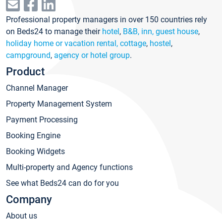
Professional property managers in over 150 countries rely
on Beds24 to manage their
hotel
,
B&B, inn, guest house
,
holiday home or vacation rental, cottage
,
hostel
,
campground
,
agency or hotel group
.
Product
Channel Manager
Property Management System
Payment Processing
Booking Engine
Booking Widgets
Multi-property and Agency functions
See what Beds24 can do for you
Company
About us