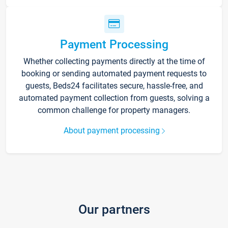
Payment Processing
Whether collecting payments directly at the time of
booking or sending automated payment requests to
guests, Beds24 facilitates secure, hassle-free, and
automated payment collection from guests, solving a
common challenge for property managers.
About payment processing
Our partners