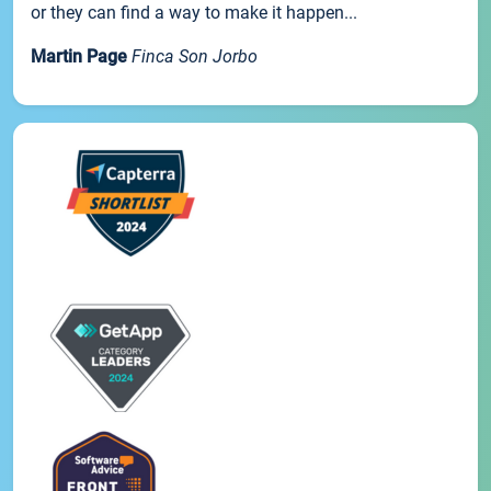
or they can find a way to make it happen...
Martin Page
Finca Son Jorbo