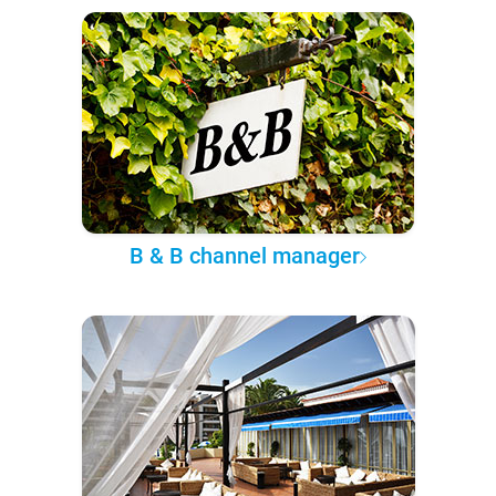
B & B channel manager