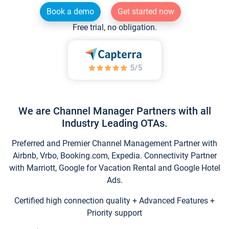
Book a demo
Get started now
Free trial, no obligation.
We are Channel Manager Partners with all
Industry Leading OTAs.
Preferred and Premier Channel Management Partner with
Airbnb, Vrbo, Booking.com, Expedia. Connectivity Partner
with Marriott, Google for Vacation Rental and Google Hotel
Ads.
Certified high connection quality + Advanced Features +
Priority support