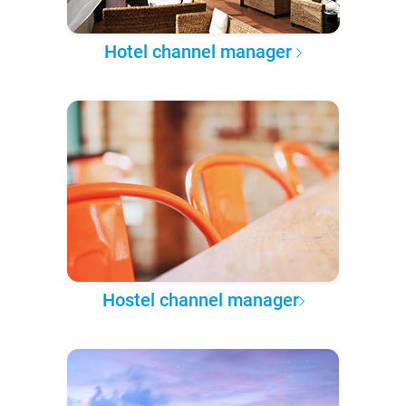
Hotel channel manager
Hostel channel manager