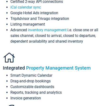
Certified 2-way API connections
iCal calendar sync
Google Hotel Ads integration
TripAdvisor and Trivago integration
Listing management
Advanced
inventory management
i.e. close one or all
sales channel, closed to arrival, closed to departure,
dependent availability and shared inventory
Integrated
Property Management System
Smart Dynamic Calendar
Drag-and-drop bookings
Customizable dashboards
Reports, tracking and analytics
Invoice generation