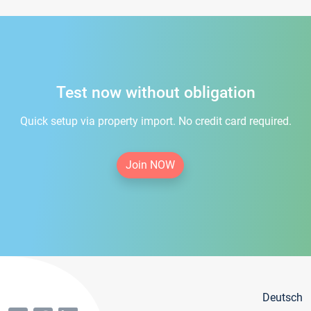
Test now without obligation
Quick setup via property import. No credit card required.
Join NOW
Deutsch