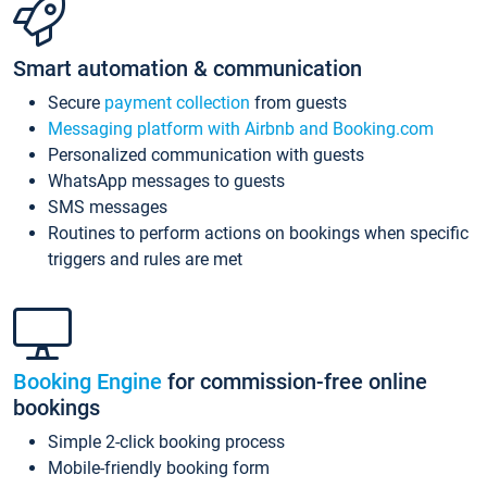
Smart automation & communication
Secure
payment collection
from guests
Messaging platform with Airbnb and Booking.com
Personalized communication with guests
WhatsApp messages to guests
SMS messages
Routines to perform actions on bookings when specific
triggers and rules are met
Booking Engine
for commission-free online
bookings
Simple 2-click booking process
Mobile-friendly booking form