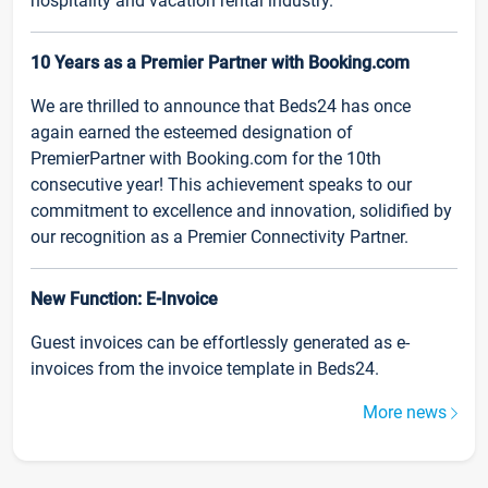
hospitality and vacation rental industry.
10 Years as a Premier Partner with Booking.com
We are thrilled to announce that Beds24 has once
again earned the esteemed designation of
PremierPartner with Booking.com for the 10th
consecutive year! This achievement speaks to our
commitment to excellence and innovation, solidified by
our recognition as a Premier Connectivity Partner.
New Function: E-Invoice
Guest invoices can be effortlessly generated as e-
invoices from the invoice template in Beds24.
More news