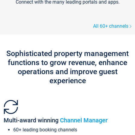
Connect with the many leading portals and apps.
All 60+ channels
Sophisticated property management
functions to grow revenue, enhance
operations and improve guest
experience
Multi-award winning
Channel Manager
60+ leading booking channels