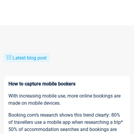
Latest blog post
How to capture mobile bookers
With increasing mobile use, more online bookings are
made on mobile devices.
Booking.com’s research shows this trend clearly: 80%
of travellers use a mobile app when researching a trip*
50% of accommodation searches and bookings are