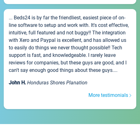
... Beds24 is by far the friendliest, easiest piece of on-
line software to setup and work with. It's cost effective,
intuitive, full featured and not buggy!! The integration
with Xero and Paypal is excellent, and has allowed us
to easily do things we never thought possible!! Tech
support is fast, and knowledgeable. I rarely leave
reviews for companies, but these guys are good, and I
can't say enough good things about these guys....
John H.
Honduras Shores Planation
More testimonials