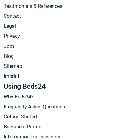
Testimonials & References
Contact
Legal
Privacy
Jobs
Blog
Sitemap
Imprint
Using Beds24
Why Beds24?
Frequently Asked Questions
Getting Started
Become a Partner
Information for Developer