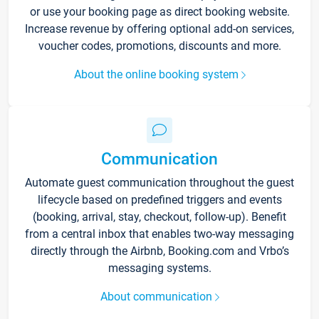
or use your booking page as direct booking website.
Increase revenue by offering optional add-on services,
voucher codes, promotions, discounts and more.
About the online booking system
Communication
Automate guest communication throughout the guest
lifecycle based on predefined triggers and events
(booking, arrival, stay, checkout, follow-up). Benefit
from a central inbox that enables two-way messaging
directly through the Airbnb, Booking.com and Vrbo’s
messaging systems.
About communication