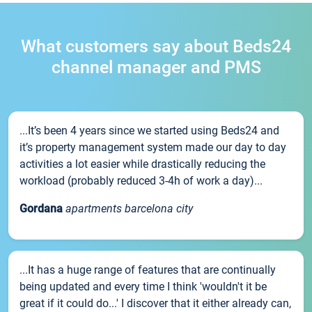
What customers say about Beds24
channel manager and PMS
...It’s been 4 years since we started using Beds24 and
it’s property management system made our day to day
activities a lot easier while drastically reducing the
workload (probably reduced 3-4h of work a day)...
Gordana
apartments barcelona city
...It has a huge range of features that are continually
being updated and every time I think 'wouldn't it be
great if it could do...' I discover that it either already can,