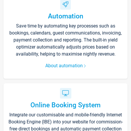
Automation
Save time by automating key processes such as
bookings, calendars, guest communications, invoicing,
payment collection and reporting. The built-in yield
optimizer automatically adjusts prices based on
availability, helping to maximise nightly revenue.
About automation
Online Booking System
Integrate our customisable and mobile-friendly Internet
Booking Engine (IBE) into your website for commission-
free direct bookings and automatic payment collection