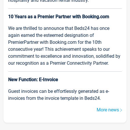
hospitality and vacation rental industry.
10 Years as a Premier Partner with Booking.com
We are thrilled to announce that Beds24 has once
again earned the esteemed designation of
PremierPartner with Booking.com for the 10th
consecutive year! This achievement speaks to our
commitment to excellence and innovation, solidified by
our recognition as a Premier Connectivity Partner.
New Function: E-Invoice
Guest invoices can be effortlessly generated as e-
invoices from the invoice template in Beds24.
More news