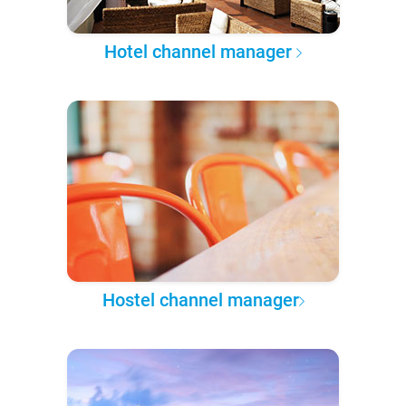
Hotel channel manager
Hostel channel manager