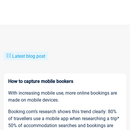
Latest blog post
How to capture mobile bookers
With increasing mobile use, more online bookings are
made on mobile devices.
Booking.com’s research shows this trend clearly: 80%
of travellers use a mobile app when researching a trip*
50% of accommodation searches and bookings are