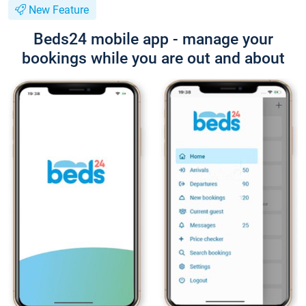
New Feature
Beds24 mobile app - manage your
bookings while you are out and about