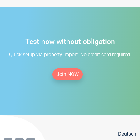
Test now without obligation
Quick setup via property import. No credit card required.
Join NOW
Deutsch