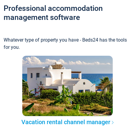
Professional accommodation
management software
Whatever type of property you have - Beds24 has the tools
for you.
Vacation rental channel manager