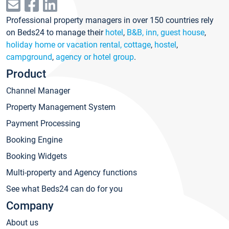
Professional property managers in over 150 countries rely
on Beds24 to manage their
hotel
,
B&B, inn, guest house
,
holiday home or vacation rental, cottage
,
hostel
,
campground
,
agency or hotel group
.
Product
Channel Manager
Property Management System
Payment Processing
Booking Engine
Booking Widgets
Multi-property and Agency functions
See what Beds24 can do for you
Company
About us