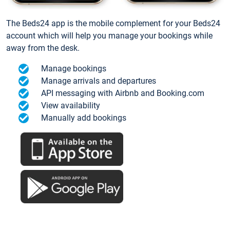
The Beds24 app is the mobile complement for your Beds24
account which will help you manage your bookings while
away from the desk.
Manage bookings
Manage arrivals and departures
API messaging with Airbnb and Booking.com
View availability
Manually add bookings