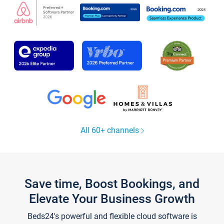
All 60+ channels
Save time, Boost Bookings, and
Elevate Your Business Growth
Beds24's powerful and flexible cloud software is