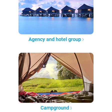
Agency and hotel group
Campground