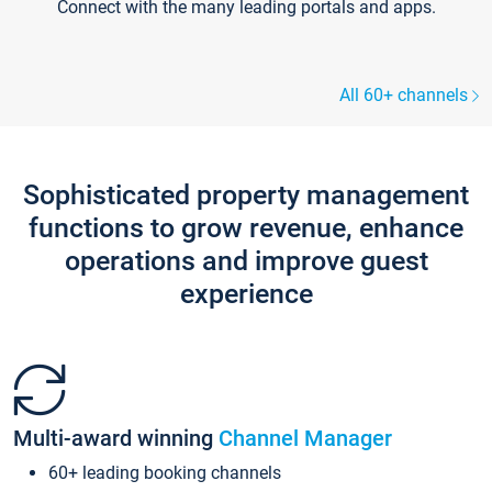
Connect with the many leading portals and apps.
All 60+ channels
Sophisticated property management
functions to grow revenue, enhance
operations and improve guest
experience
Multi-award winning
Channel Manager
60+ leading booking channels