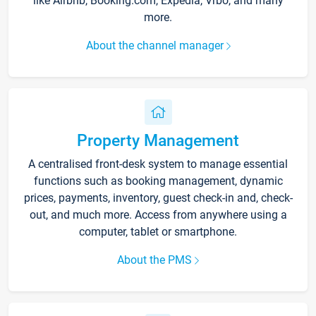
like Airbnb, Booking.com, Expedia, Vrbo, and many
more.
About the channel manager
Property Management
A centralised front-desk system to manage essential
functions such as booking management, dynamic
prices, payments, inventory, guest check-in and, check-
out, and much more. Access from anywhere using a
computer, tablet or smartphone.
About the PMS