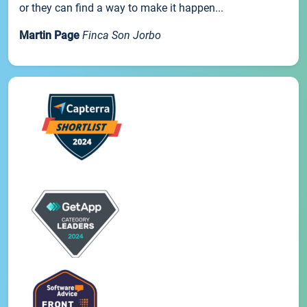
or they can find a way to make it happen...
Martin Page
Finca Son Jorbo