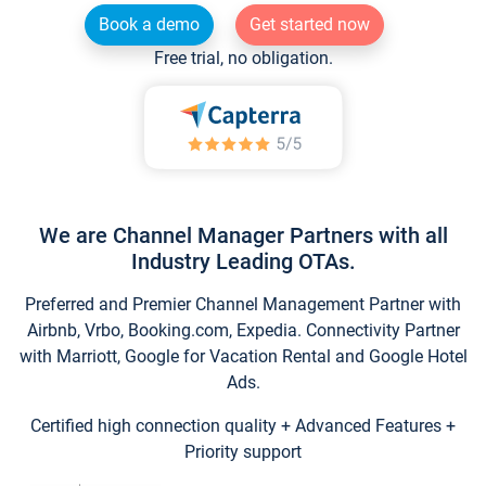
Book a demo
Get started now
Free trial, no obligation.
We are Channel Manager Partners with all
Industry Leading OTAs.
Preferred and Premier Channel Management Partner with
Airbnb, Vrbo, Booking.com, Expedia. Connectivity Partner
with Marriott, Google for Vacation Rental and Google Hotel
Ads.
Certified high connection quality + Advanced Features +
Priority support