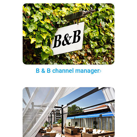
B & B channel manager