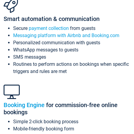
Smart automation & communication
Secure
payment collection
from guests
Messaging platform with Airbnb and Booking.com
Personalized communication with guests
WhatsApp messages to guests
SMS messages
Routines to perform actions on bookings when specific
triggers and rules are met
Booking Engine
for commission-free online
bookings
Simple 2-click booking process
Mobile-friendly booking form