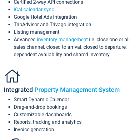
Certified 2-way API connections
iCal calendar sync
Google Hotel Ads integration
TripAdvisor and Trivago integration
Listing management
Advanced
inventory management
i.e. close one or all
sales channel, closed to arrival, closed to departure,
dependent availability and shared inventory
Integrated
Property Management System
Smart Dynamic Calendar
Drag-and-drop bookings
Customizable dashboards
Reports, tracking and analytics
Invoice generation