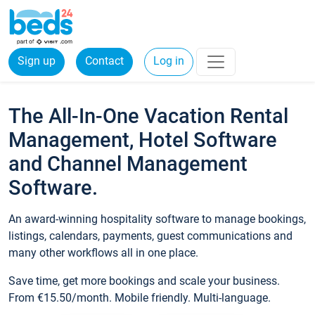
Sign up
Contact
Log in
The All-In-One Vacation Rental
Management, Hotel Software
and Channel Management
Software.
An award-winning hospitality software to manage bookings,
listings, calendars, payments, guest communications and
many other workflows all in one place.
Save time, get more bookings and scale your business.
From €15.50/month. Mobile friendly. Multi-language.