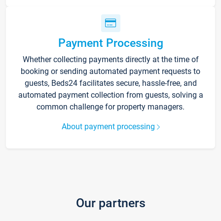
Payment Processing
Whether collecting payments directly at the time of
booking or sending automated payment requests to
guests, Beds24 facilitates secure, hassle-free, and
automated payment collection from guests, solving a
common challenge for property managers.
About payment processing
Our partners