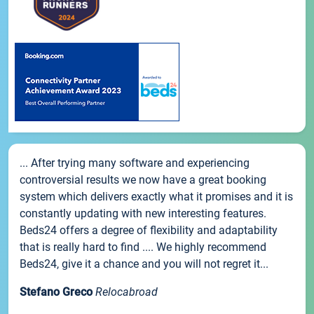
... After trying many software and experiencing
controversial results we now have a great booking
system which delivers exactly what it promises and it is
constantly updating with new interesting features.
Beds24 offers a degree of flexibility and adaptability
that is really hard to find .... We highly recommend
Beds24, give it a chance and you will not regret it...
Stefano Greco
Relocabroad