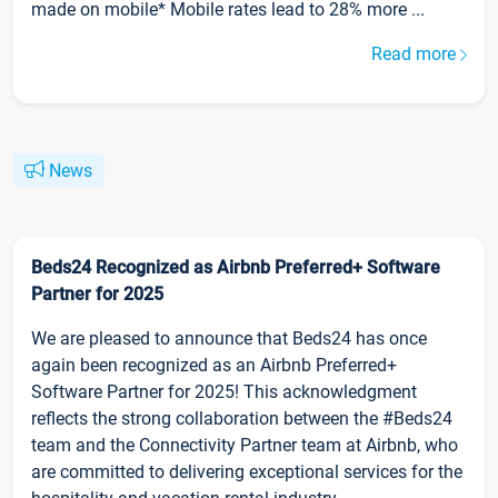
made on mobile* Mobile rates lead to 28% more ...
Read more
News
Beds24 Recognized as Airbnb Preferred+ Software
Partner for 2025
We are pleased to announce that Beds24 has once
again been recognized as an Airbnb Preferred+
Software Partner for 2025! This acknowledgment
reflects the strong collaboration between the #Beds24
team and the Connectivity Partner team at Airbnb, who
are committed to delivering exceptional services for the