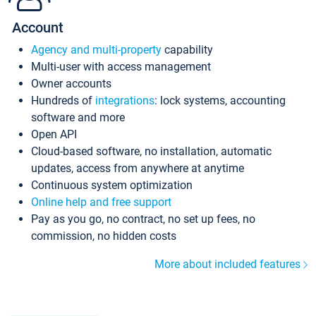
Account
Agency and multi-property
capability
Multi-user with access management
Owner accounts
Hundreds of
integrations
: lock systems, accounting
software and more
Open API
Cloud-based software, no installation, automatic
updates, access from anywhere at anytime
Continuous system optimization
Online help and free support
Pay as you go, no contract, no set up fees, no
commission, no hidden costs
More about included features