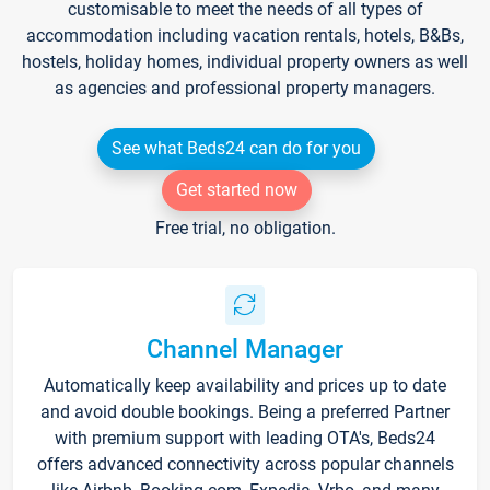
customisable to meet the needs of all types of
accommodation including vacation rentals, hotels, B&Bs,
hostels, holiday homes, individual property owners as well
as agencies and professional property managers.
See what Beds24 can do for you
Get started now
Free trial, no obligation.
Channel Manager
Automatically keep availability and prices up to date
and avoid double bookings. Being a preferred Partner
with premium support with leading OTA's, Beds24
offers advanced connectivity across popular channels