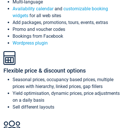
Multi-language
Availability calendar
and
customizable booking
widgets
for all web sites
Add packages, promotions, tours, events, extras
Promo and voucher codes
Bookings from Facebook
Wordpress plugin
Flexible price & discount options
Seasonal prices, occupancy based prices, multiple
prices with hierarchy, linked prices, gap fillers
Yield optimisation, dynamic prices, price adjustments
on a daily basis
Sell different layouts