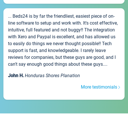
... Beds24 is by far the friendliest, easiest piece of on-
line software to setup and work with. It's cost effective,
intuitive, full featured and not buggy!! The integration
with Xero and Paypal is excellent, and has allowed us
to easily do things we never thought possible!! Tech
support is fast, and knowledgeable. I rarely leave
reviews for companies, but these guys are good, and I
can't say enough good things about these guys....
John H.
Honduras Shores Planation
More testimonials