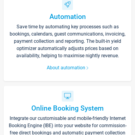
Automation
Save time by automating key processes such as
bookings, calendars, guest communications, invoicing,
payment collection and reporting. The built-in yield
optimizer automatically adjusts prices based on
availability, helping to maximise nightly revenue.
About automation
Online Booking System
Integrate our customisable and mobile-friendly Internet
Booking Engine (IBE) into your website for commission-
free direct bookings and automatic payment collection