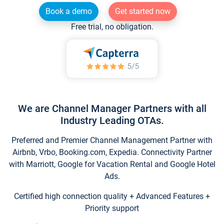
Book a demo
Get started now
Free trial, no obligation.
We are Channel Manager Partners with all
Industry Leading OTAs.
Preferred and Premier Channel Management Partner with
Airbnb, Vrbo, Booking.com, Expedia. Connectivity Partner
with Marriott, Google for Vacation Rental and Google Hotel
Ads.
Certified high connection quality + Advanced Features +
Priority support