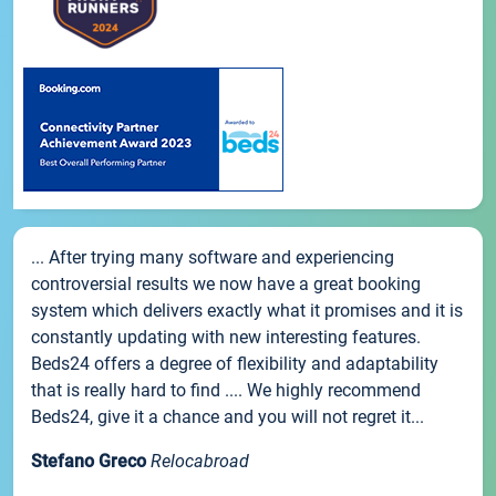
... After trying many software and experiencing
controversial results we now have a great booking
system which delivers exactly what it promises and it is
constantly updating with new interesting features.
Beds24 offers a degree of flexibility and adaptability
that is really hard to find .... We highly recommend
Beds24, give it a chance and you will not regret it...
Stefano Greco
Relocabroad