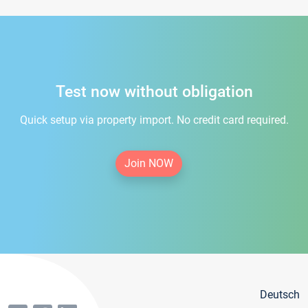
Test now without obligation
Quick setup via property import. No credit card required.
Join NOW
Deutsch