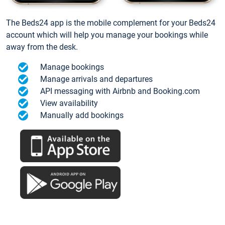
The Beds24 app is the mobile complement for your Beds24
account which will help you manage your bookings while
away from the desk.
Manage bookings
Manage arrivals and departures
API messaging with Airbnb and Booking.com
View availability
Manually add bookings