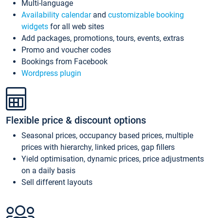
Multi-language
Availability calendar
and
customizable booking
widgets
for all web sites
Add packages, promotions, tours, events, extras
Promo and voucher codes
Bookings from Facebook
Wordpress plugin
Flexible price & discount options
Seasonal prices, occupancy based prices, multiple
prices with hierarchy, linked prices, gap fillers
Yield optimisation, dynamic prices, price adjustments
on a daily basis
Sell different layouts