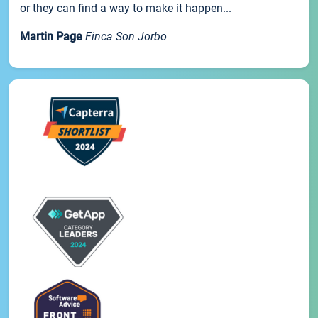
or they can find a way to make it happen...
Martin Page
Finca Son Jorbo