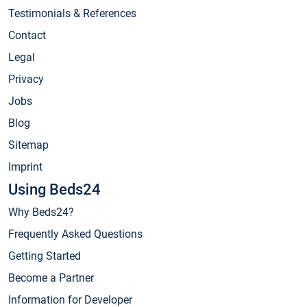
Testimonials & References
Contact
Legal
Privacy
Jobs
Blog
Sitemap
Imprint
Using Beds24
Why Beds24?
Frequently Asked Questions
Getting Started
Become a Partner
Information for Developer