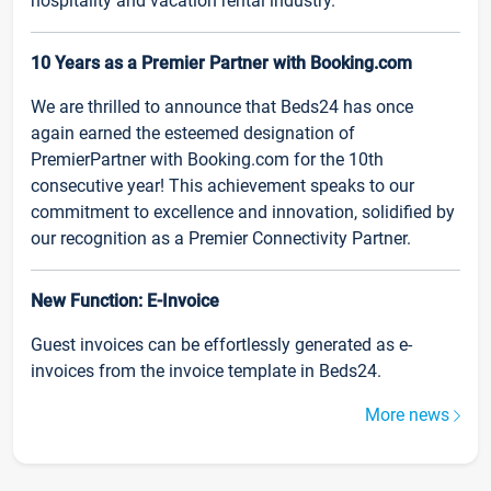
hospitality and vacation rental industry.
10 Years as a Premier Partner with Booking.com
We are thrilled to announce that Beds24 has once
again earned the esteemed designation of
PremierPartner with Booking.com for the 10th
consecutive year! This achievement speaks to our
commitment to excellence and innovation, solidified by
our recognition as a Premier Connectivity Partner.
New Function: E-Invoice
Guest invoices can be effortlessly generated as e-
invoices from the invoice template in Beds24.
More news