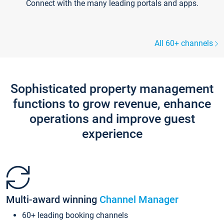
Connect with the many leading portals and apps.
All 60+ channels
Sophisticated property management
functions to grow revenue, enhance
operations and improve guest
experience
Multi-award winning
Channel Manager
60+ leading booking channels