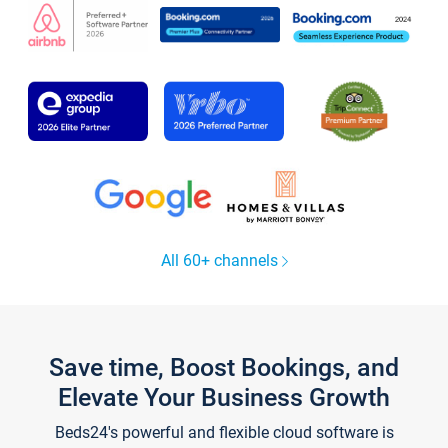
All 60+ channels
Save time, Boost Bookings, and
Elevate Your Business Growth
Beds24's powerful and flexible cloud software is