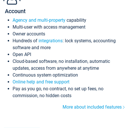
Account
Agency and multi-property
capability
Multi-user with access management
Owner accounts
Hundreds of
integrations
: lock systems, accounting
software and more
Open API
Cloud-based software, no installation, automatic
updates, access from anywhere at anytime
Continuous system optimization
Online help and free support
Pay as you go, no contract, no set up fees, no
commission, no hidden costs
More about included features