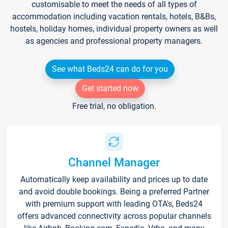
customisable to meet the needs of all types of
accommodation including vacation rentals, hotels, B&Bs,
hostels, holiday homes, individual property owners as well
as agencies and professional property managers.
See what Beds24 can do for you
Get started now
Free trial, no obligation.
Channel Manager
Automatically keep availability and prices up to date
and avoid double bookings. Being a preferred Partner
with premium support with leading OTA's, Beds24
offers advanced connectivity across popular channels