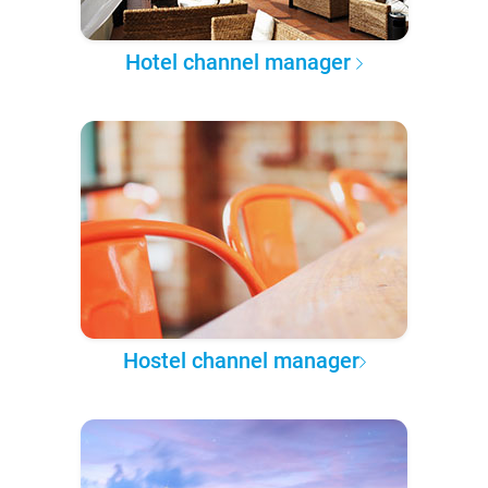
Hotel channel manager
Hostel channel manager