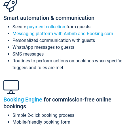
Smart automation & communication
Secure
payment collection
from guests
Messaging platform with Airbnb and Booking.com
Personalized communication with guests
WhatsApp messages to guests
SMS messages
Routines to perform actions on bookings when specific
triggers and rules are met
Booking Engine
for commission-free online
bookings
Simple 2-click booking process
Mobile-friendly booking form