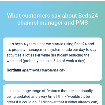
What customers say about Beds24
channel manager and PMS
...It’s been 4 years since we started using Beds24 and
it’s property management system made our day to day
activities a lot easier while drastically reducing the
workload (probably reduced 3-4h of work a day)...
Gordana
apartments barcelona city
...It has a huge range of features that are continually
being updated and every time I think 'wouldn't it be
great if it could do...' I discover that it either already can,