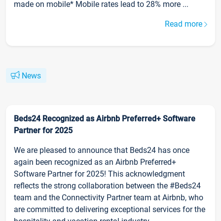
made on mobile* Mobile rates lead to 28% more ...
Read more
News
Beds24 Recognized as Airbnb Preferred+ Software
Partner for 2025
We are pleased to announce that Beds24 has once
again been recognized as an Airbnb Preferred+
Software Partner for 2025! This acknowledgment
reflects the strong collaboration between the #Beds24
team and the Connectivity Partner team at Airbnb, who
are committed to delivering exceptional services for the