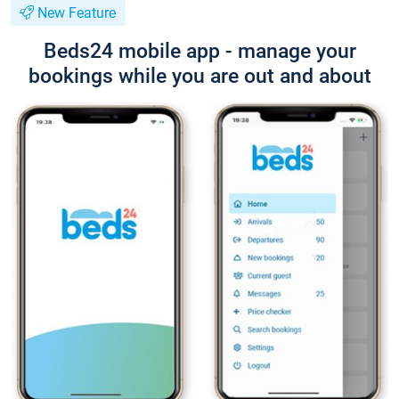
New Feature
Beds24 mobile app - manage your
bookings while you are out and about