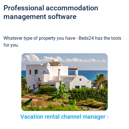
Professional accommodation
management software
Whatever type of property you have - Beds24 has the tools
for you.
Vacation rental channel manager