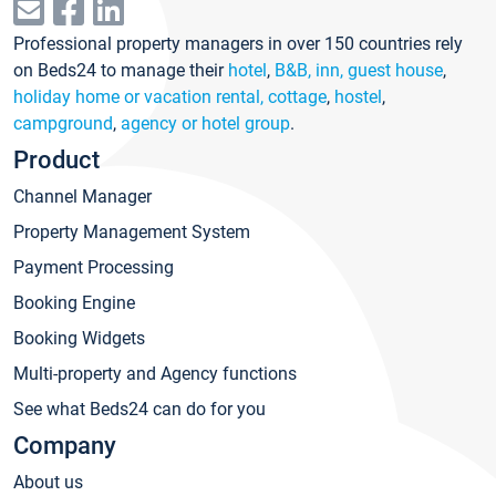
Professional property managers in over 150 countries rely
on Beds24 to manage their
hotel
,
B&B, inn, guest house
,
holiday home or vacation rental, cottage
,
hostel
,
campground
,
agency or hotel group
.
Product
Channel Manager
Property Management System
Payment Processing
Booking Engine
Booking Widgets
Multi-property and Agency functions
See what Beds24 can do for you
Company
About us