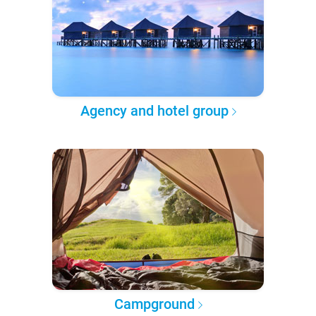
Agency and hotel group
Campground