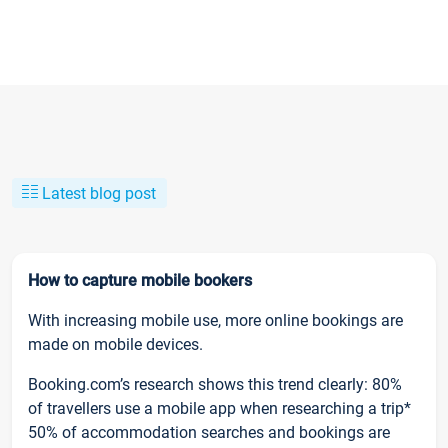
Latest blog post
How to capture mobile bookers
With increasing mobile use, more online bookings are
made on mobile devices.
Booking.com’s research shows this trend clearly: 80%
of travellers use a mobile app when researching a trip*
50% of accommodation searches and bookings are