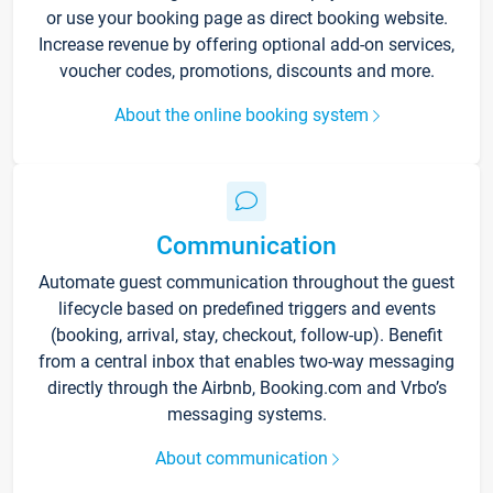
or use your booking page as direct booking website.
Increase revenue by offering optional add-on services,
voucher codes, promotions, discounts and more.
About the online booking system
Communication
Automate guest communication throughout the guest
lifecycle based on predefined triggers and events
(booking, arrival, stay, checkout, follow-up). Benefit
from a central inbox that enables two-way messaging
directly through the Airbnb, Booking.com and Vrbo’s
messaging systems.
About communication