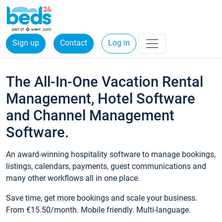
Sign up
Contact
Log in
The All-In-One Vacation Rental
Management, Hotel Software
and Channel Management
Software.
An award-winning hospitality software to manage bookings,
listings, calendars, payments, guest communications and
many other workflows all in one place.
Save time, get more bookings and scale your business.
From €15.50/month. Mobile friendly. Multi-language.