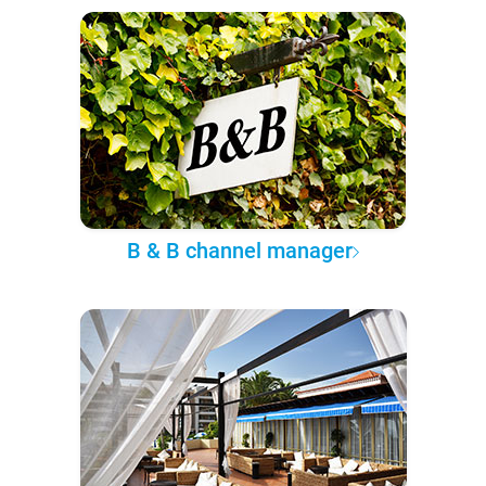
B & B channel manager