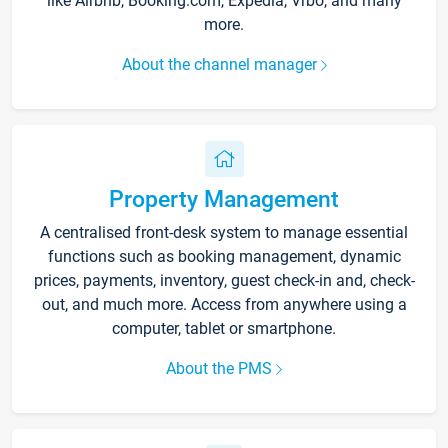
like Airbnb, Booking.com, Expedia, Vrbo, and many
more.
About the channel manager
Property Management
A centralised front-desk system to manage essential
functions such as booking management, dynamic
prices, payments, inventory, guest check-in and, check-
out, and much more. Access from anywhere using a
computer, tablet or smartphone.
About the PMS