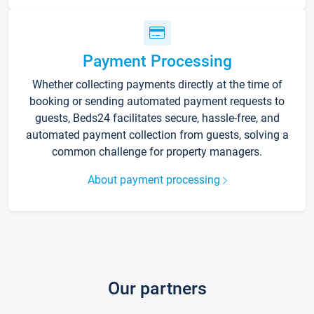
Payment Processing
Whether collecting payments directly at the time of
booking or sending automated payment requests to
guests, Beds24 facilitates secure, hassle-free, and
automated payment collection from guests, solving a
common challenge for property managers.
About payment processing
Our partners