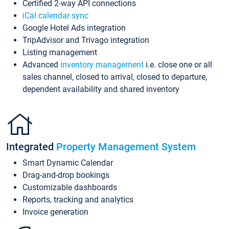
Certified 2-way API connections
iCal calendar sync
Google Hotel Ads integration
TripAdvisor and Trivago integration
Listing management
Advanced
inventory management
i.e. close one or all
sales channel, closed to arrival, closed to departure,
dependent availability and shared inventory
Integrated
Property Management System
Smart Dynamic Calendar
Drag-and-drop bookings
Customizable dashboards
Reports, tracking and analytics
Invoice generation