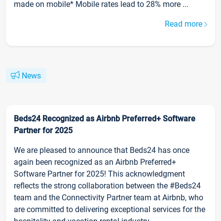
made on mobile* Mobile rates lead to 28% more ...
Read more
News
Beds24 Recognized as Airbnb Preferred+ Software
Partner for 2025
We are pleased to announce that Beds24 has once
again been recognized as an Airbnb Preferred+
Software Partner for 2025! This acknowledgment
reflects the strong collaboration between the #Beds24
team and the Connectivity Partner team at Airbnb, who
are committed to delivering exceptional services for the