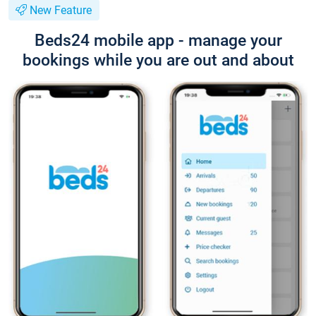
New Feature
Beds24 mobile app - manage your
bookings while you are out and about