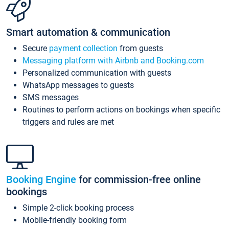
Smart automation & communication
Secure
payment collection
from guests
Messaging platform with Airbnb and Booking.com
Personalized communication with guests
WhatsApp messages to guests
SMS messages
Routines to perform actions on bookings when specific
triggers and rules are met
Booking Engine
for commission-free online
bookings
Simple 2-click booking process
Mobile-friendly booking form