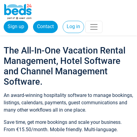
Sign up
Contact
Log in
The All-In-One Vacation Rental
Management, Hotel Software
and Channel Management
Software.
An award-winning hospitality software to manage bookings,
listings, calendars, payments, guest communications and
many other workflows all in one place.
Save time, get more bookings and scale your business.
From €15.50/month. Mobile friendly. Multi-language.