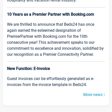
hospitality and vacation rental industry.
10 Years as a Premier Partner with Booking.com
We are thrilled to announce that Beds24 has once
again earned the esteemed designation of
PremierPartner with Booking.com for the 10th
consecutive year! This achievement speaks to our
commitment to excellence and innovation, solidified by
our recognition as a Premier Connectivity Partner.
New Function: E-Invoice
Guest invoices can be effortlessly generated as e-
invoices from the invoice template in Beds24.
More news