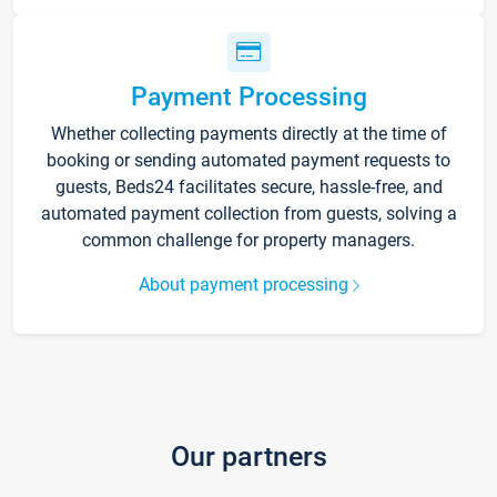
Payment Processing
Whether collecting payments directly at the time of
booking or sending automated payment requests to
guests, Beds24 facilitates secure, hassle-free, and
automated payment collection from guests, solving a
common challenge for property managers.
About payment processing
Our partners