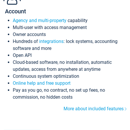
Account
Agency and multi-property
capability
Multi-user with access management
Owner accounts
Hundreds of
integrations
: lock systems, accounting
software and more
Open API
Cloud-based software, no installation, automatic
updates, access from anywhere at anytime
Continuous system optimization
Online help and free support
Pay as you go, no contract, no set up fees, no
commission, no hidden costs
More about included features