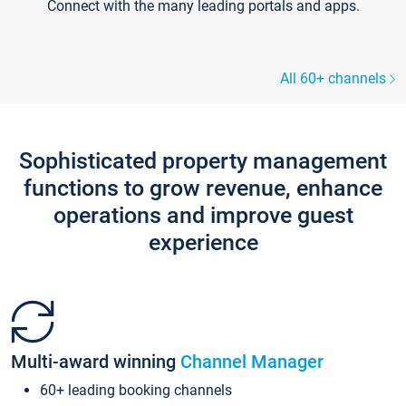
Connect with the many leading portals and apps.
All 60+ channels
Sophisticated property management
functions to grow revenue, enhance
operations and improve guest
experience
Multi-award winning
Channel Manager
60+ leading booking channels