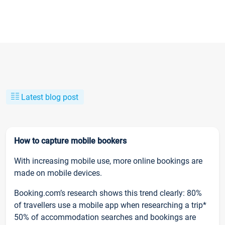
Latest blog post
How to capture mobile bookers
With increasing mobile use, more online bookings are
made on mobile devices.
Booking.com’s research shows this trend clearly: 80%
of travellers use a mobile app when researching a trip*
50% of accommodation searches and bookings are