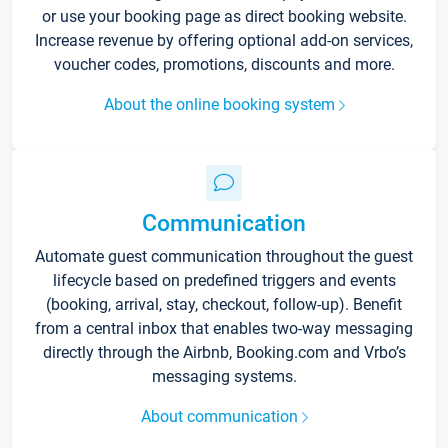
or use your booking page as direct booking website.
Increase revenue by offering optional add-on services,
voucher codes, promotions, discounts and more.
About the online booking system
Communication
Automate guest communication throughout the guest
lifecycle based on predefined triggers and events
(booking, arrival, stay, checkout, follow-up). Benefit
from a central inbox that enables two-way messaging
directly through the Airbnb, Booking.com and Vrbo’s
messaging systems.
About communication