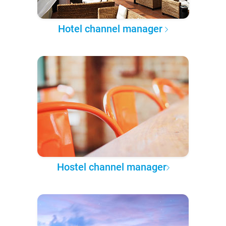
Hotel channel manager
Hostel channel manager