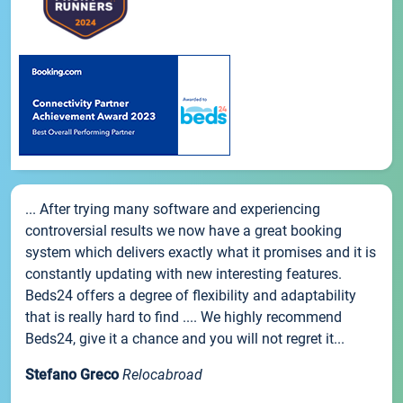
... After trying many software and experiencing
controversial results we now have a great booking
system which delivers exactly what it promises and it is
constantly updating with new interesting features.
Beds24 offers a degree of flexibility and adaptability
that is really hard to find .... We highly recommend
Beds24, give it a chance and you will not regret it...
Stefano Greco
Relocabroad