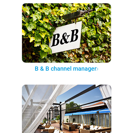
B & B channel manager