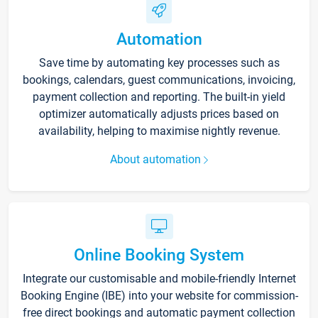
Automation
Save time by automating key processes such as
bookings, calendars, guest communications, invoicing,
payment collection and reporting. The built-in yield
optimizer automatically adjusts prices based on
availability, helping to maximise nightly revenue.
About automation
Online Booking System
Integrate our customisable and mobile-friendly Internet
Booking Engine (IBE) into your website for commission-
free direct bookings and automatic payment collection