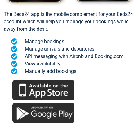
The Beds24 app is the mobile complement for your Beds24
account which will help you manage your bookings while
away from the desk.
Manage bookings
Manage arrivals and departures
API messaging with Airbnb and Booking.com
View availability
Manually add bookings