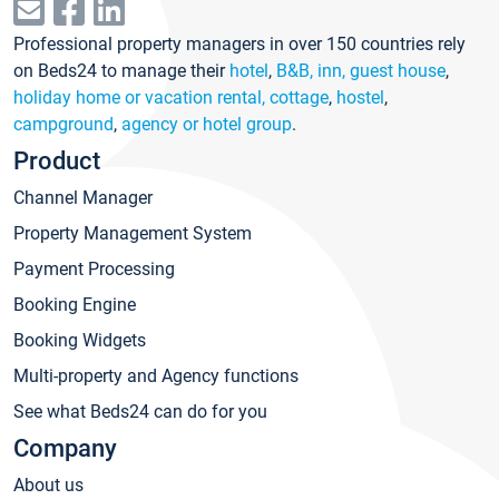
Professional property managers in over 150 countries rely
on Beds24 to manage their
hotel
,
B&B, inn, guest house
,
holiday home or vacation rental, cottage
,
hostel
,
campground
,
agency or hotel group
.
Product
Channel Manager
Property Management System
Payment Processing
Booking Engine
Booking Widgets
Multi-property and Agency functions
See what Beds24 can do for you
Company
About us