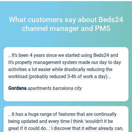
What customers say about Beds24
channel manager and PMS
...It’s been 4 years since we started using Beds24 and
it’s property management system made our day to day
activities a lot easier while drastically reducing the
workload (probably reduced 3-4h of work a day)...
Gordana
apartments barcelona city
...It has a huge range of features that are continually
being updated and every time I think 'wouldn't it be
great if it could do...' I discover that it either already can,