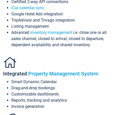
Certified 2-way API connections
iCal calendar sync
Google Hotel Ads integration
TripAdvisor and Trivago integration
Listing management
Advanced
inventory management
i.e. close one or all
sales channel, closed to arrival, closed to departure,
dependent availability and shared inventory
Integrated
Property Management System
Smart Dynamic Calendar
Drag-and-drop bookings
Customizable dashboards
Reports, tracking and analytics
Invoice generation