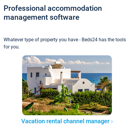
Professional accommodation
management software
Whatever type of property you have - Beds24 has the tools
for you.
Vacation rental channel manager