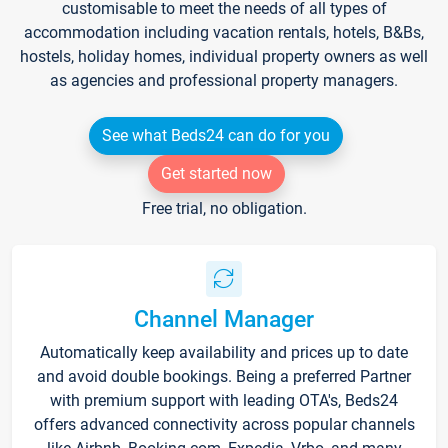
customisable to meet the needs of all types of
accommodation including vacation rentals, hotels, B&Bs,
hostels, holiday homes, individual property owners as well
as agencies and professional property managers.
See what Beds24 can do for you
Get started now
Free trial, no obligation.
Channel Manager
Automatically keep availability and prices up to date
and avoid double bookings. Being a preferred Partner
with premium support with leading OTA's, Beds24
offers advanced connectivity across popular channels