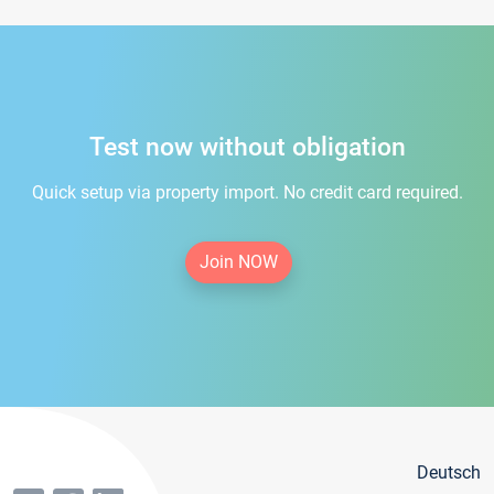
Test now without obligation
Quick setup via property import. No credit card required.
Join NOW
Deutsch