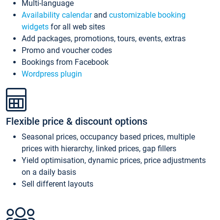
Multi-language
Availability calendar
and
customizable booking
widgets
for all web sites
Add packages, promotions, tours, events, extras
Promo and voucher codes
Bookings from Facebook
Wordpress plugin
Flexible price & discount options
Seasonal prices, occupancy based prices, multiple
prices with hierarchy, linked prices, gap fillers
Yield optimisation, dynamic prices, price adjustments
on a daily basis
Sell different layouts