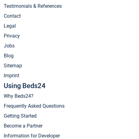
Testimonials & References
Contact
Legal
Privacy
Jobs
Blog
Sitemap
Imprint
Using Beds24
Why Beds24?
Frequently Asked Questions
Getting Started
Become a Partner
Information for Developer