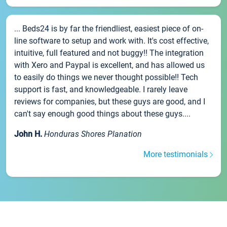
... Beds24 is by far the friendliest, easiest piece of on-
line software to setup and work with. It's cost effective,
intuitive, full featured and not buggy!! The integration
with Xero and Paypal is excellent, and has allowed us
to easily do things we never thought possible!! Tech
support is fast, and knowledgeable. I rarely leave
reviews for companies, but these guys are good, and I
can't say enough good things about these guys....
John H.
Honduras Shores Planation
More testimonials