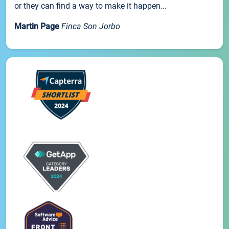
or they can find a way to make it happen...
Martin Page
Finca Son Jorbo