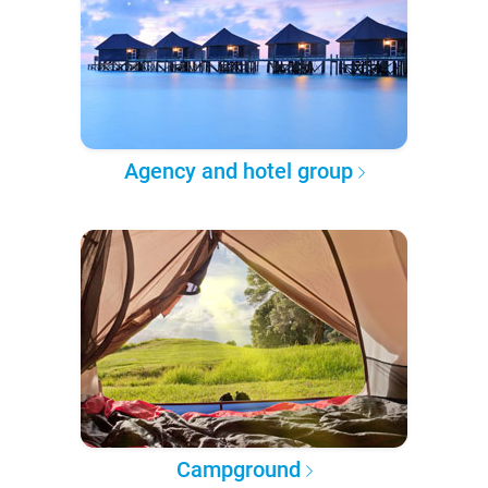
Agency and hotel group
Campground