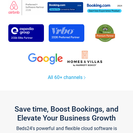
All 60+ channels
Save time, Boost Bookings, and
Elevate Your Business Growth
Beds24's powerful and flexible cloud software is