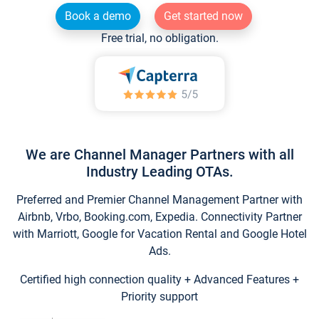
Book a demo
Get started now
Free trial, no obligation.
We are Channel Manager Partners with all
Industry Leading OTAs.
Preferred and Premier Channel Management Partner with
Airbnb, Vrbo, Booking.com, Expedia. Connectivity Partner
with Marriott, Google for Vacation Rental and Google Hotel
Ads.
Certified high connection quality + Advanced Features +
Priority support