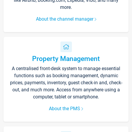
like Airbnb, Booking.com, Expedia, Vrbo, and many
more.
About the channel manager
Property Management
A centralised front-desk system to manage essential
functions such as booking management, dynamic
prices, payments, inventory, guest check-in and, check-
out, and much more. Access from anywhere using a
computer, tablet or smartphone.
About the PMS