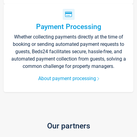
Payment Processing
Whether collecting payments directly at the time of
booking or sending automated payment requests to
guests, Beds24 facilitates secure, hassle-free, and
automated payment collection from guests, solving a
common challenge for property managers.
About payment processing
Our partners