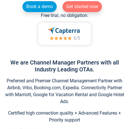
Book a demo
Get started now
Free trial, no obligation.
We are Channel Manager Partners with all
Industry Leading OTAs.
Preferred and Premier Channel Management Partner with
Airbnb, Vrbo, Booking.com, Expedia. Connectivity Partner
with Marriott, Google for Vacation Rental and Google Hotel
Ads.
Certified high connection quality + Advanced Features +
Priority support