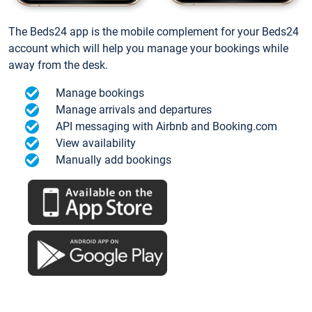
The Beds24 app is the mobile complement for your Beds24
account which will help you manage your bookings while
away from the desk.
Manage bookings
Manage arrivals and departures
API messaging with Airbnb and Booking.com
View availability
Manually add bookings