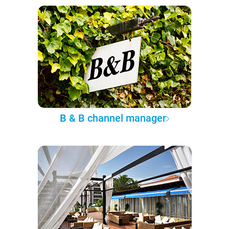
B & B channel manager