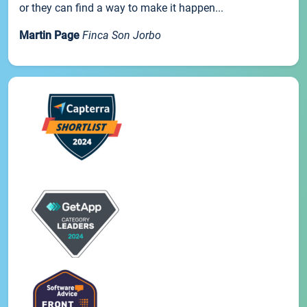
or they can find a way to make it happen...
Martin Page
Finca Son Jorbo