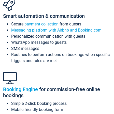
Smart automation & communication
Secure
payment collection
from guests
Messaging platform with Airbnb and Booking.com
Personalized communication with guests
WhatsApp messages to guests
SMS messages
Routines to perform actions on bookings when specific
triggers and rules are met
Booking Engine
for commission-free online
bookings
Simple 2-click booking process
Mobile-friendly booking form