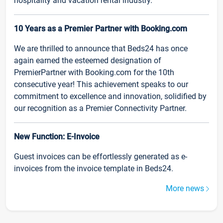
hospitality and vacation rental industry.
10 Years as a Premier Partner with Booking.com
We are thrilled to announce that Beds24 has once
again earned the esteemed designation of
PremierPartner with Booking.com for the 10th
consecutive year! This achievement speaks to our
commitment to excellence and innovation, solidified by
our recognition as a Premier Connectivity Partner.
New Function: E-Invoice
Guest invoices can be effortlessly generated as e-
invoices from the invoice template in Beds24.
More news