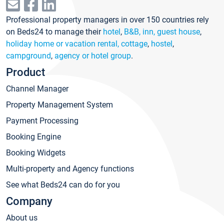
Professional property managers in over 150 countries rely
on Beds24 to manage their
hotel
,
B&B, inn, guest house
,
holiday home or vacation rental, cottage
,
hostel
,
campground
,
agency or hotel group
.
Product
Channel Manager
Property Management System
Payment Processing
Booking Engine
Booking Widgets
Multi-property and Agency functions
See what Beds24 can do for you
Company
About us