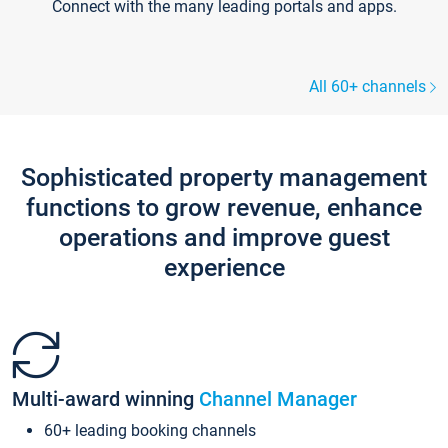
Connect with the many leading portals and apps.
All 60+ channels
Sophisticated property management
functions to grow revenue, enhance
operations and improve guest
experience
Multi-award winning
Channel Manager
60+ leading booking channels