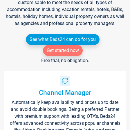
customisable to meet the needs of all types of
accommodation including vacation rentals, hotels, B&Bs,
hostels, holiday homes, individual property owners as well
as agencies and professional property managers.
See what Beds24 can do for you
Get started now
Free trial, no obligation.
Channel Manager
Automatically keep availability and prices up to date
and avoid double bookings. Being a preferred Partner
with premium support with leading OTA's, Beds24
offers advanced connectivity across popular channels