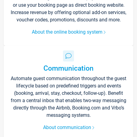
or use your booking page as direct booking website.
Increase revenue by offering optional add-on services,
voucher codes, promotions, discounts and more.
About the online booking system
Communication
Automate guest communication throughout the guest
lifecycle based on predefined triggers and events
(booking, arrival, stay, checkout, follow-up). Benefit
from a central inbox that enables two-way messaging
directly through the Airbnb, Booking.com and Vrbo’s
messaging systems.
About communication