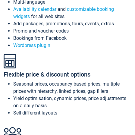
Multi-language
Availability calendar
and
customizable booking
widgets
for all web sites
Add packages, promotions, tours, events, extras
Promo and voucher codes
Bookings from Facebook
Wordpress plugin
Flexible price & discount options
Seasonal prices, occupancy based prices, multiple
prices with hierarchy, linked prices, gap fillers
Yield optimisation, dynamic prices, price adjustments
on a daily basis
Sell different layouts