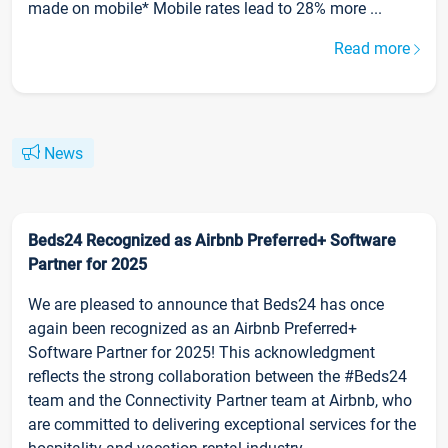
made on mobile* Mobile rates lead to 28% more ...
Read more
News
Beds24 Recognized as Airbnb Preferred+ Software
Partner for 2025
We are pleased to announce that Beds24 has once
again been recognized as an Airbnb Preferred+
Software Partner for 2025! This acknowledgment
reflects the strong collaboration between the #Beds24
team and the Connectivity Partner team at Airbnb, who
are committed to delivering exceptional services for the