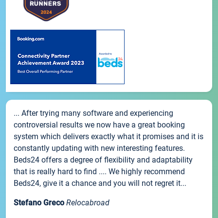
... After trying many software and experiencing
controversial results we now have a great booking
system which delivers exactly what it promises and it is
constantly updating with new interesting features.
Beds24 offers a degree of flexibility and adaptability
that is really hard to find .... We highly recommend
Beds24, give it a chance and you will not regret it...
Stefano Greco
Relocabroad