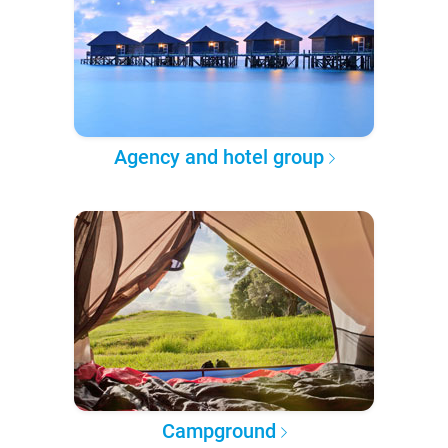
Agency and hotel group
Campground