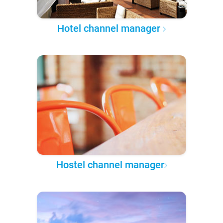
Hotel channel manager
Hostel channel manager