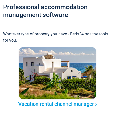
Professional accommodation
management software
Whatever type of property you have - Beds24 has the tools
for you.
Vacation rental channel manager