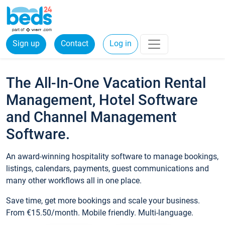
Sign up
Contact
Log in
The All-In-One Vacation Rental
Management, Hotel Software
and Channel Management
Software.
An award-winning hospitality software to manage bookings,
listings, calendars, payments, guest communications and
many other workflows all in one place.
Save time, get more bookings and scale your business.
From €15.50/month. Mobile friendly. Multi-language.