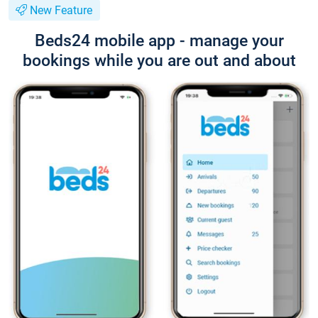
New Feature
Beds24 mobile app - manage your
bookings while you are out and about