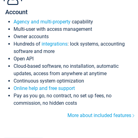
Account
Agency and multi-property
capability
Multi-user with access management
Owner accounts
Hundreds of
integrations
: lock systems, accounting
software and more
Open API
Cloud-based software, no installation, automatic
updates, access from anywhere at anytime
Continuous system optimization
Online help and free support
Pay as you go, no contract, no set up fees, no
commission, no hidden costs
More about included features