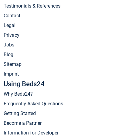
Testimonials & References
Contact
Legal
Privacy
Jobs
Blog
Sitemap
Imprint
Using Beds24
Why Beds24?
Frequently Asked Questions
Getting Started
Become a Partner
Information for Developer