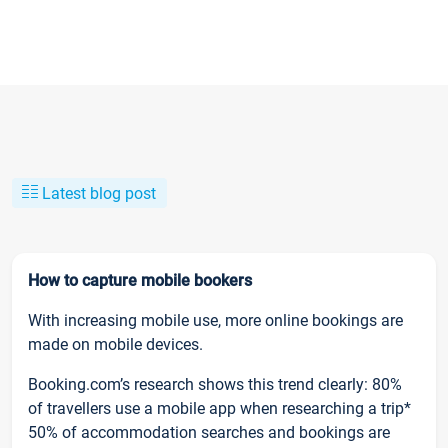
Latest blog post
How to capture mobile bookers
With increasing mobile use, more online bookings are
made on mobile devices.
Booking.com’s research shows this trend clearly: 80%
of travellers use a mobile app when researching a trip*
50% of accommodation searches and bookings are