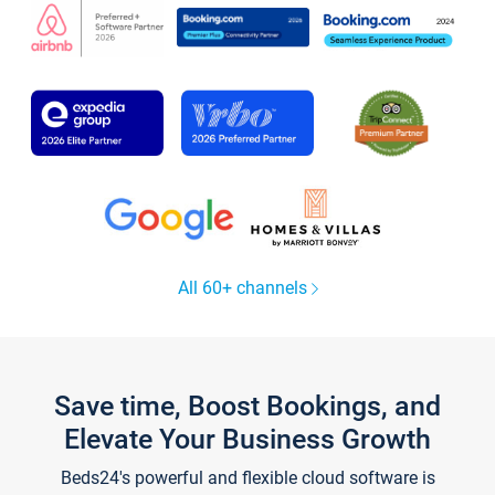
All 60+ channels
Save time, Boost Bookings, and
Elevate Your Business Growth
Beds24's powerful and flexible cloud software is