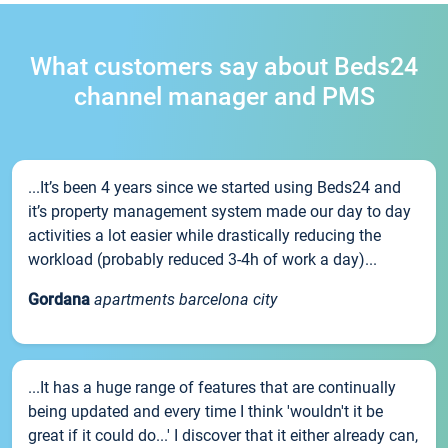
What customers say about Beds24
channel manager and PMS
...It’s been 4 years since we started using Beds24 and
it’s property management system made our day to day
activities a lot easier while drastically reducing the
workload (probably reduced 3-4h of work a day)...
Gordana
apartments barcelona city
...It has a huge range of features that are continually
being updated and every time I think 'wouldn't it be
great if it could do...' I discover that it either already can,