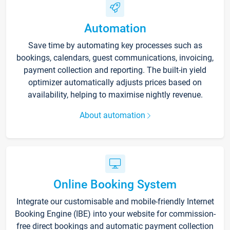
Automation
Save time by automating key processes such as
bookings, calendars, guest communications, invoicing,
payment collection and reporting. The built-in yield
optimizer automatically adjusts prices based on
availability, helping to maximise nightly revenue.
About automation
Online Booking System
Integrate our customisable and mobile-friendly Internet
Booking Engine (IBE) into your website for commission-
free direct bookings and automatic payment collection