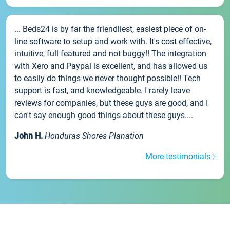
... Beds24 is by far the friendliest, easiest piece of on-
line software to setup and work with. It's cost effective,
intuitive, full featured and not buggy!! The integration
with Xero and Paypal is excellent, and has allowed us
to easily do things we never thought possible!! Tech
support is fast, and knowledgeable. I rarely leave
reviews for companies, but these guys are good, and I
can't say enough good things about these guys....
John H.
Honduras Shores Planation
More testimonials