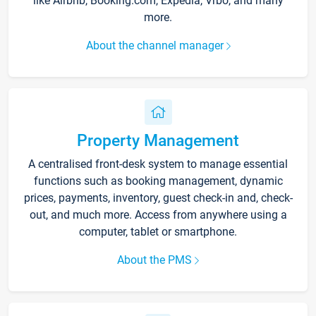
like Airbnb, Booking.com, Expedia, Vrbo, and many
more.
About the channel manager
Property Management
A centralised front-desk system to manage essential
functions such as booking management, dynamic
prices, payments, inventory, guest check-in and, check-
out, and much more. Access from anywhere using a
computer, tablet or smartphone.
About the PMS