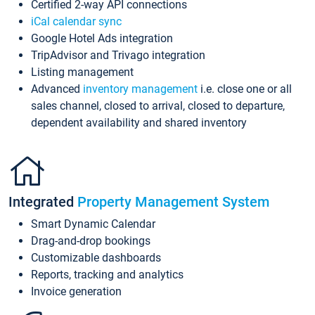
Certified 2-way API connections
iCal calendar sync
Google Hotel Ads integration
TripAdvisor and Trivago integration
Listing management
Advanced
inventory management
i.e. close one or all
sales channel, closed to arrival, closed to departure,
dependent availability and shared inventory
Integrated
Property Management System
Smart Dynamic Calendar
Drag-and-drop bookings
Customizable dashboards
Reports, tracking and analytics
Invoice generation