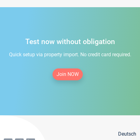
Test now without obligation
Quick setup via property import. No credit card required.
Join NOW
Deutsch