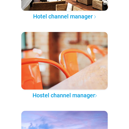
Hotel channel manager
Hostel channel manager