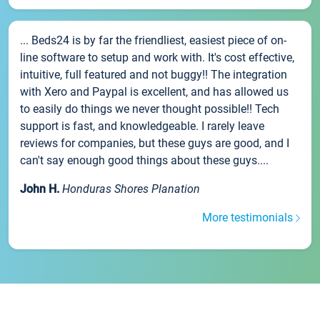
... Beds24 is by far the friendliest, easiest piece of on-
line software to setup and work with. It's cost effective,
intuitive, full featured and not buggy!! The integration
with Xero and Paypal is excellent, and has allowed us
to easily do things we never thought possible!! Tech
support is fast, and knowledgeable. I rarely leave
reviews for companies, but these guys are good, and I
can't say enough good things about these guys....
John H.
Honduras Shores Planation
More testimonials