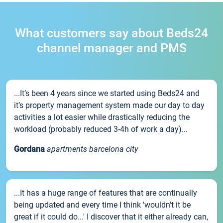
What customers say about Beds24
channel manager and PMS
...It’s been 4 years since we started using Beds24 and
it’s property management system made our day to day
activities a lot easier while drastically reducing the
workload (probably reduced 3-4h of work a day)...
Gordana
apartments barcelona city
...It has a huge range of features that are continually
being updated and every time I think 'wouldn't it be
great if it could do...' I discover that it either already can,