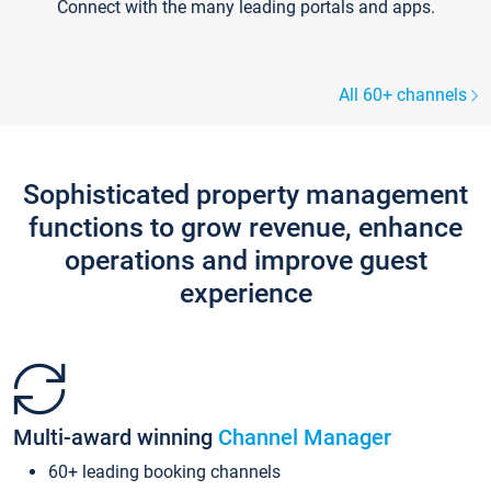
Connect with the many leading portals and apps.
All 60+ channels
Sophisticated property management
functions to grow revenue, enhance
operations and improve guest
experience
Multi-award winning
Channel Manager
60+ leading booking channels