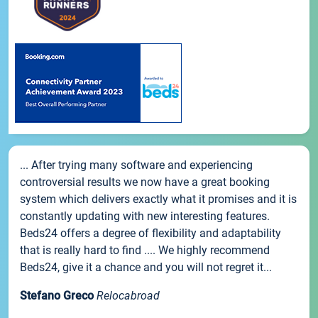
... After trying many software and experiencing
controversial results we now have a great booking
system which delivers exactly what it promises and it is
constantly updating with new interesting features.
Beds24 offers a degree of flexibility and adaptability
that is really hard to find .... We highly recommend
Beds24, give it a chance and you will not regret it...
Stefano Greco
Relocabroad