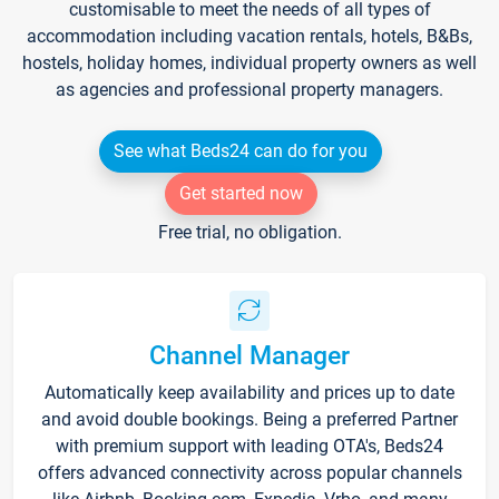
customisable to meet the needs of all types of
accommodation including vacation rentals, hotels, B&Bs,
hostels, holiday homes, individual property owners as well
as agencies and professional property managers.
See what Beds24 can do for you
Get started now
Free trial, no obligation.
Channel Manager
Automatically keep availability and prices up to date
and avoid double bookings. Being a preferred Partner
with premium support with leading OTA's, Beds24
offers advanced connectivity across popular channels