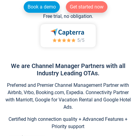
Book a demo
Get started now
Free trial, no obligation.
We are Channel Manager Partners with all
Industry Leading OTAs.
Preferred and Premier Channel Management Partner with
Airbnb, Vrbo, Booking.com, Expedia. Connectivity Partner
with Marriott, Google for Vacation Rental and Google Hotel
Ads.
Certified high connection quality + Advanced Features +
Priority support