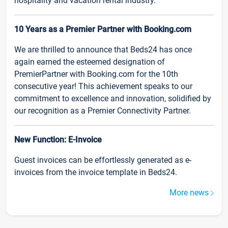
hospitality and vacation rental industry.
10 Years as a Premier Partner with Booking.com
We are thrilled to announce that Beds24 has once
again earned the esteemed designation of
PremierPartner with Booking.com for the 10th
consecutive year! This achievement speaks to our
commitment to excellence and innovation, solidified by
our recognition as a Premier Connectivity Partner.
New Function: E-Invoice
Guest invoices can be effortlessly generated as e-
invoices from the invoice template in Beds24.
More news