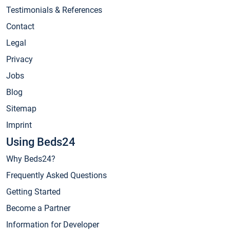
Testimonials & References
Contact
Legal
Privacy
Jobs
Blog
Sitemap
Imprint
Using Beds24
Why Beds24?
Frequently Asked Questions
Getting Started
Become a Partner
Information for Developer