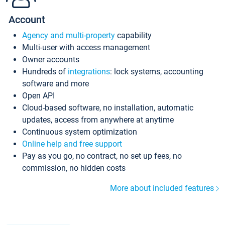
Account
Agency and multi-property
capability
Multi-user with access management
Owner accounts
Hundreds of
integrations
: lock systems, accounting
software and more
Open API
Cloud-based software, no installation, automatic
updates, access from anywhere at anytime
Continuous system optimization
Online help and free support
Pay as you go, no contract, no set up fees, no
commission, no hidden costs
More about included features