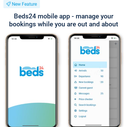
New Feature
Beds24 mobile app - manage your
bookings while you are out and about