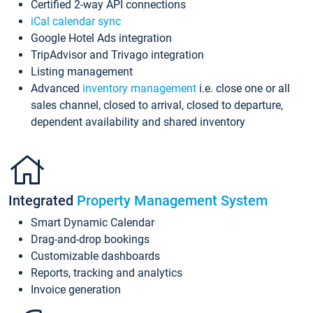
Certified 2-way API connections
iCal calendar sync
Google Hotel Ads integration
TripAdvisor and Trivago integration
Listing management
Advanced
inventory management
i.e. close one or all
sales channel, closed to arrival, closed to departure,
dependent availability and shared inventory
Integrated
Property Management System
Smart Dynamic Calendar
Drag-and-drop bookings
Customizable dashboards
Reports, tracking and analytics
Invoice generation