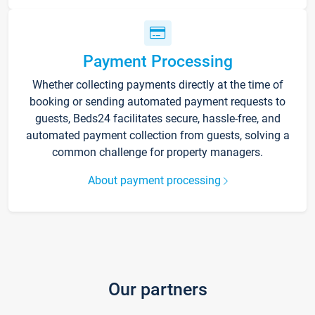
Payment Processing
Whether collecting payments directly at the time of
booking or sending automated payment requests to
guests, Beds24 facilitates secure, hassle-free, and
automated payment collection from guests, solving a
common challenge for property managers.
About payment processing
Our partners