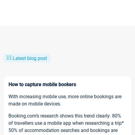
Latest blog post
How to capture mobile bookers
With increasing mobile use, more online bookings are
made on mobile devices.
Booking.com’s research shows this trend clearly: 80%
of travellers use a mobile app when researching a trip*
50% of accommodation searches and bookings are