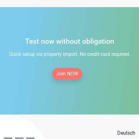
Test now without obligation
Quick setup via property import. No credit card required.
Join NOW
Deutsch