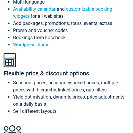
Multi-language
Availability calendar
and
customizable booking
widgets
for all web sites
Add packages, promotions, tours, events, extras
Promo and voucher codes
Bookings from Facebook
Wordpress plugin
Flexible price & discount options
Seasonal prices, occupancy based prices, multiple
prices with hierarchy, linked prices, gap fillers
Yield optimisation, dynamic prices, price adjustments
on a daily basis
Sell different layouts