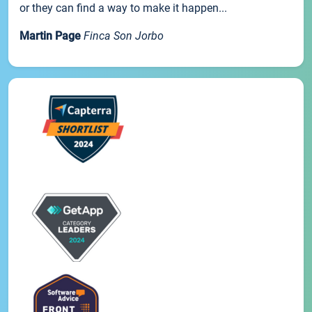
or they can find a way to make it happen...
Martin Page
Finca Son Jorbo