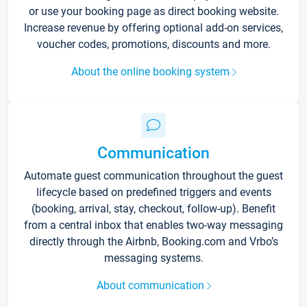
or use your booking page as direct booking website.
Increase revenue by offering optional add-on services,
voucher codes, promotions, discounts and more.
About the online booking system
Communication
Automate guest communication throughout the guest
lifecycle based on predefined triggers and events
(booking, arrival, stay, checkout, follow-up). Benefit
from a central inbox that enables two-way messaging
directly through the Airbnb, Booking.com and Vrbo’s
messaging systems.
About communication