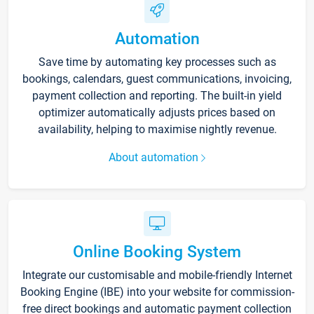
Automation
Save time by automating key processes such as
bookings, calendars, guest communications, invoicing,
payment collection and reporting. The built-in yield
optimizer automatically adjusts prices based on
availability, helping to maximise nightly revenue.
About automation
Online Booking System
Integrate our customisable and mobile-friendly Internet
Booking Engine (IBE) into your website for commission-
free direct bookings and automatic payment collection