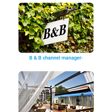
B & B channel manager