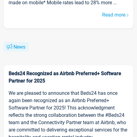
made on mobile* Mobile rates lead to 28% more ...
Read more
News
Beds24 Recognized as Airbnb Preferred+ Software
Partner for 2025
We are pleased to announce that Beds24 has once
again been recognized as an Airbnb Preferred+
Software Partner for 2025! This acknowledgment
reflects the strong collaboration between the #Beds24
team and the Connectivity Partner team at Airbnb, who
are committed to delivering exceptional services for the