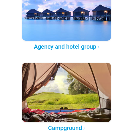
Agency and hotel group
Campground