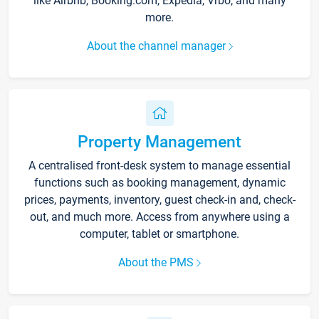
like Airbnb, Booking.com, Expedia, Vrbo, and many
more.
About the channel manager
Property Management
A centralised front-desk system to manage essential
functions such as booking management, dynamic
prices, payments, inventory, guest check-in and, check-
out, and much more. Access from anywhere using a
computer, tablet or smartphone.
About the PMS