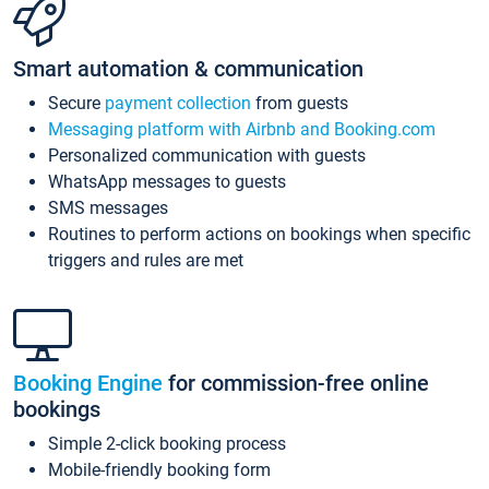
Smart automation & communication
Secure
payment collection
from guests
Messaging platform with Airbnb and Booking.com
Personalized communication with guests
WhatsApp messages to guests
SMS messages
Routines to perform actions on bookings when specific
triggers and rules are met
Booking Engine
for commission-free online
bookings
Simple 2-click booking process
Mobile-friendly booking form