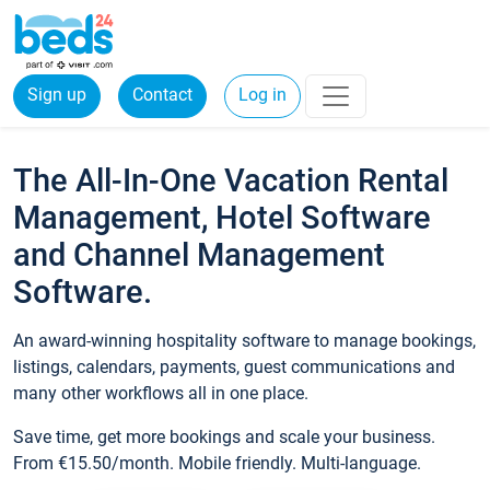
Sign up
Contact
Log in
The All-In-One Vacation Rental
Management, Hotel Software
and Channel Management
Software.
An award-winning hospitality software to manage bookings,
listings, calendars, payments, guest communications and
many other workflows all in one place.
Save time, get more bookings and scale your business.
From €15.50/month. Mobile friendly. Multi-language.