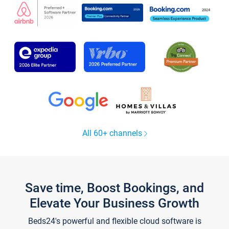
All 60+ channels
Save time, Boost Bookings, and
Elevate Your Business Growth
Beds24's powerful and flexible cloud software is