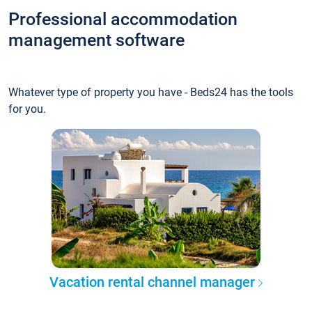
Professional accommodation
management software
Whatever type of property you have - Beds24 has the tools
for you.
Vacation rental channel manager