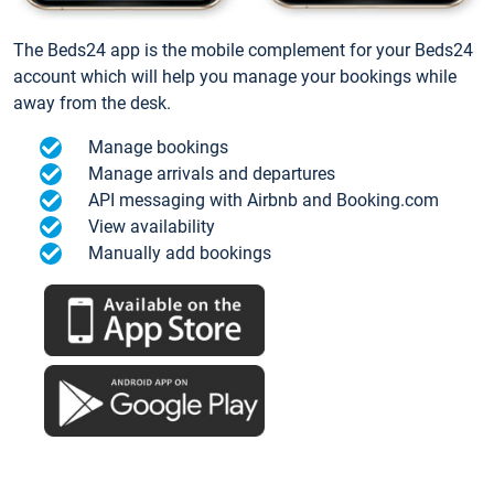
The Beds24 app is the mobile complement for your Beds24
account which will help you manage your bookings while
away from the desk.
Manage bookings
Manage arrivals and departures
API messaging with Airbnb and Booking.com
View availability
Manually add bookings