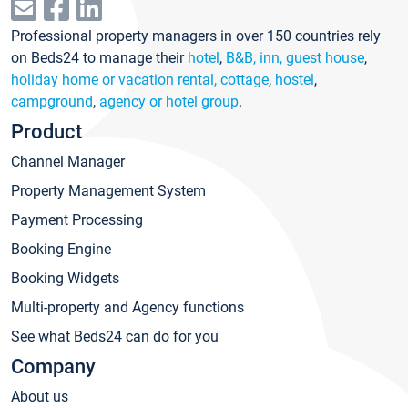
Professional property managers in over 150 countries rely
on Beds24 to manage their
hotel
,
B&B, inn, guest house
,
holiday home or vacation rental, cottage
,
hostel
,
campground
,
agency or hotel group
.
Product
Channel Manager
Property Management System
Payment Processing
Booking Engine
Booking Widgets
Multi-property and Agency functions
See what Beds24 can do for you
Company
About us