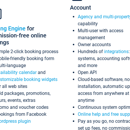
Account
Agency and multi-propert
capability
ing Engine
for
Multi-user with access
ssion-free online
management
ings
Owner accounts
mple 2-click booking process
Hundreds of
integrations
bile-friendly booking form
systems, accounting sof
lti-language
and more
ailability calendar
and
Open API
stomizable booking widgets
Cloud-based software, no
r all web sites
installation, automatic u
d packages, promotions,
access from anywhere at
urs, events, extras
anytime
omo and voucher codes
Continuous system optim
okings from Facebook
Online help and free supp
rdpress plugin
Pay as you go, no contrac
set up fees, no commissi