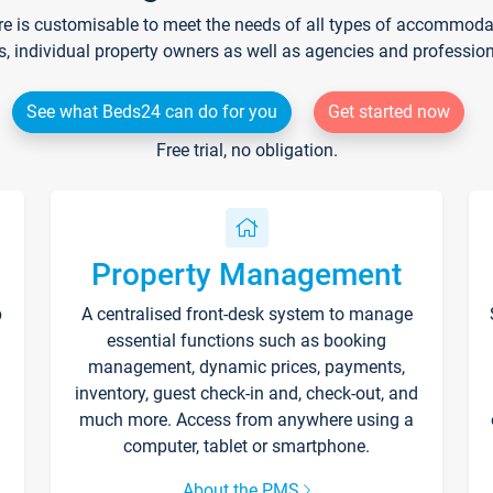
re is customisable to meet the needs of all types of accommodati
s, individual property owners as well as agencies and professio
See what Beds24 can do for you
Get started now
Free trial, no obligation.
Property Management
p
A centralised front-desk system to manage
essential functions such as booking
management, dynamic prices, payments,
inventory, guest check-in and, check-out, and
much more. Access from anywhere using a
computer, tablet or smartphone.
About the PMS