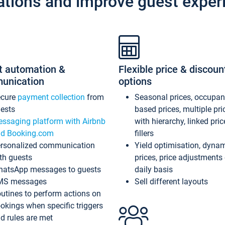
ations and improve guest exper
t automation &
Flexible price & discoun
unication
options
ecure
payment collection
from
Seasonal prices, occupa
ests
based prices, multiple pri
ssaging platform with Airbnb
with hierarchy, linked pri
d Booking.com
fillers
rsonalized communication
Yield optimisation, dyna
th guests
prices, price adjustments
atsApp messages to guests
daily basis
MS messages
Sell different layouts
utines to perform actions on
okings when specific triggers
d rules are met