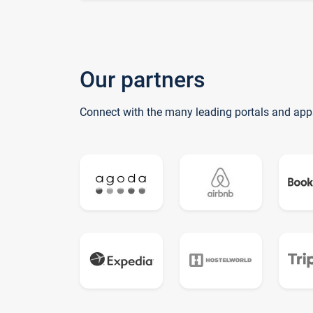
Our partners
Connect with the many leading portals and app