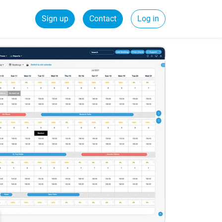
Sign up
Contact
Log in