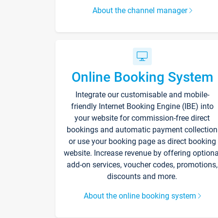
About the channel manager
Online Booking System
Integrate our customisable and mobile-
friendly Internet Booking Engine (IBE) into
your website for commission-free direct
bookings and automatic payment collection
or use your booking page as direct booking
website. Increase revenue by offering optiona
add-on services, voucher codes, promotions,
discounts and more.
About the online booking system