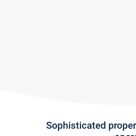
Sophisticated prope