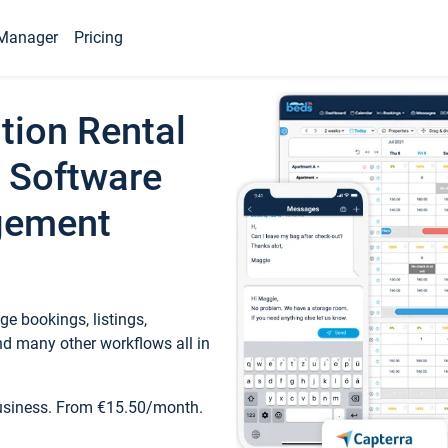
Manager
Pricing
tion Rental
 Software
gement
e bookings, listings,
d many other workflows all in
business. From €15.50/month.