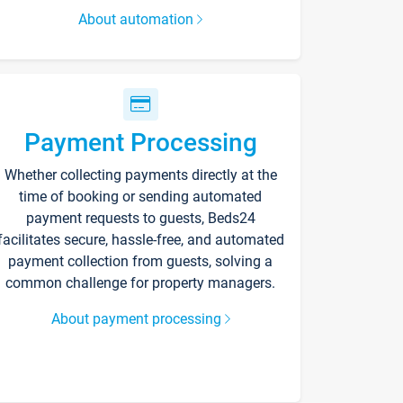
About automation
Payment Processing
Whether collecting payments directly at the
time of booking or sending automated
payment requests to guests, Beds24
facilitates secure, hassle-free, and automated
payment collection from guests, solving a
common challenge for property managers.
About payment processing