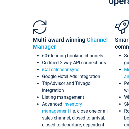
oper
Multi-award winning
Channel
Smar
Manager
comm
60+ leading booking channels
S
Certified 2-way API connections
gu
iCal calendar sync
Me
Google Hotel Ads integration
an
TripAdvisor and Trivago
Pe
integration
wi
Listing management
Wh
Advanced
inventory
S
management
i.e. close one or all
Ro
sales channel, closed to arrival,
bo
closed to departure, dependent
an