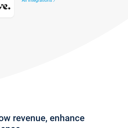
All integrations
row revenue, enhance