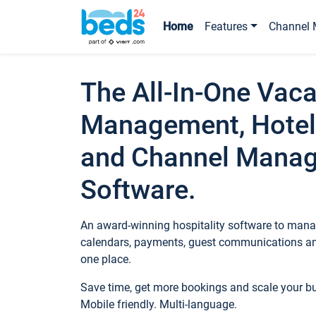
Home
Features
Channel 
The All-In-One Vaca
Management, Hotel
and Channel Mana
Software.
An award-winning hospitality software to manag
calendars, payments, guest communications an
one place.
Save time, get more bookings and scale your 
Mobile friendly. Multi-language.