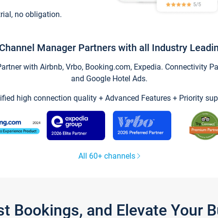
trial, no obligation.
Channel Manager Partners with all Industry Leadi
tner with Airbnb, Vrbo, Booking.com, Expedia. Connectivity Part
and Google Hotel Ads.
ified high connection quality + Advanced Features + Priority sup
All 60+ channels
st Bookings, and Elevate Your 