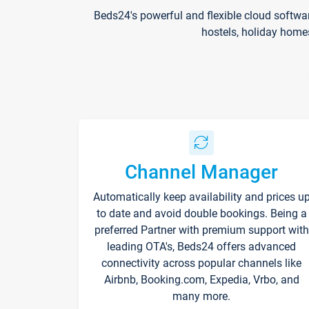
Beds24's powerful and flexible cloud softwa
hostels, holiday home
Channel Manager
Automatically keep availability and prices u
to date and avoid double bookings. Being a
preferred Partner with premium support with
leading OTA's, Beds24 offers advanced
connectivity across popular channels like
Airbnb, Booking.com, Expedia, Vrbo, and
many more.