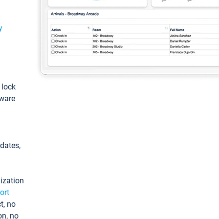
y
: lock
tware
pdates,
ization
ort
t, no
on, no