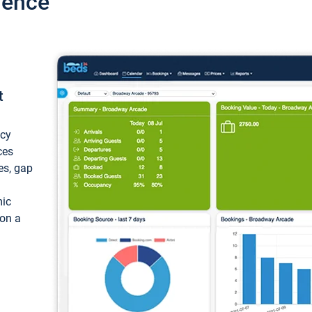
ience
t
ncy
ces
ces, gap
mic
 on a