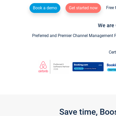
Free 
Book a demo
Get started now
We are 
Preferred and Premier Channel Management Par
Cert
Save time, Boo