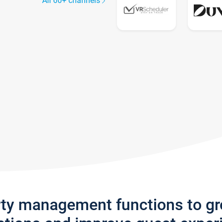
All 60+ channels
rty management functions to g