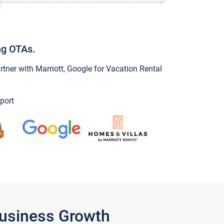
ng OTAs.
ner with Marriott, Google for Vacation Rental
port
Business Growth