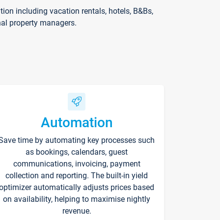
on including vacation rentals, hotels, B&Bs,
nal property managers.
Automation
Save time by automating key processes such
as bookings, calendars, guest
communications, invoicing, payment
collection and reporting. The built-in yield
optimizer automatically adjusts prices based
on availability, helping to maximise nightly
revenue.