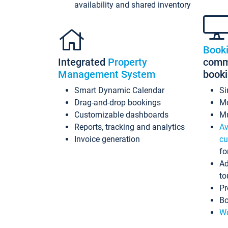
availability and shared inventory
Book
Integrated
Property
commi
Management System
book
Smart Dynamic Calendar
Si
Drag-and-drop bookings
Mo
Customizable dashboards
Mu
Reports, tracking and analytics
Av
Invoice generation
cu
fo
Ad
to
Pr
Bo
Wo