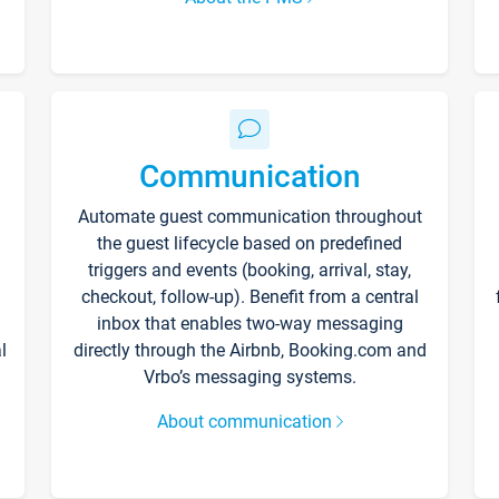
Communication
Automate guest communication throughout
the guest lifecycle based on predefined
triggers and events (booking, arrival, stay,
checkout, follow-up). Benefit from a central
inbox that enables two-way messaging
l
directly through the Airbnb, Booking.com and
Vrbo’s messaging systems.
About communication