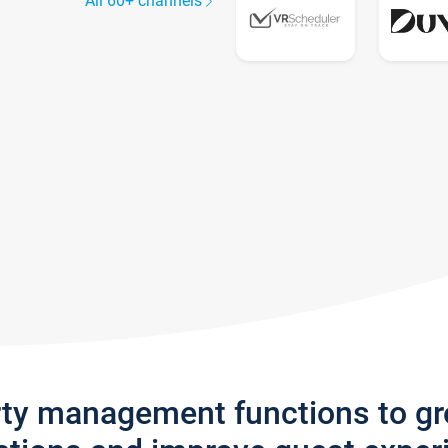
All 60+ channels
rty management functions to g