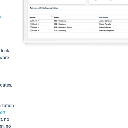
y
: lock
tware
pdates,
ization
ort
t, no
on, no