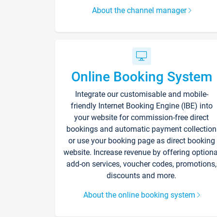
About the channel manager
Online Booking System
Integrate our customisable and mobile-
friendly Internet Booking Engine (IBE) into
your website for commission-free direct
bookings and automatic payment collection
or use your booking page as direct booking
website. Increase revenue by offering optiona
add-on services, voucher codes, promotions,
discounts and more.
About the online booking system