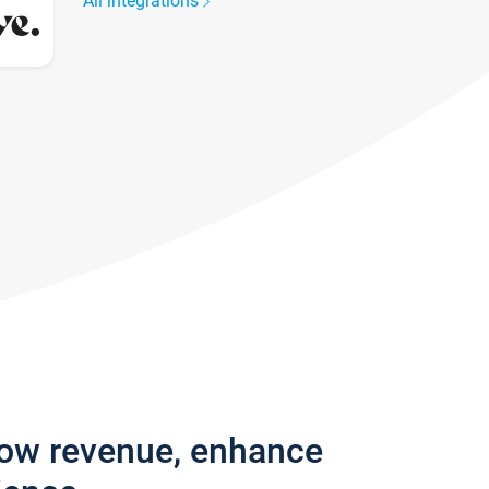
All integrations
row revenue, enhance