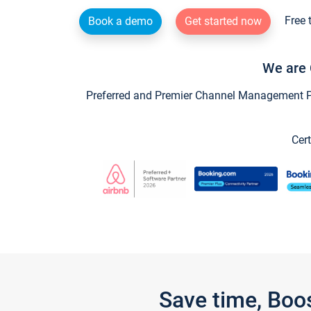
Free 
Book a demo
Get started now
We are 
Preferred and Premier Channel Management Par
Cert
Save time, Boo