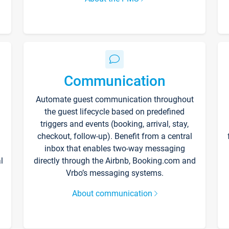
Communication
Automate guest communication throughout
the guest lifecycle based on predefined
triggers and events (booking, arrival, stay,
checkout, follow-up). Benefit from a central
inbox that enables two-way messaging
l
directly through the Airbnb, Booking.com and
Vrbo’s messaging systems.
About communication