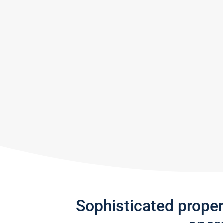
Sophisticated prope