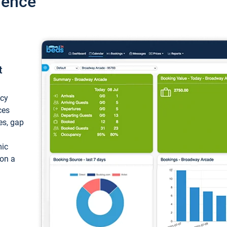
ience
t
ncy
ces
ces, gap
mic
 on a