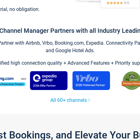
trial, no obligation.
Channel Manager Partners with all Industry Leadi
tner with Airbnb, Vrbo, Booking.com, Expedia. Connectivity Part
and Google Hotel Ads.
ified high connection quality + Advanced Features + Priority sup
All 60+ channels
st Bookings, and Elevate Your 