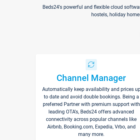
Beds24's powerful and flexible cloud softwa
hostels, holiday home
Channel Manager
Automatically keep availability and prices u
to date and avoid double bookings. Being a
preferred Partner with premium support with
leading OTA's, Beds24 offers advanced
connectivity across popular channels like
Airbnb, Booking.com, Expedia, Vrbo, and
many more.