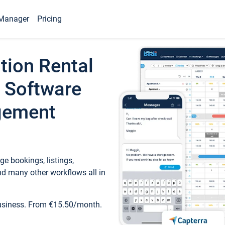
Manager
Pricing
tion Rental
 Software
gement
e bookings, listings,
d many other workflows all in
business. From €15.50/month.