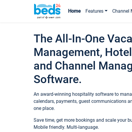
Home
Features
Channel 
The All-In-One Vaca
Management, Hotel
and Channel Mana
Software.
An award-winning hospitality software to manag
calendars, payments, guest communications an
one place.
Save time, get more bookings and scale your 
Mobile friendly. Multi-language.