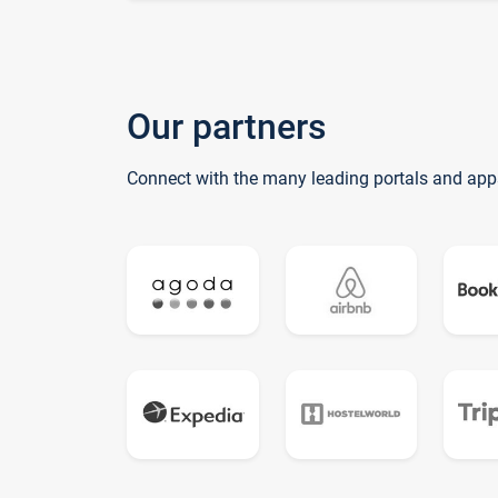
Our partners
Connect with the many leading portals and app