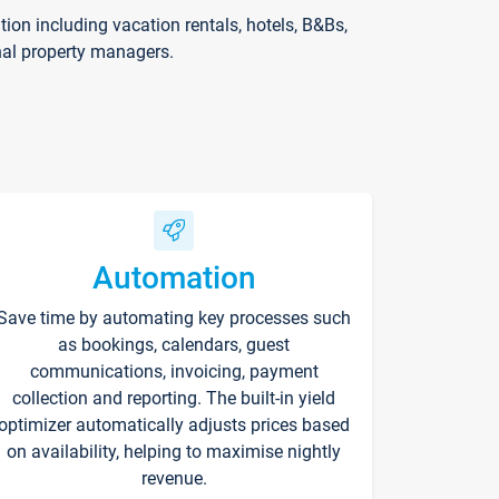
on including vacation rentals, hotels, B&Bs,
nal property managers.
Automation
Save time by automating key processes such
as bookings, calendars, guest
communications, invoicing, payment
collection and reporting. The built-in yield
optimizer automatically adjusts prices based
on availability, helping to maximise nightly
revenue.