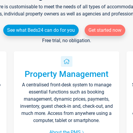
re is customisable to meet the needs of all types of accommodati
s, individual property owners as well as agencies and professio
See what Beds24 can do for you
Get started now
Free trial, no obligation.
Property Management
p
A centralised front-desk system to manage
essential functions such as booking
management, dynamic prices, payments,
inventory, guest check-in and, check-out, and
much more. Access from anywhere using a
computer, tablet or smartphone.
About the PMS