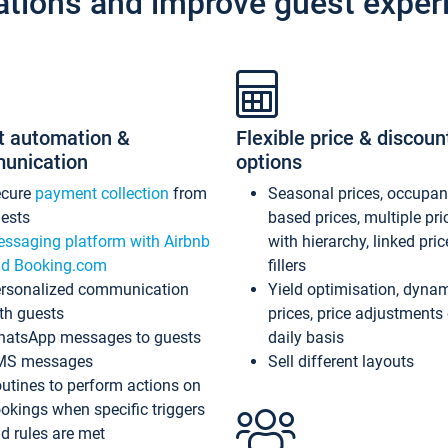
ations and improve guest exper
t automation &
Flexible price & discoun
unication
options
ecure
payment collection
from
Seasonal prices, occupa
ests
based prices, multiple pri
ssaging platform with Airbnb
with hierarchy, linked pri
d Booking.com
fillers
rsonalized communication
Yield optimisation, dyna
th guests
prices, price adjustments
atsApp messages to guests
daily basis
MS messages
Sell different layouts
utines to perform actions on
okings when specific triggers
d rules are met