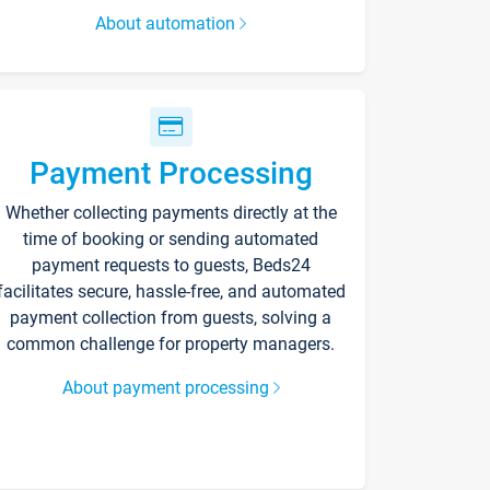
About automation
Payment Processing
Whether collecting payments directly at the
time of booking or sending automated
payment requests to guests, Beds24
facilitates secure, hassle-free, and automated
payment collection from guests, solving a
common challenge for property managers.
About payment processing