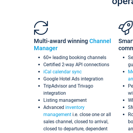
oper
Multi-award winning
Channel
Smar
Manager
comm
60+ leading booking channels
S
Certified 2-way API connections
gu
iCal calendar sync
Me
Google Hotel Ads integration
an
TripAdvisor and Trivago
Pe
integration
wi
Listing management
Wh
Advanced
inventory
S
management
i.e. close one or all
Ro
sales channel, closed to arrival,
bo
closed to departure, dependent
an