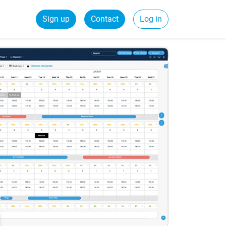
Sign up
Contact
Log in