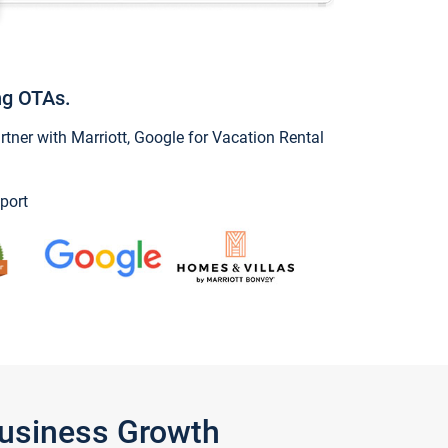
ng OTAs.
ner with Marriott, Google for Vacation Rental
port
Business Growth