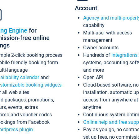
Account
Agency and multi-propert
capability
ing Engine
for
Multi-user with access
ssion-free online
management
ings
Owner accounts
mple 2-click booking process
Hundreds of
integrations
bile-friendly booking form
systems, accounting sof
lti-language
and more
ailability calendar
and
Open API
stomizable booking widgets
Cloud-based software, no
r all web sites
installation, automatic u
d packages, promotions,
access from anywhere at
urs, events, extras
anytime
omo and voucher codes
Continuous system optim
okings from Facebook
Online help and free supp
rdpress plugin
Pay as you go, no contrac
set up fees, no commissi