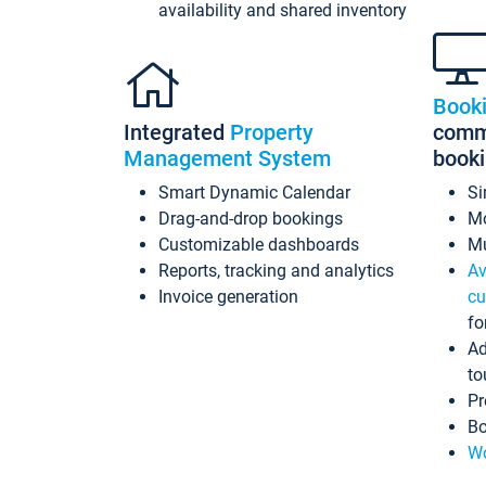
availability and shared inventory
Book
Integrated
Property
commi
Management System
book
Smart Dynamic Calendar
Si
Drag-and-drop bookings
Mo
Customizable dashboards
Mu
Reports, tracking and analytics
Av
Invoice generation
cu
fo
Ad
to
Pr
Bo
Wo