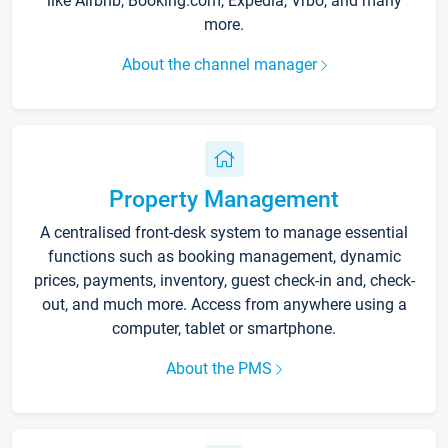
like Airbnb, Booking.com, Expedia, Vrbo, and many
more.
About the channel manager
Property Management
A centralised front-desk system to manage essential
functions such as booking management, dynamic
prices, payments, inventory, guest check-in and, check-
out, and much more. Access from anywhere using a
computer, tablet or smartphone.
About the PMS