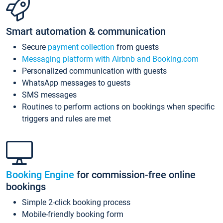
Smart automation & communication
Secure
payment collection
from guests
Messaging platform with Airbnb and Booking.com
Personalized communication with guests
WhatsApp messages to guests
SMS messages
Routines to perform actions on bookings when specific
triggers and rules are met
Booking Engine
for commission-free online
bookings
Simple 2-click booking process
Mobile-friendly booking form