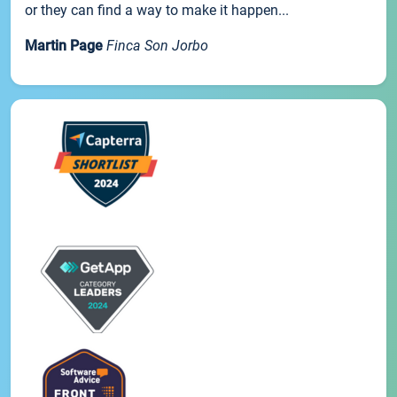
or they can find a way to make it happen...
Martin Page
Finca Son Jorbo