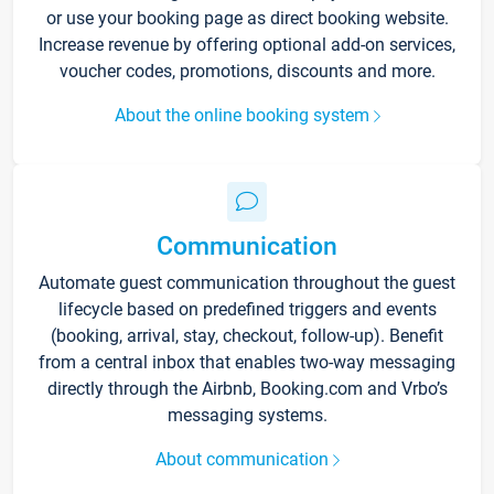
or use your booking page as direct booking website.
Increase revenue by offering optional add-on services,
voucher codes, promotions, discounts and more.
About the online booking system
Communication
Automate guest communication throughout the guest
lifecycle based on predefined triggers and events
(booking, arrival, stay, checkout, follow-up). Benefit
from a central inbox that enables two-way messaging
directly through the Airbnb, Booking.com and Vrbo’s
messaging systems.
About communication