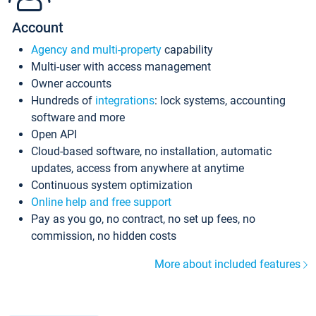
Account
Agency and multi-property
capability
Multi-user with access management
Owner accounts
Hundreds of
integrations
: lock systems, accounting
software and more
Open API
Cloud-based software, no installation, automatic
updates, access from anywhere at anytime
Continuous system optimization
Online help and free support
Pay as you go, no contract, no set up fees, no
commission, no hidden costs
More about included features