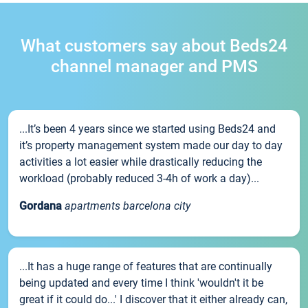
What customers say about Beds24
channel manager and PMS
...It’s been 4 years since we started using Beds24 and
it’s property management system made our day to day
activities a lot easier while drastically reducing the
workload (probably reduced 3-4h of work a day)...
Gordana
apartments barcelona city
...It has a huge range of features that are continually
being updated and every time I think 'wouldn't it be
great if it could do...' I discover that it either already can,