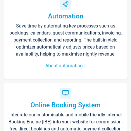
Automation
Save time by automating key processes such as
bookings, calendars, guest communications, invoicing,
payment collection and reporting. The built-in yield
optimizer automatically adjusts prices based on
availability, helping to maximise nightly revenue.
About automation
Online Booking System
Integrate our customisable and mobile-friendly Internet
Booking Engine (IBE) into your website for commission-
free direct bookings and automatic payment collection