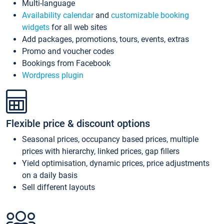
Multi-language
Availability calendar
and
customizable booking
widgets
for all web sites
Add packages, promotions, tours, events, extras
Promo and voucher codes
Bookings from Facebook
Wordpress plugin
Flexible price & discount options
Seasonal prices, occupancy based prices, multiple
prices with hierarchy, linked prices, gap fillers
Yield optimisation, dynamic prices, price adjustments
on a daily basis
Sell different layouts