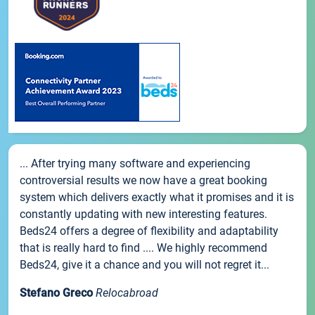
... After trying many software and experiencing
controversial results we now have a great booking
system which delivers exactly what it promises and it is
constantly updating with new interesting features.
Beds24 offers a degree of flexibility and adaptability
that is really hard to find .... We highly recommend
Beds24, give it a chance and you will not regret it...
Stefano Greco
Relocabroad