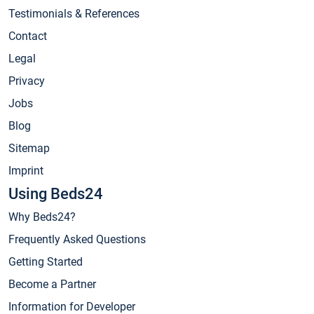
Testimonials & References
Contact
Legal
Privacy
Jobs
Blog
Sitemap
Imprint
Using Beds24
Why Beds24?
Frequently Asked Questions
Getting Started
Become a Partner
Information for Developer