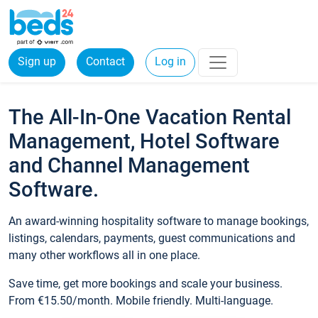
Sign up
Contact
Log in
The All-In-One Vacation Rental
Management, Hotel Software
and Channel Management
Software.
An award-winning hospitality software to manage bookings,
listings, calendars, payments, guest communications and
many other workflows all in one place.
Save time, get more bookings and scale your business.
From €15.50/month. Mobile friendly. Multi-language.