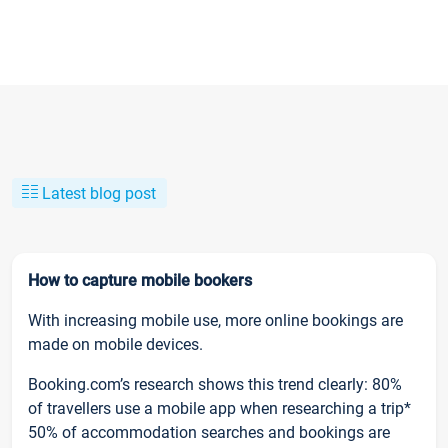
Latest blog post
How to capture mobile bookers
With increasing mobile use, more online bookings are
made on mobile devices.
Booking.com’s research shows this trend clearly: 80%
of travellers use a mobile app when researching a trip*
50% of accommodation searches and bookings are