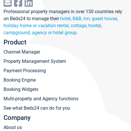
Professional property managers in over 150 countries rely
on Beds24 to manage their
hotel
,
B&B, inn, guest house
,
holiday home or vacation rental, cottage
,
hostel
,
campground
,
agency or hotel group
.
Product
Channel Manager
Property Management System
Payment Processing
Booking Engine
Booking Widgets
Multi-property and Agency functions
See what Beds24 can do for you
Company
About us