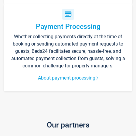
Payment Processing
Whether collecting payments directly at the time of
booking or sending automated payment requests to
guests, Beds24 facilitates secure, hassle-free, and
automated payment collection from guests, solving a
common challenge for property managers.
About payment processing
Our partners