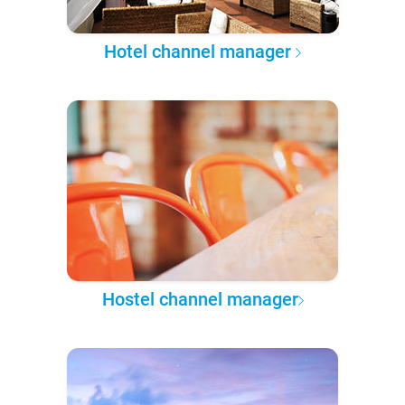
Hotel channel manager
Hostel channel manager