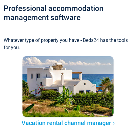
Professional accommodation
management software
Whatever type of property you have - Beds24 has the tools
for you.
Vacation rental channel manager