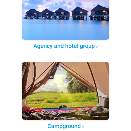
Agency and hotel group
Campground