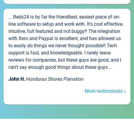
... Beds24 is by far the friendliest, easiest piece of on-
line software to setup and work with. It's cost effective,
intuitive, full featured and not buggy!! The integration
with Xero and Paypal is excellent, and has allowed us
to easily do things we never thought possible!! Tech
support is fast, and knowledgeable. I rarely leave
reviews for companies, but these guys are good, and I
can't say enough good things about these guys....
John H.
Honduras Shores Planation
More testimonials