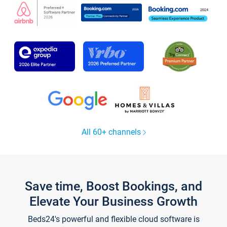
All 60+ channels
Save time, Boost Bookings, and
Elevate Your Business Growth
Beds24's powerful and flexible cloud software is