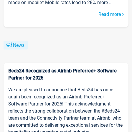
made on mobile* Mobile rates lead to 28% more ...
Read more
News
Beds24 Recognized as Airbnb Preferred+ Software
Partner for 2025
We are pleased to announce that Beds24 has once
again been recognized as an Airbnb Preferred+
Software Partner for 2025! This acknowledgment
reflects the strong collaboration between the #Beds24
team and the Connectivity Partner team at Airbnb, who
are committed to delivering exceptional services for the