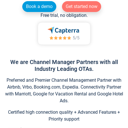
Book a demo
Get started now
Free trial, no obligation.
We are Channel Manager Partners with all
Industry Leading OTAs.
Preferred and Premier Channel Management Partner with
Airbnb, Vrbo, Booking.com, Expedia. Connectivity Partner
with Marriott, Google for Vacation Rental and Google Hotel
Ads.
Certified high connection quality + Advanced Features +
Priority support