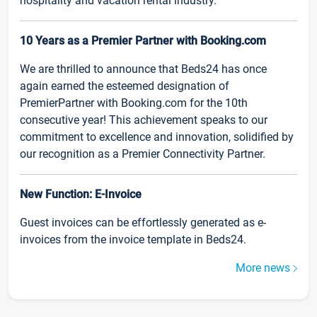
hospitality and vacation rental industry.
10 Years as a Premier Partner with Booking.com
We are thrilled to announce that Beds24 has once
again earned the esteemed designation of
PremierPartner with Booking.com for the 10th
consecutive year! This achievement speaks to our
commitment to excellence and innovation, solidified by
our recognition as a Premier Connectivity Partner.
New Function: E-Invoice
Guest invoices can be effortlessly generated as e-
invoices from the invoice template in Beds24.
More news