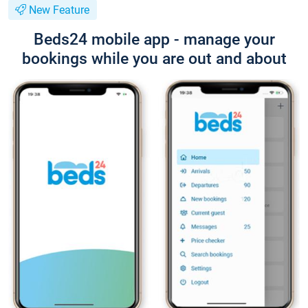
New Feature
Beds24 mobile app - manage your
bookings while you are out and about