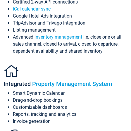
Certified 2-way API connections
iCal calendar sync
Google Hotel Ads integration
TripAdvisor and Trivago integration
Listing management
Advanced
inventory management
i.e. close one or all
sales channel, closed to arrival, closed to departure,
dependent availability and shared inventory
Integrated
Property Management System
Smart Dynamic Calendar
Drag-and-drop bookings
Customizable dashboards
Reports, tracking and analytics
Invoice generation