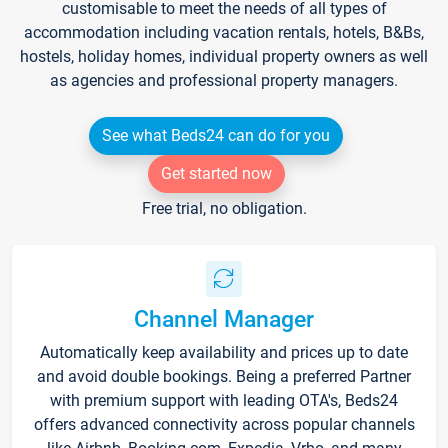
customisable to meet the needs of all types of
accommodation including vacation rentals, hotels, B&Bs,
hostels, holiday homes, individual property owners as well
as agencies and professional property managers.
See what Beds24 can do for you
Get started now
Free trial, no obligation.
Channel Manager
Automatically keep availability and prices up to date
and avoid double bookings. Being a preferred Partner
with premium support with leading OTA's, Beds24
offers advanced connectivity across popular channels