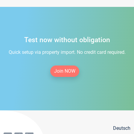
Test now without obligation
Quick setup via property import. No credit card required.
Join NOW
Deutsch