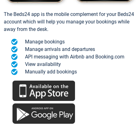
The Beds24 app is the mobile complement for your Beds24
account which will help you manage your bookings while
away from the desk.
Manage bookings
Manage arrivals and departures
API messaging with Airbnb and Booking.com
View availability
Manually add bookings