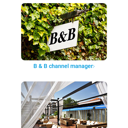
B & B channel manager