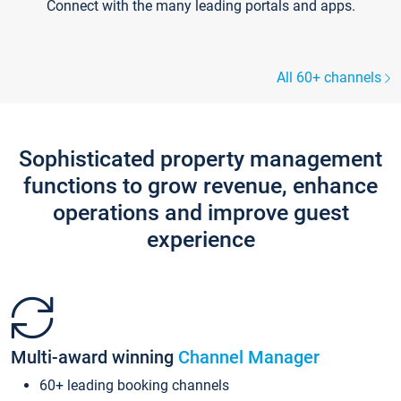
Connect with the many leading portals and apps.
All 60+ channels
Sophisticated property management
functions to grow revenue, enhance
operations and improve guest
experience
Multi-award winning
Channel Manager
60+ leading booking channels