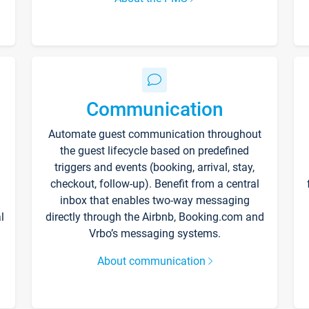
Communication
Automate guest communication throughout
the guest lifecycle based on predefined
triggers and events (booking, arrival, stay,
checkout, follow-up). Benefit from a central
inbox that enables two-way messaging
l
directly through the Airbnb, Booking.com and
Vrbo’s messaging systems.
About communication