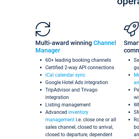
oper
Multi-award winning
Channel
Smar
Manager
comm
60+ leading booking channels
S
Certified 2-way API connections
gu
iCal calendar sync
Me
Google Hotel Ads integration
an
TripAdvisor and Trivago
Pe
integration
wi
Listing management
Wh
Advanced
inventory
S
management
i.e. close one or all
Ro
sales channel, closed to arrival,
bo
closed to departure, dependent
an