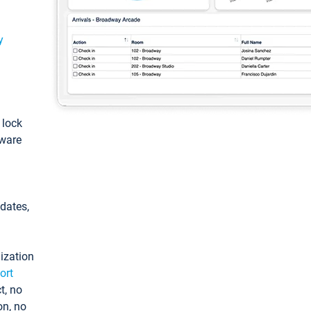
y
: lock
tware
pdates,
ization
ort
t, no
on, no