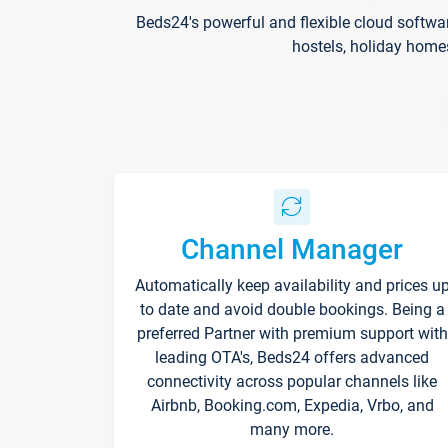
Beds24's powerful and flexible cloud softwa
hostels, holiday home
Channel Manager
Automatically keep availability and prices u
to date and avoid double bookings. Being a
preferred Partner with premium support with
leading OTA's, Beds24 offers advanced
connectivity across popular channels like
Airbnb, Booking.com, Expedia, Vrbo, and
many more.