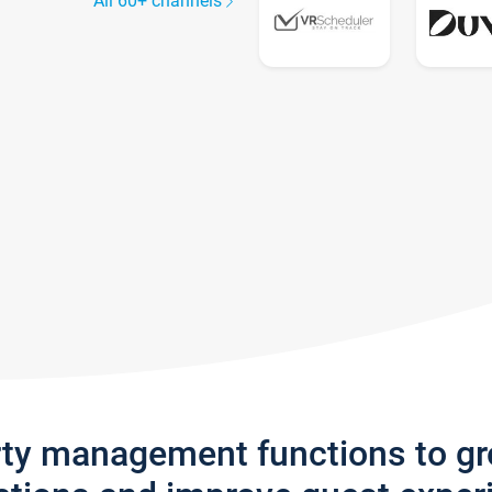
All 60+ channels
rty management functions to g