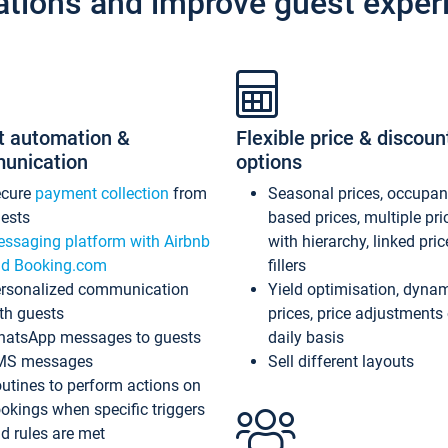
ations and improve guest exper
t automation &
Flexible price & discoun
unication
options
ecure
payment collection
from
Seasonal prices, occupa
ests
based prices, multiple pri
ssaging platform with Airbnb
with hierarchy, linked pri
d Booking.com
fillers
rsonalized communication
Yield optimisation, dyna
th guests
prices, price adjustments
atsApp messages to guests
daily basis
MS messages
Sell different layouts
utines to perform actions on
okings when specific triggers
d rules are met