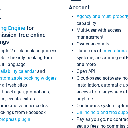
Account
Agency and multi-propert
capability
ing Engine
for
Multi-user with access
ssion-free online
management
ings
Owner accounts
mple 2-click booking process
Hundreds of
integrations
bile-friendly booking form
systems, accounting sof
lti-language
and more
ailability calendar
and
Open API
stomizable booking widgets
Cloud-based software, no
r all web sites
installation, automatic u
d packages, promotions,
access from anywhere at
urs, events, extras
anytime
omo and voucher codes
Continuous system optim
okings from Facebook
Online help and free supp
rdpress plugin
Pay as you go, no contrac
set up fees, no commissi