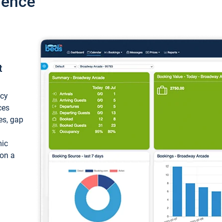
ience
t
ncy
ces
ces, gap
mic
 on a