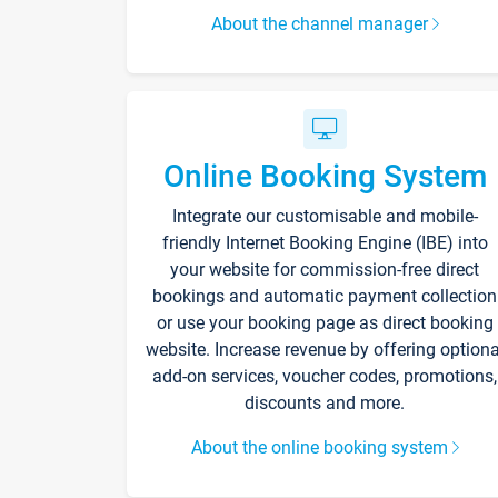
About the channel manager
Online Booking System
Integrate our customisable and mobile-
friendly Internet Booking Engine (IBE) into
your website for commission-free direct
bookings and automatic payment collection
or use your booking page as direct booking
website. Increase revenue by offering optiona
add-on services, voucher codes, promotions,
discounts and more.
About the online booking system