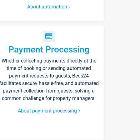
About automation
Payment Processing
Whether collecting payments directly at the
time of booking or sending automated
payment requests to guests, Beds24
facilitates secure, hassle-free, and automated
payment collection from guests, solving a
common challenge for property managers.
About payment processing