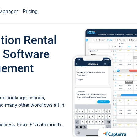
Manager
Pricing
tion Rental
 Software
gement
e bookings, listings,
d many other workflows all in
business. From €15.50/month.