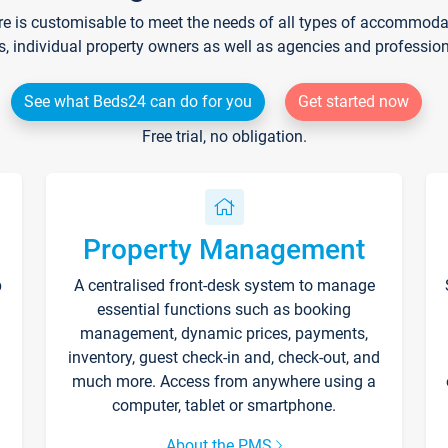
re is customisable to meet the needs of all types of accommodati
s, individual property owners as well as agencies and professio
See what Beds24 can do for you
Get started now
Free trial, no obligation.
Property Management
p
A centralised front-desk system to manage
essential functions such as booking
management, dynamic prices, payments,
inventory, guest check-in and, check-out, and
much more. Access from anywhere using a
computer, tablet or smartphone.
About the PMS