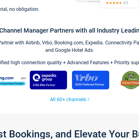
trial, no obligation.
Channel Manager Partners with all Industry Leadi
tner with Airbnb, Vrbo, Booking.com, Expedia. Connectivity Part
and Google Hotel Ads.
ified high connection quality + Advanced Features + Priority sup
All 60+ channels
st Bookings, and Elevate Your 