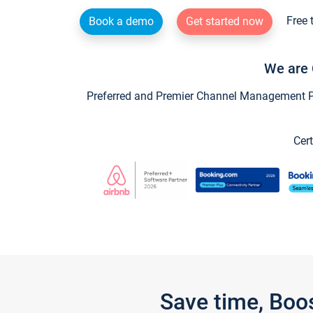
Free 
Book a demo
Get started now
We are 
Preferred and Premier Channel Management Par
Cert
Save time, Boo