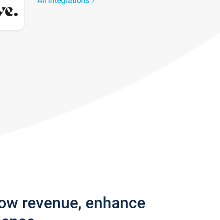
All integrations
row revenue, enhance