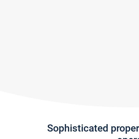
Sophisticated prope