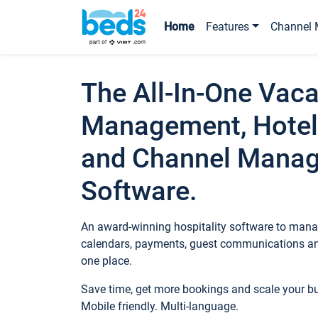
Home
Features
Channel 
The All-In-One Vaca
Management, Hotel
and Channel Mana
Software.
An award-winning hospitality software to manag
calendars, payments, guest communications an
one place.
Save time, get more bookings and scale your 
Mobile friendly. Multi-language.