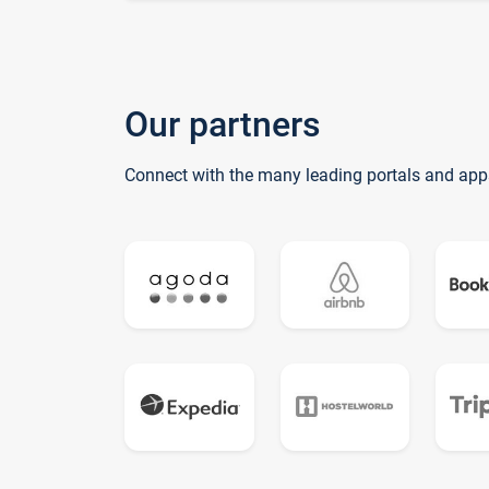
Our partners
Connect with the many leading portals and app