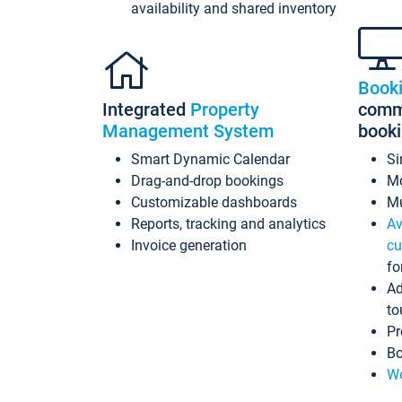
availability and shared inventory
Book
Integrated
Property
commi
Management System
book
Smart Dynamic Calendar
Si
Drag-and-drop bookings
Mo
Customizable dashboards
Mu
Reports, tracking and analytics
Av
Invoice generation
cu
fo
Ad
to
Pr
Bo
Wo