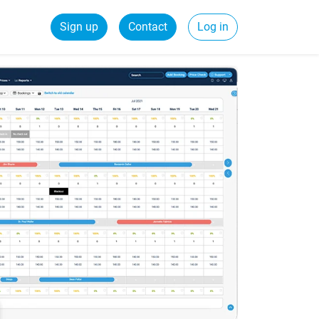
Sign up
Contact
Log in