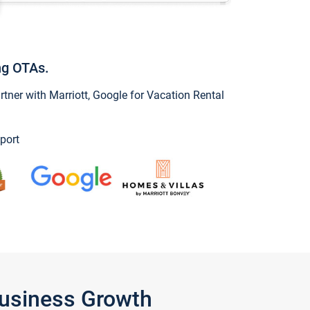
ng OTAs.
ner with Marriott, Google for Vacation Rental
port
Business Growth