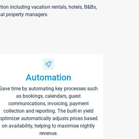
on including vacation rentals, hotels, B&Bs,
nal property managers.
Automation
Save time by automating key processes such
as bookings, calendars, guest
communications, invoicing, payment
collection and reporting. The built-in yield
optimizer automatically adjusts prices based
on availability, helping to maximise nightly
revenue.