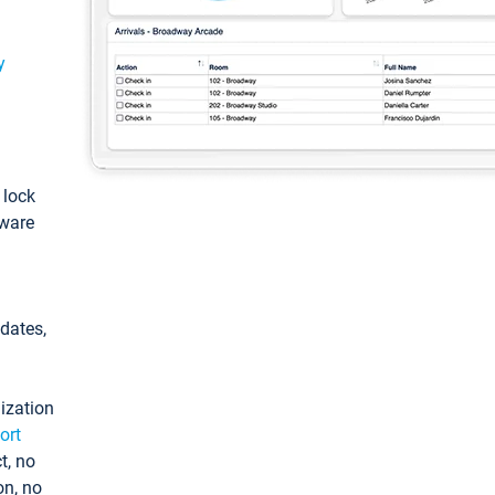
y
: lock
tware
pdates,
ization
ort
t, no
on, no