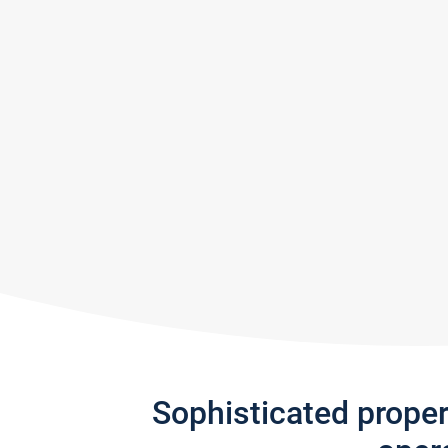
Sophisticated prope