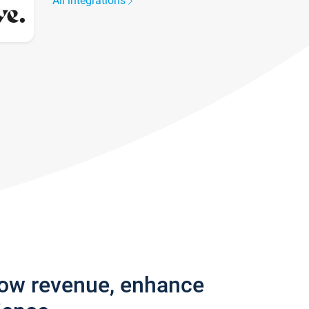
All integrations
row revenue, enhance