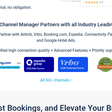
trial, no obligation.
Channel Manager Partners with all Industry Leadi
tner with Airbnb, Vrbo, Booking.com, Expedia. Connectivity Part
and Google Hotel Ads.
ified high connection quality + Advanced Features + Priority sup
All 60+ channels
st Bookings, and Elevate Your 