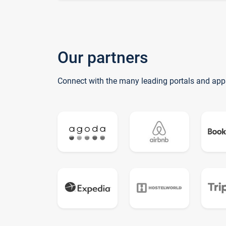
Our partners
Connect with the many leading portals and app