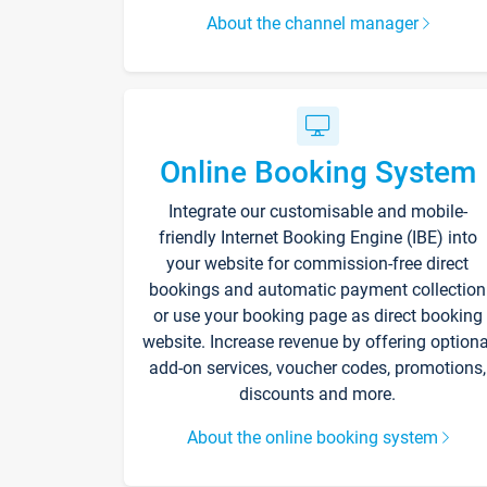
About the channel manager
Online Booking System
Integrate our customisable and mobile-
friendly Internet Booking Engine (IBE) into
your website for commission-free direct
bookings and automatic payment collection
or use your booking page as direct booking
website. Increase revenue by offering optiona
add-on services, voucher codes, promotions,
discounts and more.
About the online booking system