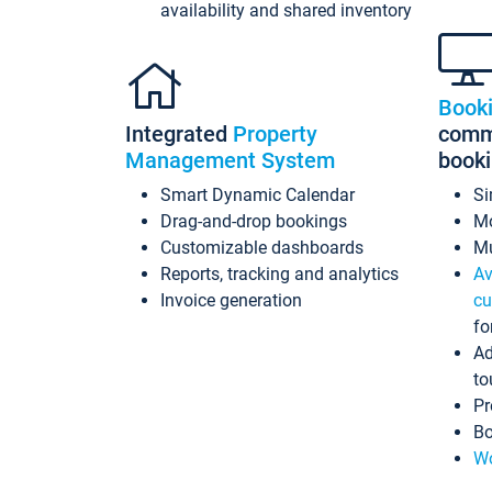
availability and shared inventory
Book
Integrated
Property
commi
Management System
book
Smart Dynamic Calendar
Si
Drag-and-drop bookings
Mo
Customizable dashboards
Mu
Reports, tracking and analytics
Av
Invoice generation
cu
fo
Ad
to
Pr
Bo
Wo