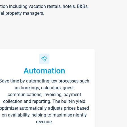
on including vacation rentals, hotels, B&Bs,
nal property managers.
Automation
Save time by automating key processes such
as bookings, calendars, guest
communications, invoicing, payment
collection and reporting. The built-in yield
optimizer automatically adjusts prices based
on availability, helping to maximise nightly
revenue.