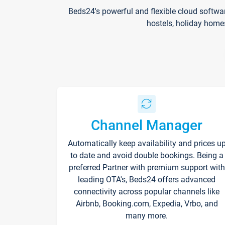
Beds24's powerful and flexible cloud softwa
hostels, holiday home
Channel Manager
Automatically keep availability and prices u
to date and avoid double bookings. Being a
preferred Partner with premium support with
leading OTA's, Beds24 offers advanced
connectivity across popular channels like
Airbnb, Booking.com, Expedia, Vrbo, and
many more.