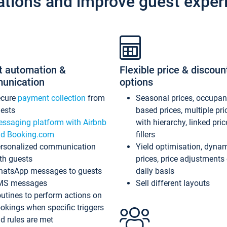
ations and improve guest exper
t automation &
Flexible price & discoun
unication
options
ecure
payment collection
from
Seasonal prices, occupa
ests
based prices, multiple pri
ssaging platform with Airbnb
with hierarchy, linked pri
d Booking.com
fillers
rsonalized communication
Yield optimisation, dyna
th guests
prices, price adjustments
atsApp messages to guests
daily basis
MS messages
Sell different layouts
utines to perform actions on
okings when specific triggers
d rules are met