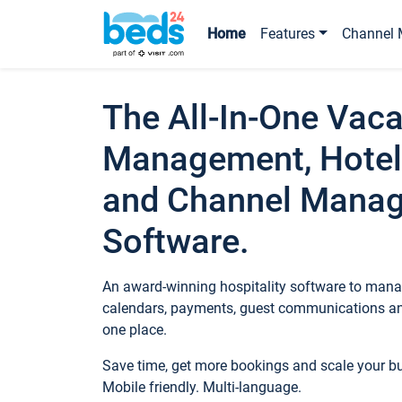
Home
Features
Channel 
The All-In-One Vaca
Management, Hotel
and Channel Mana
Software.
An award-winning hospitality software to manag
calendars, payments, guest communications an
one place.
Save time, get more bookings and scale your 
Mobile friendly. Multi-language.