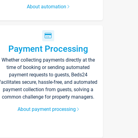
About automation
Payment Processing
Whether collecting payments directly at the
time of booking or sending automated
payment requests to guests, Beds24
facilitates secure, hassle-free, and automated
payment collection from guests, solving a
common challenge for property managers.
About payment processing