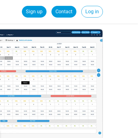
Sign up
Contact
Log in