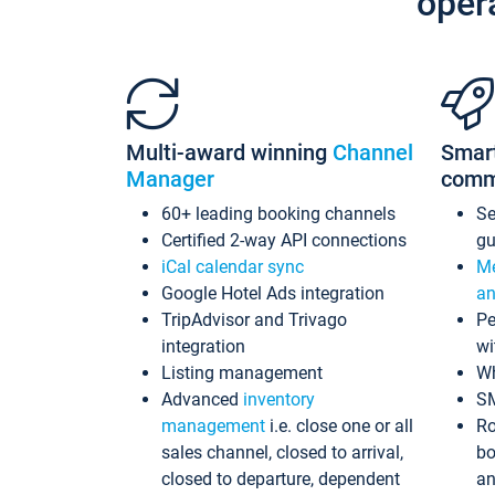
oper
Multi-award winning
Channel
Smar
Manager
comm
60+ leading booking channels
S
Certified 2-way API connections
gu
iCal calendar sync
Me
Google Hotel Ads integration
an
TripAdvisor and Trivago
Pe
integration
wi
Listing management
Wh
Advanced
inventory
S
management
i.e. close one or all
Ro
sales channel, closed to arrival,
bo
closed to departure, dependent
an