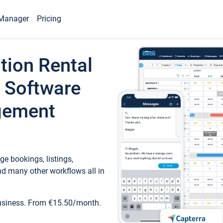
Manager
Pricing
tion Rental
 Software
gement
e bookings, listings,
d many other workflows all in
business. From €15.50/month.