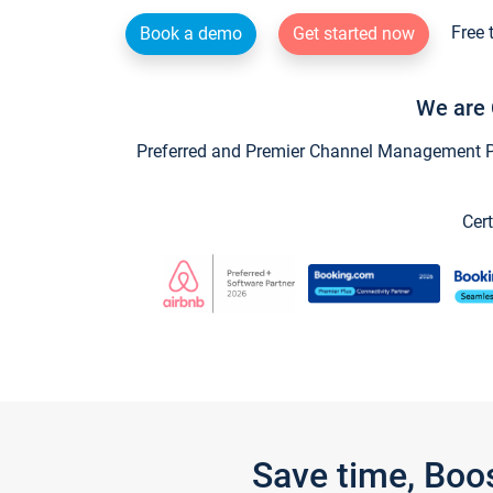
Free 
Book a demo
Get started now
We are 
Preferred and Premier Channel Management Par
Cert
Save time, Boo