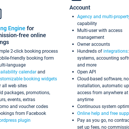
Account
Agency and multi-propert
capability
ing Engine
for
Multi-user with access
ssion-free online
management
ings
Owner accounts
mple 2-click booking process
Hundreds of
integrations
bile-friendly booking form
systems, accounting sof
lti-language
and more
ailability calendar
and
Open API
stomizable booking widgets
Cloud-based software, no
r all web sites
installation, automatic u
d packages, promotions,
access from anywhere at
urs, events, extras
anytime
omo and voucher codes
Continuous system optim
okings from Facebook
Online help and free supp
rdpress plugin
Pay as you go, no contrac
set up fees, no commissi