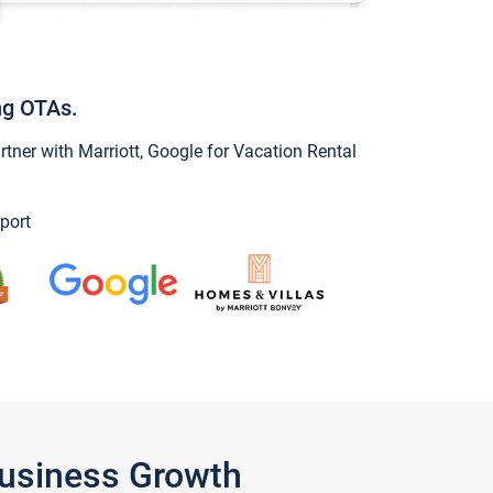
ng OTAs.
ner with Marriott, Google for Vacation Rental
port
Business Growth