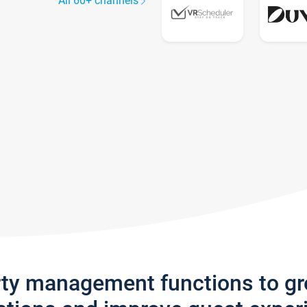
All 60+ channels
rty management functions to g