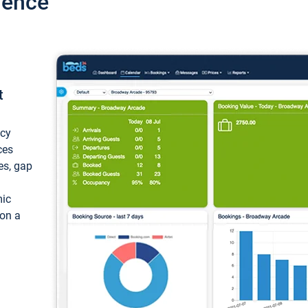
ience
t
ncy
ces
ces, gap
mic
 on a