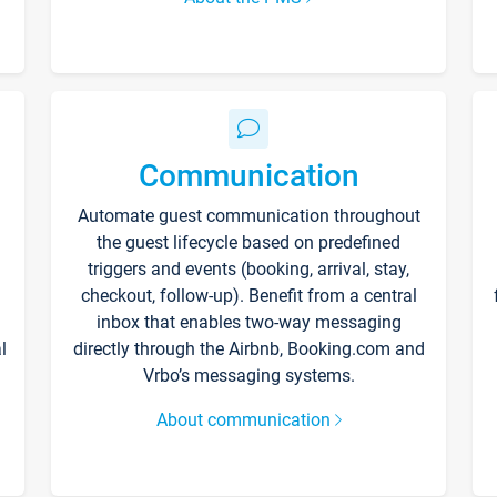
Communication
Automate guest communication throughout
the guest lifecycle based on predefined
triggers and events (booking, arrival, stay,
checkout, follow-up). Benefit from a central
inbox that enables two-way messaging
l
directly through the Airbnb, Booking.com and
Vrbo’s messaging systems.
About communication