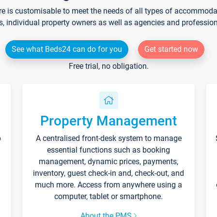
re is customisable to meet the needs of all types of accommodati
s, individual property owners as well as agencies and professio
See what Beds24 can do for you
Get started now
Free trial, no obligation.
Property Management
p
A centralised front-desk system to manage
essential functions such as booking
management, dynamic prices, payments,
inventory, guest check-in and, check-out, and
much more. Access from anywhere using a
computer, tablet or smartphone.
About the PMS