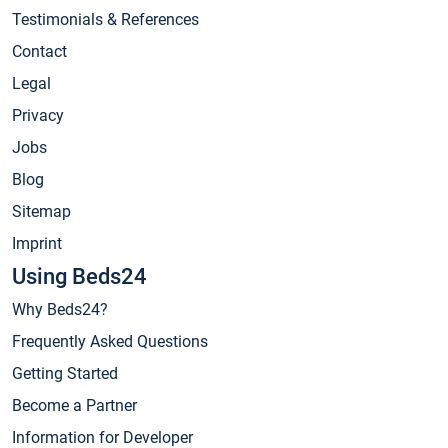
Testimonials & References
Contact
Legal
Privacy
Jobs
Blog
Sitemap
Imprint
Using Beds24
Why Beds24?
Frequently Asked Questions
Getting Started
Become a Partner
Information for Developer