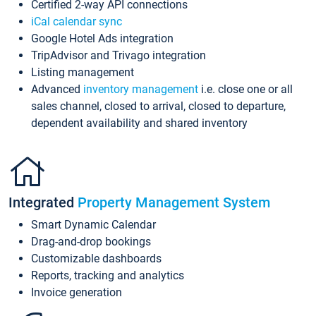
Certified 2-way API connections
iCal calendar sync
Google Hotel Ads integration
TripAdvisor and Trivago integration
Listing management
Advanced
inventory management
i.e. close one or all
sales channel, closed to arrival, closed to departure,
dependent availability and shared inventory
Integrated
Property Management System
Smart Dynamic Calendar
Drag-and-drop bookings
Customizable dashboards
Reports, tracking and analytics
Invoice generation