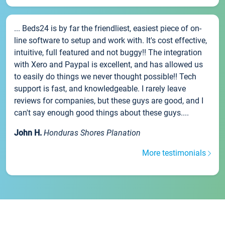
... Beds24 is by far the friendliest, easiest piece of on-
line software to setup and work with. It's cost effective,
intuitive, full featured and not buggy!! The integration
with Xero and Paypal is excellent, and has allowed us
to easily do things we never thought possible!! Tech
support is fast, and knowledgeable. I rarely leave
reviews for companies, but these guys are good, and I
can't say enough good things about these guys....
John H.
Honduras Shores Planation
More testimonials