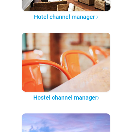
Hotel channel manager
Hostel channel manager