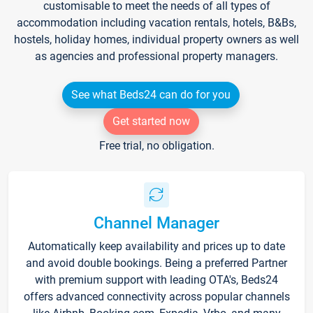
customisable to meet the needs of all types of
accommodation including vacation rentals, hotels, B&Bs,
hostels, holiday homes, individual property owners as well
as agencies and professional property managers.
See what Beds24 can do for you
Get started now
Free trial, no obligation.
Channel Manager
Automatically keep availability and prices up to date
and avoid double bookings. Being a preferred Partner
with premium support with leading OTA's, Beds24
offers advanced connectivity across popular channels