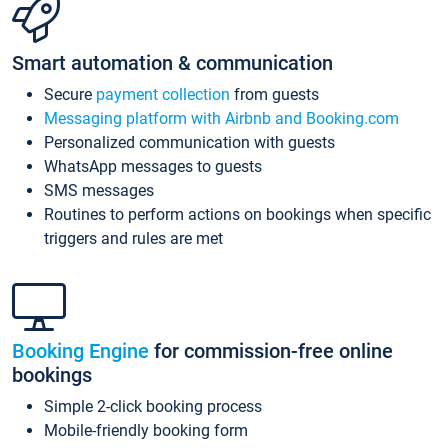
Smart automation & communication
Secure
payment collection
from guests
Messaging platform with Airbnb and Booking.com
Personalized communication with guests
WhatsApp messages to guests
SMS messages
Routines to perform actions on bookings when specific
triggers and rules are met
Booking Engine
for commission-free online
bookings
Simple 2-click booking process
Mobile-friendly booking form