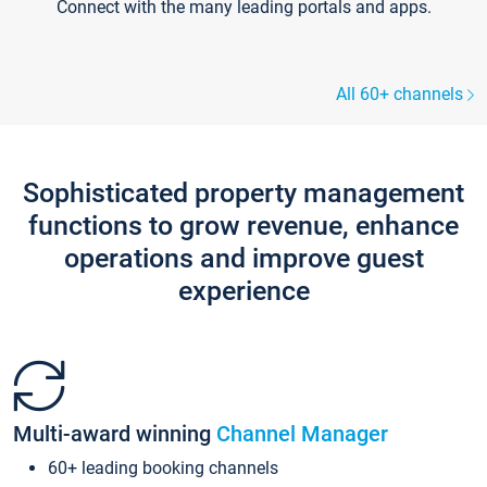
Connect with the many leading portals and apps.
All 60+ channels
Sophisticated property management
functions to grow revenue, enhance
operations and improve guest
experience
Multi-award winning
Channel Manager
60+ leading booking channels