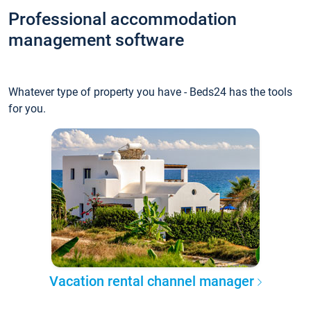
Professional accommodation
management software
Whatever type of property you have - Beds24 has the tools
for you.
Vacation rental channel manager