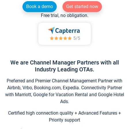
Book a demo
Get started now
Free trial, no obligation.
We are Channel Manager Partners with all
Industry Leading OTAs.
Preferred and Premier Channel Management Partner with
Airbnb, Vrbo, Booking.com, Expedia. Connectivity Partner
with Marriott, Google for Vacation Rental and Google Hotel
Ads.
Certified high connection quality + Advanced Features +
Priority support