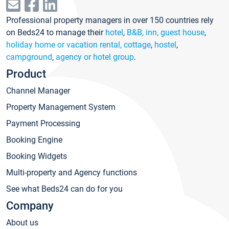
Professional property managers in over 150 countries rely
on Beds24 to manage their
hotel
,
B&B, inn, guest house
,
holiday home or vacation rental, cottage
,
hostel
,
campground
,
agency or hotel group
.
Product
Channel Manager
Property Management System
Payment Processing
Booking Engine
Booking Widgets
Multi-property and Agency functions
See what Beds24 can do for you
Company
About us