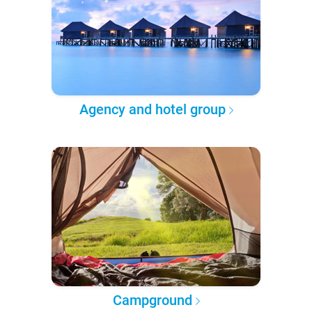
Agency and hotel group
Campground