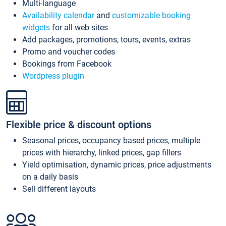
Multi-language
Availability calendar
and
customizable booking
widgets
for all web sites
Add packages, promotions, tours, events, extras
Promo and voucher codes
Bookings from Facebook
Wordpress plugin
Flexible price & discount options
Seasonal prices, occupancy based prices, multiple
prices with hierarchy, linked prices, gap fillers
Yield optimisation, dynamic prices, price adjustments
on a daily basis
Sell different layouts