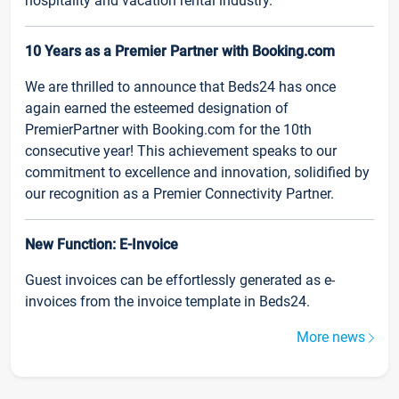
hospitality and vacation rental industry.
10 Years as a Premier Partner with Booking.com
We are thrilled to announce that Beds24 has once
again earned the esteemed designation of
PremierPartner with Booking.com for the 10th
consecutive year! This achievement speaks to our
commitment to excellence and innovation, solidified by
our recognition as a Premier Connectivity Partner.
New Function: E-Invoice
Guest invoices can be effortlessly generated as e-
invoices from the invoice template in Beds24.
More news