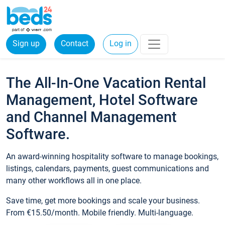
Sign up
Contact
Log in
The All-In-One Vacation Rental
Management, Hotel Software
and Channel Management
Software.
An award-winning hospitality software to manage bookings,
listings, calendars, payments, guest communications and
many other workflows all in one place.
Save time, get more bookings and scale your business.
From €15.50/month. Mobile friendly. Multi-language.