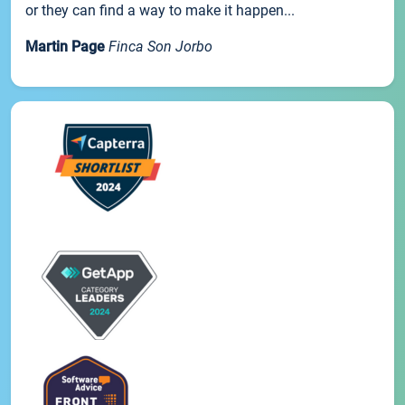
or they can find a way to make it happen...
Martin Page
Finca Son Jorbo