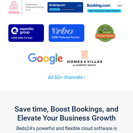
All 60+ channels
Save time, Boost Bookings, and
Elevate Your Business Growth
Beds24's powerful and flexible cloud software is