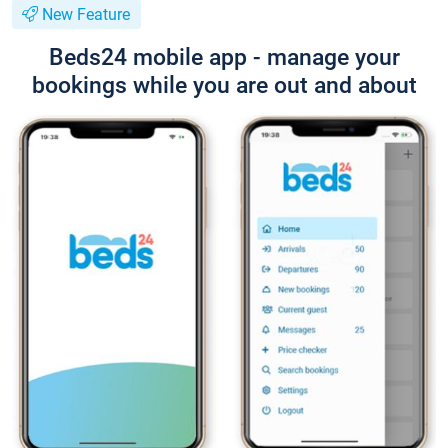
New Feature
Beds24 mobile app - manage your
bookings while you are out and about