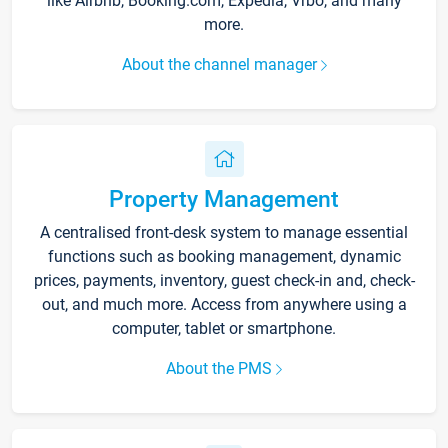
like Airbnb, Booking.com, Expedia, Vrbo, and many
more.
About the channel manager
Property Management
A centralised front-desk system to manage essential
functions such as booking management, dynamic
prices, payments, inventory, guest check-in and, check-
out, and much more. Access from anywhere using a
computer, tablet or smartphone.
About the PMS