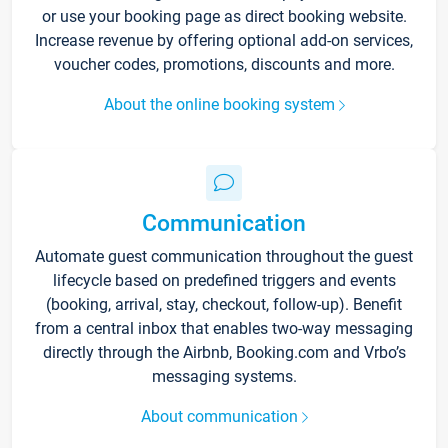
or use your booking page as direct booking website.
Increase revenue by offering optional add-on services,
voucher codes, promotions, discounts and more.
About the online booking system
Communication
Automate guest communication throughout the guest
lifecycle based on predefined triggers and events
(booking, arrival, stay, checkout, follow-up). Benefit
from a central inbox that enables two-way messaging
directly through the Airbnb, Booking.com and Vrbo’s
messaging systems.
About communication