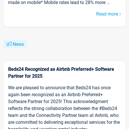
made on mobile* Mobile rates lead to 28% more ...
Read more
News
Beds24 Recognized as Airbnb Preferred+ Software
Partner for 2025
We are pleased to announce that Beds24 has once
again been recognized as an Airbnb Preferred+
Software Partner for 2025! This acknowledgment
reflects the strong collaboration between the #Beds24
team and the Connectivity Partner team at Airbnb, who
are committed to delivering exceptional services for the