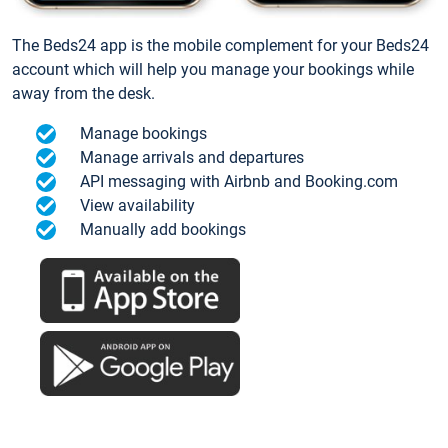
The Beds24 app is the mobile complement for your Beds24
account which will help you manage your bookings while
away from the desk.
Manage bookings
Manage arrivals and departures
API messaging with Airbnb and Booking.com
View availability
Manually add bookings