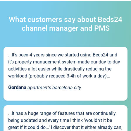
What customers say about Beds24
channel manager and PMS
...It’s been 4 years since we started using Beds24 and
it’s property management system made our day to day
activities a lot easier while drastically reducing the
workload (probably reduced 3-4h of work a day)...
Gordana
apartments barcelona city
...It has a huge range of features that are continually
being updated and every time I think 'wouldn't it be
great if it could do...' I discover that it either already can,