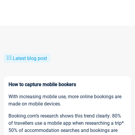
Latest blog post
How to capture mobile bookers
With increasing mobile use, more online bookings are
made on mobile devices.
Booking.com’s research shows this trend clearly: 80%
of travellers use a mobile app when researching a trip*
50% of accommodation searches and bookings are