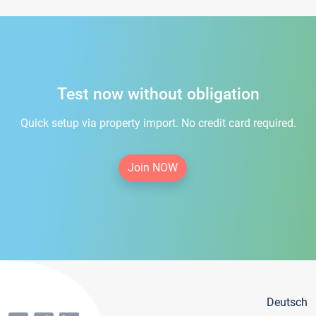
Test now without obligation
Quick setup via property import. No credit card required.
Join NOW
Deutsch