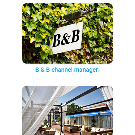
B & B channel manager