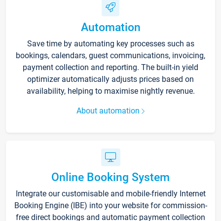
Automation
Save time by automating key processes such as
bookings, calendars, guest communications, invoicing,
payment collection and reporting. The built-in yield
optimizer automatically adjusts prices based on
availability, helping to maximise nightly revenue.
About automation
Online Booking System
Integrate our customisable and mobile-friendly Internet
Booking Engine (IBE) into your website for commission-
free direct bookings and automatic payment collection