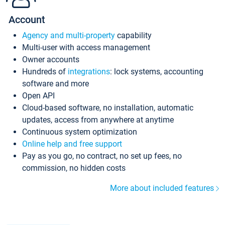
Account
Agency and multi-property
capability
Multi-user with access management
Owner accounts
Hundreds of
integrations
: lock systems, accounting
software and more
Open API
Cloud-based software, no installation, automatic
updates, access from anywhere at anytime
Continuous system optimization
Online help and free support
Pay as you go, no contract, no set up fees, no
commission, no hidden costs
More about included features