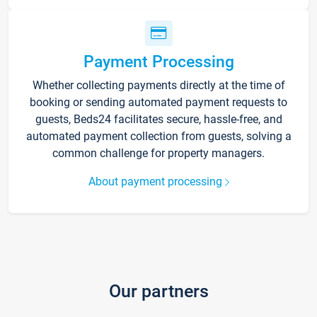
Payment Processing
Whether collecting payments directly at the time of
booking or sending automated payment requests to
guests, Beds24 facilitates secure, hassle-free, and
automated payment collection from guests, solving a
common challenge for property managers.
About payment processing
Our partners