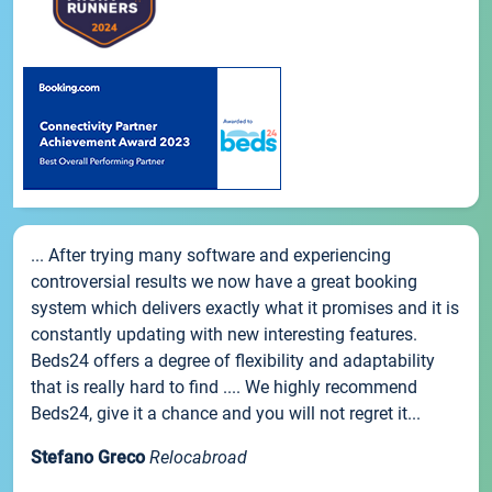
... After trying many software and experiencing
controversial results we now have a great booking
system which delivers exactly what it promises and it is
constantly updating with new interesting features.
Beds24 offers a degree of flexibility and adaptability
that is really hard to find .... We highly recommend
Beds24, give it a chance and you will not regret it...
Stefano Greco
Relocabroad