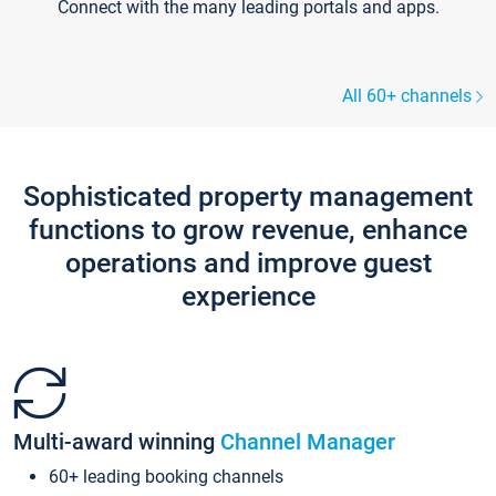
Connect with the many leading portals and apps.
All 60+ channels
Sophisticated property management
functions to grow revenue, enhance
operations and improve guest
experience
Multi-award winning
Channel Manager
60+ leading booking channels