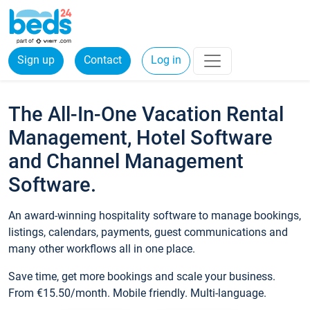
Sign up
Contact
Log in
The All-In-One Vacation Rental
Management, Hotel Software
and Channel Management
Software.
An award-winning hospitality software to manage bookings,
listings, calendars, payments, guest communications and
many other workflows all in one place.
Save time, get more bookings and scale your business.
From €15.50/month. Mobile friendly. Multi-language.