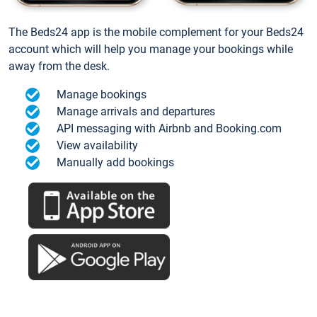
The Beds24 app is the mobile complement for your Beds24
account which will help you manage your bookings while
away from the desk.
Manage bookings
Manage arrivals and departures
API messaging with Airbnb and Booking.com
View availability
Manually add bookings