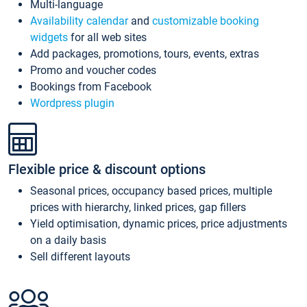
Multi-language
Availability calendar
and
customizable booking
widgets
for all web sites
Add packages, promotions, tours, events, extras
Promo and voucher codes
Bookings from Facebook
Wordpress plugin
Flexible price & discount options
Seasonal prices, occupancy based prices, multiple
prices with hierarchy, linked prices, gap fillers
Yield optimisation, dynamic prices, price adjustments
on a daily basis
Sell different layouts