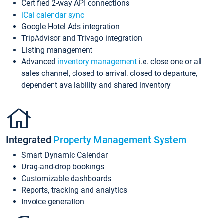
Certified 2-way API connections
iCal calendar sync
Google Hotel Ads integration
TripAdvisor and Trivago integration
Listing management
Advanced
inventory management
i.e. close one or all
sales channel, closed to arrival, closed to departure,
dependent availability and shared inventory
Integrated
Property Management System
Smart Dynamic Calendar
Drag-and-drop bookings
Customizable dashboards
Reports, tracking and analytics
Invoice generation