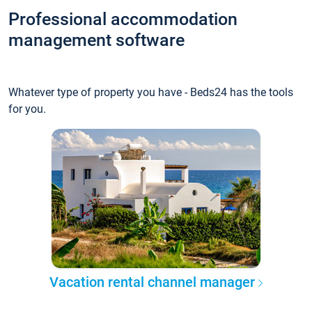
Professional accommodation
management software
Whatever type of property you have - Beds24 has the tools
for you.
Vacation rental channel manager