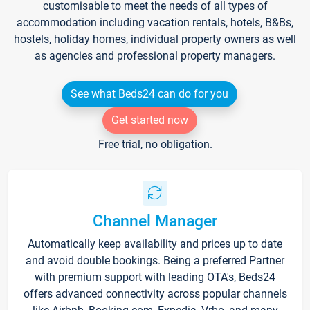
customisable to meet the needs of all types of
accommodation including vacation rentals, hotels, B&Bs,
hostels, holiday homes, individual property owners as well
as agencies and professional property managers.
See what Beds24 can do for you
Get started now
Free trial, no obligation.
Channel Manager
Automatically keep availability and prices up to date
and avoid double bookings. Being a preferred Partner
with premium support with leading OTA's, Beds24
offers advanced connectivity across popular channels