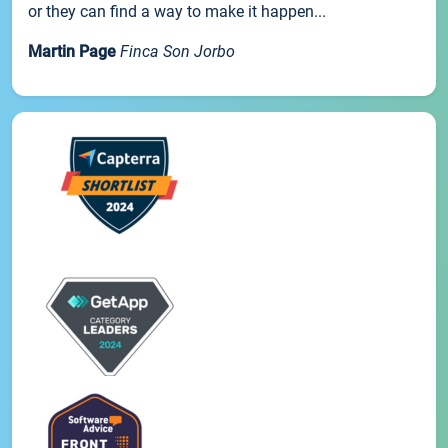
or they can find a way to make it happen...
Martin Page
Finca Son Jorbo