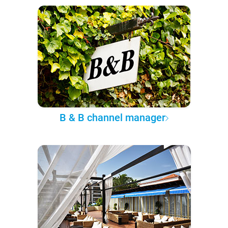
B & B channel manager