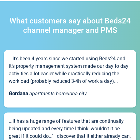
What customers say about Beds24
channel manager and PMS
...It’s been 4 years since we started using Beds24 and
it’s property management system made our day to day
activities a lot easier while drastically reducing the
workload (probably reduced 3-4h of work a day)...
Gordana
apartments barcelona city
...It has a huge range of features that are continually
being updated and every time I think 'wouldn't it be
great if it could do...' I discover that it either already can,