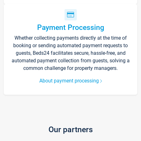
Payment Processing
Whether collecting payments directly at the time of
booking or sending automated payment requests to
guests, Beds24 facilitates secure, hassle-free, and
automated payment collection from guests, solving a
common challenge for property managers.
About payment processing
Our partners