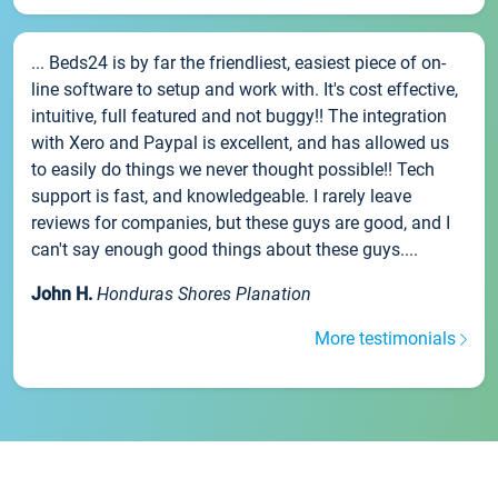
... Beds24 is by far the friendliest, easiest piece of on-
line software to setup and work with. It's cost effective,
intuitive, full featured and not buggy!! The integration
with Xero and Paypal is excellent, and has allowed us
to easily do things we never thought possible!! Tech
support is fast, and knowledgeable. I rarely leave
reviews for companies, but these guys are good, and I
can't say enough good things about these guys....
John H.
Honduras Shores Planation
More testimonials