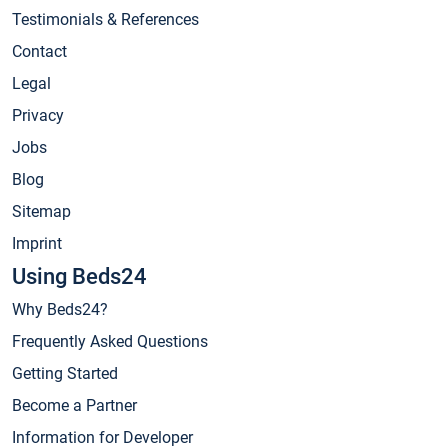
Testimonials & References
Contact
Legal
Privacy
Jobs
Blog
Sitemap
Imprint
Using Beds24
Why Beds24?
Frequently Asked Questions
Getting Started
Become a Partner
Information for Developer