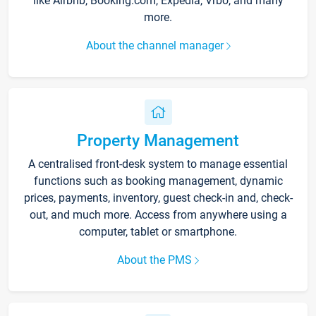
like Airbnb, Booking.com, Expedia, Vrbo, and many
more.
About the channel manager
Property Management
A centralised front-desk system to manage essential
functions such as booking management, dynamic
prices, payments, inventory, guest check-in and, check-
out, and much more. Access from anywhere using a
computer, tablet or smartphone.
About the PMS