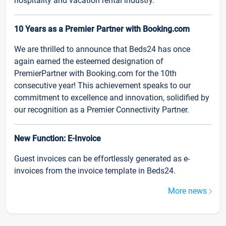
hospitality and vacation rental industry.
10 Years as a Premier Partner with Booking.com
We are thrilled to announce that Beds24 has once
again earned the esteemed designation of
PremierPartner with Booking.com for the 10th
consecutive year! This achievement speaks to our
commitment to excellence and innovation, solidified by
our recognition as a Premier Connectivity Partner.
New Function: E-Invoice
Guest invoices can be effortlessly generated as e-
invoices from the invoice template in Beds24.
More news