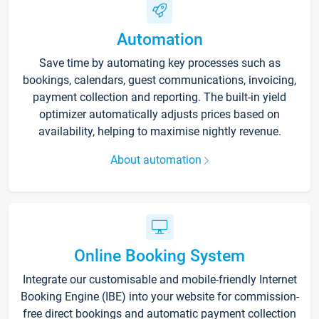
Automation
Save time by automating key processes such as
bookings, calendars, guest communications, invoicing,
payment collection and reporting. The built-in yield
optimizer automatically adjusts prices based on
availability, helping to maximise nightly revenue.
About automation
Online Booking System
Integrate our customisable and mobile-friendly Internet
Booking Engine (IBE) into your website for commission-
free direct bookings and automatic payment collection