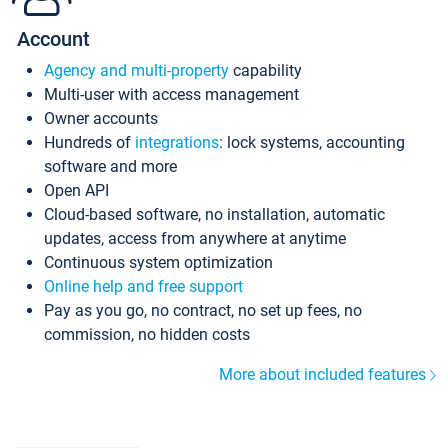
Account
Agency and multi-property
capability
Multi-user with access management
Owner accounts
Hundreds of
integrations
: lock systems, accounting
software and more
Open API
Cloud-based software, no installation, automatic
updates, access from anywhere at anytime
Continuous system optimization
Online help and free support
Pay as you go, no contract, no set up fees, no
commission, no hidden costs
More about included features