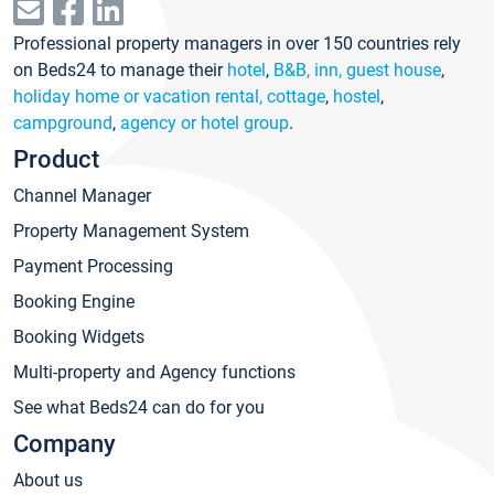
Professional property managers in over 150 countries rely
on Beds24 to manage their
hotel
,
B&B, inn, guest house
,
holiday home or vacation rental, cottage
,
hostel
,
campground
,
agency or hotel group
.
Product
Channel Manager
Property Management System
Payment Processing
Booking Engine
Booking Widgets
Multi-property and Agency functions
See what Beds24 can do for you
Company
About us