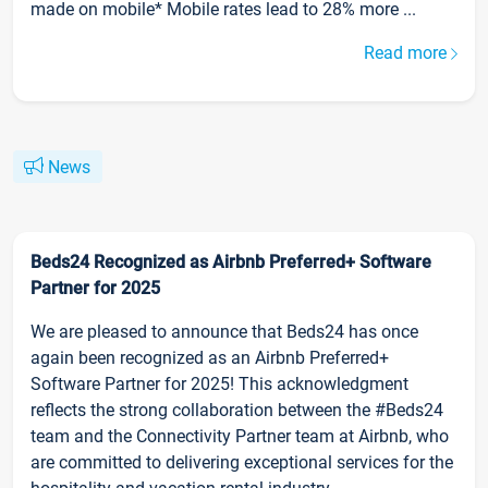
made on mobile* Mobile rates lead to 28% more ...
Read more
News
Beds24 Recognized as Airbnb Preferred+ Software
Partner for 2025
We are pleased to announce that Beds24 has once
again been recognized as an Airbnb Preferred+
Software Partner for 2025! This acknowledgment
reflects the strong collaboration between the #Beds24
team and the Connectivity Partner team at Airbnb, who
are committed to delivering exceptional services for the