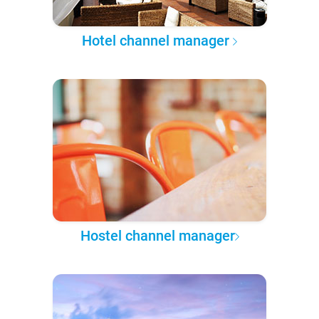
Hotel channel manager
Hostel channel manager