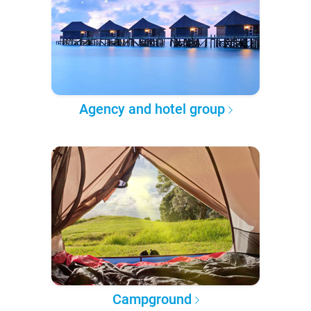
Agency and hotel group
Campground