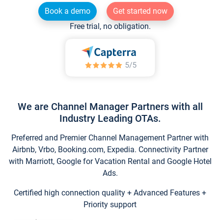
Book a demo
Get started now
Free trial, no obligation.
We are Channel Manager Partners with all
Industry Leading OTAs.
Preferred and Premier Channel Management Partner with
Airbnb, Vrbo, Booking.com, Expedia. Connectivity Partner
with Marriott, Google for Vacation Rental and Google Hotel
Ads.
Certified high connection quality + Advanced Features +
Priority support