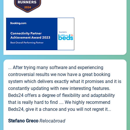
... After trying many software and experiencing
controversial results we now have a great booking
system which delivers exactly what it promises and it is
constantly updating with new interesting features.
Beds24 offers a degree of flexibility and adaptability
that is really hard to find .... We highly recommend
Beds24, give it a chance and you will not regret it...
Stefano Greco
Relocabroad