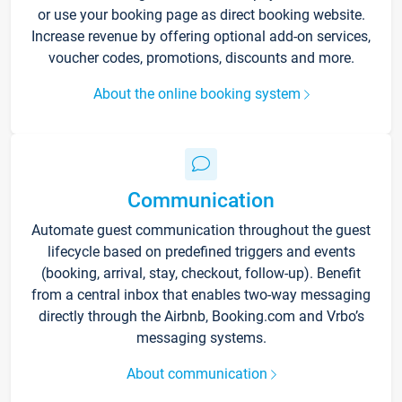
or use your booking page as direct booking website.
Increase revenue by offering optional add-on services,
voucher codes, promotions, discounts and more.
About the online booking system
Communication
Automate guest communication throughout the guest
lifecycle based on predefined triggers and events
(booking, arrival, stay, checkout, follow-up). Benefit
from a central inbox that enables two-way messaging
directly through the Airbnb, Booking.com and Vrbo’s
messaging systems.
About communication