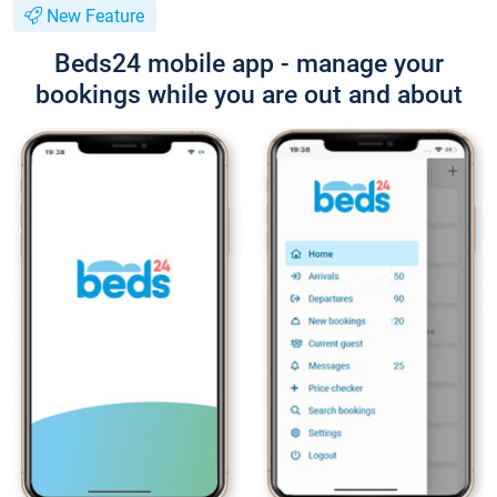
New Feature
Beds24 mobile app - manage your
bookings while you are out and about