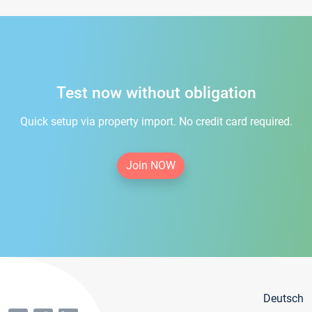
Test now without obligation
Quick setup via property import. No credit card required.
Join NOW
Deutsch