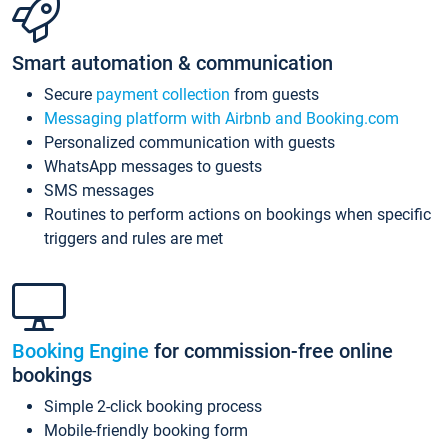
Smart automation & communication
Secure
payment collection
from guests
Messaging platform with Airbnb and Booking.com
Personalized communication with guests
WhatsApp messages to guests
SMS messages
Routines to perform actions on bookings when specific
triggers and rules are met
Booking Engine
for commission-free online
bookings
Simple 2-click booking process
Mobile-friendly booking form