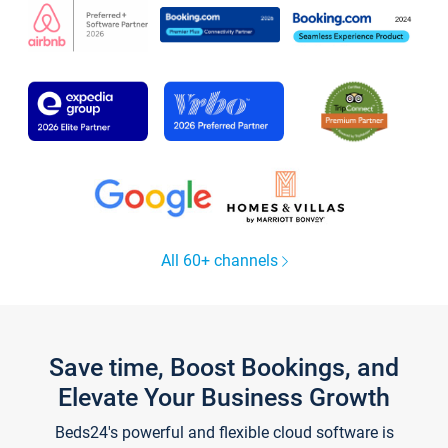
All 60+ channels
Save time, Boost Bookings, and
Elevate Your Business Growth
Beds24's powerful and flexible cloud software is