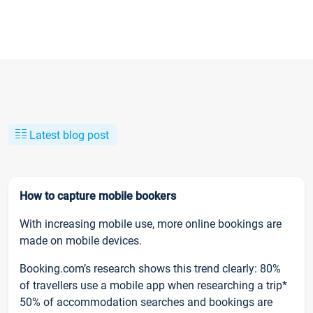
Latest blog post
How to capture mobile bookers
With increasing mobile use, more online bookings are
made on mobile devices.
Booking.com’s research shows this trend clearly: 80%
of travellers use a mobile app when researching a trip*
50% of accommodation searches and bookings are