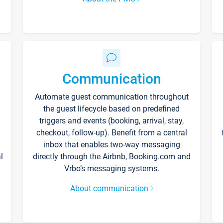
Communication
Automate guest communication throughout
the guest lifecycle based on predefined
triggers and events (booking, arrival, stay,
checkout, follow-up). Benefit from a central
inbox that enables two-way messaging
l
directly through the Airbnb, Booking.com and
Vrbo’s messaging systems.
About communication