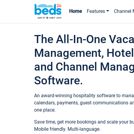
Home
Features
Channel 
The All-In-One Vaca
Management, Hotel
and Channel Mana
Software.
An award-winning hospitality software to manag
calendars, payments, guest communications an
one place.
Save time, get more bookings and scale your 
Mobile friendly. Multi-language.