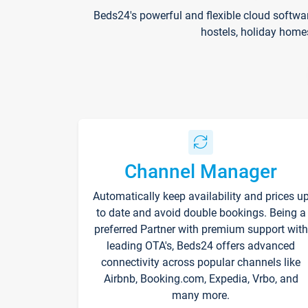
Beds24's powerful and flexible cloud softwa
hostels, holiday home
Channel Manager
Automatically keep availability and prices u
to date and avoid double bookings. Being a
preferred Partner with premium support with
leading OTA's, Beds24 offers advanced
connectivity across popular channels like
Airbnb, Booking.com, Expedia, Vrbo, and
many more.