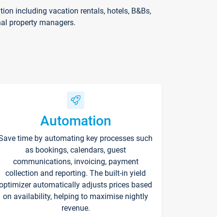
on including vacation rentals, hotels, B&Bs,
nal property managers.
Automation
Save time by automating key processes such
as bookings, calendars, guest
communications, invoicing, payment
collection and reporting. The built-in yield
optimizer automatically adjusts prices based
on availability, helping to maximise nightly
revenue.