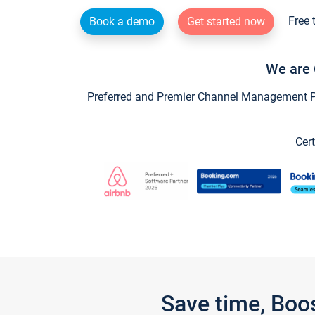
Free 
Book a demo
Get started now
We are 
Preferred and Premier Channel Management Par
Cert
Save time, Boo