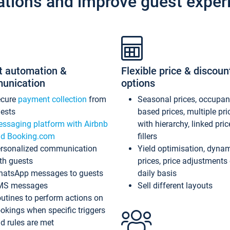
ations and improve guest exper
t automation &
Flexible price & discoun
unication
options
ecure
payment collection
from
Seasonal prices, occupa
ests
based prices, multiple pri
ssaging platform with Airbnb
with hierarchy, linked pri
d Booking.com
fillers
rsonalized communication
Yield optimisation, dyna
th guests
prices, price adjustments
atsApp messages to guests
daily basis
MS messages
Sell different layouts
utines to perform actions on
okings when specific triggers
d rules are met