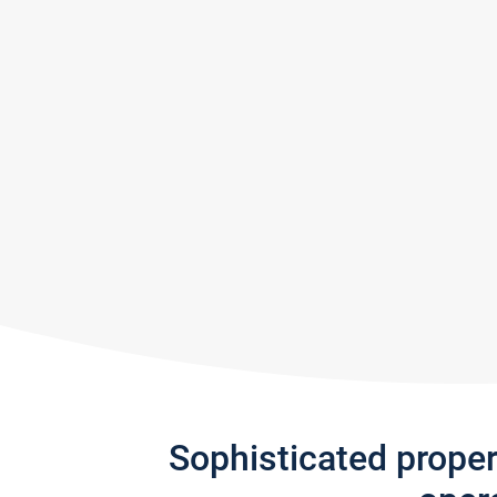
Sophisticated prope