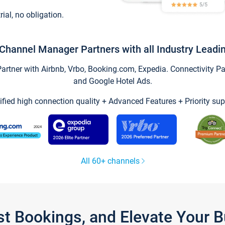
trial, no obligation.
Channel Manager Partners with all Industry Leadi
tner with Airbnb, Vrbo, Booking.com, Expedia. Connectivity Part
and Google Hotel Ads.
ified high connection quality + Advanced Features + Priority sup
All 60+ channels
st Bookings, and Elevate Your 