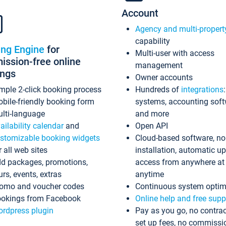
Account
Agency and multi-propert
capability
ing Engine
for
Multi-user with access
ssion-free online
management
ings
Owner accounts
mple 2-click booking process
Hundreds of
integrations
bile-friendly booking form
systems, accounting sof
lti-language
and more
ailability calendar
and
Open API
stomizable booking widgets
Cloud-based software, no
r all web sites
installation, automatic u
d packages, promotions,
access from anywhere at
urs, events, extras
anytime
omo and voucher codes
Continuous system optim
okings from Facebook
Online help and free supp
rdpress plugin
Pay as you go, no contrac
set up fees, no commissi