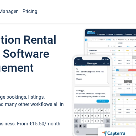
Manager
Pricing
tion Rental
 Software
gement
e bookings, listings,
d many other workflows all in
business. From €15.50/month.