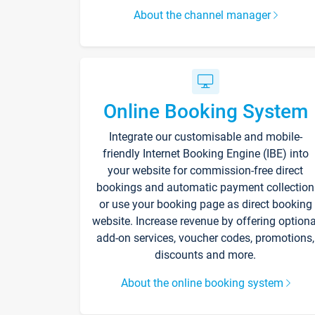
About the channel manager
Online Booking System
Integrate our customisable and mobile-
friendly Internet Booking Engine (IBE) into
your website for commission-free direct
bookings and automatic payment collection
or use your booking page as direct booking
website. Increase revenue by offering optiona
add-on services, voucher codes, promotions,
discounts and more.
About the online booking system