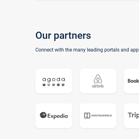
Our partners
Connect with the many leading portals and app