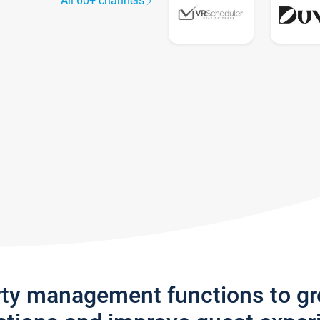
All 60+ channels
rty management functions to g