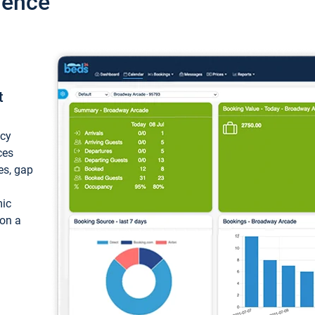
ience
t
ncy
ces
ces, gap
mic
 on a