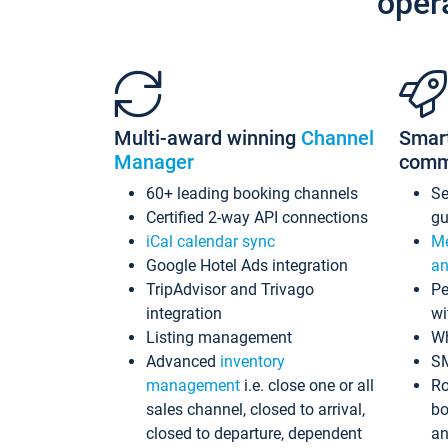
oper
Multi-award winning
Channel
Smar
Manager
comm
60+ leading booking channels
S
Certified 2-way API connections
gu
iCal calendar sync
Me
Google Hotel Ads integration
an
TripAdvisor and Trivago
Pe
integration
wi
Listing management
Wh
Advanced
inventory
S
management
i.e. close one or all
Ro
sales channel, closed to arrival,
bo
closed to departure, dependent
an