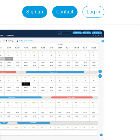
Sign up
Contact
Log in