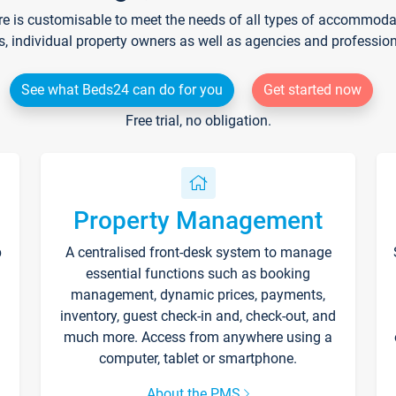
re is customisable to meet the needs of all types of accommodati
s, individual property owners as well as agencies and professio
See what Beds24 can do for you
Get started now
Free trial, no obligation.
Property Management
p
A centralised front-desk system to manage
essential functions such as booking
management, dynamic prices, payments,
inventory, guest check-in and, check-out, and
much more. Access from anywhere using a
computer, tablet or smartphone.
About the PMS