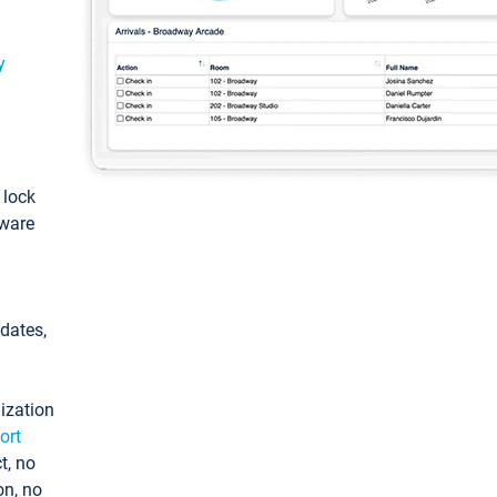
y
: lock
tware
pdates,
ization
ort
t, no
on, no