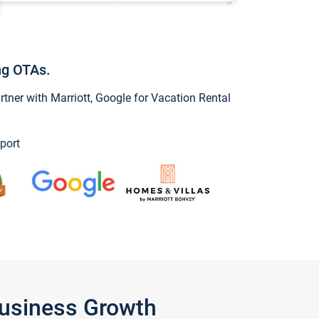
ng OTAs.
ner with Marriott, Google for Vacation Rental
port
Business Growth