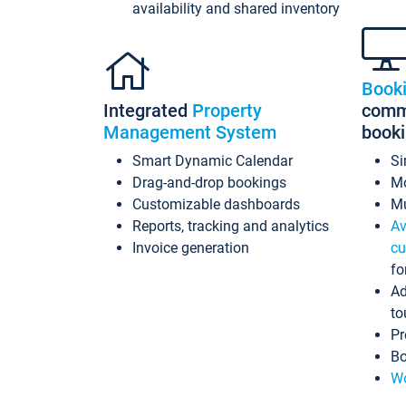
availability and shared inventory
Book
Integrated
Property
commi
Management System
book
Smart Dynamic Calendar
Si
Drag-and-drop bookings
Mo
Customizable dashboards
Mu
Reports, tracking and analytics
Av
Invoice generation
cu
fo
Ad
to
Pr
Bo
Wo