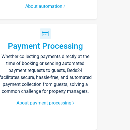
About automation
Payment Processing
Whether collecting payments directly at the
time of booking or sending automated
payment requests to guests, Beds24
facilitates secure, hassle-free, and automated
payment collection from guests, solving a
common challenge for property managers.
About payment processing