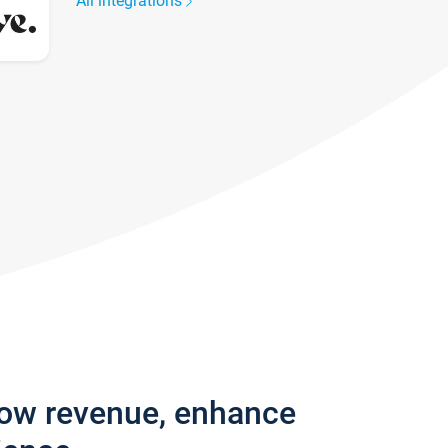
All integrations
row revenue, enhance