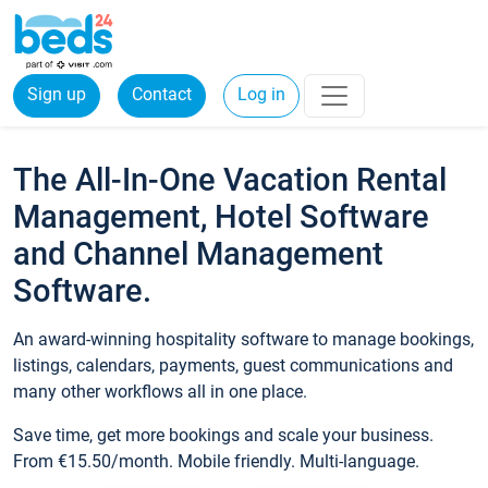
Sign up
Contact
Log in
The All-In-One Vacation Rental
Management, Hotel Software
and Channel Management
Software.
An award-winning hospitality software to manage bookings,
listings, calendars, payments, guest communications and
many other workflows all in one place.
Save time, get more bookings and scale your business.
From €15.50/month. Mobile friendly. Multi-language.