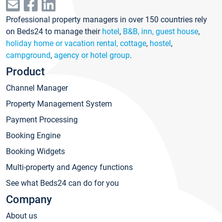
Professional property managers in over 150 countries rely
on Beds24 to manage their
hotel
,
B&B, inn, guest house
,
holiday home or vacation rental, cottage
,
hostel
,
campground
,
agency or hotel group
.
Product
Channel Manager
Property Management System
Payment Processing
Booking Engine
Booking Widgets
Multi-property and Agency functions
See what Beds24 can do for you
Company
About us