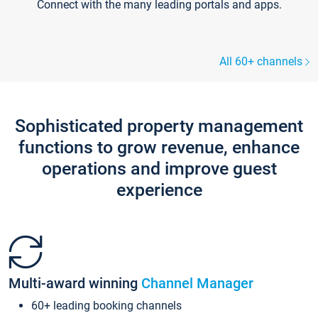
Connect with the many leading portals and apps.
All 60+ channels
Sophisticated property management
functions to grow revenue, enhance
operations and improve guest
experience
Multi-award winning
Channel Manager
60+ leading booking channels