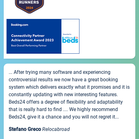
... After trying many software and experiencing
controversial results we now have a great booking
system which delivers exactly what it promises and it is
constantly updating with new interesting features.
Beds24 offers a degree of flexibility and adaptability
that is really hard to find .... We highly recommend
Beds24, give it a chance and you will not regret it...
Stefano Greco
Relocabroad