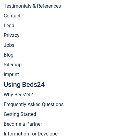
Testimonials & References
Contact
Legal
Privacy
Jobs
Blog
Sitemap
Imprint
Using Beds24
Why Beds24?
Frequently Asked Questions
Getting Started
Become a Partner
Information for Developer