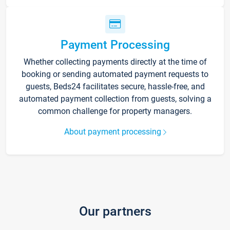
Payment Processing
Whether collecting payments directly at the time of
booking or sending automated payment requests to
guests, Beds24 facilitates secure, hassle-free, and
automated payment collection from guests, solving a
common challenge for property managers.
About payment processing
Our partners