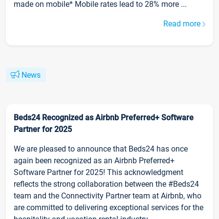
made on mobile* Mobile rates lead to 28% more ...
Read more
News
Beds24 Recognized as Airbnb Preferred+ Software
Partner for 2025
We are pleased to announce that Beds24 has once
again been recognized as an Airbnb Preferred+
Software Partner for 2025! This acknowledgment
reflects the strong collaboration between the #Beds24
team and the Connectivity Partner team at Airbnb, who
are committed to delivering exceptional services for the