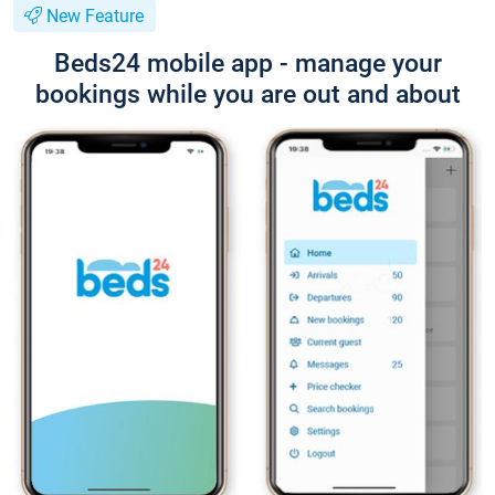
New Feature
Beds24 mobile app - manage your
bookings while you are out and about