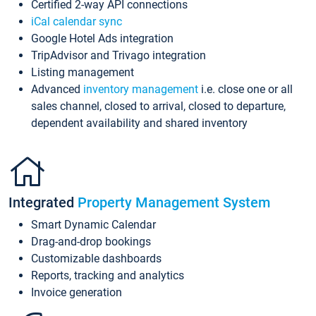
Certified 2-way API connections
iCal calendar sync
Google Hotel Ads integration
TripAdvisor and Trivago integration
Listing management
Advanced
inventory management
i.e. close one or all
sales channel, closed to arrival, closed to departure,
dependent availability and shared inventory
Integrated
Property Management System
Smart Dynamic Calendar
Drag-and-drop bookings
Customizable dashboards
Reports, tracking and analytics
Invoice generation