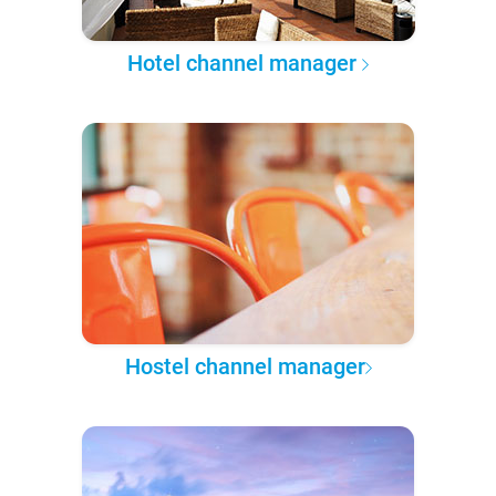
Hotel channel manager
Hostel channel manager