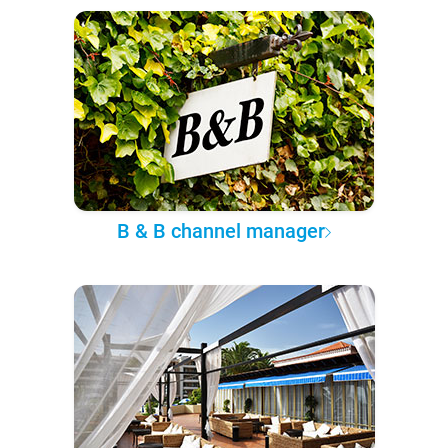
B & B channel manager