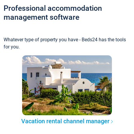
Professional accommodation
management software
Whatever type of property you have - Beds24 has the tools
for you.
Vacation rental channel manager