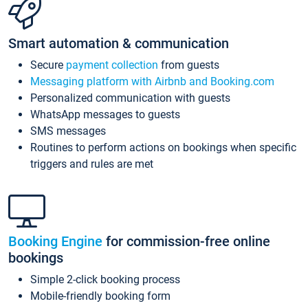
Smart automation & communication
Secure
payment collection
from guests
Messaging platform with Airbnb and Booking.com
Personalized communication with guests
WhatsApp messages to guests
SMS messages
Routines to perform actions on bookings when specific
triggers and rules are met
Booking Engine
for commission-free online
bookings
Simple 2-click booking process
Mobile-friendly booking form