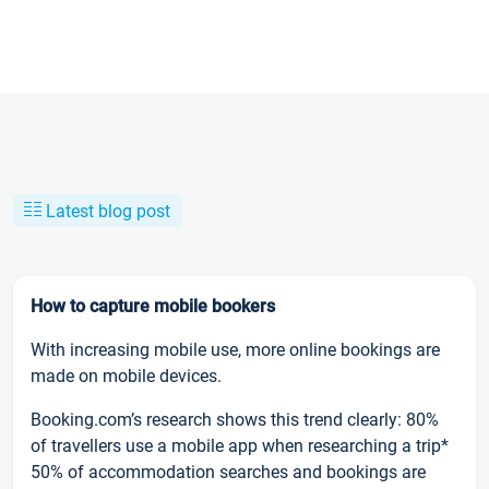
Latest blog post
How to capture mobile bookers
With increasing mobile use, more online bookings are
made on mobile devices.
Booking.com’s research shows this trend clearly: 80%
of travellers use a mobile app when researching a trip*
50% of accommodation searches and bookings are