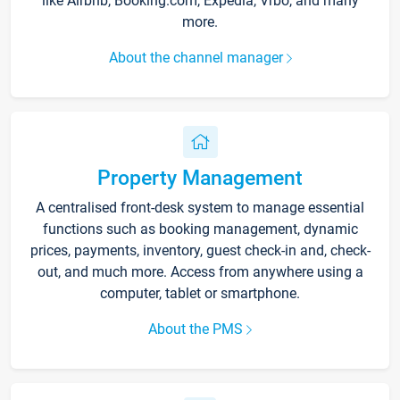
like Airbnb, Booking.com, Expedia, Vrbo, and many
more.
About the channel manager
Property Management
A centralised front-desk system to manage essential
functions such as booking management, dynamic
prices, payments, inventory, guest check-in and, check-
out, and much more. Access from anywhere using a
computer, tablet or smartphone.
About the PMS