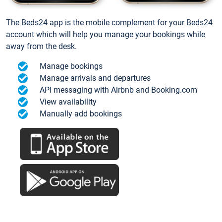
The Beds24 app is the mobile complement for your Beds24
account which will help you manage your bookings while
away from the desk.
Manage bookings
Manage arrivals and departures
API messaging with Airbnb and Booking.com
View availability
Manually add bookings