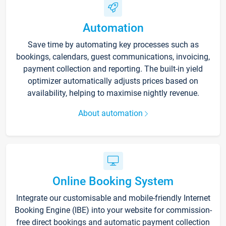
Automation
Save time by automating key processes such as
bookings, calendars, guest communications, invoicing,
payment collection and reporting. The built-in yield
optimizer automatically adjusts prices based on
availability, helping to maximise nightly revenue.
About automation
Online Booking System
Integrate our customisable and mobile-friendly Internet
Booking Engine (IBE) into your website for commission-
free direct bookings and automatic payment collection