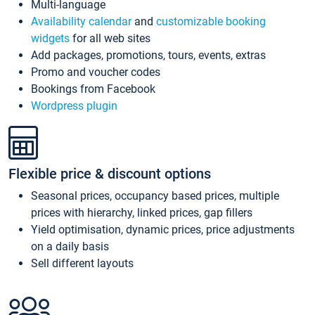
Multi-language
Availability calendar
and
customizable booking
widgets
for all web sites
Add packages, promotions, tours, events, extras
Promo and voucher codes
Bookings from Facebook
Wordpress plugin
Flexible price & discount options
Seasonal prices, occupancy based prices, multiple
prices with hierarchy, linked prices, gap fillers
Yield optimisation, dynamic prices, price adjustments
on a daily basis
Sell different layouts