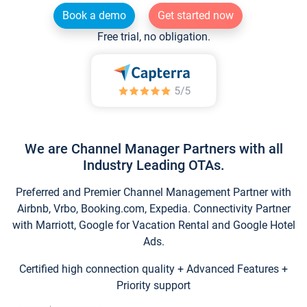
Book a demo
Get started now
Free trial, no obligation.
We are Channel Manager Partners with all
Industry Leading OTAs.
Preferred and Premier Channel Management Partner with
Airbnb, Vrbo, Booking.com, Expedia. Connectivity Partner
with Marriott, Google for Vacation Rental and Google Hotel
Ads.
Certified high connection quality + Advanced Features +
Priority support