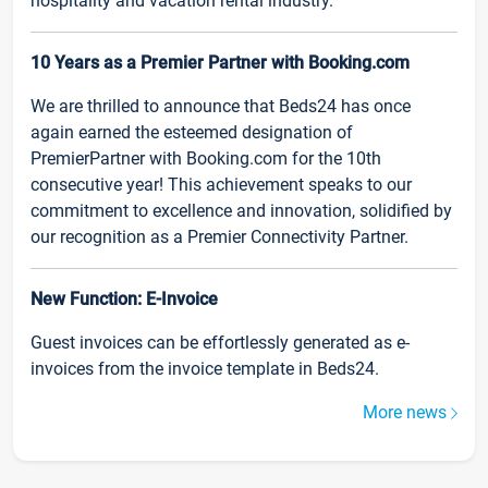
hospitality and vacation rental industry.
10 Years as a Premier Partner with Booking.com
We are thrilled to announce that Beds24 has once
again earned the esteemed designation of
PremierPartner with Booking.com for the 10th
consecutive year! This achievement speaks to our
commitment to excellence and innovation, solidified by
our recognition as a Premier Connectivity Partner.
New Function: E-Invoice
Guest invoices can be effortlessly generated as e-
invoices from the invoice template in Beds24.
More news