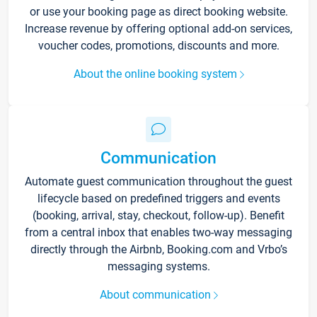
or use your booking page as direct booking website.
Increase revenue by offering optional add-on services,
voucher codes, promotions, discounts and more.
About the online booking system
Communication
Automate guest communication throughout the guest
lifecycle based on predefined triggers and events
(booking, arrival, stay, checkout, follow-up). Benefit
from a central inbox that enables two-way messaging
directly through the Airbnb, Booking.com and Vrbo’s
messaging systems.
About communication