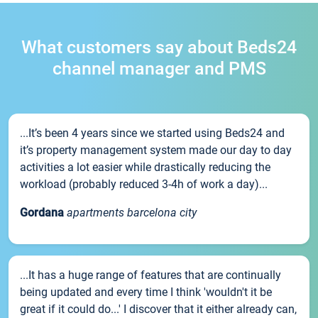
What customers say about Beds24
channel manager and PMS
...It’s been 4 years since we started using Beds24 and
it’s property management system made our day to day
activities a lot easier while drastically reducing the
workload (probably reduced 3-4h of work a day)...
Gordana
apartments barcelona city
...It has a huge range of features that are continually
being updated and every time I think 'wouldn't it be
great if it could do...' I discover that it either already can,