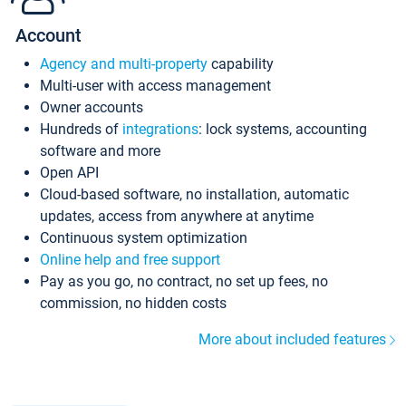
Account
Agency and multi-property
capability
Multi-user with access management
Owner accounts
Hundreds of
integrations
: lock systems, accounting
software and more
Open API
Cloud-based software, no installation, automatic
updates, access from anywhere at anytime
Continuous system optimization
Online help and free support
Pay as you go, no contract, no set up fees, no
commission, no hidden costs
More about included features