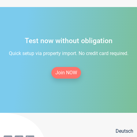
Test now without obligation
Quick setup via property import. No credit card required.
Join NOW
Deutsch