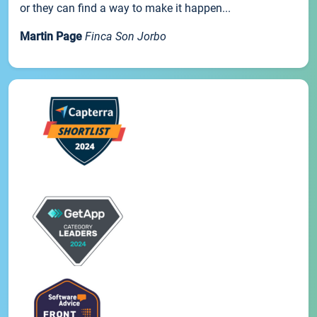
or they can find a way to make it happen...
Martin Page
Finca Son Jorbo