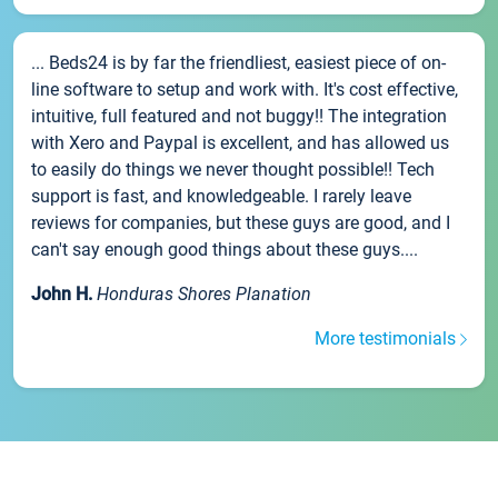
... Beds24 is by far the friendliest, easiest piece of on-
line software to setup and work with. It's cost effective,
intuitive, full featured and not buggy!! The integration
with Xero and Paypal is excellent, and has allowed us
to easily do things we never thought possible!! Tech
support is fast, and knowledgeable. I rarely leave
reviews for companies, but these guys are good, and I
can't say enough good things about these guys....
John H.
Honduras Shores Planation
More testimonials