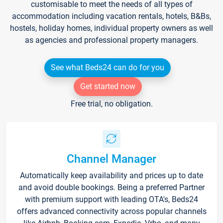
customisable to meet the needs of all types of
accommodation including vacation rentals, hotels, B&Bs,
hostels, holiday homes, individual property owners as well
as agencies and professional property managers.
See what Beds24 can do for you
Get started now
Free trial, no obligation.
Channel Manager
Automatically keep availability and prices up to date
and avoid double bookings. Being a preferred Partner
with premium support with leading OTA's, Beds24
offers advanced connectivity across popular channels