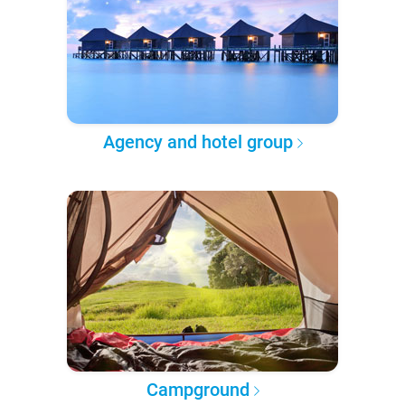
Agency and hotel group
Campground