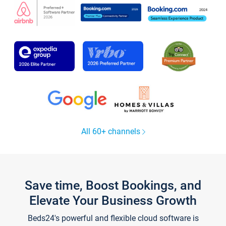
All 60+ channels
Save time, Boost Bookings, and
Elevate Your Business Growth
Beds24's powerful and flexible cloud software is