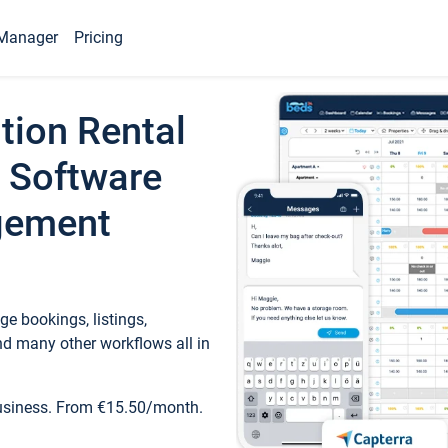
Manager
Pricing
tion Rental
 Software
gement
e bookings, listings,
d many other workflows all in
business. From €15.50/month.