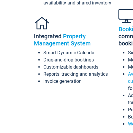
availability and shared inventory
Book
Integrated
Property
commi
Management System
book
Smart Dynamic Calendar
Si
Drag-and-drop bookings
Mo
Customizable dashboards
Mu
Reports, tracking and analytics
Av
Invoice generation
cu
fo
Ad
to
Pr
Bo
Wo