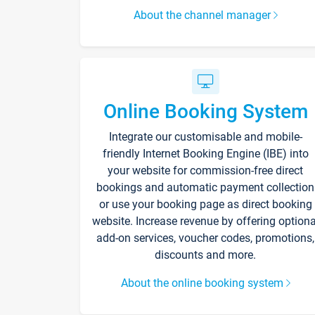
About the channel manager
Online Booking System
Integrate our customisable and mobile-
friendly Internet Booking Engine (IBE) into
your website for commission-free direct
bookings and automatic payment collection
or use your booking page as direct booking
website. Increase revenue by offering optiona
add-on services, voucher codes, promotions,
discounts and more.
About the online booking system