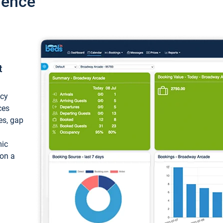
ience
t
ncy
ces
ces, gap
mic
 on a