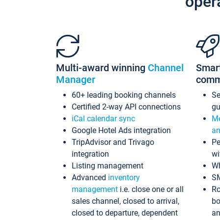
oper
Multi-award winning
Channel
Smar
Manager
comm
60+ leading booking channels
S
Certified 2-way API connections
gu
iCal calendar sync
Me
Google Hotel Ads integration
an
TripAdvisor and Trivago
Pe
integration
wi
Listing management
Wh
Advanced
inventory
S
management
i.e. close one or all
Ro
sales channel, closed to arrival,
bo
closed to departure, dependent
an