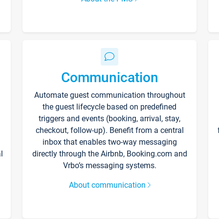
Communication
Automate guest communication throughout
the guest lifecycle based on predefined
triggers and events (booking, arrival, stay,
checkout, follow-up). Benefit from a central
inbox that enables two-way messaging
l
directly through the Airbnb, Booking.com and
Vrbo’s messaging systems.
About communication