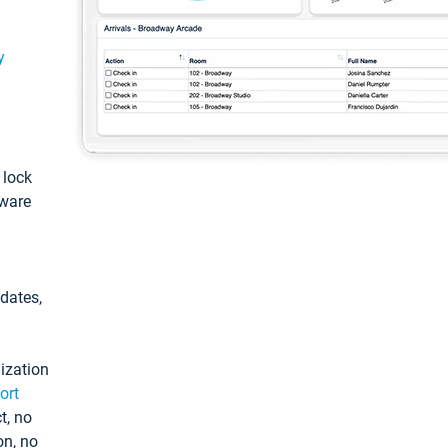
y
: lock
tware
pdates,
ization
ort
t, no
on, no