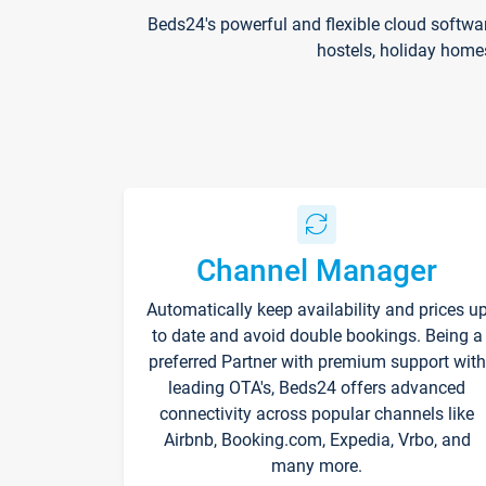
Beds24's powerful and flexible cloud softwa
hostels, holiday home
Channel Manager
Automatically keep availability and prices u
to date and avoid double bookings. Being a
preferred Partner with premium support with
leading OTA's, Beds24 offers advanced
connectivity across popular channels like
Airbnb, Booking.com, Expedia, Vrbo, and
many more.