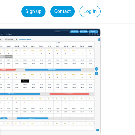
Sign up
Contact
Log in