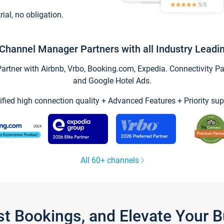
trial, no obligation.
Channel Manager Partners with all Industry Leadi
tner with Airbnb, Vrbo, Booking.com, Expedia. Connectivity Part
and Google Hotel Ads.
ified high connection quality + Advanced Features + Priority sup
All 60+ channels
st Bookings, and Elevate Your 