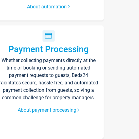
About automation
Payment Processing
Whether collecting payments directly at the
time of booking or sending automated
payment requests to guests, Beds24
facilitates secure, hassle-free, and automated
payment collection from guests, solving a
common challenge for property managers.
About payment processing