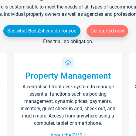
re is customisable to meet the needs of all types of accommodati
s, individual property owners as well as agencies and professio
See what Beds24 can do for you
Get started now
Free trial, no obligation.
Property Management
p
A centralised front-desk system to manage
essential functions such as booking
management, dynamic prices, payments,
inventory, guest check-in and, check-out, and
much more. Access from anywhere using a
computer, tablet or smartphone.
About the PMS