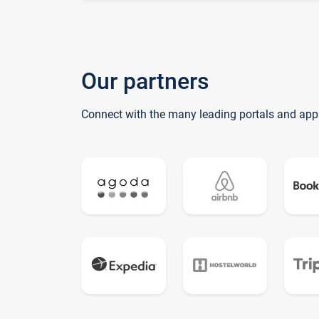
Our partners
Connect with the many leading portals and app