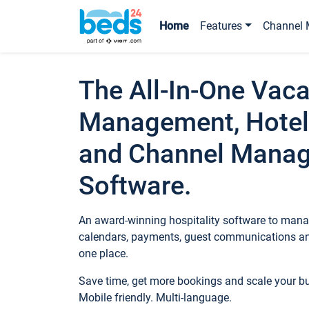
Home
Features
Channel 
The All-In-One Vaca
Management, Hotel
and Channel Mana
Software.
An award-winning hospitality software to manag
calendars, payments, guest communications an
one place.
Save time, get more bookings and scale your 
Mobile friendly. Multi-language.