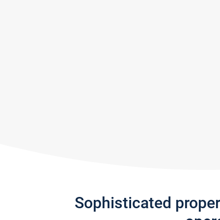
Sophisticated prope