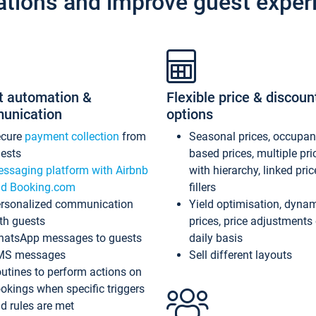
ations and improve guest exper
t automation &
Flexible price & discoun
unication
options
ecure
payment collection
from
Seasonal prices, occupa
ests
based prices, multiple pri
ssaging platform with Airbnb
with hierarchy, linked pri
d Booking.com
fillers
rsonalized communication
Yield optimisation, dyna
th guests
prices, price adjustments
atsApp messages to guests
daily basis
MS messages
Sell different layouts
utines to perform actions on
okings when specific triggers
d rules are met