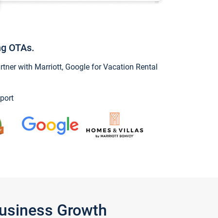
ng OTAs.
ner with Marriott, Google for Vacation Rental
port
Business Growth