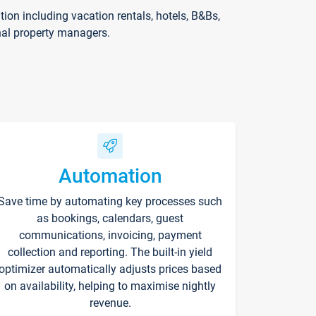
on including vacation rentals, hotels, B&Bs,
nal property managers.
Automation
Save time by automating key processes such
as bookings, calendars, guest
communications, invoicing, payment
collection and reporting. The built-in yield
optimizer automatically adjusts prices based
on availability, helping to maximise nightly
revenue.