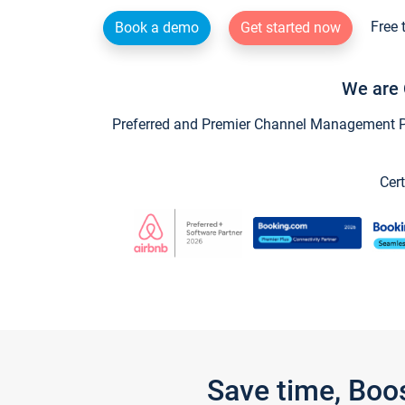
Free 
Book a demo
Get started now
We are 
Preferred and Premier Channel Management Par
Cert
Save time, Boo