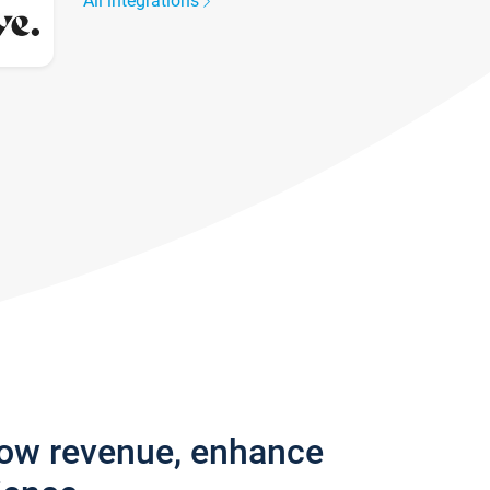
All integrations
row revenue, enhance