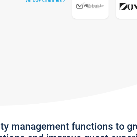
All 60+ channels
rty management functions to g