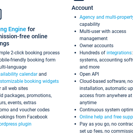
Account
Agency and multi-propert
capability
ing Engine
for
Multi-user with access
ssion-free online
management
ings
Owner accounts
mple 2-click booking process
Hundreds of
integrations
bile-friendly booking form
systems, accounting sof
lti-language
and more
ailability calendar
and
Open API
stomizable booking widgets
Cloud-based software, no
r all web sites
installation, automatic u
d packages, promotions,
access from anywhere at
urs, events, extras
anytime
omo and voucher codes
Continuous system optim
okings from Facebook
Online help and free supp
rdpress plugin
Pay as you go, no contrac
set up fees, no commissi