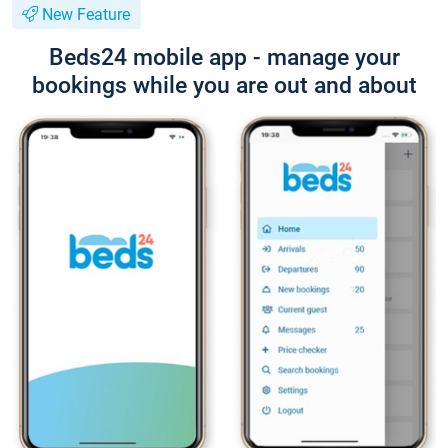
New Feature
Beds24 mobile app - manage your
bookings while you are out and about