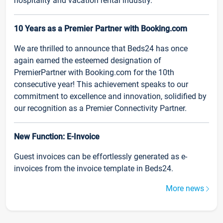
hospitality and vacation rental industry.
10 Years as a Premier Partner with Booking.com
We are thrilled to announce that Beds24 has once
again earned the esteemed designation of
PremierPartner with Booking.com for the 10th
consecutive year! This achievement speaks to our
commitment to excellence and innovation, solidified by
our recognition as a Premier Connectivity Partner.
New Function: E-Invoice
Guest invoices can be effortlessly generated as e-
invoices from the invoice template in Beds24.
More news