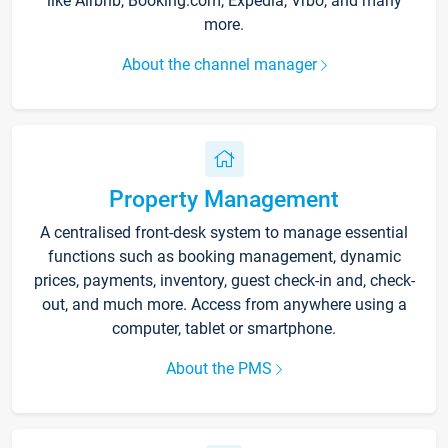
like Airbnb, Booking.com, Expedia, Vrbo, and many
more.
About the channel manager
Property Management
A centralised front-desk system to manage essential
functions such as booking management, dynamic
prices, payments, inventory, guest check-in and, check-
out, and much more. Access from anywhere using a
computer, tablet or smartphone.
About the PMS