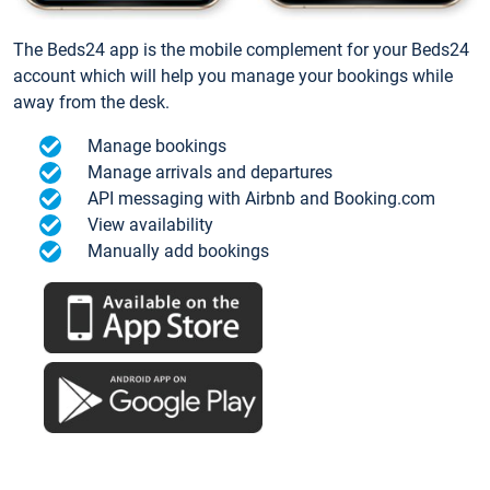
The Beds24 app is the mobile complement for your Beds24
account which will help you manage your bookings while
away from the desk.
Manage bookings
Manage arrivals and departures
API messaging with Airbnb and Booking.com
View availability
Manually add bookings