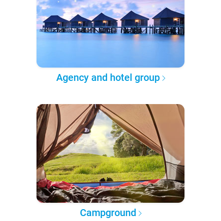
Agency and hotel group
Campground