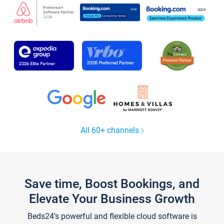
All 60+ channels
Save time, Boost Bookings, and
Elevate Your Business Growth
Beds24's powerful and flexible cloud software is