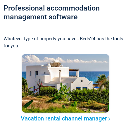
Professional accommodation
management software
Whatever type of property you have - Beds24 has the tools
for you.
Vacation rental channel manager