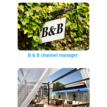
B & B channel manager