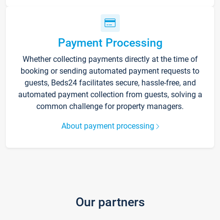
Payment Processing
Whether collecting payments directly at the time of
booking or sending automated payment requests to
guests, Beds24 facilitates secure, hassle-free, and
automated payment collection from guests, solving a
common challenge for property managers.
About payment processing
Our partners