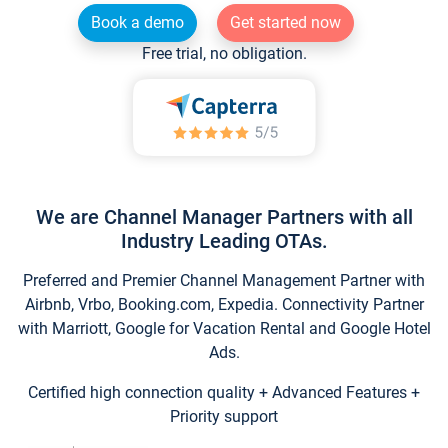
Book a demo
Get started now
Free trial, no obligation.
We are Channel Manager Partners with all
Industry Leading OTAs.
Preferred and Premier Channel Management Partner with
Airbnb, Vrbo, Booking.com, Expedia. Connectivity Partner
with Marriott, Google for Vacation Rental and Google Hotel
Ads.
Certified high connection quality + Advanced Features +
Priority support