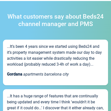
What customers say about Beds24
channel manager and PMS
...It’s been 4 years since we started using Beds24 and
it’s property management system made our day to day
activities a lot easier while drastically reducing the
workload (probably reduced 3-4h of work a day)...
Gordana
apartments barcelona city
...It has a huge range of features that are continually
being updated and every time I think 'wouldn't it be
great if it could do...' I discover that it either already can,