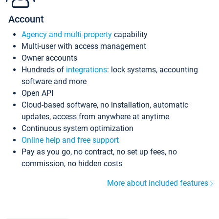
Account
Agency and multi-property
capability
Multi-user with access management
Owner accounts
Hundreds of
integrations
: lock systems, accounting
software and more
Open API
Cloud-based software, no installation, automatic
updates, access from anywhere at anytime
Continuous system optimization
Online help and free support
Pay as you go, no contract, no set up fees, no
commission, no hidden costs
More about included features