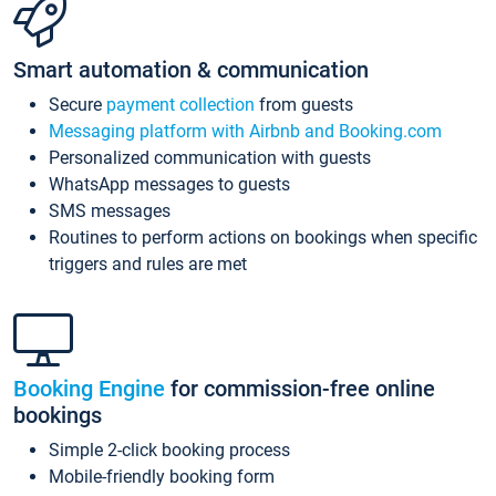
Smart automation & communication
Secure
payment collection
from guests
Messaging platform with Airbnb and Booking.com
Personalized communication with guests
WhatsApp messages to guests
SMS messages
Routines to perform actions on bookings when specific
triggers and rules are met
Booking Engine
for commission-free online
bookings
Simple 2-click booking process
Mobile-friendly booking form