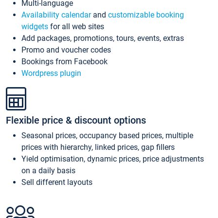
Multi-language
Availability calendar
and
customizable booking
widgets
for all web sites
Add packages, promotions, tours, events, extras
Promo and voucher codes
Bookings from Facebook
Wordpress plugin
Flexible price & discount options
Seasonal prices, occupancy based prices, multiple
prices with hierarchy, linked prices, gap fillers
Yield optimisation, dynamic prices, price adjustments
on a daily basis
Sell different layouts