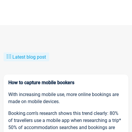
Latest blog post
How to capture mobile bookers
With increasing mobile use, more online bookings are
made on mobile devices.
Booking.com’s research shows this trend clearly: 80%
of travellers use a mobile app when researching a trip*
50% of accommodation searches and bookings are