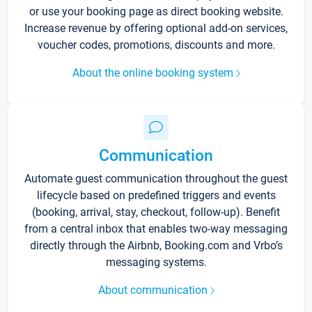
or use your booking page as direct booking website.
Increase revenue by offering optional add-on services,
voucher codes, promotions, discounts and more.
About the online booking system
Communication
Automate guest communication throughout the guest
lifecycle based on predefined triggers and events
(booking, arrival, stay, checkout, follow-up). Benefit
from a central inbox that enables two-way messaging
directly through the Airbnb, Booking.com and Vrbo’s
messaging systems.
About communication