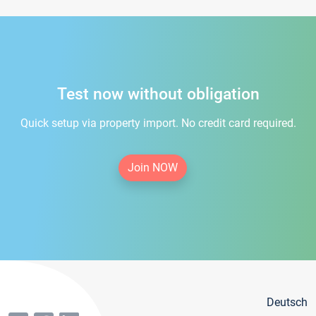
Test now without obligation
Quick setup via property import. No credit card required.
Join NOW
Deutsch