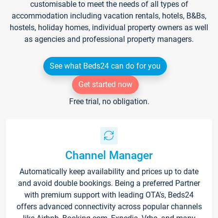
customisable to meet the needs of all types of
accommodation including vacation rentals, hotels, B&Bs,
hostels, holiday homes, individual property owners as well
as agencies and professional property managers.
See what Beds24 can do for you
Get started now
Free trial, no obligation.
Channel Manager
Automatically keep availability and prices up to date
and avoid double bookings. Being a preferred Partner
with premium support with leading OTA's, Beds24
offers advanced connectivity across popular channels