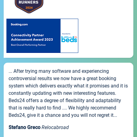
... After trying many software and experiencing
controversial results we now have a great booking
system which delivers exactly what it promises and it is
constantly updating with new interesting features.
Beds24 offers a degree of flexibility and adaptability
that is really hard to find .... We highly recommend
Beds24, give it a chance and you will not regret it...
Stefano Greco
Relocabroad