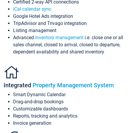
Certified 2-way API connections
iCal calendar sync
Google Hotel Ads integration
TripAdvisor and Trivago integration
Listing management
Advanced
inventory management
i.e. close one or all
sales channel, closed to arrival, closed to departure,
dependent availability and shared inventory
Integrated
Property Management System
Smart Dynamic Calendar
Drag-and-drop bookings
Customizable dashboards
Reports, tracking and analytics
Invoice generation