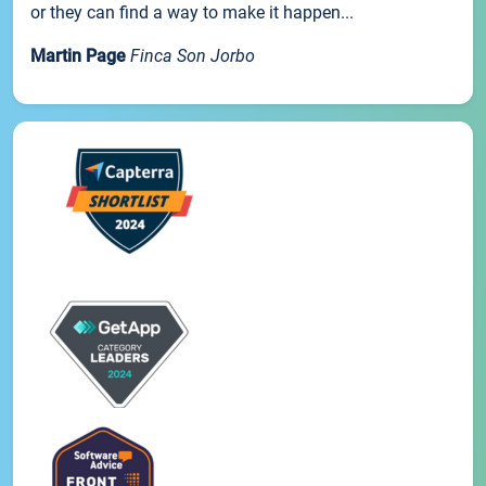
or they can find a way to make it happen...
Martin Page
Finca Son Jorbo