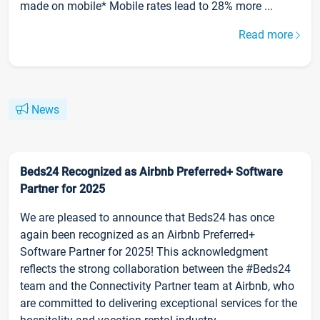
made on mobile* Mobile rates lead to 28% more ...
Read more
News
Beds24 Recognized as Airbnb Preferred+ Software
Partner for 2025
We are pleased to announce that Beds24 has once
again been recognized as an Airbnb Preferred+
Software Partner for 2025! This acknowledgment
reflects the strong collaboration between the #Beds24
team and the Connectivity Partner team at Airbnb, who
are committed to delivering exceptional services for the