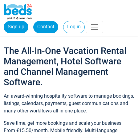
Sign up
Contact
Log in
The All-In-One Vacation Rental
Management, Hotel Software
and Channel Management
Software.
An award-winning hospitality software to manage bookings,
listings, calendars, payments, guest communications and
many other workflows all in one place.
Save time, get more bookings and scale your business.
From €15.50/month. Mobile friendly. Multi-language.