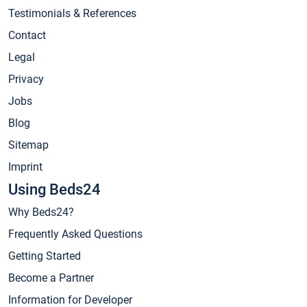
Testimonials & References
Contact
Legal
Privacy
Jobs
Blog
Sitemap
Imprint
Using Beds24
Why Beds24?
Frequently Asked Questions
Getting Started
Become a Partner
Information for Developer