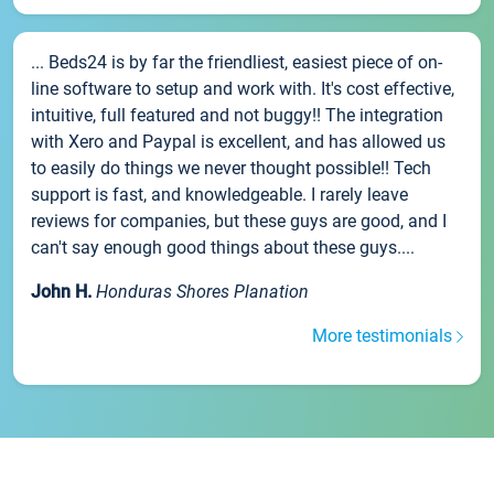
... Beds24 is by far the friendliest, easiest piece of on-
line software to setup and work with. It's cost effective,
intuitive, full featured and not buggy!! The integration
with Xero and Paypal is excellent, and has allowed us
to easily do things we never thought possible!! Tech
support is fast, and knowledgeable. I rarely leave
reviews for companies, but these guys are good, and I
can't say enough good things about these guys....
John H.
Honduras Shores Planation
More testimonials