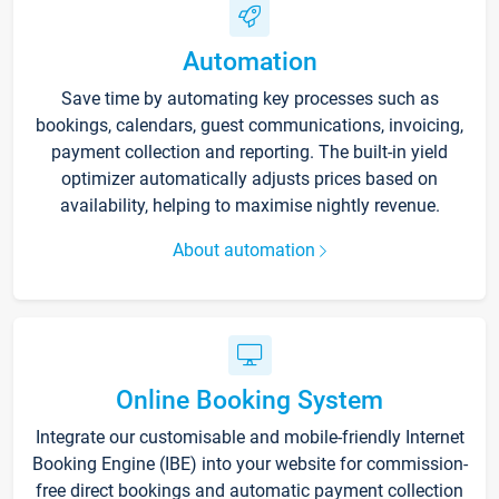
Automation
Save time by automating key processes such as
bookings, calendars, guest communications, invoicing,
payment collection and reporting. The built-in yield
optimizer automatically adjusts prices based on
availability, helping to maximise nightly revenue.
About automation
Online Booking System
Integrate our customisable and mobile-friendly Internet
Booking Engine (IBE) into your website for commission-
free direct bookings and automatic payment collection