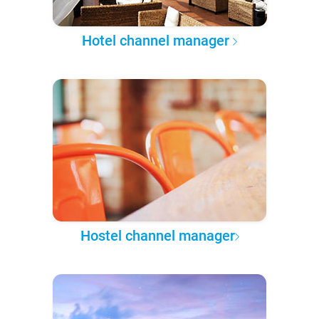
Hotel channel manager
Hostel channel manager