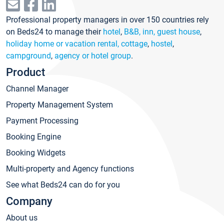
Professional property managers in over 150 countries rely
on Beds24 to manage their
hotel
,
B&B, inn, guest house
,
holiday home or vacation rental, cottage
,
hostel
,
campground
,
agency or hotel group
.
Product
Channel Manager
Property Management System
Payment Processing
Booking Engine
Booking Widgets
Multi-property and Agency functions
See what Beds24 can do for you
Company
About us