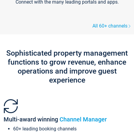
Connect with the many leading portals and apps.
All 60+ channels
Sophisticated property management
functions to grow revenue, enhance
operations and improve guest
experience
Multi-award winning
Channel Manager
60+ leading booking channels