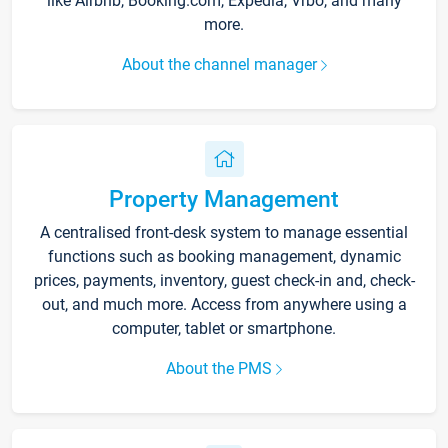
like Airbnb, Booking.com, Expedia, Vrbo, and many
more.
About the channel manager
Property Management
A centralised front-desk system to manage essential
functions such as booking management, dynamic
prices, payments, inventory, guest check-in and, check-
out, and much more. Access from anywhere using a
computer, tablet or smartphone.
About the PMS