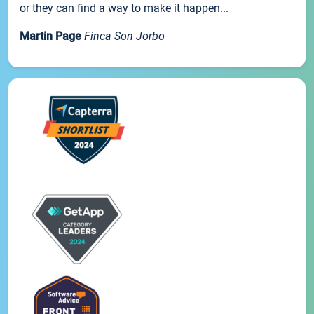
or they can find a way to make it happen...
Martin Page
Finca Son Jorbo