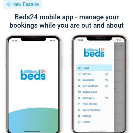
New Feature
Beds24 mobile app - manage your
bookings while you are out and about