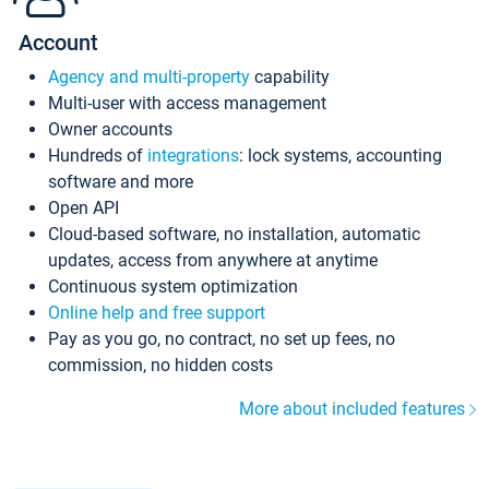
Account
Agency and multi-property
capability
Multi-user with access management
Owner accounts
Hundreds of
integrations
: lock systems, accounting
software and more
Open API
Cloud-based software, no installation, automatic
updates, access from anywhere at anytime
Continuous system optimization
Online help and free support
Pay as you go, no contract, no set up fees, no
commission, no hidden costs
More about included features