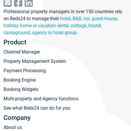
Professional property managers in over 150 countries rely
on Beds24 to manage their
hotel
,
B&B, inn, guest house
,
holiday home or vacation rental, cottage
,
hostel
,
campground
,
agency or hotel group
.
Product
Channel Manager
Property Management System
Payment Processing
Booking Engine
Booking Widgets
Multi-property and Agency functions
See what Beds24 can do for you
Company
About us