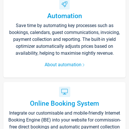
Automation
Save time by automating key processes such as
bookings, calendars, guest communications, invoicing,
payment collection and reporting. The built-in yield
optimizer automatically adjusts prices based on
availability, helping to maximise nightly revenue.
About automation
Online Booking System
Integrate our customisable and mobile-friendly Internet
Booking Engine (IBE) into your website for commission-
free direct bookings and automatic payment collection