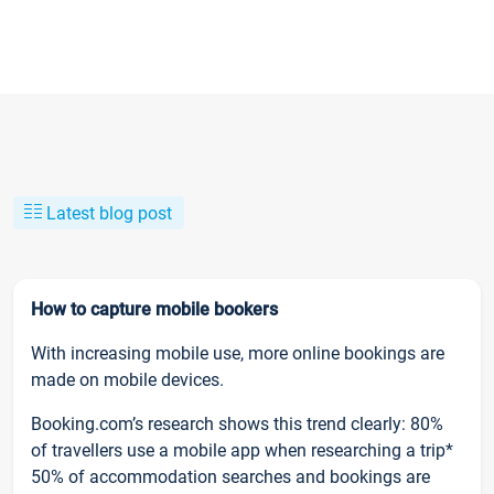
Latest blog post
How to capture mobile bookers
With increasing mobile use, more online bookings are
made on mobile devices.
Booking.com’s research shows this trend clearly: 80%
of travellers use a mobile app when researching a trip*
50% of accommodation searches and bookings are