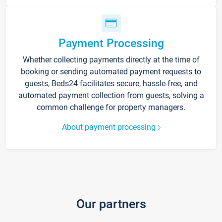
Payment Processing
Whether collecting payments directly at the time of
booking or sending automated payment requests to
guests, Beds24 facilitates secure, hassle-free, and
automated payment collection from guests, solving a
common challenge for property managers.
About payment processing
Our partners