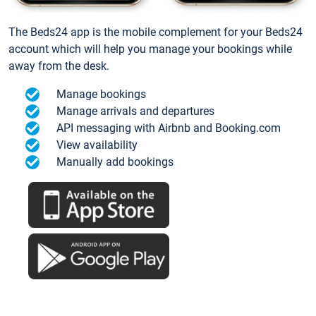
The Beds24 app is the mobile complement for your Beds24
account which will help you manage your bookings while
away from the desk.
Manage bookings
Manage arrivals and departures
API messaging with Airbnb and Booking.com
View availability
Manually add bookings