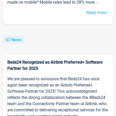
made on mobile* Mobile rates lead to 28% more ...
Read more
News
Beds24 Recognized as Airbnb Preferred+ Software
Partner for 2025
We are pleased to announce that Beds24 has once
again been recognized as an Airbnb Preferred+
Software Partner for 2025! This acknowledgment
reflects the strong collaboration between the #Beds24
team and the Connectivity Partner team at Airbnb, who
are committed to delivering exceptional services for the