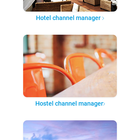
Hotel channel manager
Hostel channel manager