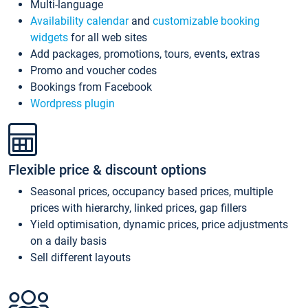
Multi-language
Availability calendar
and
customizable booking
widgets
for all web sites
Add packages, promotions, tours, events, extras
Promo and voucher codes
Bookings from Facebook
Wordpress plugin
Flexible price & discount options
Seasonal prices, occupancy based prices, multiple
prices with hierarchy, linked prices, gap fillers
Yield optimisation, dynamic prices, price adjustments
on a daily basis
Sell different layouts