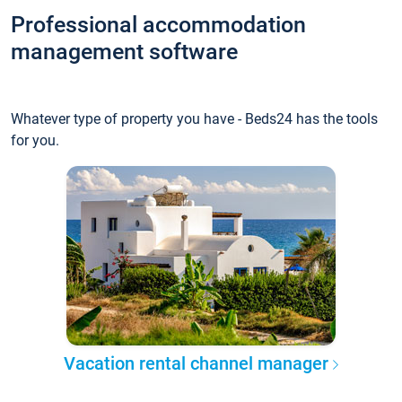
Professional accommodation
management software
Whatever type of property you have - Beds24 has the tools
for you.
Vacation rental channel manager