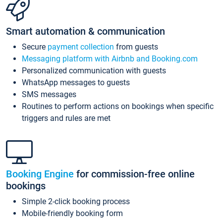
Smart automation & communication
Secure
payment collection
from guests
Messaging platform with Airbnb and Booking.com
Personalized communication with guests
WhatsApp messages to guests
SMS messages
Routines to perform actions on bookings when specific
triggers and rules are met
Booking Engine
for commission-free online
bookings
Simple 2-click booking process
Mobile-friendly booking form