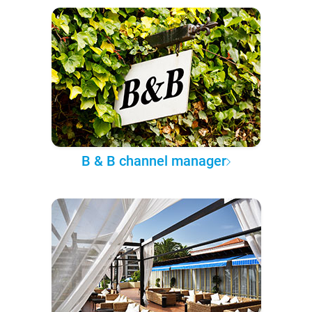
B & B channel manager