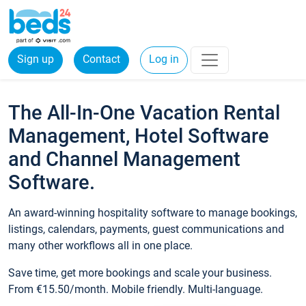
Sign up
Contact
Log in
The All-In-One Vacation Rental
Management, Hotel Software
and Channel Management
Software.
An award-winning hospitality software to manage bookings,
listings, calendars, payments, guest communications and
many other workflows all in one place.
Save time, get more bookings and scale your business.
From €15.50/month. Mobile friendly. Multi-language.