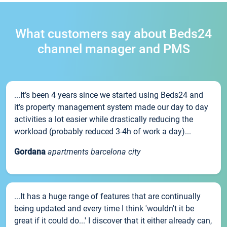
What customers say about Beds24
channel manager and PMS
...It’s been 4 years since we started using Beds24 and
it’s property management system made our day to day
activities a lot easier while drastically reducing the
workload (probably reduced 3-4h of work a day)...
Gordana
apartments barcelona city
...It has a huge range of features that are continually
being updated and every time I think 'wouldn't it be
great if it could do...' I discover that it either already can,