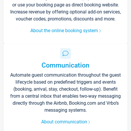
or use your booking page as direct booking website.
Increase revenue by offering optional add-on services,
voucher codes, promotions, discounts and more.
About the online booking system
Communication
Automate guest communication throughout the guest
lifecycle based on predefined triggers and events
(booking, arrival, stay, checkout, follow-up). Benefit
from a central inbox that enables two-way messaging
directly through the Airbnb, Booking.com and Vrbo’s
messaging systems.
About communication