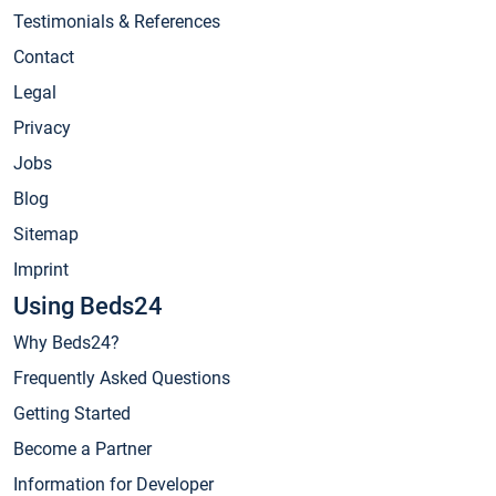
Testimonials & References
Contact
Legal
Privacy
Jobs
Blog
Sitemap
Imprint
Using Beds24
Why Beds24?
Frequently Asked Questions
Getting Started
Become a Partner
Information for Developer