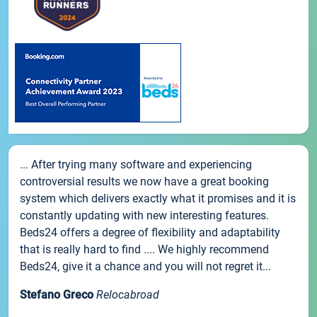
... After trying many software and experiencing
controversial results we now have a great booking
system which delivers exactly what it promises and it is
constantly updating with new interesting features.
Beds24 offers a degree of flexibility and adaptability
that is really hard to find .... We highly recommend
Beds24, give it a chance and you will not regret it...
Stefano Greco
Relocabroad