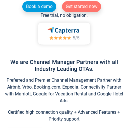
Book a demo
Get started now
Free trial, no obligation.
We are Channel Manager Partners with all
Industry Leading OTAs.
Preferred and Premier Channel Management Partner with
Airbnb, Vrbo, Booking.com, Expedia. Connectivity Partner
with Marriott, Google for Vacation Rental and Google Hotel
Ads.
Certified high connection quality + Advanced Features +
Priority support