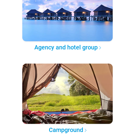
Agency and hotel group
Campground