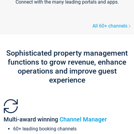
Connect with the many leading portals and apps.
All 60+ channels
Sophisticated property management
functions to grow revenue, enhance
operations and improve guest
experience
Multi-award winning
Channel Manager
60+ leading booking channels