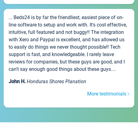
... Beds24 is by far the friendliest, easiest piece of on-
line software to setup and work with. It's cost effective,
intuitive, full featured and not buggy!! The integration
with Xero and Paypal is excellent, and has allowed us
to easily do things we never thought possible!! Tech
support is fast, and knowledgeable. I rarely leave
reviews for companies, but these guys are good, and I
can't say enough good things about these guys....
John H.
Honduras Shores Planation
More testimonials