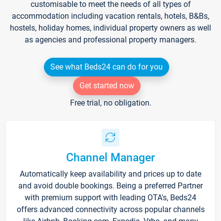
customisable to meet the needs of all types of
accommodation including vacation rentals, hotels, B&Bs,
hostels, holiday homes, individual property owners as well
as agencies and professional property managers.
See what Beds24 can do for you
Get started now
Free trial, no obligation.
Channel Manager
Automatically keep availability and prices up to date
and avoid double bookings. Being a preferred Partner
with premium support with leading OTA's, Beds24
offers advanced connectivity across popular channels