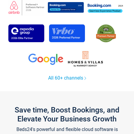
All 60+ channels
Save time, Boost Bookings, and
Elevate Your Business Growth
Beds24's powerful and flexible cloud software is