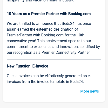
hospitality and vacation rental industry.
10 Years as a Premier Partner with Booking.com
We are thrilled to announce that Beds24 has once
again earned the esteemed designation of
PremierPartner with Booking.com for the 10th
consecutive year! This achievement speaks to our
commitment to excellence and innovation, solidified by
our recognition as a Premier Connectivity Partner.
New Function: E-Invoice
Guest invoices can be effortlessly generated as e-
invoices from the invoice template in Beds24.
More news