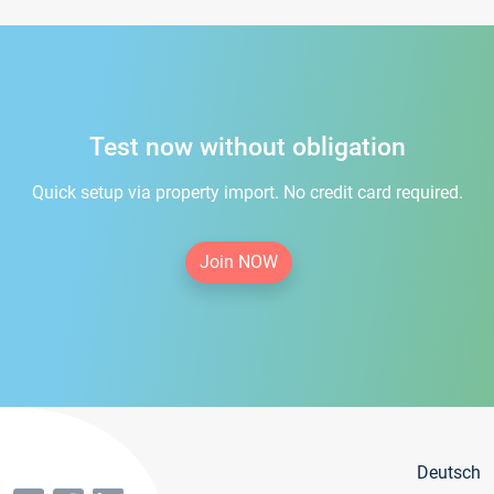
Test now without obligation
Quick setup via property import. No credit card required.
Join NOW
Deutsch