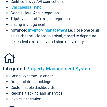
Certified 2-way API connections
iCal calendar sync
Google Hotel Ads integration
TripAdvisor and Trivago integration
Listing management
Advanced
inventory management
i.e. close one or all
sales channel, closed to arrival, closed to departure,
dependent availability and shared inventory
Integrated
Property Management System
Smart Dynamic Calendar
Drag-and-drop bookings
Customizable dashboards
Reports, tracking and analytics
Invoice generation