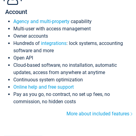
Account
Agency and multi-property
capability
Multi-user with access management
Owner accounts
Hundreds of
integrations
: lock systems, accounting
software and more
Open API
Cloud-based software, no installation, automatic
updates, access from anywhere at anytime
Continuous system optimization
Online help and free support
Pay as you go, no contract, no set up fees, no
commission, no hidden costs
More about included features