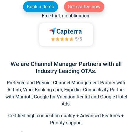
Book a demo
Get started now
Free trial, no obligation.
We are Channel Manager Partners with all
Industry Leading OTAs.
Preferred and Premier Channel Management Partner with
Airbnb, Vrbo, Booking.com, Expedia. Connectivity Partner
with Marriott, Google for Vacation Rental and Google Hotel
Ads.
Certified high connection quality + Advanced Features +
Priority support