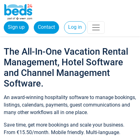
Sign up
Contact
Log in
The All-In-One Vacation Rental
Management, Hotel Software
and Channel Management
Software.
An award-winning hospitality software to manage bookings,
listings, calendars, payments, guest communications and
many other workflows all in one place.
Save time, get more bookings and scale your business.
From €15.50/month. Mobile friendly. Multi-language.