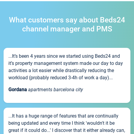
What customers say about Beds24
channel manager and PMS
...It’s been 4 years since we started using Beds24 and
it’s property management system made our day to day
activities a lot easier while drastically reducing the
workload (probably reduced 3-4h of work a day)...
Gordana
apartments barcelona city
...It has a huge range of features that are continually
being updated and every time I think 'wouldn't it be
great if it could do...' I discover that it either already can,