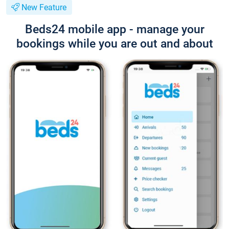
New Feature
Beds24 mobile app - manage your
bookings while you are out and about