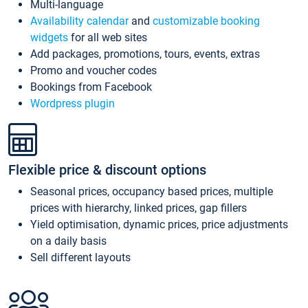
Multi-language
Availability calendar
and
customizable booking
widgets
for all web sites
Add packages, promotions, tours, events, extras
Promo and voucher codes
Bookings from Facebook
Wordpress plugin
Flexible price & discount options
Seasonal prices, occupancy based prices, multiple
prices with hierarchy, linked prices, gap fillers
Yield optimisation, dynamic prices, price adjustments
on a daily basis
Sell different layouts