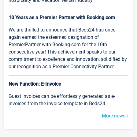
hospitality and vacation rental industry.
10 Years as a Premier Partner with Booking.com
We are thrilled to announce that Beds24 has once
again earned the esteemed designation of
PremierPartner with Booking.com for the 10th
consecutive year! This achievement speaks to our
commitment to excellence and innovation, solidified by
our recognition as a Premier Connectivity Partner.
New Function: E-Invoice
Guest invoices can be effortlessly generated as e-
invoices from the invoice template in Beds24.
More news