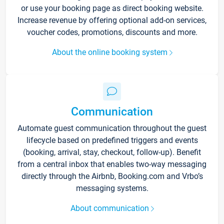
or use your booking page as direct booking website.
Increase revenue by offering optional add-on services,
voucher codes, promotions, discounts and more.
About the online booking system
Communication
Automate guest communication throughout the guest
lifecycle based on predefined triggers and events
(booking, arrival, stay, checkout, follow-up). Benefit
from a central inbox that enables two-way messaging
directly through the Airbnb, Booking.com and Vrbo’s
messaging systems.
About communication