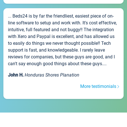
... Beds24 is by far the friendliest, easiest piece of on-
line software to setup and work with. It's cost effective,
intuitive, full featured and not buggy!! The integration
with Xero and Paypal is excellent, and has allowed us
to easily do things we never thought possible!! Tech
support is fast, and knowledgeable. I rarely leave
reviews for companies, but these guys are good, and I
can't say enough good things about these guys....
John H.
Honduras Shores Planation
More testimonials