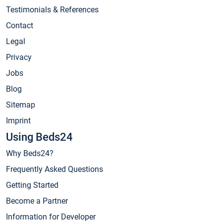
Testimonials & References
Contact
Legal
Privacy
Jobs
Blog
Sitemap
Imprint
Using Beds24
Why Beds24?
Frequently Asked Questions
Getting Started
Become a Partner
Information for Developer