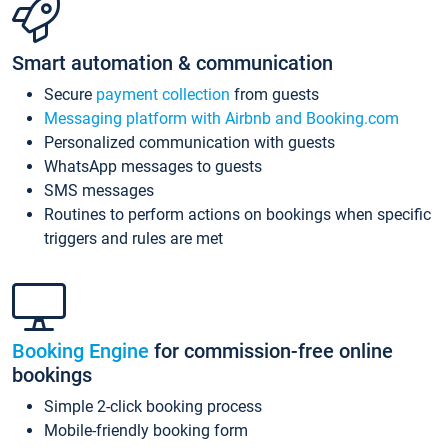
Smart automation & communication
Secure
payment collection
from guests
Messaging platform with Airbnb and Booking.com
Personalized communication with guests
WhatsApp messages to guests
SMS messages
Routines to perform actions on bookings when specific
triggers and rules are met
Booking Engine
for commission-free online
bookings
Simple 2-click booking process
Mobile-friendly booking form