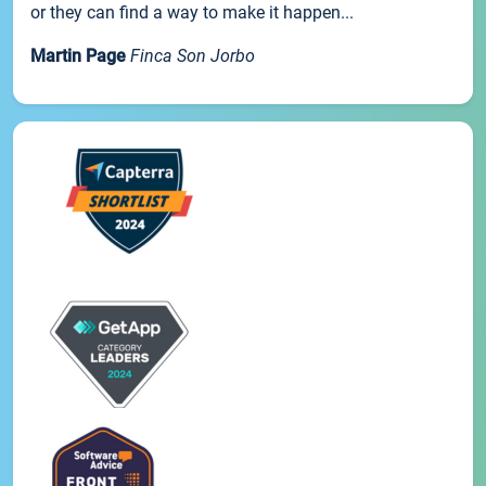
or they can find a way to make it happen...
Martin Page
Finca Son Jorbo