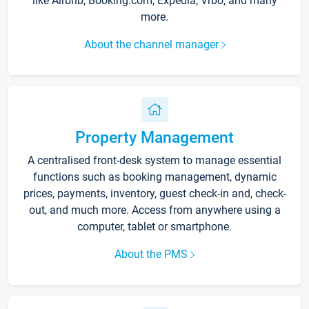
like Airbnb, Booking.com, Expedia, Vrbo, and many
more.
About the channel manager
Property Management
A centralised front-desk system to manage essential
functions such as booking management, dynamic
prices, payments, inventory, guest check-in and, check-
out, and much more. Access from anywhere using a
computer, tablet or smartphone.
About the PMS