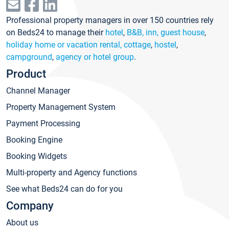
Professional property managers in over 150 countries rely
on Beds24 to manage their
hotel
,
B&B, inn, guest house
,
holiday home or vacation rental, cottage
,
hostel
,
campground
,
agency or hotel group
.
Product
Channel Manager
Property Management System
Payment Processing
Booking Engine
Booking Widgets
Multi-property and Agency functions
See what Beds24 can do for you
Company
About us