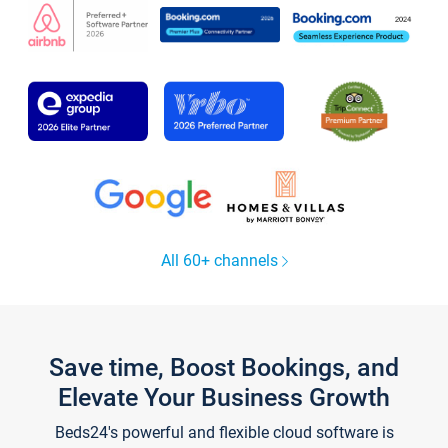
All 60+ channels
Save time, Boost Bookings, and
Elevate Your Business Growth
Beds24's powerful and flexible cloud software is