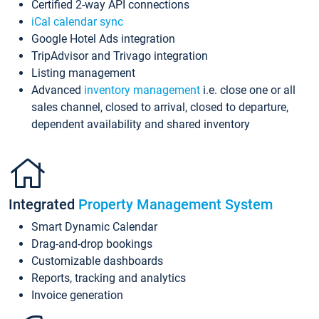
Certified 2-way API connections
iCal calendar sync
Google Hotel Ads integration
TripAdvisor and Trivago integration
Listing management
Advanced
inventory management
i.e. close one or all
sales channel, closed to arrival, closed to departure,
dependent availability and shared inventory
Integrated
Property Management System
Smart Dynamic Calendar
Drag-and-drop bookings
Customizable dashboards
Reports, tracking and analytics
Invoice generation