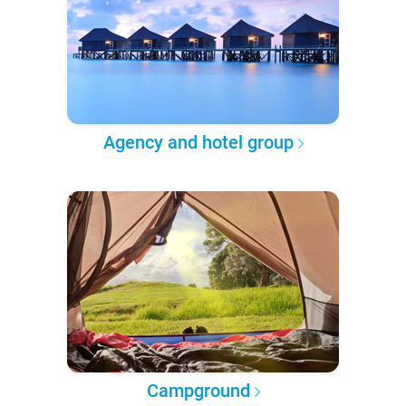
Agency and hotel group
Campground