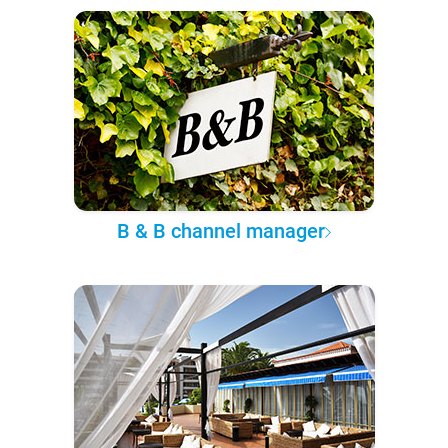
B & B channel manager