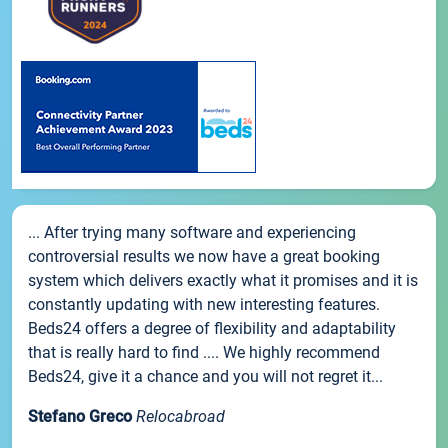
... After trying many software and experiencing
controversial results we now have a great booking
system which delivers exactly what it promises and it is
constantly updating with new interesting features.
Beds24 offers a degree of flexibility and adaptability
that is really hard to find .... We highly recommend
Beds24, give it a chance and you will not regret it...
Stefano Greco
Relocabroad