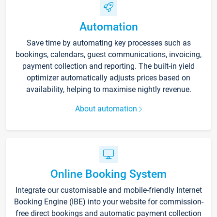
Automation
Save time by automating key processes such as
bookings, calendars, guest communications, invoicing,
payment collection and reporting. The built-in yield
optimizer automatically adjusts prices based on
availability, helping to maximise nightly revenue.
About automation
Online Booking System
Integrate our customisable and mobile-friendly Internet
Booking Engine (IBE) into your website for commission-
free direct bookings and automatic payment collection