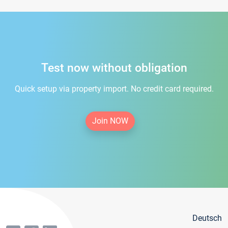
Test now without obligation
Quick setup via property import. No credit card required.
Join NOW
Deutsch