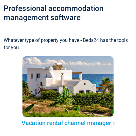
Professional accommodation
management software
Whatever type of property you have - Beds24 has the tools
for you.
Vacation rental channel manager