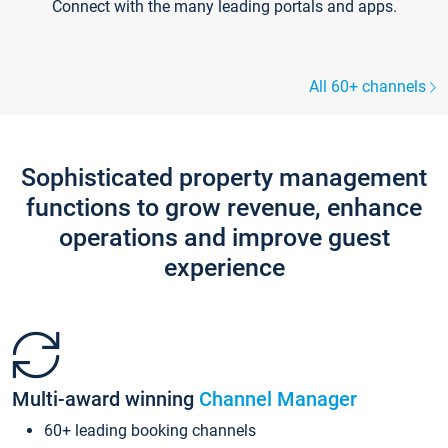
Connect with the many leading portals and apps.
All 60+ channels
Sophisticated property management
functions to grow revenue, enhance
operations and improve guest
experience
Multi-award winning
Channel Manager
60+ leading booking channels