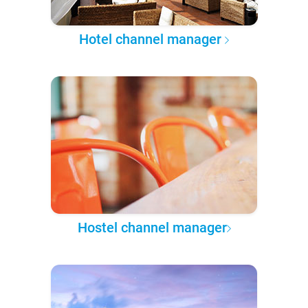
Hotel channel manager
Hostel channel manager