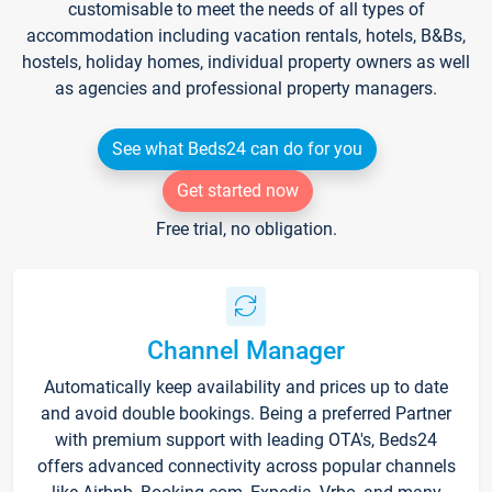
customisable to meet the needs of all types of
accommodation including vacation rentals, hotels, B&Bs,
hostels, holiday homes, individual property owners as well
as agencies and professional property managers.
See what Beds24 can do for you
Get started now
Free trial, no obligation.
Channel Manager
Automatically keep availability and prices up to date
and avoid double bookings. Being a preferred Partner
with premium support with leading OTA's, Beds24
offers advanced connectivity across popular channels