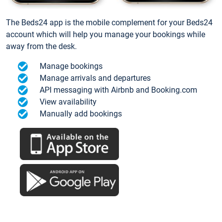
The Beds24 app is the mobile complement for your Beds24
account which will help you manage your bookings while
away from the desk.
Manage bookings
Manage arrivals and departures
API messaging with Airbnb and Booking.com
View availability
Manually add bookings