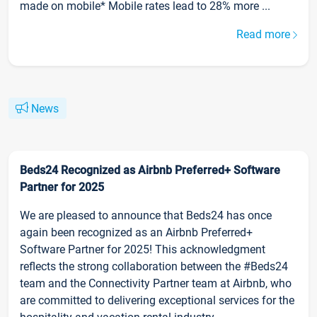
made on mobile* Mobile rates lead to 28% more ...
Read more
News
Beds24 Recognized as Airbnb Preferred+ Software
Partner for 2025
We are pleased to announce that Beds24 has once
again been recognized as an Airbnb Preferred+
Software Partner for 2025! This acknowledgment
reflects the strong collaboration between the #Beds24
team and the Connectivity Partner team at Airbnb, who
are committed to delivering exceptional services for the