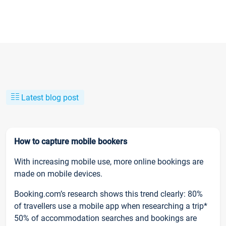
Latest blog post
How to capture mobile bookers
With increasing mobile use, more online bookings are
made on mobile devices.
Booking.com’s research shows this trend clearly: 80%
of travellers use a mobile app when researching a trip*
50% of accommodation searches and bookings are