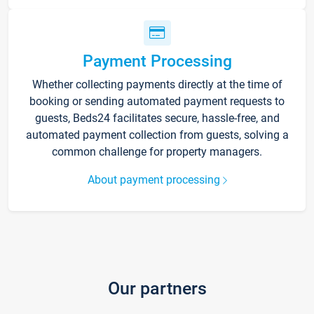
Payment Processing
Whether collecting payments directly at the time of
booking or sending automated payment requests to
guests, Beds24 facilitates secure, hassle-free, and
automated payment collection from guests, solving a
common challenge for property managers.
About payment processing
Our partners