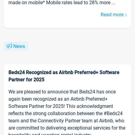
made on mobile* Mobile rates lead to 28% more ...
Read more
News
Beds24 Recognized as Airbnb Preferred+ Software
Partner for 2025
We are pleased to announce that Beds24 has once
again been recognized as an Airbnb Preferred+
Software Partner for 2025! This acknowledgment
reflects the strong collaboration between the #Beds24
team and the Connectivity Partner team at Airbnb, who
are committed to delivering exceptional services for the