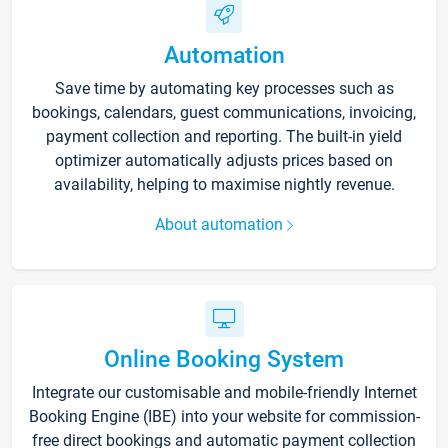
Automation
Save time by automating key processes such as
bookings, calendars, guest communications, invoicing,
payment collection and reporting. The built-in yield
optimizer automatically adjusts prices based on
availability, helping to maximise nightly revenue.
About automation
Online Booking System
Integrate our customisable and mobile-friendly Internet
Booking Engine (IBE) into your website for commission-
free direct bookings and automatic payment collection