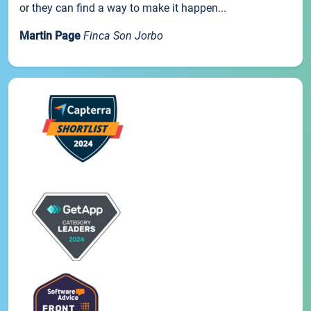
or they can find a way to make it happen...
Martin Page
Finca Son Jorbo