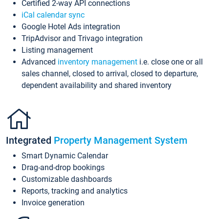
Certified 2-way API connections
iCal calendar sync
Google Hotel Ads integration
TripAdvisor and Trivago integration
Listing management
Advanced
inventory management
i.e. close one or all
sales channel, closed to arrival, closed to departure,
dependent availability and shared inventory
Integrated
Property Management System
Smart Dynamic Calendar
Drag-and-drop bookings
Customizable dashboards
Reports, tracking and analytics
Invoice generation