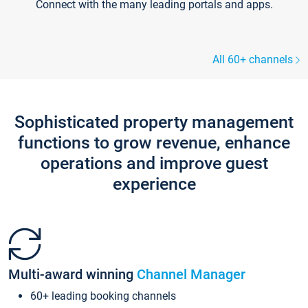
Connect with the many leading portals and apps.
All 60+ channels
Sophisticated property management
functions to grow revenue, enhance
operations and improve guest
experience
Multi-award winning
Channel Manager
60+ leading booking channels