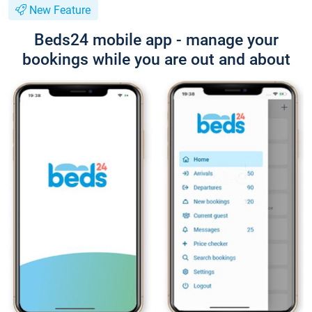
New Feature
Beds24 mobile app - manage your
bookings while you are out and about