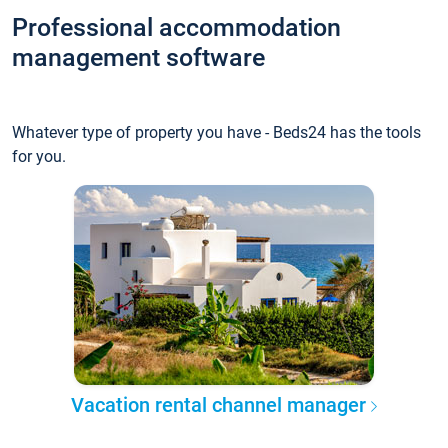
Professional accommodation
management software
Whatever type of property you have - Beds24 has the tools
for you.
Vacation rental channel manager