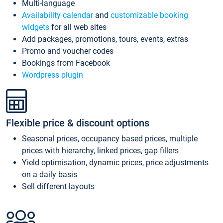
Multi-language
Availability calendar
and
customizable booking
widgets
for all web sites
Add packages, promotions, tours, events, extras
Promo and voucher codes
Bookings from Facebook
Wordpress plugin
Flexible price & discount options
Seasonal prices, occupancy based prices, multiple
prices with hierarchy, linked prices, gap fillers
Yield optimisation, dynamic prices, price adjustments
on a daily basis
Sell different layouts