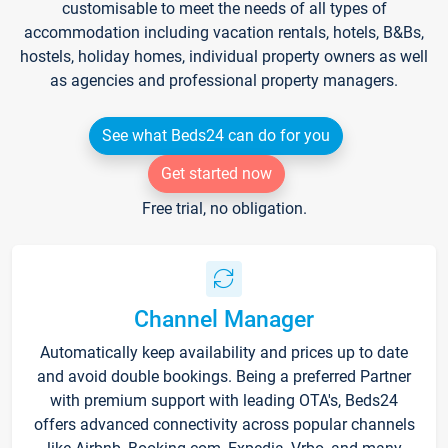
customisable to meet the needs of all types of
accommodation including vacation rentals, hotels, B&Bs,
hostels, holiday homes, individual property owners as well
as agencies and professional property managers.
See what Beds24 can do for you
Get started now
Free trial, no obligation.
Channel Manager
Automatically keep availability and prices up to date
and avoid double bookings. Being a preferred Partner
with premium support with leading OTA's, Beds24
offers advanced connectivity across popular channels