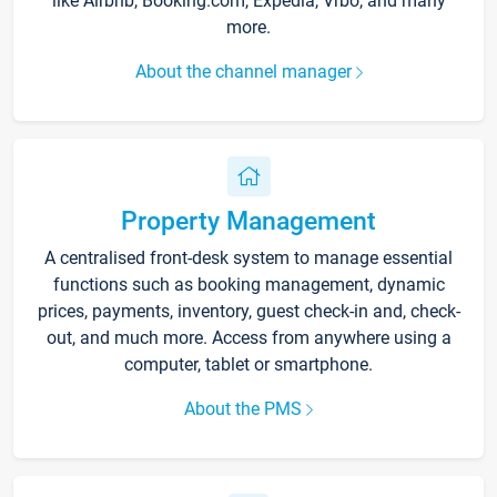
like Airbnb, Booking.com, Expedia, Vrbo, and many
more.
About the channel manager
Property Management
A centralised front-desk system to manage essential
functions such as booking management, dynamic
prices, payments, inventory, guest check-in and, check-
out, and much more. Access from anywhere using a
computer, tablet or smartphone.
About the PMS