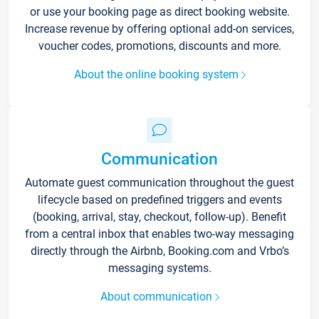
or use your booking page as direct booking website.
Increase revenue by offering optional add-on services,
voucher codes, promotions, discounts and more.
About the online booking system
Communication
Automate guest communication throughout the guest
lifecycle based on predefined triggers and events
(booking, arrival, stay, checkout, follow-up). Benefit
from a central inbox that enables two-way messaging
directly through the Airbnb, Booking.com and Vrbo’s
messaging systems.
About communication