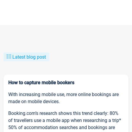
Latest blog post
How to capture mobile bookers
With increasing mobile use, more online bookings are
made on mobile devices.
Booking.com’s research shows this trend clearly: 80%
of travellers use a mobile app when researching a trip*
50% of accommodation searches and bookings are