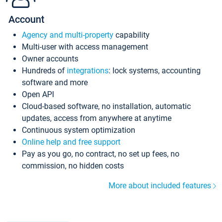
Account
Agency and multi-property
capability
Multi-user with access management
Owner accounts
Hundreds of
integrations
: lock systems, accounting
software and more
Open API
Cloud-based software, no installation, automatic
updates, access from anywhere at anytime
Continuous system optimization
Online help and free support
Pay as you go, no contract, no set up fees, no
commission, no hidden costs
More about included features