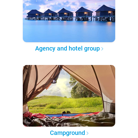
Agency and hotel group
Campground