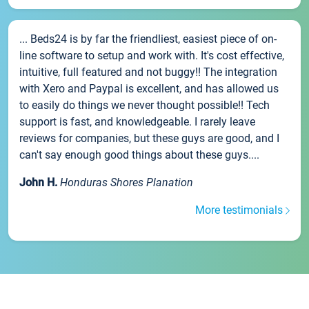
... Beds24 is by far the friendliest, easiest piece of on-
line software to setup and work with. It's cost effective,
intuitive, full featured and not buggy!! The integration
with Xero and Paypal is excellent, and has allowed us
to easily do things we never thought possible!! Tech
support is fast, and knowledgeable. I rarely leave
reviews for companies, but these guys are good, and I
can't say enough good things about these guys....
John H.
Honduras Shores Planation
More testimonials