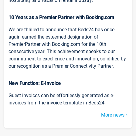
hospitality and vacation rental industry.
10 Years as a Premier Partner with Booking.com
We are thrilled to announce that Beds24 has once
again earned the esteemed designation of
PremierPartner with Booking.com for the 10th
consecutive year! This achievement speaks to our
commitment to excellence and innovation, solidified by
our recognition as a Premier Connectivity Partner.
New Function: E-Invoice
Guest invoices can be effortlessly generated as e-
invoices from the invoice template in Beds24.
More news