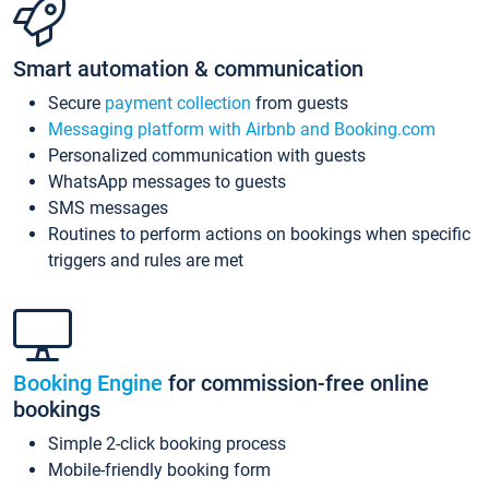
Smart automation & communication
Secure
payment collection
from guests
Messaging platform with Airbnb and Booking.com
Personalized communication with guests
WhatsApp messages to guests
SMS messages
Routines to perform actions on bookings when specific
triggers and rules are met
Booking Engine
for commission-free online
bookings
Simple 2-click booking process
Mobile-friendly booking form