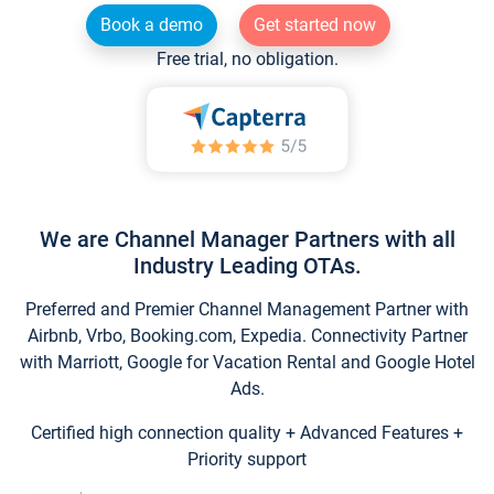
Book a demo
Get started now
Free trial, no obligation.
We are Channel Manager Partners with all
Industry Leading OTAs.
Preferred and Premier Channel Management Partner with
Airbnb, Vrbo, Booking.com, Expedia. Connectivity Partner
with Marriott, Google for Vacation Rental and Google Hotel
Ads.
Certified high connection quality + Advanced Features +
Priority support