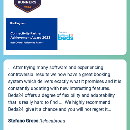
... After trying many software and experiencing
controversial results we now have a great booking
system which delivers exactly what it promises and it is
constantly updating with new interesting features.
Beds24 offers a degree of flexibility and adaptability
that is really hard to find .... We highly recommend
Beds24, give it a chance and you will not regret it...
Stefano Greco
Relocabroad