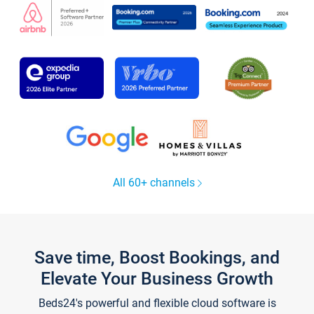
All 60+ channels
Save time, Boost Bookings, and
Elevate Your Business Growth
Beds24's powerful and flexible cloud software is