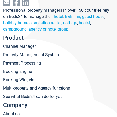
Professional property managers in over 150 countries rely
on Beds24 to manage their
hotel
,
B&B, inn, guest house
,
holiday home or vacation rental, cottage
,
hostel
,
campground
,
agency or hotel group
.
Product
Channel Manager
Property Management System
Payment Processing
Booking Engine
Booking Widgets
Multi-property and Agency functions
See what Beds24 can do for you
Company
About us