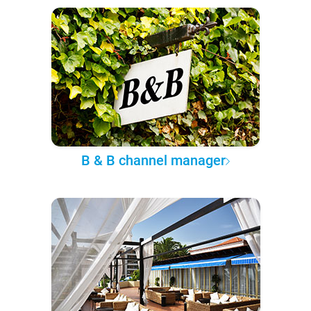
B & B channel manager