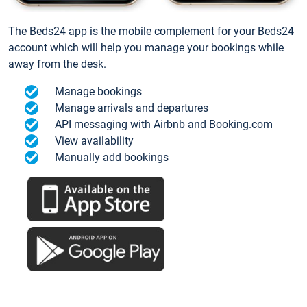
The Beds24 app is the mobile complement for your Beds24
account which will help you manage your bookings while
away from the desk.
Manage bookings
Manage arrivals and departures
API messaging with Airbnb and Booking.com
View availability
Manually add bookings