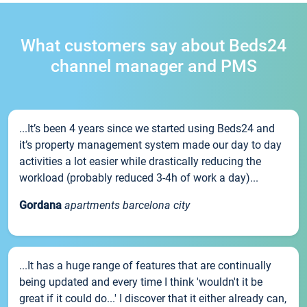
What customers say about Beds24
channel manager and PMS
...It’s been 4 years since we started using Beds24 and
it’s property management system made our day to day
activities a lot easier while drastically reducing the
workload (probably reduced 3-4h of work a day)...
Gordana
apartments barcelona city
...It has a huge range of features that are continually
being updated and every time I think 'wouldn't it be
great if it could do...' I discover that it either already can,