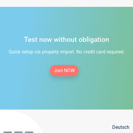
Test now without obligation
Quick setup via property import. No credit card required.
Join NOW
Deutsch