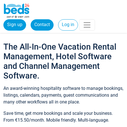
Sign up
Contact
Log in
The All-In-One Vacation Rental
Management, Hotel Software
and Channel Management
Software.
An award-winning hospitality software to manage bookings,
listings, calendars, payments, guest communications and
many other workflows all in one place.
Save time, get more bookings and scale your business.
From €15.50/month. Mobile friendly. Multi-language.