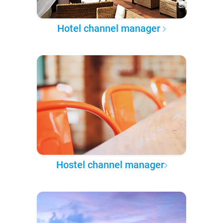
Hotel channel manager
Hostel channel manager