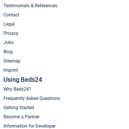
Testimonials & References
Contact
Legal
Privacy
Jobs
Blog
Sitemap
Imprint
Using Beds24
Why Beds24?
Frequently Asked Questions
Getting Started
Become a Partner
Information for Developer