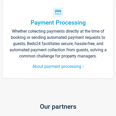
Payment Processing
Whether collecting payments directly at the time of
booking or sending automated payment requests to
guests, Beds24 facilitates secure, hassle-free, and
automated payment collection from guests, solving a
common challenge for property managers.
About payment processing
Our partners