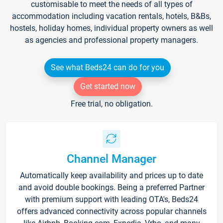
customisable to meet the needs of all types of
accommodation including vacation rentals, hotels, B&Bs,
hostels, holiday homes, individual property owners as well
as agencies and professional property managers.
See what Beds24 can do for you
Get started now
Free trial, no obligation.
Channel Manager
Automatically keep availability and prices up to date
and avoid double bookings. Being a preferred Partner
with premium support with leading OTA's, Beds24
offers advanced connectivity across popular channels