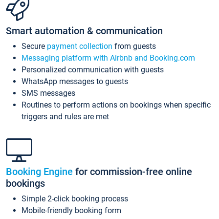
Smart automation & communication
Secure
payment collection
from guests
Messaging platform with Airbnb and Booking.com
Personalized communication with guests
WhatsApp messages to guests
SMS messages
Routines to perform actions on bookings when specific
triggers and rules are met
Booking Engine
for commission-free online
bookings
Simple 2-click booking process
Mobile-friendly booking form