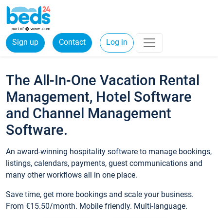
Sign up
Contact
Log in
The All-In-One Vacation Rental
Management, Hotel Software
and Channel Management
Software.
An award-winning hospitality software to manage bookings,
listings, calendars, payments, guest communications and
many other workflows all in one place.
Save time, get more bookings and scale your business.
From €15.50/month. Mobile friendly. Multi-language.