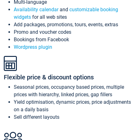
Multi-language
Availability calendar
and
customizable booking
widgets
for all web sites
Add packages, promotions, tours, events, extras
Promo and voucher codes
Bookings from Facebook
Wordpress plugin
Flexible price & discount options
Seasonal prices, occupancy based prices, multiple
prices with hierarchy, linked prices, gap fillers
Yield optimisation, dynamic prices, price adjustments
on a daily basis
Sell different layouts