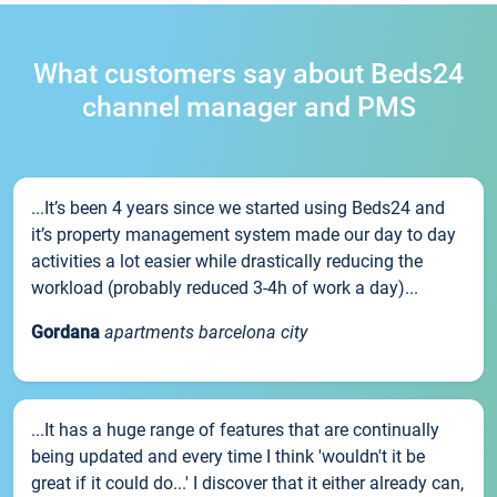
What customers say about Beds24
channel manager and PMS
...It’s been 4 years since we started using Beds24 and
it’s property management system made our day to day
activities a lot easier while drastically reducing the
workload (probably reduced 3-4h of work a day)...
Gordana
apartments barcelona city
...It has a huge range of features that are continually
being updated and every time I think 'wouldn't it be
great if it could do...' I discover that it either already can,