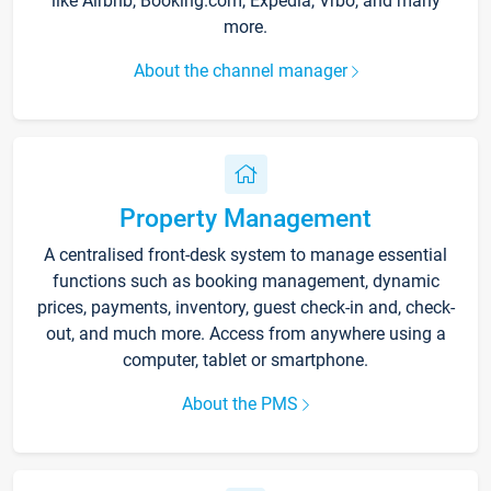
like Airbnb, Booking.com, Expedia, Vrbo, and many
more.
About the channel manager
Property Management
A centralised front-desk system to manage essential
functions such as booking management, dynamic
prices, payments, inventory, guest check-in and, check-
out, and much more. Access from anywhere using a
computer, tablet or smartphone.
About the PMS