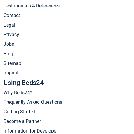
Testimonials & References
Contact
Legal
Privacy
Jobs
Blog
Sitemap
Imprint
Using Beds24
Why Beds24?
Frequently Asked Questions
Getting Started
Become a Partner
Information for Developer