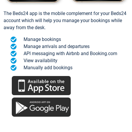
The Beds24 app is the mobile complement for your Beds24
account which will help you manage your bookings while
away from the desk.
Manage bookings
Manage arrivals and departures
API messaging with Airbnb and Booking.com
View availability
Manually add bookings