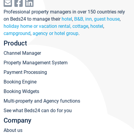
Professional property managers in over 150 countries rely
on Beds24 to manage their
hotel
,
B&B, inn, guest house
,
holiday home or vacation rental, cottage
,
hostel
,
campground
,
agency or hotel group
.
Product
Channel Manager
Property Management System
Payment Processing
Booking Engine
Booking Widgets
Multi-property and Agency functions
See what Beds24 can do for you
Company
About us