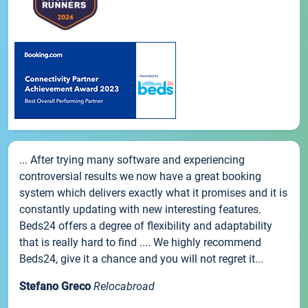
... After trying many software and experiencing
controversial results we now have a great booking
system which delivers exactly what it promises and it is
constantly updating with new interesting features.
Beds24 offers a degree of flexibility and adaptability
that is really hard to find .... We highly recommend
Beds24, give it a chance and you will not regret it...
Stefano Greco
Relocabroad