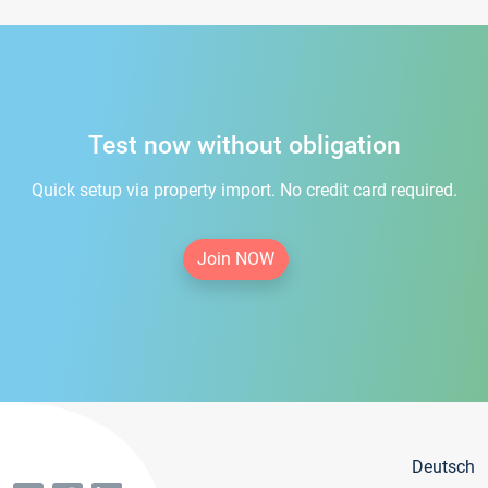
Test now without obligation
Quick setup via property import. No credit card required.
Join NOW
Deutsch