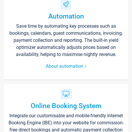
Automation
Save time by automating key processes such as
bookings, calendars, guest communications, invoicing,
payment collection and reporting. The built-in yield
optimizer automatically adjusts prices based on
availability, helping to maximise nightly revenue.
About automation
Online Booking System
Integrate our customisable and mobile-friendly Internet
Booking Engine (IBE) into your website for commission-
free direct bookings and automatic payment collection