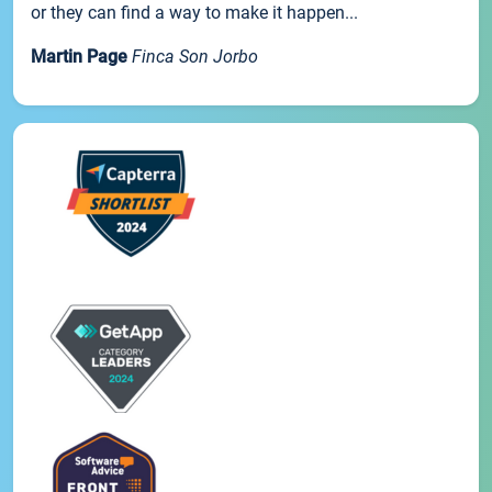
or they can find a way to make it happen...
Martin Page
Finca Son Jorbo