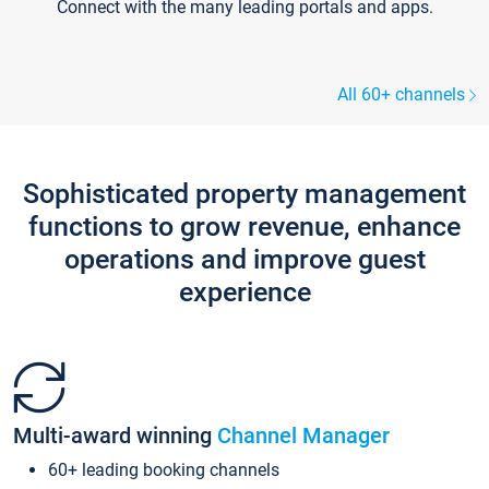
Connect with the many leading portals and apps.
All 60+ channels
Sophisticated property management
functions to grow revenue, enhance
operations and improve guest
experience
Multi-award winning
Channel Manager
60+ leading booking channels