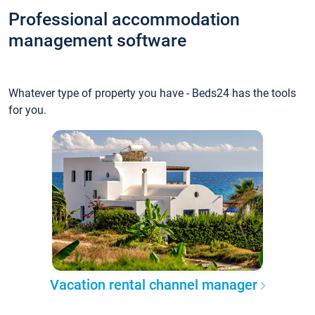
Professional accommodation
management software
Whatever type of property you have - Beds24 has the tools
for you.
Vacation rental channel manager