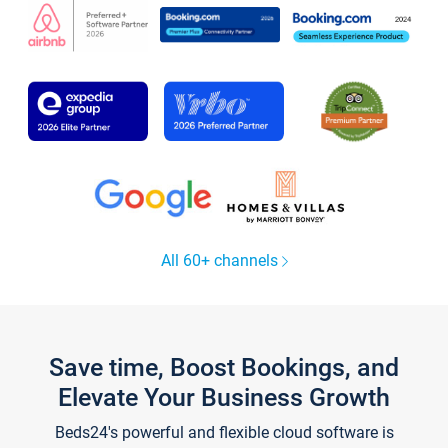
All 60+ channels
Save time, Boost Bookings, and
Elevate Your Business Growth
Beds24's powerful and flexible cloud software is