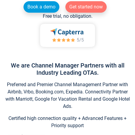
Book a demo
Get started now
Free trial, no obligation.
We are Channel Manager Partners with all
Industry Leading OTAs.
Preferred and Premier Channel Management Partner with
Airbnb, Vrbo, Booking.com, Expedia. Connectivity Partner
with Marriott, Google for Vacation Rental and Google Hotel
Ads.
Certified high connection quality + Advanced Features +
Priority support