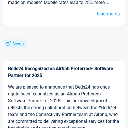
made on mobile* Mobile rates lead to 28% more ...
Read more
News
Beds24 Recognized as Airbnb Preferred+ Software
Partner for 2025
We are pleased to announce that Beds24 has once
again been recognized as an Airbnb Preferred+
Software Partner for 2025! This acknowledgment
reflects the strong collaboration between the #Beds24
team and the Connectivity Partner team at Airbnb, who
are committed to delivering exceptional services for the