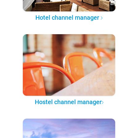
Hotel channel manager
Hostel channel manager