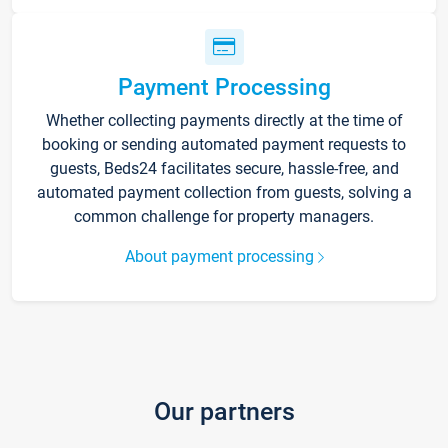
Payment Processing
Whether collecting payments directly at the time of
booking or sending automated payment requests to
guests, Beds24 facilitates secure, hassle-free, and
automated payment collection from guests, solving a
common challenge for property managers.
About payment processing
Our partners