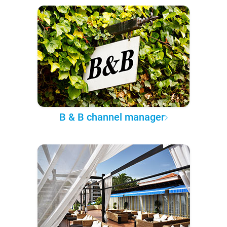
B & B channel manager