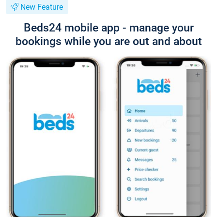
New Feature
Beds24 mobile app - manage your
bookings while you are out and about