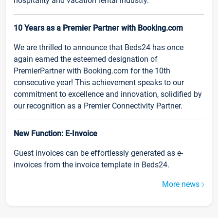
hospitality and vacation rental industry.
10 Years as a Premier Partner with Booking.com
We are thrilled to announce that Beds24 has once
again earned the esteemed designation of
PremierPartner with Booking.com for the 10th
consecutive year! This achievement speaks to our
commitment to excellence and innovation, solidified by
our recognition as a Premier Connectivity Partner.
New Function: E-Invoice
Guest invoices can be effortlessly generated as e-
invoices from the invoice template in Beds24.
More news