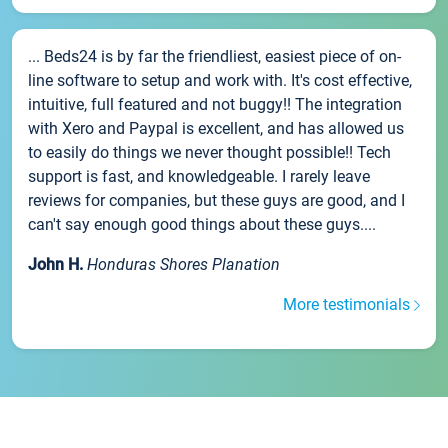
... Beds24 is by far the friendliest, easiest piece of on-
line software to setup and work with. It's cost effective,
intuitive, full featured and not buggy!! The integration
with Xero and Paypal is excellent, and has allowed us
to easily do things we never thought possible!! Tech
support is fast, and knowledgeable. I rarely leave
reviews for companies, but these guys are good, and I
can't say enough good things about these guys....
John H.
Honduras Shores Planation
More testimonials