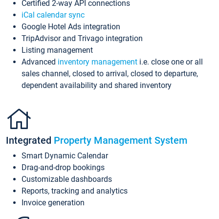
Certified 2-way API connections
iCal calendar sync
Google Hotel Ads integration
TripAdvisor and Trivago integration
Listing management
Advanced
inventory management
i.e. close one or all
sales channel, closed to arrival, closed to departure,
dependent availability and shared inventory
Integrated
Property Management System
Smart Dynamic Calendar
Drag-and-drop bookings
Customizable dashboards
Reports, tracking and analytics
Invoice generation