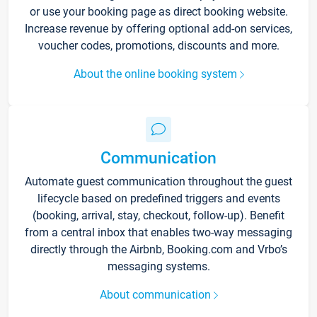
or use your booking page as direct booking website.
Increase revenue by offering optional add-on services,
voucher codes, promotions, discounts and more.
About the online booking system
Communication
Automate guest communication throughout the guest
lifecycle based on predefined triggers and events
(booking, arrival, stay, checkout, follow-up). Benefit
from a central inbox that enables two-way messaging
directly through the Airbnb, Booking.com and Vrbo’s
messaging systems.
About communication