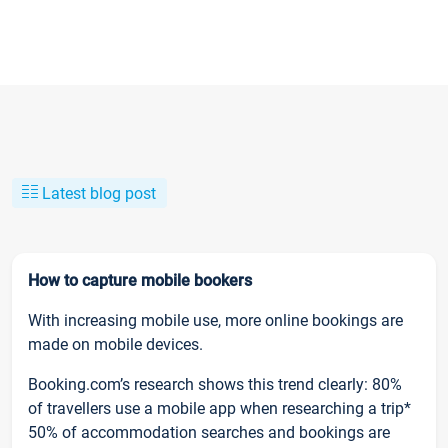
Latest blog post
How to capture mobile bookers
With increasing mobile use, more online bookings are
made on mobile devices.
Booking.com’s research shows this trend clearly: 80%
of travellers use a mobile app when researching a trip*
50% of accommodation searches and bookings are