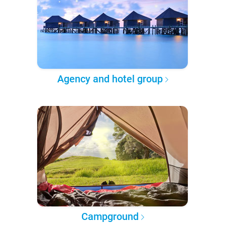
Agency and hotel group
Campground