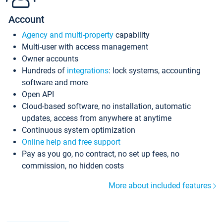
Account
Agency and multi-property
capability
Multi-user with access management
Owner accounts
Hundreds of
integrations
: lock systems, accounting
software and more
Open API
Cloud-based software, no installation, automatic
updates, access from anywhere at anytime
Continuous system optimization
Online help and free support
Pay as you go, no contract, no set up fees, no
commission, no hidden costs
More about included features