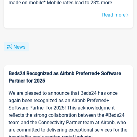
made on mobile* Mobile rates lead to 28% more ...
Read more
News
Beds24 Recognized as Airbnb Preferred+ Software
Partner for 2025
We are pleased to announce that Beds24 has once
again been recognized as an Airbnb Preferred+
Software Partner for 2025! This acknowledgment
reflects the strong collaboration between the #Beds24
team and the Connectivity Partner team at Airbnb, who
are committed to delivering exceptional services for the