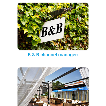
B & B channel manager