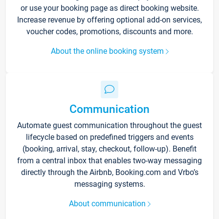
or use your booking page as direct booking website.
Increase revenue by offering optional add-on services,
voucher codes, promotions, discounts and more.
About the online booking system
Communication
Automate guest communication throughout the guest
lifecycle based on predefined triggers and events
(booking, arrival, stay, checkout, follow-up). Benefit
from a central inbox that enables two-way messaging
directly through the Airbnb, Booking.com and Vrbo’s
messaging systems.
About communication