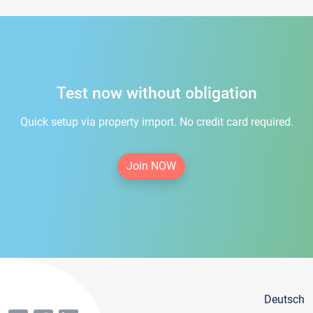
Test now without obligation
Quick setup via property import. No credit card required.
Join NOW
Deutsch