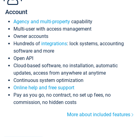
Account
Agency and multi-property
capability
Multi-user with access management
Owner accounts
Hundreds of
integrations
: lock systems, accounting
software and more
Open API
Cloud-based software, no installation, automatic
updates, access from anywhere at anytime
Continuous system optimization
Online help and free support
Pay as you go, no contract, no set up fees, no
commission, no hidden costs
More about included features