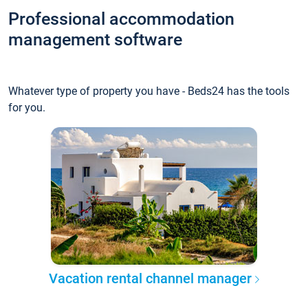
Professional accommodation
management software
Whatever type of property you have - Beds24 has the tools
for you.
Vacation rental channel manager