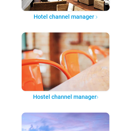
Hotel channel manager
Hostel channel manager