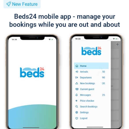
New Feature
Beds24 mobile app - manage your
bookings while you are out and about