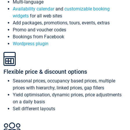
Multi-language
Availability calendar
and
customizable booking
widgets
for all web sites
Add packages, promotions, tours, events, extras
Promo and voucher codes
Bookings from Facebook
Wordpress plugin
Flexible price & discount options
Seasonal prices, occupancy based prices, multiple
prices with hierarchy, linked prices, gap fillers
Yield optimisation, dynamic prices, price adjustments
on a daily basis
Sell different layouts