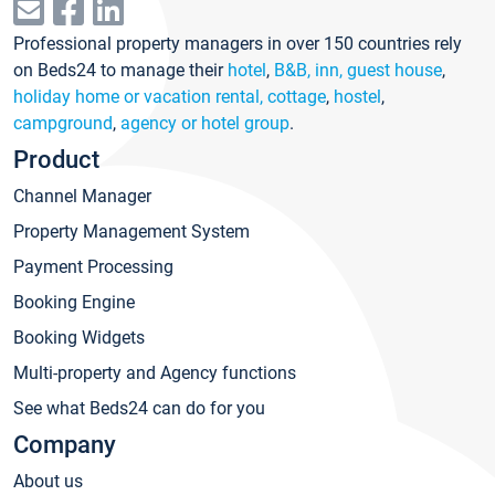
Professional property managers in over 150 countries rely
on Beds24 to manage their
hotel
,
B&B, inn, guest house
,
holiday home or vacation rental, cottage
,
hostel
,
campground
,
agency or hotel group
.
Product
Channel Manager
Property Management System
Payment Processing
Booking Engine
Booking Widgets
Multi-property and Agency functions
See what Beds24 can do for you
Company
About us