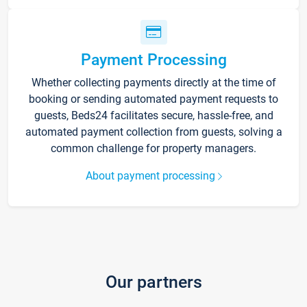
Payment Processing
Whether collecting payments directly at the time of
booking or sending automated payment requests to
guests, Beds24 facilitates secure, hassle-free, and
automated payment collection from guests, solving a
common challenge for property managers.
About payment processing
Our partners