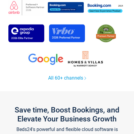
All 60+ channels
Save time, Boost Bookings, and
Elevate Your Business Growth
Beds24's powerful and flexible cloud software is