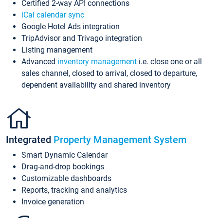
Certified 2-way API connections
iCal calendar sync
Google Hotel Ads integration
TripAdvisor and Trivago integration
Listing management
Advanced
inventory management
i.e. close one or all
sales channel, closed to arrival, closed to departure,
dependent availability and shared inventory
Integrated
Property Management System
Smart Dynamic Calendar
Drag-and-drop bookings
Customizable dashboards
Reports, tracking and analytics
Invoice generation