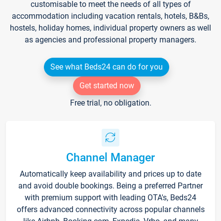
customisable to meet the needs of all types of
accommodation including vacation rentals, hotels, B&Bs,
hostels, holiday homes, individual property owners as well
as agencies and professional property managers.
See what Beds24 can do for you
Get started now
Free trial, no obligation.
Channel Manager
Automatically keep availability and prices up to date
and avoid double bookings. Being a preferred Partner
with premium support with leading OTA's, Beds24
offers advanced connectivity across popular channels