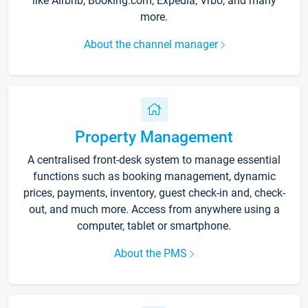
like Airbnb, Booking.com, Expedia, Vrbo, and many
more.
About the channel manager
Property Management
A centralised front-desk system to manage essential
functions such as booking management, dynamic
prices, payments, inventory, guest check-in and, check-
out, and much more. Access from anywhere using a
computer, tablet or smartphone.
About the PMS