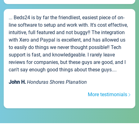
... Beds24 is by far the friendliest, easiest piece of on-
line software to setup and work with. It's cost effective,
intuitive, full featured and not buggy!! The integration
with Xero and Paypal is excellent, and has allowed us
to easily do things we never thought possible!! Tech
support is fast, and knowledgeable. I rarely leave
reviews for companies, but these guys are good, and I
can't say enough good things about these guys....
John H.
Honduras Shores Planation
More testimonials