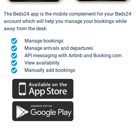
The Beds24 app is the mobile complement for your Beds24
account which will help you manage your bookings while
away from the desk.
Manage bookings
Manage arrivals and departures
API messaging with Airbnb and Booking.com
View availability
Manually add bookings