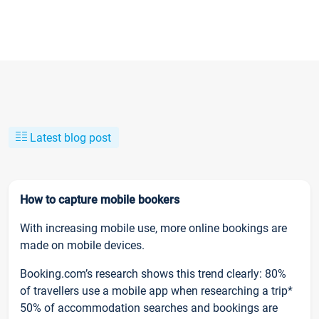
Latest blog post
How to capture mobile bookers
With increasing mobile use, more online bookings are
made on mobile devices.
Booking.com’s research shows this trend clearly: 80%
of travellers use a mobile app when researching a trip*
50% of accommodation searches and bookings are