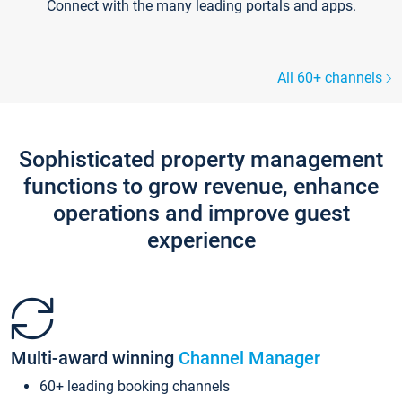
Connect with the many leading portals and apps.
All 60+ channels
Sophisticated property management
functions to grow revenue, enhance
operations and improve guest
experience
Multi-award winning
Channel Manager
60+ leading booking channels