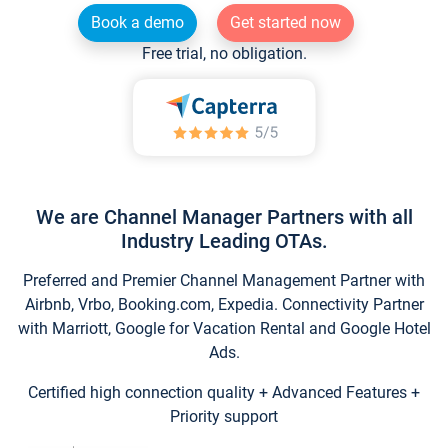
Book a demo
Get started now
Free trial, no obligation.
We are Channel Manager Partners with all
Industry Leading OTAs.
Preferred and Premier Channel Management Partner with
Airbnb, Vrbo, Booking.com, Expedia. Connectivity Partner
with Marriott, Google for Vacation Rental and Google Hotel
Ads.
Certified high connection quality + Advanced Features +
Priority support