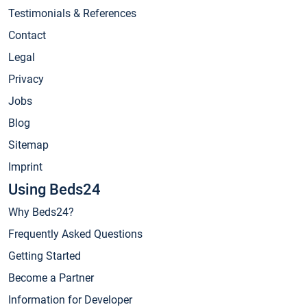
Testimonials & References
Contact
Legal
Privacy
Jobs
Blog
Sitemap
Imprint
Using Beds24
Why Beds24?
Frequently Asked Questions
Getting Started
Become a Partner
Information for Developer