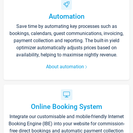
Automation
Save time by automating key processes such as
bookings, calendars, guest communications, invoicing,
payment collection and reporting. The built-in yield
optimizer automatically adjusts prices based on
availability, helping to maximise nightly revenue.
About automation
Online Booking System
Integrate our customisable and mobile-friendly Internet
Booking Engine (IBE) into your website for commission-
free direct bookings and automatic payment collection