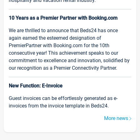
hospitality and vacation rental industry.
10 Years as a Premier Partner with Booking.com
We are thrilled to announce that Beds24 has once
again earned the esteemed designation of
PremierPartner with Booking.com for the 10th
consecutive year! This achievement speaks to our
commitment to excellence and innovation, solidified by
our recognition as a Premier Connectivity Partner.
New Function: E-Invoice
Guest invoices can be effortlessly generated as e-
invoices from the invoice template in Beds24.
More news