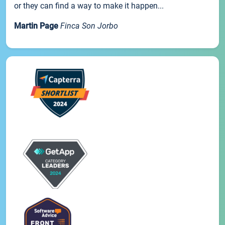
or they can find a way to make it happen...
Martin Page
Finca Son Jorbo