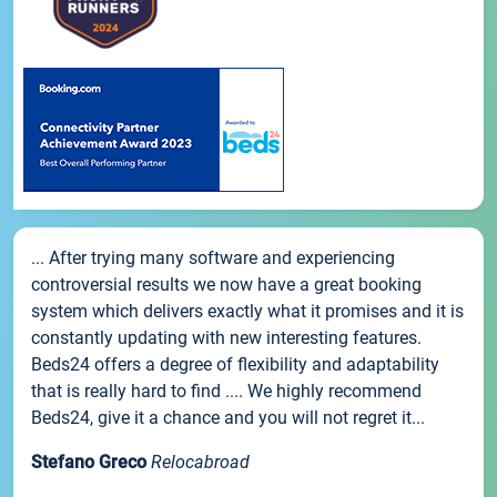
... After trying many software and experiencing
controversial results we now have a great booking
system which delivers exactly what it promises and it is
constantly updating with new interesting features.
Beds24 offers a degree of flexibility and adaptability
that is really hard to find .... We highly recommend
Beds24, give it a chance and you will not regret it...
Stefano Greco
Relocabroad