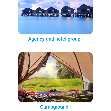
Agency and hotel group
Campground