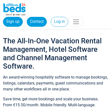
Sign up
Contact
Log in
The All-In-One Vacation Rental
Management, Hotel Software
and Channel Management
Software.
An award-winning hospitality software to manage bookings,
listings, calendars, payments, guest communications and
many other workflows all in one place.
Save time, get more bookings and scale your business.
From €15.50/month. Mobile friendly. Multi-language.