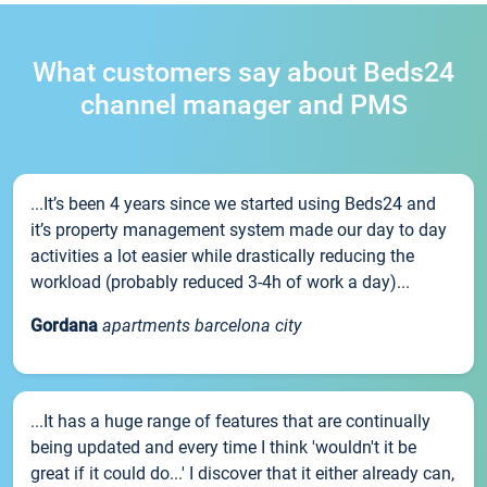
What customers say about Beds24
channel manager and PMS
...It’s been 4 years since we started using Beds24 and
it’s property management system made our day to day
activities a lot easier while drastically reducing the
workload (probably reduced 3-4h of work a day)...
Gordana
apartments barcelona city
...It has a huge range of features that are continually
being updated and every time I think 'wouldn't it be
great if it could do...' I discover that it either already can,