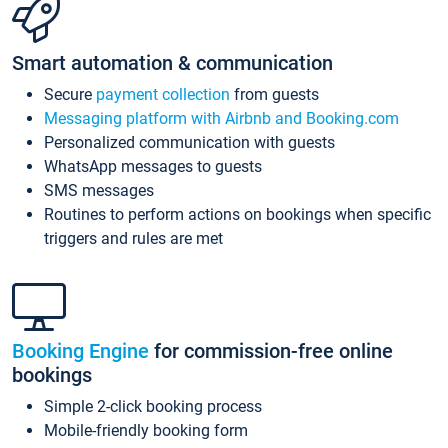
Smart automation & communication
Secure
payment collection
from guests
Messaging platform with Airbnb and Booking.com
Personalized communication with guests
WhatsApp messages to guests
SMS messages
Routines to perform actions on bookings when specific
triggers and rules are met
Booking Engine
for commission-free online
bookings
Simple 2-click booking process
Mobile-friendly booking form