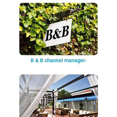
B & B channel manager