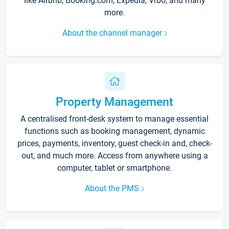
like Airbnb, Booking.com, Expedia, Vrbo, and many
more.
About the channel manager
Property Management
A centralised front-desk system to manage essential
functions such as booking management, dynamic
prices, payments, inventory, guest check-in and, check-
out, and much more. Access from anywhere using a
computer, tablet or smartphone.
About the PMS