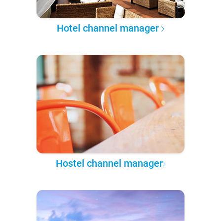
Hotel channel manager
Hostel channel manager