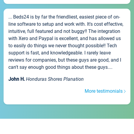
... Beds24 is by far the friendliest, easiest piece of on-
line software to setup and work with. It's cost effective,
intuitive, full featured and not buggy!! The integration
with Xero and Paypal is excellent, and has allowed us
to easily do things we never thought possible!! Tech
support is fast, and knowledgeable. I rarely leave
reviews for companies, but these guys are good, and I
can't say enough good things about these guys....
John H.
Honduras Shores Planation
More testimonials