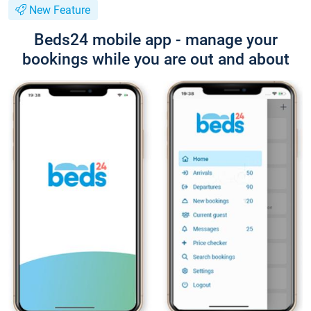
New Feature
Beds24 mobile app - manage your
bookings while you are out and about