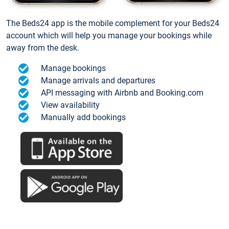
The Beds24 app is the mobile complement for your Beds24
account which will help you manage your bookings while
away from the desk.
Manage bookings
Manage arrivals and departures
API messaging with Airbnb and Booking.com
View availability
Manually add bookings