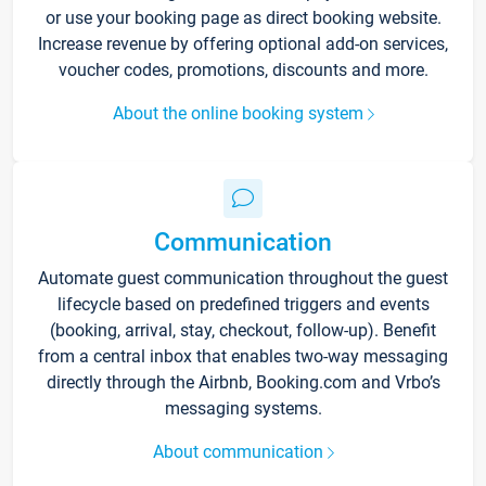
or use your booking page as direct booking website.
Increase revenue by offering optional add-on services,
voucher codes, promotions, discounts and more.
About the online booking system
Communication
Automate guest communication throughout the guest
lifecycle based on predefined triggers and events
(booking, arrival, stay, checkout, follow-up). Benefit
from a central inbox that enables two-way messaging
directly through the Airbnb, Booking.com and Vrbo’s
messaging systems.
About communication