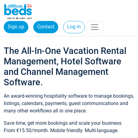
Sign up
Contact
Log in
The All-In-One Vacation Rental
Management, Hotel Software
and Channel Management
Software.
An award-winning hospitality software to manage bookings,
listings, calendars, payments, guest communications and
many other workflows all in one place.
Save time, get more bookings and scale your business.
From €15.50/month. Mobile friendly. Multi-language.