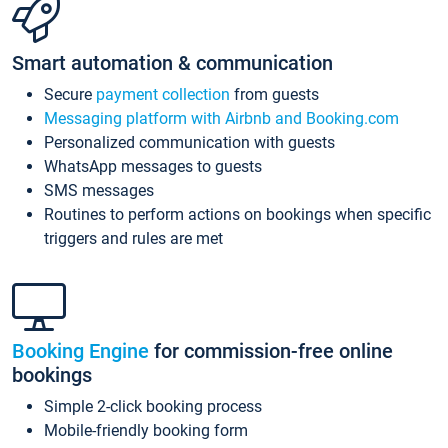
Smart automation & communication
Secure
payment collection
from guests
Messaging platform with Airbnb and Booking.com
Personalized communication with guests
WhatsApp messages to guests
SMS messages
Routines to perform actions on bookings when specific
triggers and rules are met
Booking Engine
for commission-free online
bookings
Simple 2-click booking process
Mobile-friendly booking form