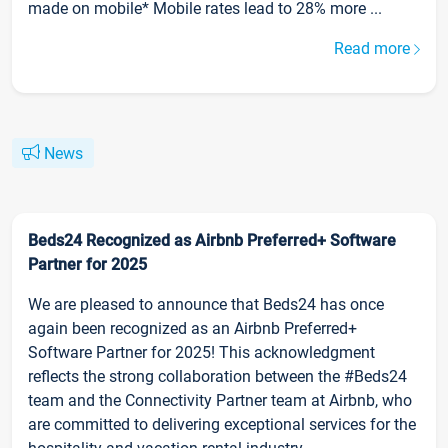
made on mobile* Mobile rates lead to 28% more ...
Read more
News
Beds24 Recognized as Airbnb Preferred+ Software
Partner for 2025
We are pleased to announce that Beds24 has once
again been recognized as an Airbnb Preferred+
Software Partner for 2025! This acknowledgment
reflects the strong collaboration between the #Beds24
team and the Connectivity Partner team at Airbnb, who
are committed to delivering exceptional services for the