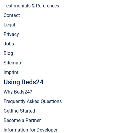
Testimonials & References
Contact
Legal
Privacy
Jobs
Blog
Sitemap
Imprint
Using Beds24
Why Beds24?
Frequently Asked Questions
Getting Started
Become a Partner
Information for Developer