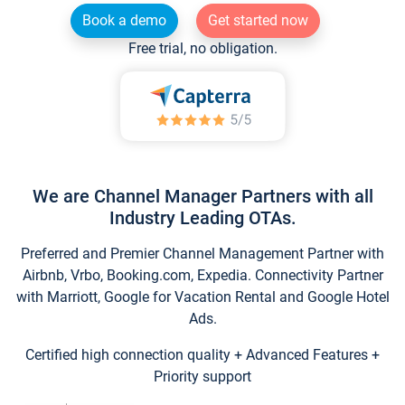
Book a demo
Get started now
Free trial, no obligation.
We are Channel Manager Partners with all
Industry Leading OTAs.
Preferred and Premier Channel Management Partner with
Airbnb, Vrbo, Booking.com, Expedia. Connectivity Partner
with Marriott, Google for Vacation Rental and Google Hotel
Ads.
Certified high connection quality + Advanced Features +
Priority support