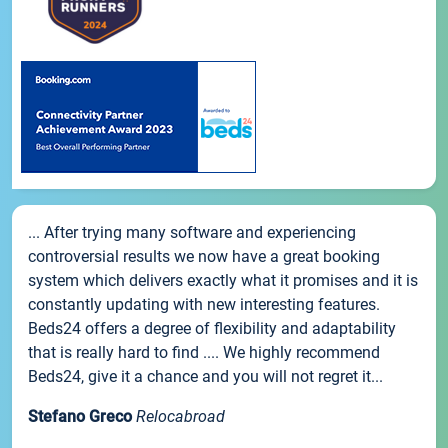
... After trying many software and experiencing
controversial results we now have a great booking
system which delivers exactly what it promises and it is
constantly updating with new interesting features.
Beds24 offers a degree of flexibility and adaptability
that is really hard to find .... We highly recommend
Beds24, give it a chance and you will not regret it...
Stefano Greco
Relocabroad