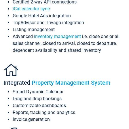
Certified 2-way API connections
iCal calendar sync
Google Hotel Ads integration
TripAdvisor and Trivago integration
Listing management
Advanced
inventory management
i.e. close one or all
sales channel, closed to arrival, closed to departure,
dependent availability and shared inventory
Integrated
Property Management System
Smart Dynamic Calendar
Drag-and-drop bookings
Customizable dashboards
Reports, tracking and analytics
Invoice generation