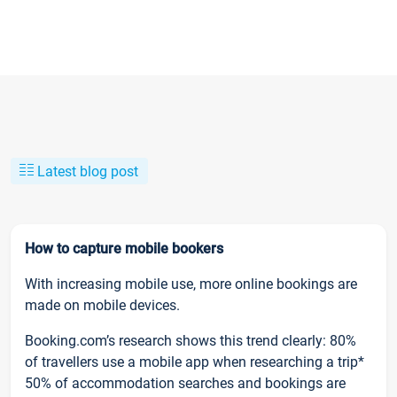
Latest blog post
How to capture mobile bookers
With increasing mobile use, more online bookings are
made on mobile devices.
Booking.com’s research shows this trend clearly: 80%
of travellers use a mobile app when researching a trip*
50% of accommodation searches and bookings are