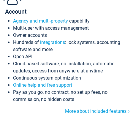
Account
Agency and multi-property
capability
Multi-user with access management
Owner accounts
Hundreds of
integrations
: lock systems, accounting
software and more
Open API
Cloud-based software, no installation, automatic
updates, access from anywhere at anytime
Continuous system optimization
Online help and free support
Pay as you go, no contract, no set up fees, no
commission, no hidden costs
More about included features