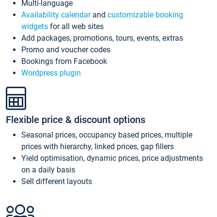
Multi-language
Availability calendar
and
customizable booking
widgets
for all web sites
Add packages, promotions, tours, events, extras
Promo and voucher codes
Bookings from Facebook
Wordpress plugin
Flexible price & discount options
Seasonal prices, occupancy based prices, multiple
prices with hierarchy, linked prices, gap fillers
Yield optimisation, dynamic prices, price adjustments
on a daily basis
Sell different layouts