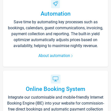
Automation
Save time by automating key processes such as
bookings, calendars, guest communications, invoicing,
payment collection and reporting. The built-in yield
optimizer automatically adjusts prices based on
availability, helping to maximise nightly revenue.
About automation
Online Booking System
Integrate our customisable and mobile-friendly Internet
Booking Engine (IBE) into your website for commission-
free direct bookings and automatic payment collection