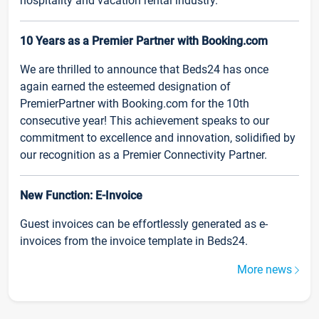
hospitality and vacation rental industry.
10 Years as a Premier Partner with Booking.com
We are thrilled to announce that Beds24 has once
again earned the esteemed designation of
PremierPartner with Booking.com for the 10th
consecutive year! This achievement speaks to our
commitment to excellence and innovation, solidified by
our recognition as a Premier Connectivity Partner.
New Function: E-Invoice
Guest invoices can be effortlessly generated as e-
invoices from the invoice template in Beds24.
More news