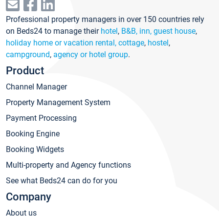
Professional property managers in over 150 countries rely
on Beds24 to manage their
hotel
,
B&B, inn, guest house
,
holiday home or vacation rental, cottage
,
hostel
,
campground
,
agency or hotel group
.
Product
Channel Manager
Property Management System
Payment Processing
Booking Engine
Booking Widgets
Multi-property and Agency functions
See what Beds24 can do for you
Company
About us