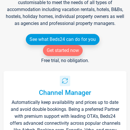
customisable to meet the needs of all types of
accommodation including vacation rentals, hotels, B&Bs,
hostels, holiday homes, individual property owners as well
as agencies and professional property managers.
See what Beds24 can do for you
Get started now
Free trial, no obligation.
Channel Manager
Automatically keep availability and prices up to date
and avoid double bookings. Being a preferred Partner
with premium support with leading OTA's, Beds24
offers advanced connectivity across popular channels