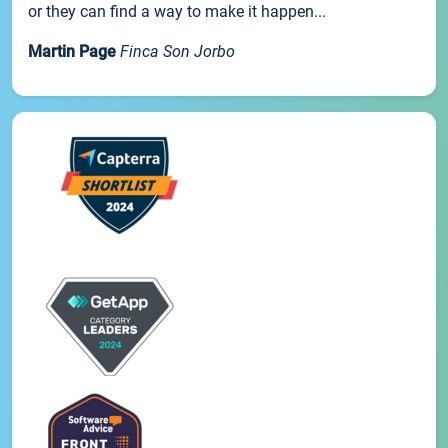
or they can find a way to make it happen...
Martin Page
Finca Son Jorbo