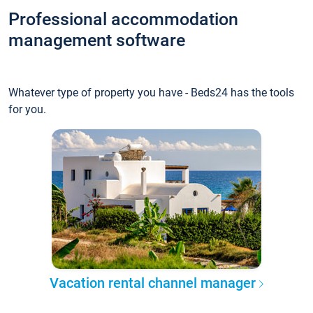
Professional accommodation
management software
Whatever type of property you have - Beds24 has the tools
for you.
Vacation rental channel manager