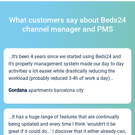
What customers say about Beds24
channel manager and PMS
...It’s been 4 years since we started using Beds24 and
it’s property management system made our day to day
activities a lot easier while drastically reducing the
workload (probably reduced 3-4h of work a day)...
Gordana
apartments barcelona city
...It has a huge range of features that are continually
being updated and every time I think 'wouldn't it be
great if it could do...' I discover that it either already can,