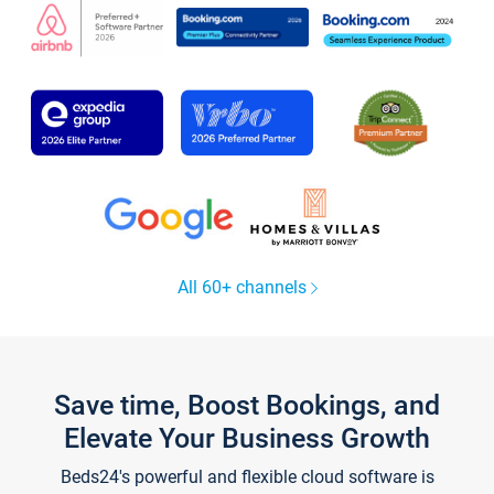
All 60+ channels
Save time, Boost Bookings, and
Elevate Your Business Growth
Beds24's powerful and flexible cloud software is