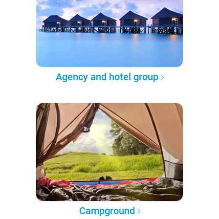
Agency and hotel group
Campground