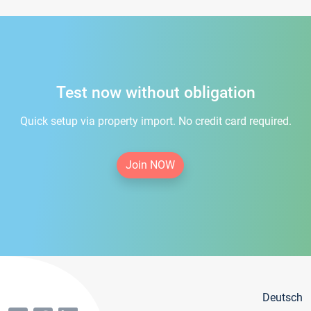
Test now without obligation
Quick setup via property import. No credit card required.
Join NOW
Deutsch