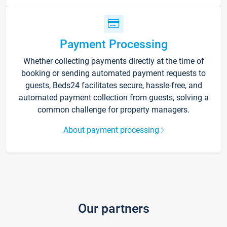
Payment Processing
Whether collecting payments directly at the time of
booking or sending automated payment requests to
guests, Beds24 facilitates secure, hassle-free, and
automated payment collection from guests, solving a
common challenge for property managers.
About payment processing
Our partners