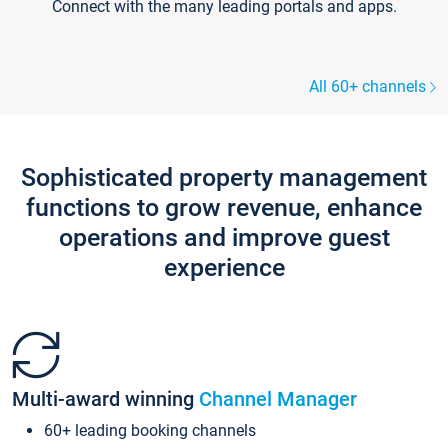
Connect with the many leading portals and apps.
All 60+ channels
Sophisticated property management
functions to grow revenue, enhance
operations and improve guest
experience
Multi-award winning
Channel Manager
60+ leading booking channels