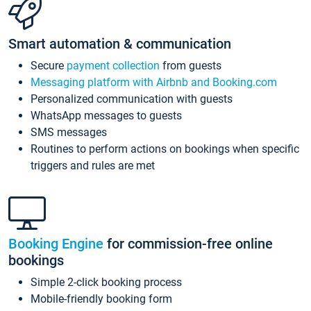
Smart automation & communication
Secure
payment collection
from guests
Messaging platform with Airbnb and Booking.com
Personalized communication with guests
WhatsApp messages to guests
SMS messages
Routines to perform actions on bookings when specific
triggers and rules are met
Booking Engine
for commission-free online
bookings
Simple 2-click booking process
Mobile-friendly booking form