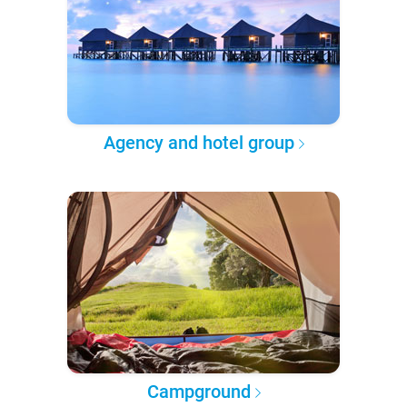
Agency and hotel group
Campground