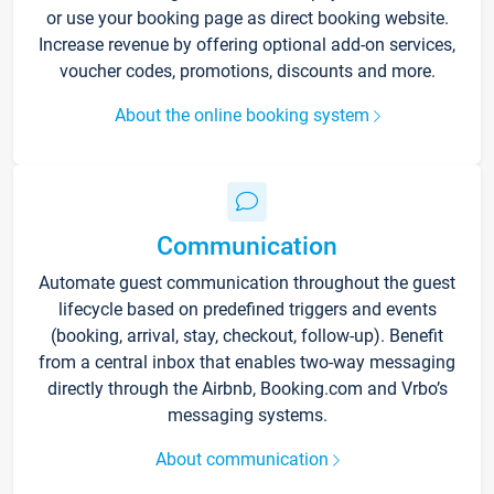
or use your booking page as direct booking website.
Increase revenue by offering optional add-on services,
voucher codes, promotions, discounts and more.
About the online booking system
Communication
Automate guest communication throughout the guest
lifecycle based on predefined triggers and events
(booking, arrival, stay, checkout, follow-up). Benefit
from a central inbox that enables two-way messaging
directly through the Airbnb, Booking.com and Vrbo’s
messaging systems.
About communication