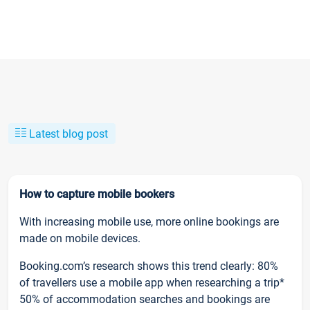
Latest blog post
How to capture mobile bookers
With increasing mobile use, more online bookings are
made on mobile devices.
Booking.com’s research shows this trend clearly: 80%
of travellers use a mobile app when researching a trip*
50% of accommodation searches and bookings are