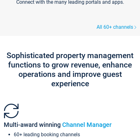
Connect with the many leading portals and apps.
All 60+ channels
Sophisticated property management
functions to grow revenue, enhance
operations and improve guest
experience
Multi-award winning
Channel Manager
60+ leading booking channels