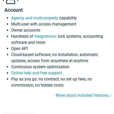
Account
Agency and multi-property
capability
Multi-user with access management
Owner accounts
Hundreds of
integrations
: lock systems, accounting
software and more
Open API
Cloud-based software, no installation, automatic
updates, access from anywhere at anytime
Continuous system optimization
Online help and free support
Pay as you go, no contract, no set up fees, no
commission, no hidden costs
More about included features