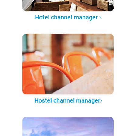
Hotel channel manager
Hostel channel manager