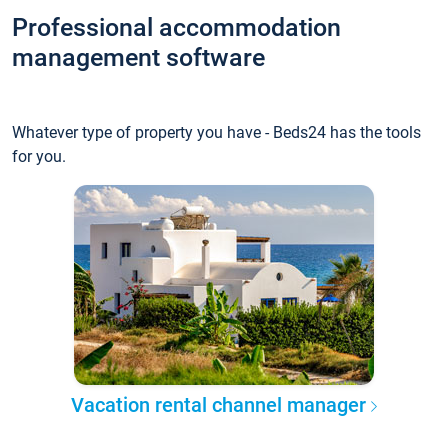
Professional accommodation
management software
Whatever type of property you have - Beds24 has the tools
for you.
Vacation rental channel manager