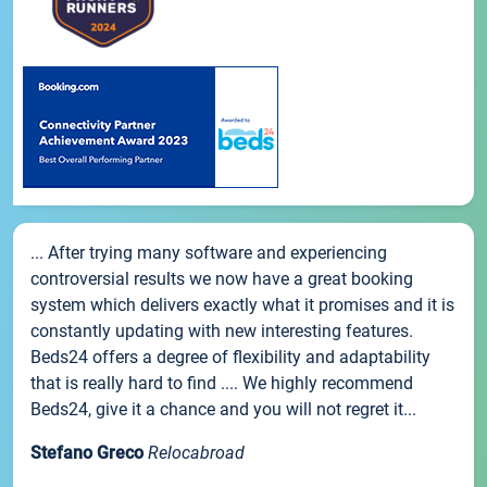
... After trying many software and experiencing
controversial results we now have a great booking
system which delivers exactly what it promises and it is
constantly updating with new interesting features.
Beds24 offers a degree of flexibility and adaptability
that is really hard to find .... We highly recommend
Beds24, give it a chance and you will not regret it...
Stefano Greco
Relocabroad