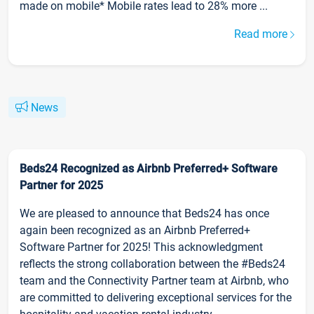
made on mobile* Mobile rates lead to 28% more ...
Read more
News
Beds24 Recognized as Airbnb Preferred+ Software
Partner for 2025
We are pleased to announce that Beds24 has once
again been recognized as an Airbnb Preferred+
Software Partner for 2025! This acknowledgment
reflects the strong collaboration between the #Beds24
team and the Connectivity Partner team at Airbnb, who
are committed to delivering exceptional services for the