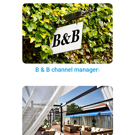
B & B channel manager