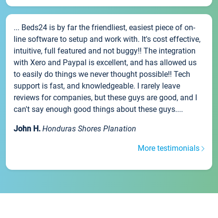
... Beds24 is by far the friendliest, easiest piece of on-
line software to setup and work with. It's cost effective,
intuitive, full featured and not buggy!! The integration
with Xero and Paypal is excellent, and has allowed us
to easily do things we never thought possible!! Tech
support is fast, and knowledgeable. I rarely leave
reviews for companies, but these guys are good, and I
can't say enough good things about these guys....
John H.
Honduras Shores Planation
More testimonials