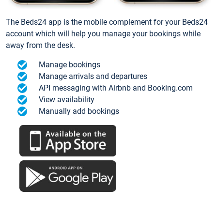
The Beds24 app is the mobile complement for your Beds24
account which will help you manage your bookings while
away from the desk.
Manage bookings
Manage arrivals and departures
API messaging with Airbnb and Booking.com
View availability
Manually add bookings