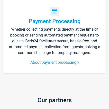
Payment Processing
Whether collecting payments directly at the time of
booking or sending automated payment requests to
guests, Beds24 facilitates secure, hassle-free, and
automated payment collection from guests, solving a
common challenge for property managers.
About payment processing
Our partners