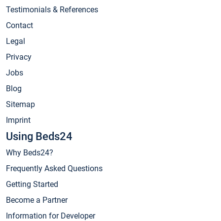
Testimonials & References
Contact
Legal
Privacy
Jobs
Blog
Sitemap
Imprint
Using Beds24
Why Beds24?
Frequently Asked Questions
Getting Started
Become a Partner
Information for Developer