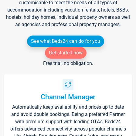
customisable to meet the needs of all types of
accommodation including vacation rentals, hotels, B&Bs,
hostels, holiday homes, individual property owners as well
as agencies and professional property managers.
See what Beds24 can do for you
Get started now
Free trial, no obligation.
Channel Manager
Automatically keep availability and prices up to date
and avoid double bookings. Being a preferred Partner
with premium support with leading OTA's, Beds24
offers advanced connectivity across popular channels