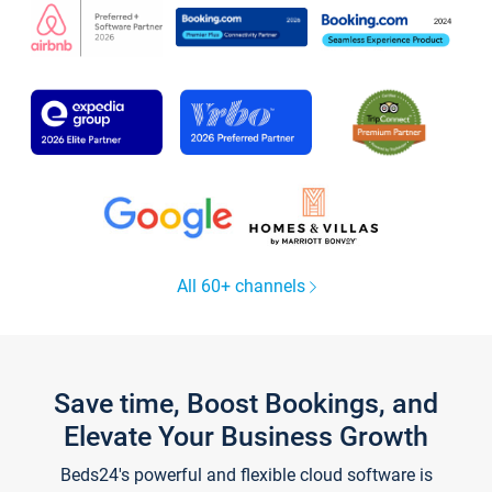
All 60+ channels
Save time, Boost Bookings, and
Elevate Your Business Growth
Beds24's powerful and flexible cloud software is