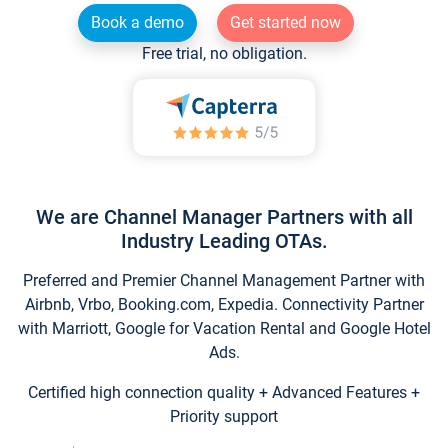
Book a demo
Get started now
Free trial, no obligation.
We are Channel Manager Partners with all
Industry Leading OTAs.
Preferred and Premier Channel Management Partner with
Airbnb, Vrbo, Booking.com, Expedia. Connectivity Partner
with Marriott, Google for Vacation Rental and Google Hotel
Ads.
Certified high connection quality + Advanced Features +
Priority support