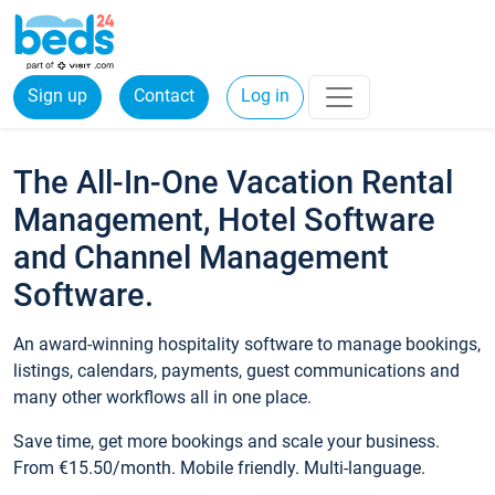
Sign up
Contact
Log in
The All-In-One Vacation Rental
Management, Hotel Software
and Channel Management
Software.
An award-winning hospitality software to manage bookings,
listings, calendars, payments, guest communications and
many other workflows all in one place.
Save time, get more bookings and scale your business.
From €15.50/month. Mobile friendly. Multi-language.