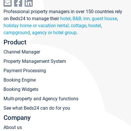
Professional property managers in over 150 countries rely
on Beds24 to manage their
hotel
,
B&B, inn, guest house
,
holiday home or vacation rental, cottage
,
hostel
,
campground
,
agency or hotel group
.
Product
Channel Manager
Property Management System
Payment Processing
Booking Engine
Booking Widgets
Multi-property and Agency functions
See what Beds24 can do for you
Company
About us