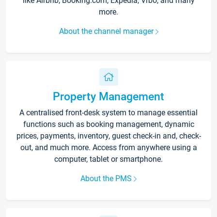
like Airbnb, Booking.com, Expedia, Vrbo, and many
more.
About the channel manager
Property Management
A centralised front-desk system to manage essential
functions such as booking management, dynamic
prices, payments, inventory, guest check-in and, check-
out, and much more. Access from anywhere using a
computer, tablet or smartphone.
About the PMS