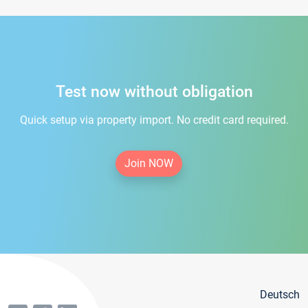
Test now without obligation
Quick setup via property import. No credit card required.
Join NOW
Deutsch