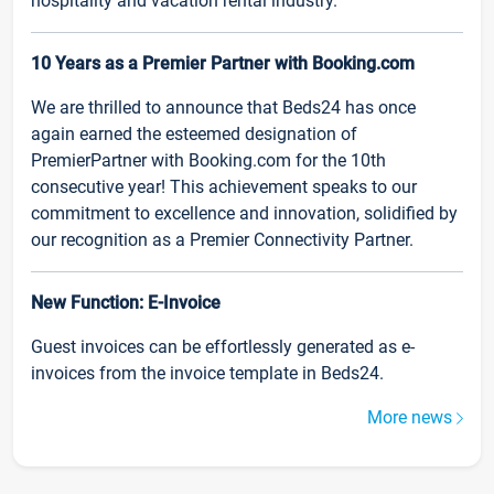
hospitality and vacation rental industry.
10 Years as a Premier Partner with Booking.com
We are thrilled to announce that Beds24 has once
again earned the esteemed designation of
PremierPartner with Booking.com for the 10th
consecutive year! This achievement speaks to our
commitment to excellence and innovation, solidified by
our recognition as a Premier Connectivity Partner.
New Function: E-Invoice
Guest invoices can be effortlessly generated as e-
invoices from the invoice template in Beds24.
More news