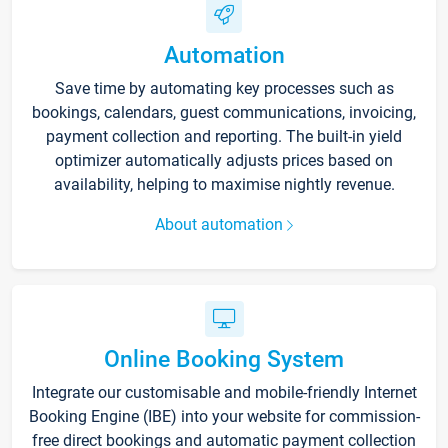
Automation
Save time by automating key processes such as
bookings, calendars, guest communications, invoicing,
payment collection and reporting. The built-in yield
optimizer automatically adjusts prices based on
availability, helping to maximise nightly revenue.
About automation
Online Booking System
Integrate our customisable and mobile-friendly Internet
Booking Engine (IBE) into your website for commission-
free direct bookings and automatic payment collection