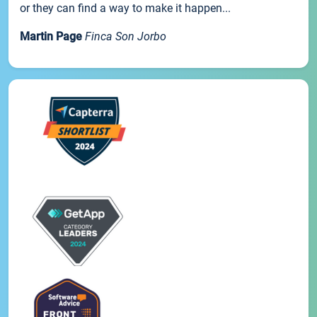
or they can find a way to make it happen...
Martin Page
Finca Son Jorbo