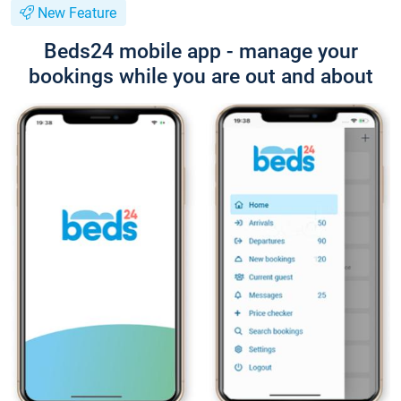
New Feature
Beds24 mobile app - manage your
bookings while you are out and about