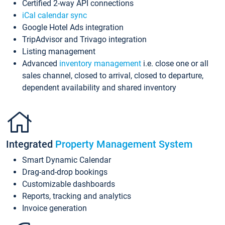
Certified 2-way API connections
iCal calendar sync
Google Hotel Ads integration
TripAdvisor and Trivago integration
Listing management
Advanced
inventory management
i.e. close one or all
sales channel, closed to arrival, closed to departure,
dependent availability and shared inventory
Integrated
Property Management System
Smart Dynamic Calendar
Drag-and-drop bookings
Customizable dashboards
Reports, tracking and analytics
Invoice generation