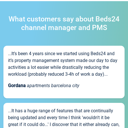
What customers say about Beds24
channel manager and PMS
...It’s been 4 years since we started using Beds24 and
it’s property management system made our day to day
activities a lot easier while drastically reducing the
workload (probably reduced 3-4h of work a day)...
Gordana
apartments barcelona city
...It has a huge range of features that are continually
being updated and every time I think 'wouldn't it be
great if it could do...' I discover that it either already can,