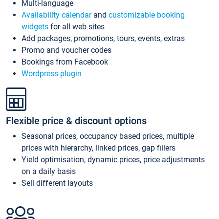
Multi-language
Availability calendar
and
customizable booking
widgets
for all web sites
Add packages, promotions, tours, events, extras
Promo and voucher codes
Bookings from Facebook
Wordpress plugin
Flexible price & discount options
Seasonal prices, occupancy based prices, multiple
prices with hierarchy, linked prices, gap fillers
Yield optimisation, dynamic prices, price adjustments
on a daily basis
Sell different layouts