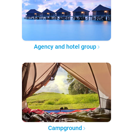
Agency and hotel group
Campground