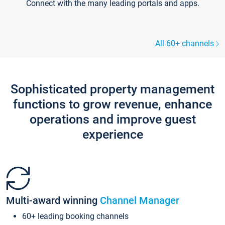
Connect with the many leading portals and apps.
All 60+ channels
Sophisticated property management
functions to grow revenue, enhance
operations and improve guest
experience
Multi-award winning
Channel Manager
60+ leading booking channels