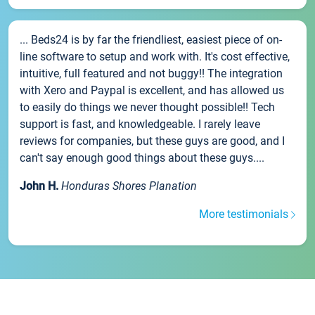
... Beds24 is by far the friendliest, easiest piece of on-
line software to setup and work with. It's cost effective,
intuitive, full featured and not buggy!! The integration
with Xero and Paypal is excellent, and has allowed us
to easily do things we never thought possible!! Tech
support is fast, and knowledgeable. I rarely leave
reviews for companies, but these guys are good, and I
can't say enough good things about these guys....
John H.
Honduras Shores Planation
More testimonials