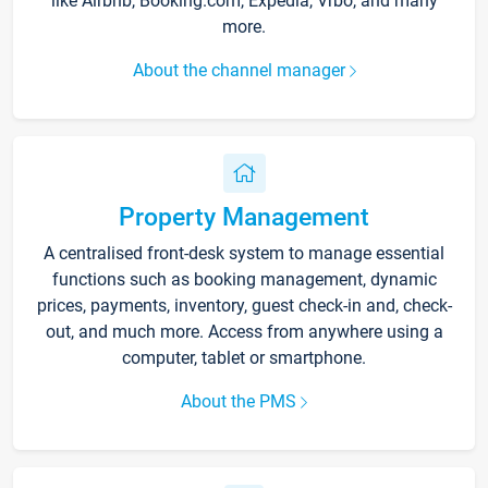
like Airbnb, Booking.com, Expedia, Vrbo, and many
more.
About the channel manager
Property Management
A centralised front-desk system to manage essential
functions such as booking management, dynamic
prices, payments, inventory, guest check-in and, check-
out, and much more. Access from anywhere using a
computer, tablet or smartphone.
About the PMS