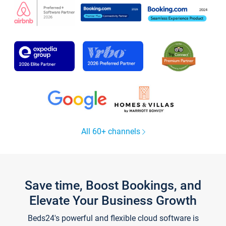
All 60+ channels
Save time, Boost Bookings, and
Elevate Your Business Growth
Beds24's powerful and flexible cloud software is