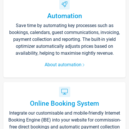
Automation
Save time by automating key processes such as
bookings, calendars, guest communications, invoicing,
payment collection and reporting. The built-in yield
optimizer automatically adjusts prices based on
availability, helping to maximise nightly revenue.
About automation
Online Booking System
Integrate our customisable and mobile-friendly Internet
Booking Engine (IBE) into your website for commission-
free direct bookings and automatic payment collection