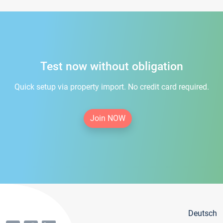
Test now without obligation
Quick setup via property import. No credit card required.
Join NOW
Deutsch