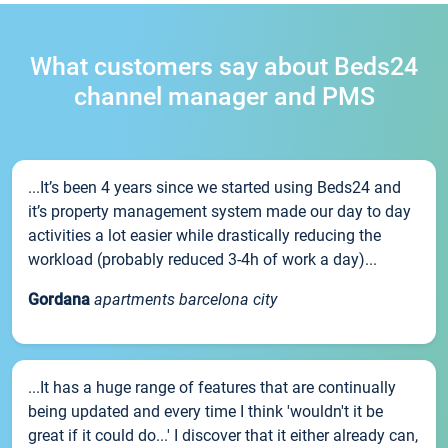
What customers say about Beds24
channel manager and PMS
...It’s been 4 years since we started using Beds24 and
it’s property management system made our day to day
activities a lot easier while drastically reducing the
workload (probably reduced 3-4h of work a day)...
Gordana
apartments barcelona city
...It has a huge range of features that are continually
being updated and every time I think 'wouldn't it be
great if it could do...' I discover that it either already can,