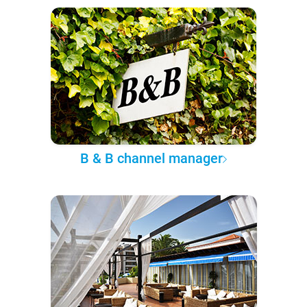
B & B channel manager