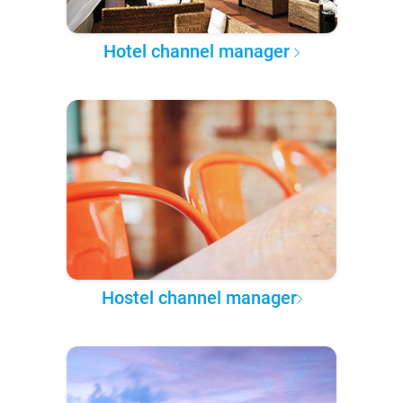
Hotel channel manager
Hostel channel manager