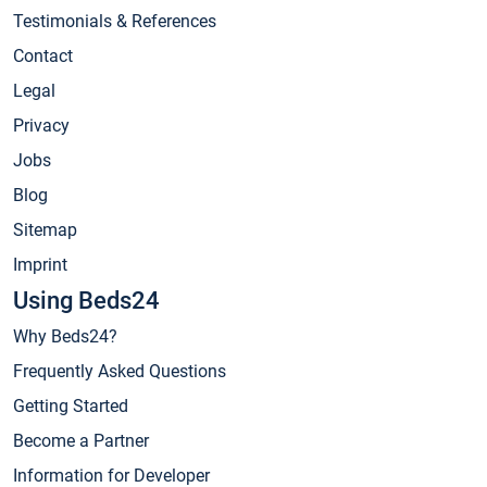
Testimonials & References
Contact
Legal
Privacy
Jobs
Blog
Sitemap
Imprint
Using Beds24
Why Beds24?
Frequently Asked Questions
Getting Started
Become a Partner
Information for Developer