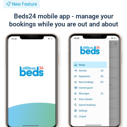
New Feature
Beds24 mobile app - manage your
bookings while you are out and about