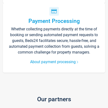
Payment Processing
Whether collecting payments directly at the time of
booking or sending automated payment requests to
guests, Beds24 facilitates secure, hassle-free, and
automated payment collection from guests, solving a
common challenge for property managers.
About payment processing
Our partners