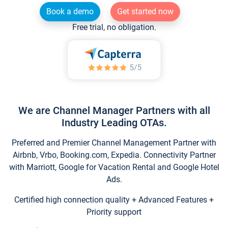
Book a demo
Get started now
Free trial, no obligation.
We are Channel Manager Partners with all
Industry Leading OTAs.
Preferred and Premier Channel Management Partner with
Airbnb, Vrbo, Booking.com, Expedia. Connectivity Partner
with Marriott, Google for Vacation Rental and Google Hotel
Ads.
Certified high connection quality + Advanced Features +
Priority support