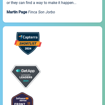
or they can find a way to make it happen...
Martin Page
Finca Son Jorbo