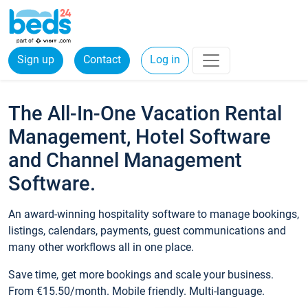
Sign up
Contact
Log in
The All-In-One Vacation Rental
Management, Hotel Software
and Channel Management
Software.
An award-winning hospitality software to manage bookings,
listings, calendars, payments, guest communications and
many other workflows all in one place.
Save time, get more bookings and scale your business.
From €15.50/month. Mobile friendly. Multi-language.