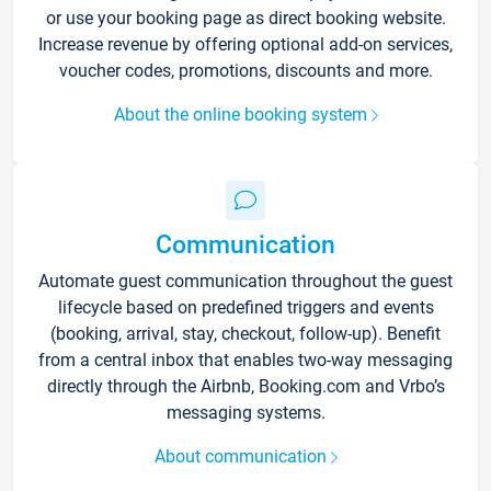
or use your booking page as direct booking website.
Increase revenue by offering optional add-on services,
voucher codes, promotions, discounts and more.
About the online booking system
Communication
Automate guest communication throughout the guest
lifecycle based on predefined triggers and events
(booking, arrival, stay, checkout, follow-up). Benefit
from a central inbox that enables two-way messaging
directly through the Airbnb, Booking.com and Vrbo’s
messaging systems.
About communication