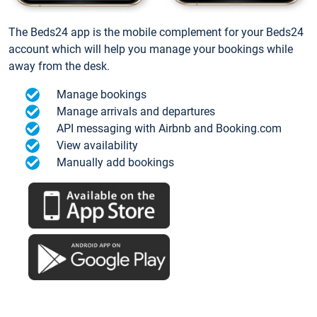
The Beds24 app is the mobile complement for your Beds24
account which will help you manage your bookings while
away from the desk.
Manage bookings
Manage arrivals and departures
API messaging with Airbnb and Booking.com
View availability
Manually add bookings