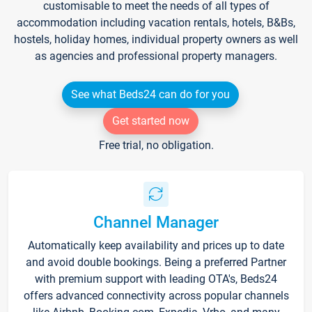
customisable to meet the needs of all types of
accommodation including vacation rentals, hotels, B&Bs,
hostels, holiday homes, individual property owners as well
as agencies and professional property managers.
See what Beds24 can do for you
Get started now
Free trial, no obligation.
Channel Manager
Automatically keep availability and prices up to date
and avoid double bookings. Being a preferred Partner
with premium support with leading OTA's, Beds24
offers advanced connectivity across popular channels