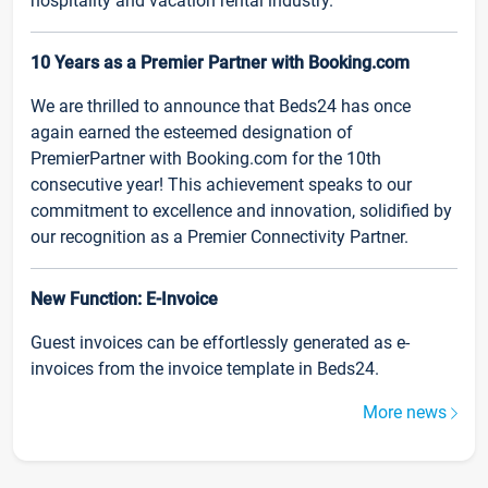
hospitality and vacation rental industry.
10 Years as a Premier Partner with Booking.com
We are thrilled to announce that Beds24 has once
again earned the esteemed designation of
PremierPartner with Booking.com for the 10th
consecutive year! This achievement speaks to our
commitment to excellence and innovation, solidified by
our recognition as a Premier Connectivity Partner.
New Function: E-Invoice
Guest invoices can be effortlessly generated as e-
invoices from the invoice template in Beds24.
More news