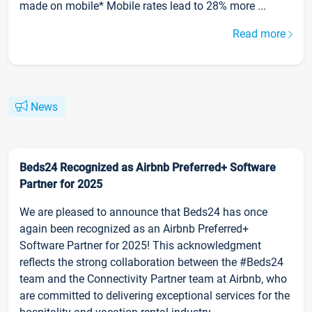
made on mobile* Mobile rates lead to 28% more ...
Read more
News
Beds24 Recognized as Airbnb Preferred+ Software
Partner for 2025
We are pleased to announce that Beds24 has once
again been recognized as an Airbnb Preferred+
Software Partner for 2025! This acknowledgment
reflects the strong collaboration between the #Beds24
team and the Connectivity Partner team at Airbnb, who
are committed to delivering exceptional services for the