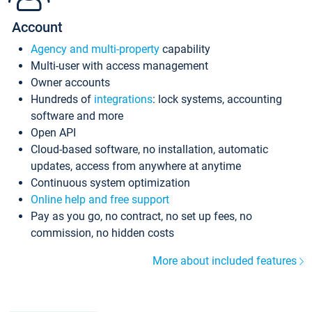
Account
Agency and multi-property
capability
Multi-user with access management
Owner accounts
Hundreds of
integrations
: lock systems, accounting
software and more
Open API
Cloud-based software, no installation, automatic
updates, access from anywhere at anytime
Continuous system optimization
Online help and free support
Pay as you go, no contract, no set up fees, no
commission, no hidden costs
More about included features