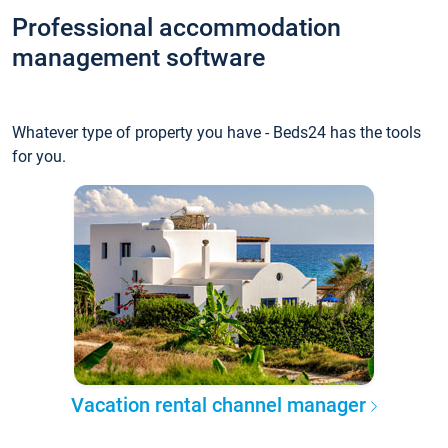
Professional accommodation
management software
Whatever type of property you have - Beds24 has the tools
for you.
Vacation rental channel manager