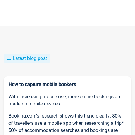
Latest blog post
How to capture mobile bookers
With increasing mobile use, more online bookings are
made on mobile devices.
Booking.com’s research shows this trend clearly: 80%
of travellers use a mobile app when researching a trip*
50% of accommodation searches and bookings are