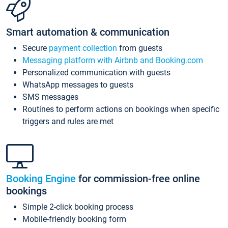
Smart automation & communication
Secure
payment collection
from guests
Messaging platform with Airbnb and Booking.com
Personalized communication with guests
WhatsApp messages to guests
SMS messages
Routines to perform actions on bookings when specific
triggers and rules are met
Booking Engine
for commission-free online
bookings
Simple 2-click booking process
Mobile-friendly booking form