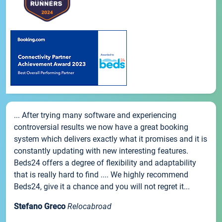
... After trying many software and experiencing
controversial results we now have a great booking
system which delivers exactly what it promises and it is
constantly updating with new interesting features.
Beds24 offers a degree of flexibility and adaptability
that is really hard to find .... We highly recommend
Beds24, give it a chance and you will not regret it...
Stefano Greco
Relocabroad