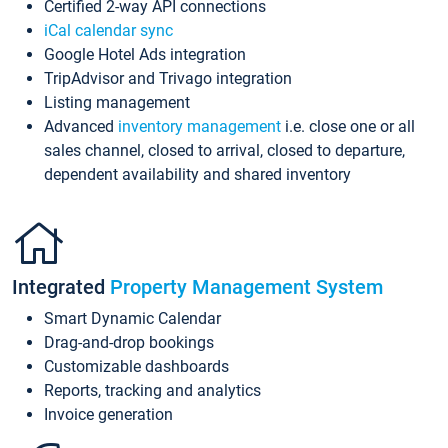
Certified 2-way API connections
iCal calendar sync
Google Hotel Ads integration
TripAdvisor and Trivago integration
Listing management
Advanced
inventory management
i.e. close one or all
sales channel, closed to arrival, closed to departure,
dependent availability and shared inventory
Integrated
Property Management System
Smart Dynamic Calendar
Drag-and-drop bookings
Customizable dashboards
Reports, tracking and analytics
Invoice generation