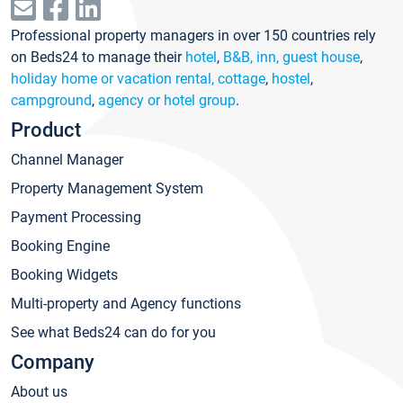
Professional property managers in over 150 countries rely
on Beds24 to manage their
hotel
,
B&B, inn, guest house
,
holiday home or vacation rental, cottage
,
hostel
,
campground
,
agency or hotel group
.
Product
Channel Manager
Property Management System
Payment Processing
Booking Engine
Booking Widgets
Multi-property and Agency functions
See what Beds24 can do for you
Company
About us