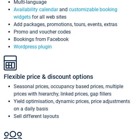
Multi-language
Availability calendar
and
customizable booking
widgets
for all web sites
Add packages, promotions, tours, events, extras
Promo and voucher codes
Bookings from Facebook
Wordpress plugin
Flexible price & discount options
Seasonal prices, occupancy based prices, multiple
prices with hierarchy, linked prices, gap fillers
Yield optimisation, dynamic prices, price adjustments
on a daily basis
Sell different layouts