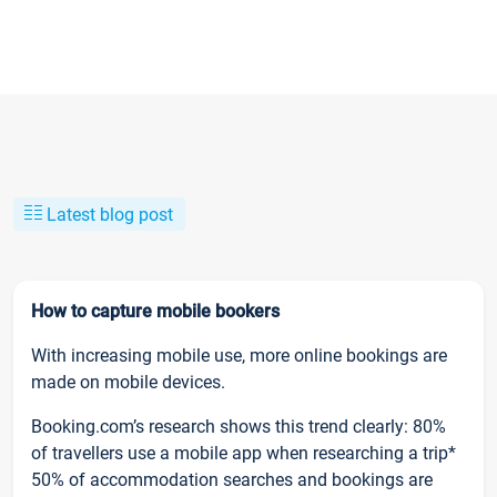
Latest blog post
How to capture mobile bookers
With increasing mobile use, more online bookings are
made on mobile devices.
Booking.com’s research shows this trend clearly: 80%
of travellers use a mobile app when researching a trip*
50% of accommodation searches and bookings are