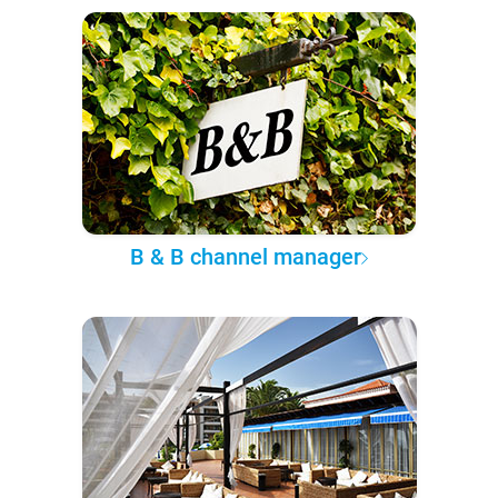
B & B channel manager