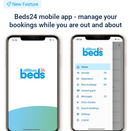
New Feature
Beds24 mobile app - manage your
bookings while you are out and about