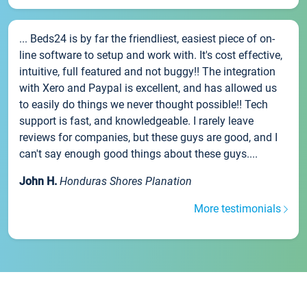
... Beds24 is by far the friendliest, easiest piece of on-
line software to setup and work with. It's cost effective,
intuitive, full featured and not buggy!! The integration
with Xero and Paypal is excellent, and has allowed us
to easily do things we never thought possible!! Tech
support is fast, and knowledgeable. I rarely leave
reviews for companies, but these guys are good, and I
can't say enough good things about these guys....
John H.
Honduras Shores Planation
More testimonials