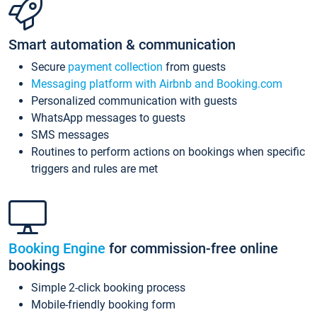
Smart automation & communication
Secure
payment collection
from guests
Messaging platform with Airbnb and Booking.com
Personalized communication with guests
WhatsApp messages to guests
SMS messages
Routines to perform actions on bookings when specific
triggers and rules are met
Booking Engine
for commission-free online
bookings
Simple 2-click booking process
Mobile-friendly booking form