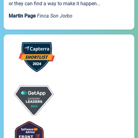
or they can find a way to make it happen...
Martin Page
Finca Son Jorbo