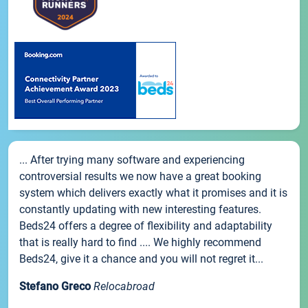
... After trying many software and experiencing
controversial results we now have a great booking
system which delivers exactly what it promises and it is
constantly updating with new interesting features.
Beds24 offers a degree of flexibility and adaptability
that is really hard to find .... We highly recommend
Beds24, give it a chance and you will not regret it...
Stefano Greco
Relocabroad