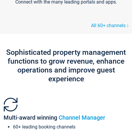
Connect with the many leading portals and apps.
All 60+ channels
Sophisticated property management
functions to grow revenue, enhance
operations and improve guest
experience
Multi-award winning
Channel Manager
60+ leading booking channels