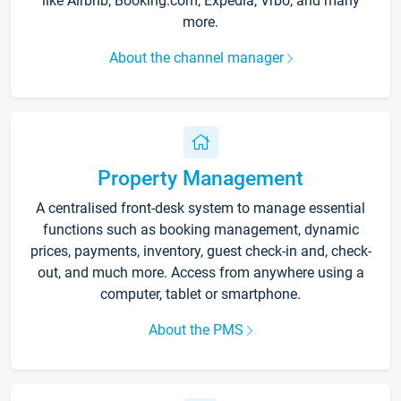
like Airbnb, Booking.com, Expedia, Vrbo, and many
more.
About the channel manager
Property Management
A centralised front-desk system to manage essential
functions such as booking management, dynamic
prices, payments, inventory, guest check-in and, check-
out, and much more. Access from anywhere using a
computer, tablet or smartphone.
About the PMS