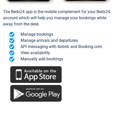
The Beds24 app is the mobile complement for your Beds24
account which will help you manage your bookings while
away from the desk.
Manage bookings
Manage arrivals and departures
API messaging with Airbnb and Booking.com
View availability
Manually add bookings