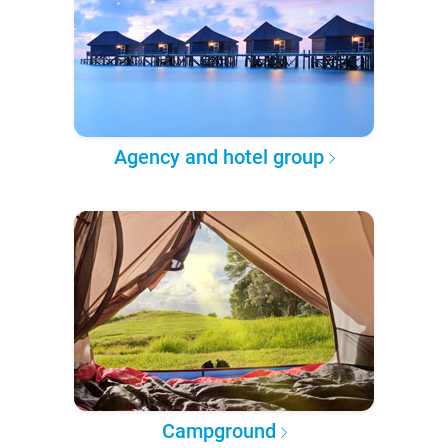
Agency and hotel group
Campground