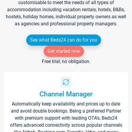
customisable to meet the needs of all types of
accommodation including vacation rentals, hotels, B&Bs,
hostels, holiday homes, individual property owners as well
as agencies and professional property managers.
See what Beds24 can do for you
Get started now
Free trial, no obligation.
Channel Manager
Automatically keep availability and prices up to date
and avoid double bookings. Being a preferred Partner
with premium support with leading OTA's, Beds24
offers advanced connectivity across popular channels