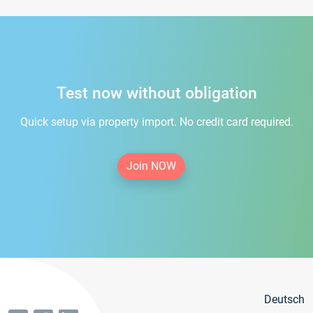
Test now without obligation
Quick setup via property import. No credit card required.
Join NOW
Deutsch