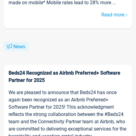
made on mobile* Mobile rates lead to 28% more ...
Read more
News
Beds24 Recognized as Airbnb Preferred+ Software
Partner for 2025
We are pleased to announce that Beds24 has once
again been recognized as an Airbnb Preferred+
Software Partner for 2025! This acknowledgment
reflects the strong collaboration between the #Beds24
team and the Connectivity Partner team at Airbnb, who
are committed to delivering exceptional services for the