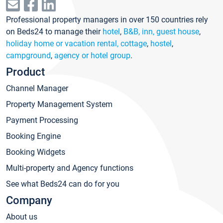
Professional property managers in over 150 countries rely
on Beds24 to manage their
hotel
,
B&B, inn, guest house
,
holiday home or vacation rental, cottage
,
hostel
,
campground
,
agency or hotel group
.
Product
Channel Manager
Property Management System
Payment Processing
Booking Engine
Booking Widgets
Multi-property and Agency functions
See what Beds24 can do for you
Company
About us