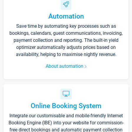
Automation
Save time by automating key processes such as
bookings, calendars, guest communications, invoicing,
payment collection and reporting. The built-in yield
optimizer automatically adjusts prices based on
availability, helping to maximise nightly revenue.
About automation
Online Booking System
Integrate our customisable and mobile-friendly Internet
Booking Engine (IBE) into your website for commission-
free direct bookings and automatic payment collection