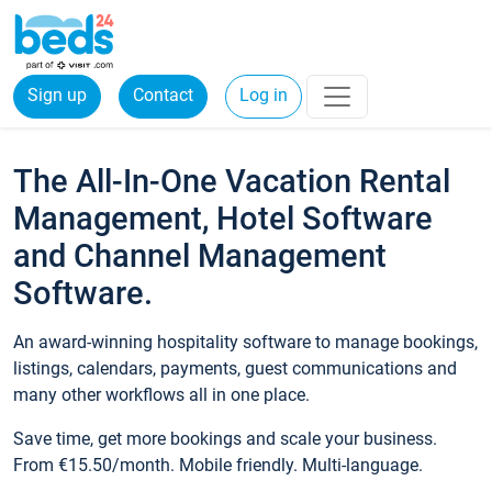
Sign up
Contact
Log in
The All-In-One Vacation Rental
Management, Hotel Software
and Channel Management
Software.
An award-winning hospitality software to manage bookings,
listings, calendars, payments, guest communications and
many other workflows all in one place.
Save time, get more bookings and scale your business.
From €15.50/month. Mobile friendly. Multi-language.