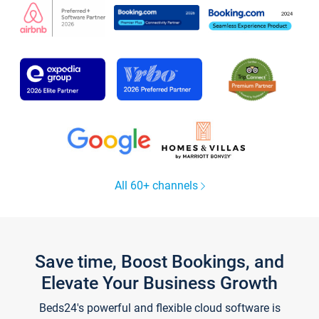
All 60+ channels
Save time, Boost Bookings, and
Elevate Your Business Growth
Beds24's powerful and flexible cloud software is