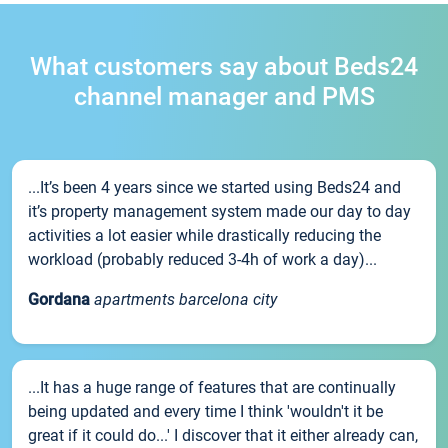
What customers say about Beds24
channel manager and PMS
...It’s been 4 years since we started using Beds24 and
it’s property management system made our day to day
activities a lot easier while drastically reducing the
workload (probably reduced 3-4h of work a day)...
Gordana
apartments barcelona city
...It has a huge range of features that are continually
being updated and every time I think 'wouldn't it be
great if it could do...' I discover that it either already can,