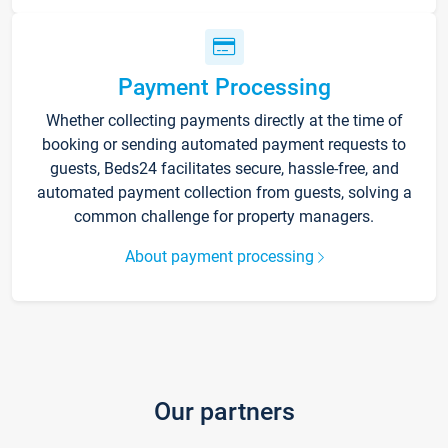
Payment Processing
Whether collecting payments directly at the time of
booking or sending automated payment requests to
guests, Beds24 facilitates secure, hassle-free, and
automated payment collection from guests, solving a
common challenge for property managers.
About payment processing
Our partners