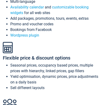
Multi-language
Availability calendar
and
customizable booking
widgets
for all web sites
Add packages, promotions, tours, events, extras
Promo and voucher codes
Bookings from Facebook
Wordpress plugin
Flexible price & discount options
Seasonal prices, occupancy based prices, multiple
prices with hierarchy, linked prices, gap fillers
Yield optimisation, dynamic prices, price adjustments
on a daily basis
Sell different layouts