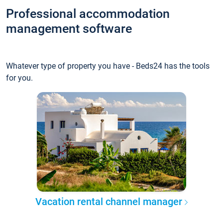
Professional accommodation
management software
Whatever type of property you have - Beds24 has the tools
for you.
Vacation rental channel manager