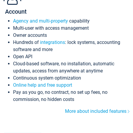
Account
Agency and multi-property
capability
Multi-user with access management
Owner accounts
Hundreds of
integrations
: lock systems, accounting
software and more
Open API
Cloud-based software, no installation, automatic
updates, access from anywhere at anytime
Continuous system optimization
Online help and free support
Pay as you go, no contract, no set up fees, no
commission, no hidden costs
More about included features