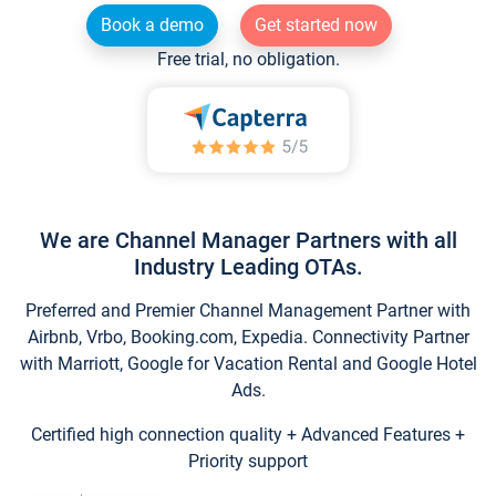
Book a demo
Get started now
Free trial, no obligation.
We are Channel Manager Partners with all
Industry Leading OTAs.
Preferred and Premier Channel Management Partner with
Airbnb, Vrbo, Booking.com, Expedia. Connectivity Partner
with Marriott, Google for Vacation Rental and Google Hotel
Ads.
Certified high connection quality + Advanced Features +
Priority support