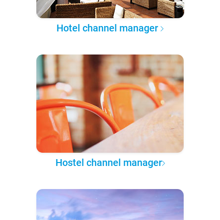
Hotel channel manager
Hostel channel manager