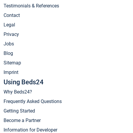
Testimonials & References
Contact
Legal
Privacy
Jobs
Blog
Sitemap
Imprint
Using Beds24
Why Beds24?
Frequently Asked Questions
Getting Started
Become a Partner
Information for Developer