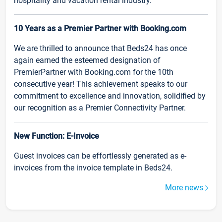
hospitality and vacation rental industry.
10 Years as a Premier Partner with Booking.com
We are thrilled to announce that Beds24 has once
again earned the esteemed designation of
PremierPartner with Booking.com for the 10th
consecutive year! This achievement speaks to our
commitment to excellence and innovation, solidified by
our recognition as a Premier Connectivity Partner.
New Function: E-Invoice
Guest invoices can be effortlessly generated as e-
invoices from the invoice template in Beds24.
More news