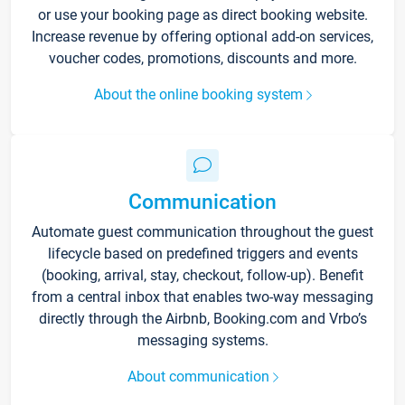
or use your booking page as direct booking website.
Increase revenue by offering optional add-on services,
voucher codes, promotions, discounts and more.
About the online booking system
Communication
Automate guest communication throughout the guest
lifecycle based on predefined triggers and events
(booking, arrival, stay, checkout, follow-up). Benefit
from a central inbox that enables two-way messaging
directly through the Airbnb, Booking.com and Vrbo’s
messaging systems.
About communication