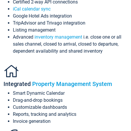
Certified 2-way API connections
iCal calendar sync
Google Hotel Ads integration
TripAdvisor and Trivago integration
Listing management
Advanced
inventory management
i.e. close one or all
sales channel, closed to arrival, closed to departure,
dependent availability and shared inventory
Integrated
Property Management System
Smart Dynamic Calendar
Drag-and-drop bookings
Customizable dashboards
Reports, tracking and analytics
Invoice generation